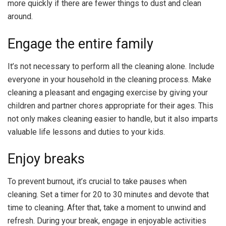
more quickly if there are fewer things to dust and clean
around.
Engage the entire family
It’s not necessary to perform all the cleaning alone. Include
everyone in your household in the cleaning process. Make
cleaning a pleasant and engaging exercise by giving your
children and partner chores appropriate for their ages. This
not only makes cleaning easier to handle, but it also imparts
valuable life lessons and duties to your kids.
Enjoy breaks
To prevent burnout, it’s crucial to take pauses when
cleaning. Set a timer for 20 to 30 minutes and devote that
time to cleaning. After that, take a moment to unwind and
refresh. During your break, engage in enjoyable activities