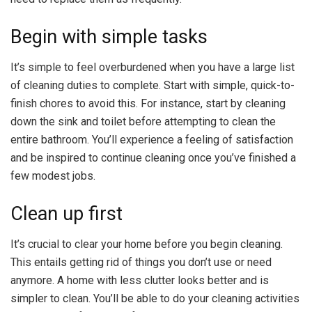
Begin with simple tasks
It’s simple to feel overburdened when you have a large list
of cleaning duties to complete. Start with simple, quick-to-
finish chores to avoid this. For instance, start by cleaning
down the sink and toilet before attempting to clean the
entire bathroom. You’ll experience a feeling of satisfaction
and be inspired to continue cleaning once you’ve finished a
few modest jobs.
Clean up first
It’s crucial to clear your home before you begin cleaning.
This entails getting rid of things you don’t use or need
anymore. A home with less clutter looks better and is
simpler to clean. You’ll be able to do your cleaning activities