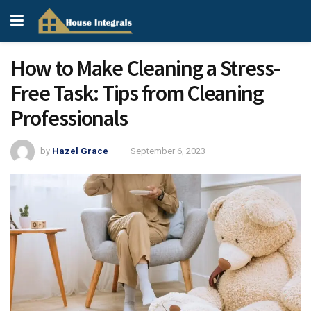
How to Make Cleaning a Stress-
Free Task: Tips from Cleaning
Professionals
by
Hazel Grace
September 6, 2023