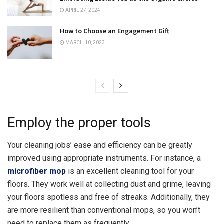
APRIL 27, 2024
How to Choose an Engagement Gift
MARCH 10, 2023
Employ the proper tools
Your cleaning jobs’ ease and efficiency can be greatly
improved using appropriate instruments. For instance, a
microfiber mop
is an excellent cleaning tool for your
floors. They work well at collecting dust and grime, leaving
your floors spotless and free of streaks. Additionally, they
are more resilient than conventional mops, so you won’t
need to replace them as frequently.