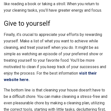
like reading a book or taking a stroll. When you return to
your cleaning tasks, you’ll have greater energy and focus.
Give to yourself
Finally, it’s crucial to appreciate your efforts by rewarding
yourself. Make a list of what you want to achieve while
cleaning, and treat yourself when you do. It might be as
simple as watching an episode of your preferred show or
treating yourself to your favorite food. You’ll be more
motivated to clean if you keep track of your successes and
enjoy the process. For the best information
visit their
website here.
The bottom line is that cleaning your house doesn’t have to
be a difficult chore. You can make cleaning a stress-free and
even pleasurable chore by making a cleaning plan, utilizing
the correct tools, starting with little tasks, decluttering first,