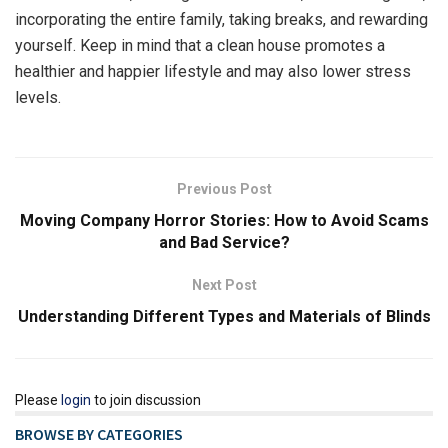
incorporating the entire family, taking breaks, and rewarding
yourself. Keep in mind that a clean house promotes a
healthier and happier lifestyle and may also lower stress
levels.
Previous Post
Moving Company Horror Stories: How to Avoid Scams
and Bad Service?
Next Post
Understanding Different Types and Materials of Blinds
Please
login
to join discussion
BROWSE BY CATEGORIES