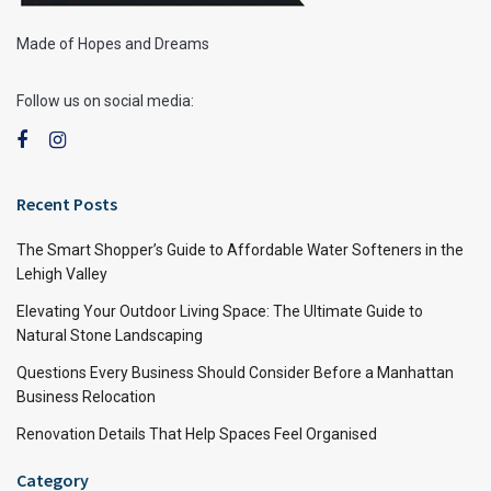
Made of Hopes and Dreams
Follow us on social media:
Recent Posts
The Smart Shopper’s Guide to Affordable Water Softeners in the
Lehigh Valley
Elevating Your Outdoor Living Space: The Ultimate Guide to
Natural Stone Landscaping
Questions Every Business Should Consider Before a Manhattan
Business Relocation
Renovation Details That Help Spaces Feel Organised
Category