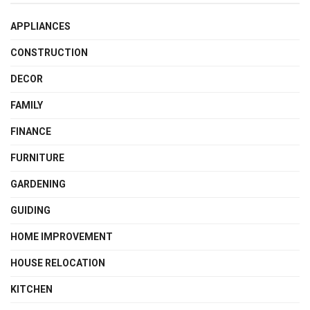
APPLIANCES
CONSTRUCTION
DECOR
FAMILY
FINANCE
FURNITURE
GARDENING
GUIDING
HOME IMPROVEMENT
HOUSE RELOCATION
KITCHEN