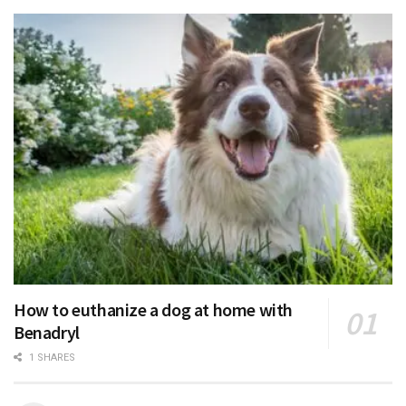
How to euthanize a dog at home with
Benadryl
1 SHARES