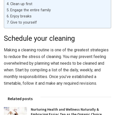
Clean up first
Engage the entire family
Enjoy breaks
Give to yourself
Schedule your cleaning
Making a cleaning routine is one of the greatest strategies
to reduce the stress of cleaning. You may prevent feeling
overwhelmed by planning what needs to be cleaned and
when. Start by compiling a list of the daily, weekly, and
monthly responsibilities. Once you’ve established a
timetable, follow it and make any required revisions.
Related posts
Nurturing Health and Wellness Naturally &
Embracing Essiac Tea as the Organic Choice