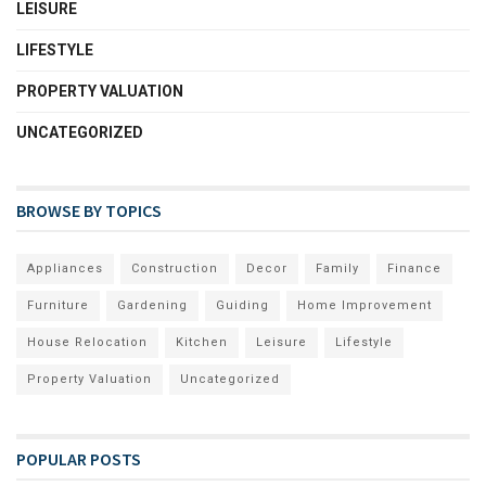
LEISURE
LIFESTYLE
PROPERTY VALUATION
UNCATEGORIZED
BROWSE BY TOPICS
Appliances
Construction
Decor
Family
Finance
Furniture
Gardening
Guiding
Home Improvement
House Relocation
Kitchen
Leisure
Lifestyle
Property Valuation
Uncategorized
POPULAR POSTS