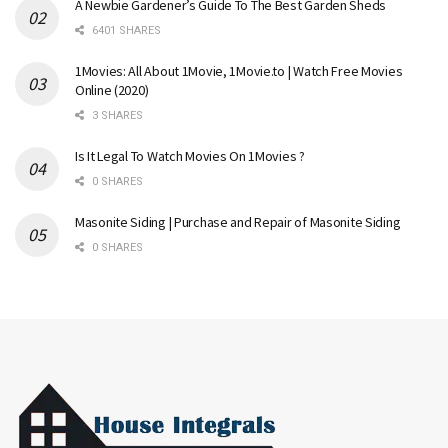
A Newbie Gardener’s Guide To The Best Garden Sheds
6401 SHARES
1Movies: All About 1Movie, 1Movie.to | Watch Free Movies
Online (2020)
3 SHARES
Is It Legal To Watch Movies On 1Movies ?
0 SHARES
Masonite Siding | Purchase and Repair of Masonite Siding
0 SHARES