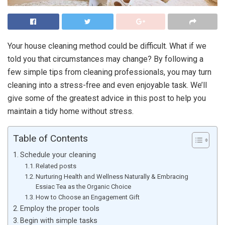
Your house cleaning method could be difficult. What if we
told you that circumstances may change? By following a
few simple tips from cleaning professionals, you may turn
cleaning into a stress-free and even enjoyable task. We’ll
give some of the greatest advice in this post to help you
maintain a tidy home without stress.
Table of Contents
Schedule your cleaning
Related posts
Nurturing Health and Wellness Naturally & Embracing
Essiac Tea as the Organic Choice
How to Choose an Engagement Gift
Employ the proper tools
Begin with simple tasks