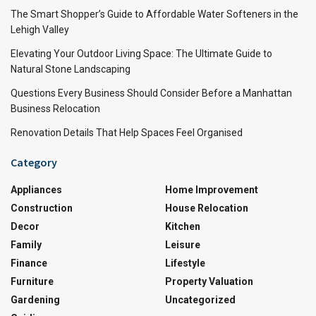
The Smart Shopper’s Guide to Affordable Water Softeners in the
Lehigh Valley
Elevating Your Outdoor Living Space: The Ultimate Guide to
Natural Stone Landscaping
Questions Every Business Should Consider Before a Manhattan
Business Relocation
Renovation Details That Help Spaces Feel Organised
Category
Appliances
Home Improvement
Construction
House Relocation
Decor
Kitchen
Family
Leisure
Finance
Lifestyle
Furniture
Property Valuation
Gardening
Uncategorized