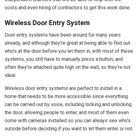
costs and even hiring of contractors to get this work done.
Wireless Door Entry System
Door entry systems have been around for many years
already, and although they’re great at being able to find out
who’s at the door before you let them in, with most of these
systems, you still have to manually press a button, and
often they’re attached quite high on the wall, so they’re not
ideal.
Wireless door entry systems are perfect to install in a
home that needs to be more accessible since everything
can be carried out by voice, including locking and unlocking
the door, allowing people to enter, and most of them even
come with cameras installed so you can always see who’s
outside before deciding if you want to let them enter or not.