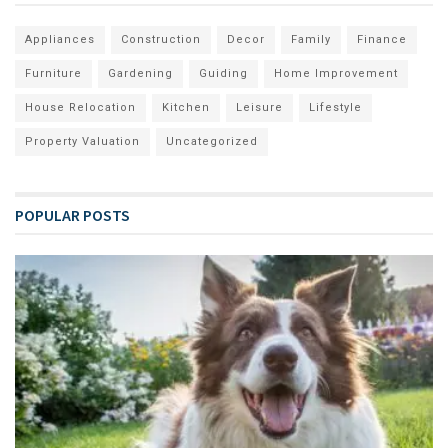
Appliances
Construction
Decor
Family
Finance
Furniture
Gardening
Guiding
Home Improvement
House Relocation
Kitchen
Leisure
Lifestyle
Property Valuation
Uncategorized
POPULAR POSTS