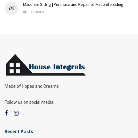
Masonite Siding | Purchase and Repair of Masonite Siding
0 SHARES
Made of Hopes and Dreams
Follow us on social media:
Recent Posts