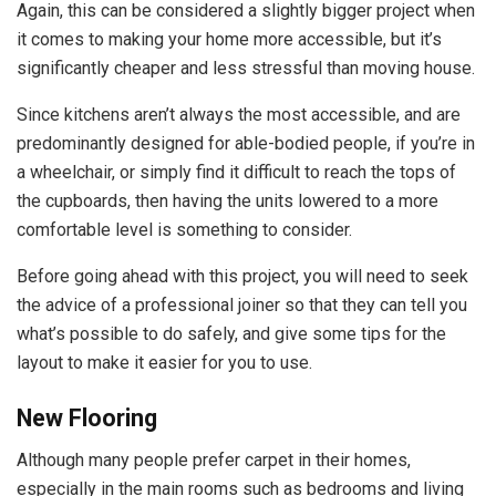
Again, this can be considered a slightly bigger project when
it comes to making your home more accessible, but it’s
significantly cheaper and less stressful than moving house.
Since kitchens aren’t always the most accessible, and are
predominantly designed for able-bodied people, if you’re in
a wheelchair, or simply find it difficult to reach the tops of
the cupboards, then having the units lowered to a more
comfortable level is something to consider.
Before going ahead with this project, you will need to seek
the advice of a professional joiner so that they can tell you
what’s possible to do safely, and give some tips for the
layout to make it easier for you to use.
New Flooring
Although many people prefer carpet in their homes,
especially in the main rooms such as bedrooms and living