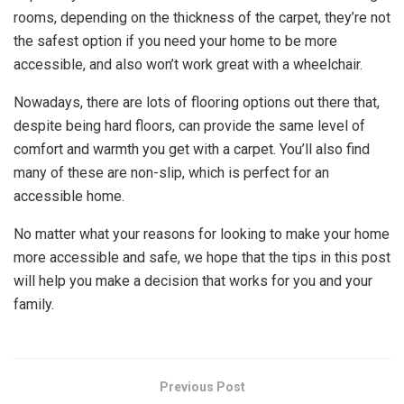
rooms, depending on the thickness of the carpet, they’re not
the safest option if you need your home to be more
accessible, and also won’t work great with a wheelchair.
Nowadays, there are lots of flooring options out there that,
despite being hard floors, can provide the same level of
comfort and warmth you get with a carpet. You’ll also find
many of these are non-slip, which is perfect for an
accessible home.
No matter what your reasons for looking to make your home
more accessible and safe, we hope that the tips in this post
will help you make a decision that works for you and your
family.
Previous Post