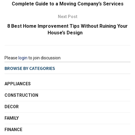
Complete Guide to a Moving Company’s Services
Next Post
8 Best Home Improvement Tips Without Ruining Your
House’s Design
Please
login
to join discussion
BROWSE BY CATEGORIES
APPLIANCES
CONSTRUCTION
DECOR
FAMILY
FINANCE