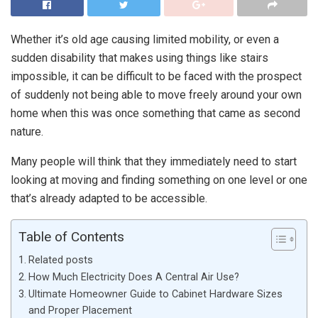
Whether it’s old age causing limited mobility, or even a
sudden disability that makes using things like stairs
impossible, it can be difficult to be faced with the prospect
of suddenly not being able to move freely around your own
home when this was once something that came as second
nature.
Many people will think that they immediately need to start
looking at moving and finding something on one level or one
that’s already adapted to be accessible.
Table of Contents
Related posts
How Much Electricity Does A Central Air Use?
Ultimate Homeowner Guide to Cabinet Hardware Sizes
and Proper Placement