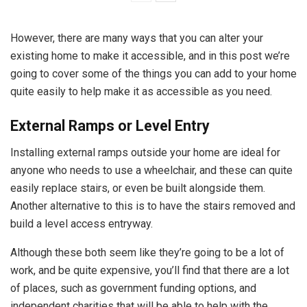
However, there are many ways that you can alter your
existing home to make it accessible, and in this post we’re
going to cover some of the things you can add to your home
quite easily to help make it as accessible as you need.
External Ramps or Level Entry
Installing external ramps outside your home are ideal for
anyone who needs to use a wheelchair, and these can quite
easily replace stairs, or even be built alongside them.
Another alternative to this is to have the stairs removed and
build a level access entryway.
Although these both seem like they’re going to be a lot of
work, and be quite expensive, you’ll find that there are a lot
of places, such as government funding options, and
independent charities that will be able to help with the