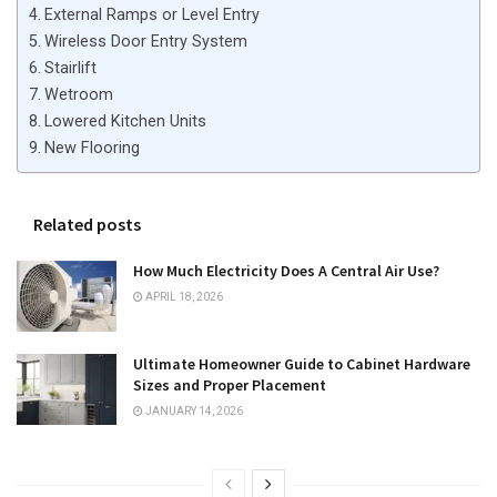
External Ramps or Level Entry
Wireless Door Entry System
Stairlift
Wetroom
Lowered Kitchen Units
New Flooring
Related posts
How Much Electricity Does A Central Air Use?
APRIL 18, 2026
Ultimate Homeowner Guide to Cabinet Hardware
Sizes and Proper Placement
JANUARY 14, 2026