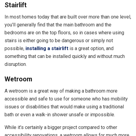
Stairlift
In most homes today that are built over more than one level,
you’ll generally find that the main bathroom and the
bedrooms are on the top floors, so in cases where using
stairs is either going to be dangerous or simply not
possible,
installing a stairlift
is a great option, and
something that can be installed quickly and without much
disruption.
Wetroom
A wetroom is a great way of making a bathroom more
accessible and safe to use for someone who has mobility
issues or disabilities that would make using a traditional
bath or even a walk-in shower unsafe or impossible.
While it’s certainly a bigger project compared to other
accessibility renovations, a wetroom allows for much more