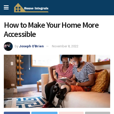
How to Make Your Home More
Accessible
by
Joseph O'Brien
November 8, 2022