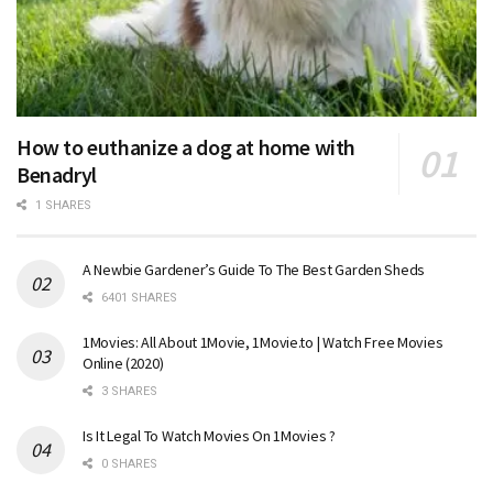
How to euthanize a dog at home with
Benadryl
1 SHARES
A Newbie Gardener’s Guide To The Best Garden Sheds
6401 SHARES
1Movies: All About 1Movie, 1Movie.to | Watch Free Movies
Online (2020)
3 SHARES
Is It Legal To Watch Movies On 1Movies ?
0 SHARES