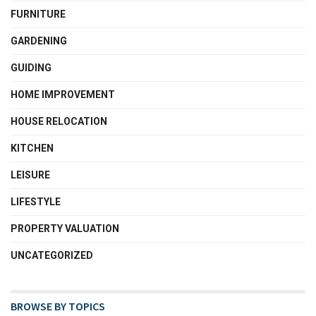
FURNITURE
GARDENING
GUIDING
HOME IMPROVEMENT
HOUSE RELOCATION
KITCHEN
LEISURE
LIFESTYLE
PROPERTY VALUATION
UNCATEGORIZED
BROWSE BY TOPICS