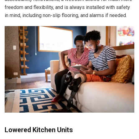
freedom and flexibility, and is always installed with safety
in mind, including non-slip flooring, and alarms if needed.
Lowered Kitchen Units