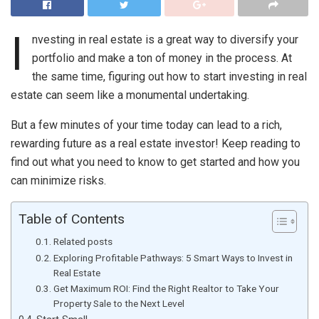
I
nvesting in real estate is a great way to diversify your
portfolio and make a ton of money in the process. At
the same time, figuring out how to start investing in real
estate can seem like a monumental undertaking.
But a few minutes of your time today can lead to a rich,
rewarding future as a real estate investor! Keep reading to
find out what you need to know to get started and how you
can minimize risks.
Table of Contents
Related posts
Exploring Profitable Pathways: 5 Smart Ways to Invest in
Real Estate
Get Maximum ROI: Find the Right Realtor to Take Your
Property Sale to the Next Level