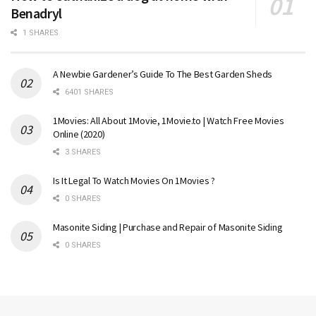
Benadryl
1 SHARES
A Newbie Gardener’s Guide To The Best Garden Sheds
6401 SHARES
1Movies: All About 1Movie, 1Movie.to | Watch Free Movies
Online (2020)
3 SHARES
Is It Legal To Watch Movies On 1Movies ?
0 SHARES
Masonite Siding | Purchase and Repair of Masonite Siding
0 SHARES