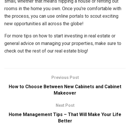
small, whether that means flipping a house or renting out
rooms in the home you own. Once you’re comfortable with
the process, you can use online portals to scout exciting
new opportunities all across the globe!
For more tips on how to start investing in real estate or
general advice on managing your properties, make sure to
check out the rest of our real estate blog!
Previous Post
How to Choose Between New Cabinets and Cabinet
Makeover
Next Post
Home Management Tips – That Will Make Your Life
Better