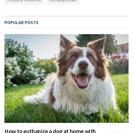
Property Valuation
Uncategorized
POPULAR POSTS
How to euthanize a dog at home with