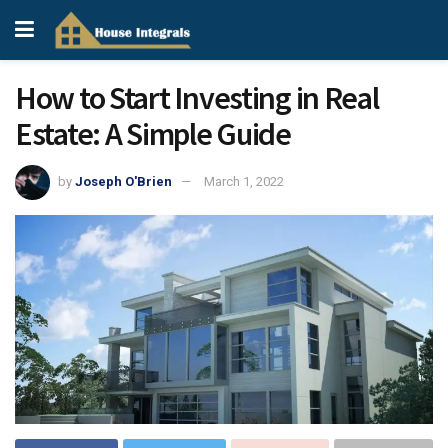
How to Start Investing in Real
Estate: A Simple Guide
by
Joseph O'Brien
March 1, 2022