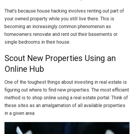
That’s because house hacking involves renting out part of
your owned property while you still live there. This is
becoming an increasingly common phenomenon as
homeowners renovate and rent out their basements or
single bedrooms in their house.
Scout New Properties Using an
Online Hub
One of the toughest things about investing in real estate is
figuring out where to find new properties. The most efficient
method is to shop online using a real estate portal. Think of
these sites as an amalgamation of all available properties
in a given area.