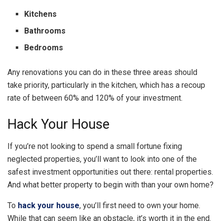
Kitchens
Bathrooms
Bedrooms
Any renovations you can do in these three areas should
take priority, particularly in the kitchen, which has a recoup
rate of between 60% and 120% of your investment.
Hack Your House
If you’re not looking to spend a small fortune fixing
neglected properties, you’ll want to look into one of the
safest investment opportunities out there: rental properties.
And what better property to begin with than your own home?
To
hack your house
, you’ll first need to own your home.
While that can seem like an obstacle, it’s worth it in the end.