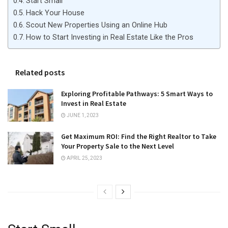
Start Small
Hack Your House
Scout New Properties Using an Online Hub
How to Start Investing in Real Estate Like the Pros
Related posts
Exploring Profitable Pathways: 5 Smart Ways to
Invest in Real Estate
JUNE 1, 2023
Get Maximum ROI: Find the Right Realtor to Take
Your Property Sale to the Next Level
APRIL 25, 2023