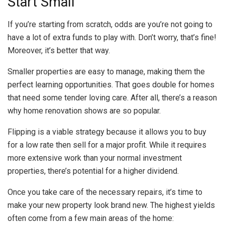
Start Small
If you’re starting from scratch, odds are you’re not going to
have a lot of extra funds to play with. Don’t worry, that’s fine!
Moreover, it’s better that way.
Smaller properties are easy to manage, making them the
perfect learning opportunities. That goes double for homes
that need some tender loving care. After all, there’s a reason
why home renovation shows are so popular.
Flipping is a viable strategy because it allows you to buy
for a low rate then sell for a major profit. While it requires
more extensive work than your normal investment
properties, there’s potential for a higher dividend.
Once you take care of the necessary repairs, it’s time to
make your new property look brand new. The highest yields
often come from a few main areas of the home: