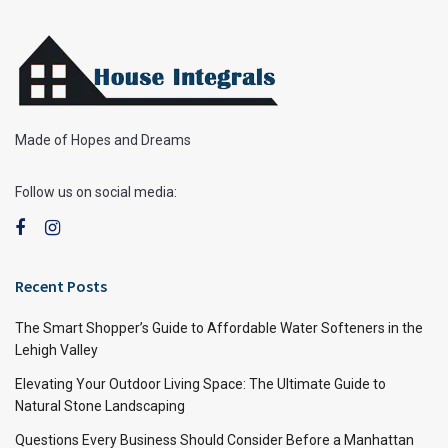
Made of Hopes and Dreams
Follow us on social media:
Recent Posts
The Smart Shopper’s Guide to Affordable Water Softeners in the
Lehigh Valley
Elevating Your Outdoor Living Space: The Ultimate Guide to
Natural Stone Landscaping
Questions Every Business Should Consider Before a Manhattan