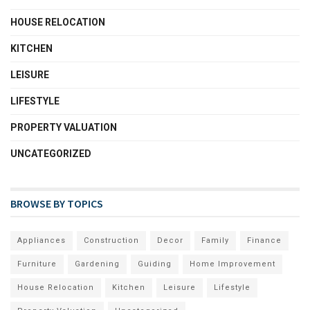
HOUSE RELOCATION
KITCHEN
LEISURE
LIFESTYLE
PROPERTY VALUATION
UNCATEGORIZED
BROWSE BY TOPICS
Appliances
Construction
Decor
Family
Finance
Furniture
Gardening
Guiding
Home Improvement
House Relocation
Kitchen
Leisure
Lifestyle