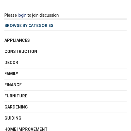
Please
login
to join discussion
BROWSE BY CATEGORIES
APPLIANCES
CONSTRUCTION
DECOR
FAMILY
FINANCE
FURNITURE
GARDENING
GUIDING
HOME IMPROVEMENT