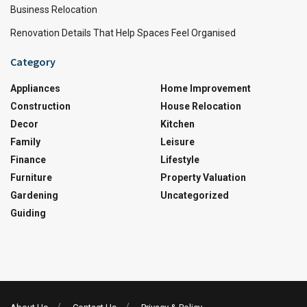
Business Relocation
Renovation Details That Help Spaces Feel Organised
Category
Appliances
Home Improvement
Construction
House Relocation
Decor
Kitchen
Family
Leisure
Finance
Lifestyle
Furniture
Property Valuation
Gardening
Uncategorized
Guiding