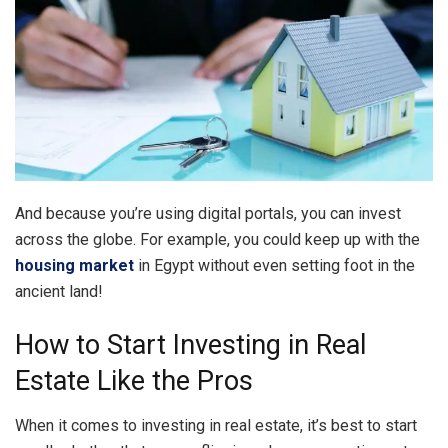
And because you’re using digital portals, you can invest
across the globe. For example, you could keep up with the
housing market
in Egypt without even setting foot in the
ancient land!
How to Start Investing in Real
Estate Like the Pros
When it comes to investing in real estate, it’s best to start