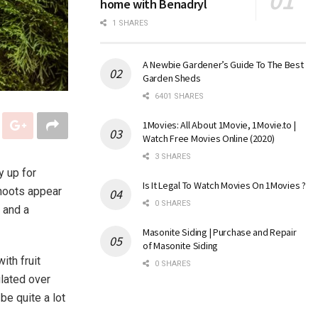
home with Benadryl
1 SHARES
A Newbie Gardener’s Guide To The Best
Garden Sheds
6401 SHARES
1Movies: All About 1Movie, 1Movie.to |
Watch Free Movies Online (2020)
3 SHARES
y up for
Is It Legal To Watch Movies On 1Movies ?
shoots appear
0 SHARES
 and a
Masonite Siding | Purchase and Repair
of Masonite Siding
ith fruit
0 SHARES
ulated over
be quite a lot