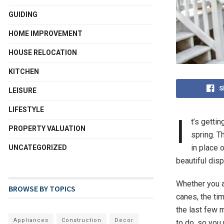
GUIDING
HOME IMPROVEMENT
HOUSE RELOCATION
KITCHEN
S
LEISURE
LIFESTYLE
I
t’s getti
PROPERTY VALUATION
spring. T
in place 
UNCATEGORIZED
beautiful dis
Whether you a
BROWSE BY TOPICS
canes, the tim
the last few 
Appliances
Construction
Decor
to do, so you 