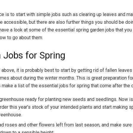
ce is to start with simple jobs such as clearing up leaves and ma
e accessible, but there are also further things you should be doin
s have a look at some of the essential spring garden jobs that yo
how to go about them.
 Jobs for Spring
bove, it is probably best to start by getting rid of fallen leaves
omes about during the winter months. This is great preparation f
 make a list of the essential jobs for spring that come after the c
 greenhouse ready for planting new seeds and seedlings. Now is
order this year’s stock of your intended plants and start making 
greenhouse.
d roses and other flowers left from last season, and make sure a
down to a sensible height.