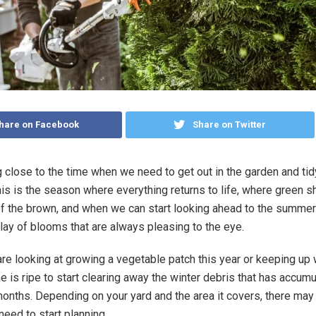
hare on Facebook
Share on Twitter
ng close to the time when we need to get out in the garden and tid
his is the season where everything returns to life, where green 
of the brown, and when we can start looking ahead to the summer
play of blooms that are always pleasing to the eye.
re looking at growing a vegetable patch this year or keeping up w
e is ripe to start clearing away the winter debris that has accum
months. Depending on your yard and the area it covers, there may 
need to start planning.