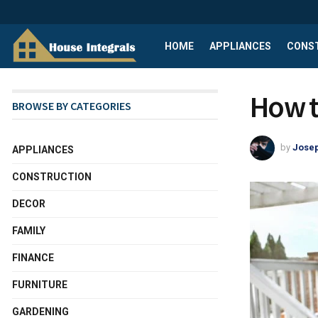
HOME
APPLIANCES
CONS
How t
BROWSE BY CATEGORIES
by
Josep
APPLIANCES
CONSTRUCTION
DECOR
FAMILY
FINANCE
FURNITURE
GARDENING