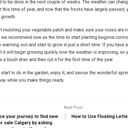
d to be done in the next couple of weeks. The weather can chang
t this time of year, and now that the frosts have largely passed, 
r growth.
rt mulching your vegetable patch and make sure your roses are n
nd we recommend now as the time to start planting begonia corms 
 warming soli and start to grow in just a short time. If you have a
 it will begin growing quickly now the weather is improving, so
t’s a touch drier and then cut it for the first time of the year.
tart to do in the garden, enjoy it, and savour the wonderful spring
ay while you make things ready.
Next Post
 your journey to find new
How to Use Floating Lette
r sale Calgary by asking