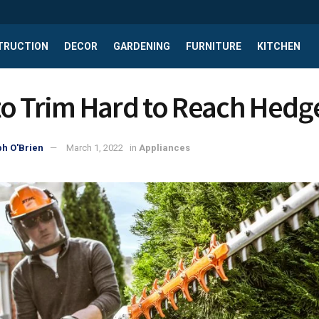
TRUCTION
DECOR
GARDENING
FURNITURE
KITCHEN
o Trim Hard to Reach Hedg
h O'Brien
March 1, 2022
in
Appliances