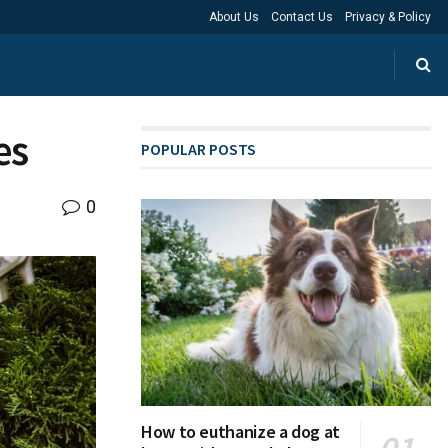
About Us
Contact Us
Privacy & Policy
es
POPULAR POSTS
0
How to euthanize a dog at