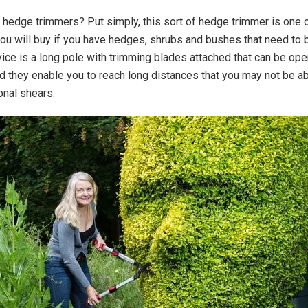
 hedge trimmers? Put simply, this sort of hedge trimmer is one 
you will buy if you have hedges, shrubs and bushes that need to 
vice is a long pole with trimming blades attached that can be op
nd they enable you to reach long distances that you may not be ab
onal shears.