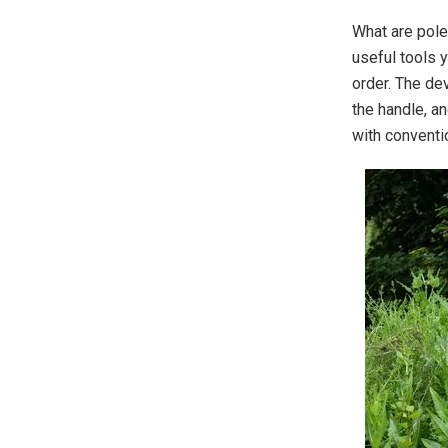
What are pole
useful tools 
order. The de
the handle, a
with conventi