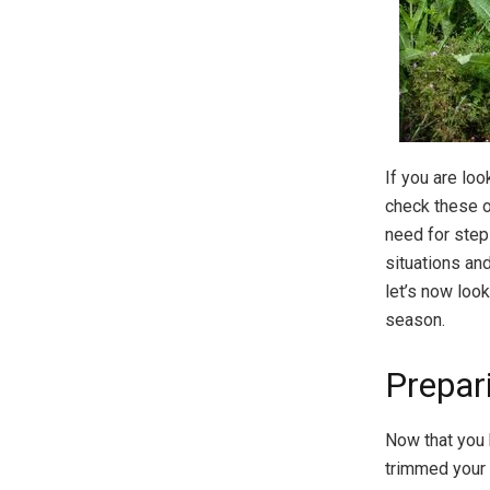
If you are lo
check these ou
need for step
situations an
let’s now loo
season.
Prepar
Now that you 
trimmed your 