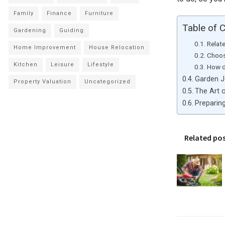
Family
Finance
Furniture
Table of 
Gardening
Guiding
Relat
Home Improvement
House Relocation
Choos
Kitchen
Leisure
Lifestyle
How d
Garden J
Property Valuation
Uncategorized
The Art 
Preparin
Related po