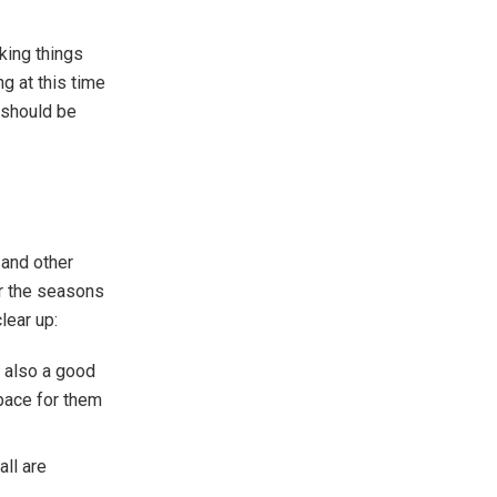
king things
g at this time
u should be
 and other
or the seasons
lear up:
 also a good
space for them
ll are