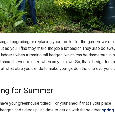
oking at upgrading or replacing your tool kit for the garden, we 
t as you’ll find they make the job a lot easier. They also do awa
 ladders when trimming tall hedges, which can be dangerous in
d should never be used when on your own. So, that’s hedge trimm
k at what else you can do to make your garden the one everyone 
ing for Summer
have your greenhouse tidied – or your shed if that’s your place 
hedges and tidied up, it’s time to get on with those other
spring