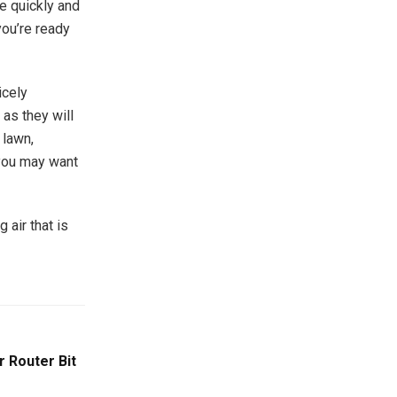
e quickly and
you’re ready
icely
as they will
 lawn,
 you may want
 air that is
r Router Bit