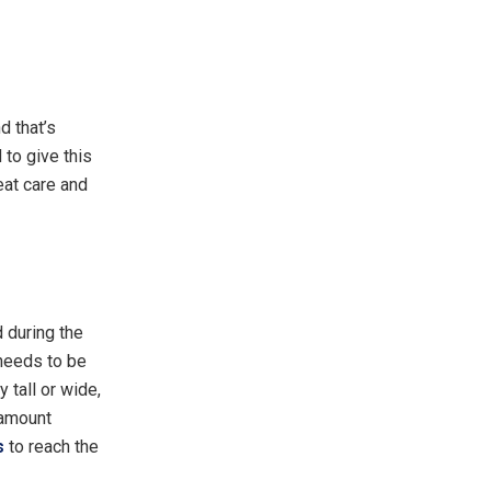
d that’s
to give this
eat care and
d during the
 needs to be
 tall or wide,
ramount
s
to reach the