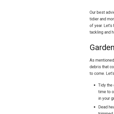
Our best advi
tidier and mor
of year. Let’
tackling and 
Garden
As mentioned a
debris that c
to come. Let’s
Tidy the
time to 
in your 
Dead hea
trimmed 