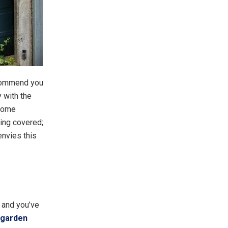
recommend you
y with the
 some
ing covered;
envies this
– and you’ve
 garden