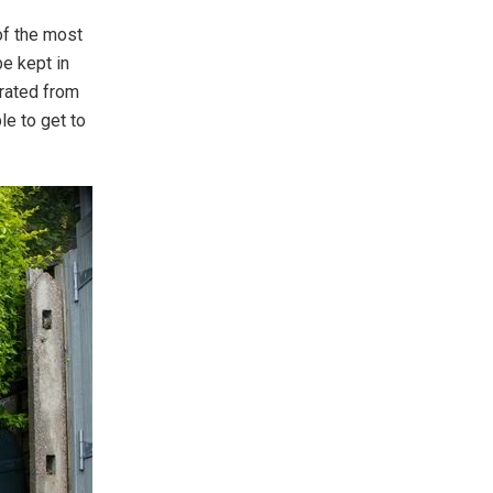
of the most
be kept in
erated from
le to get to