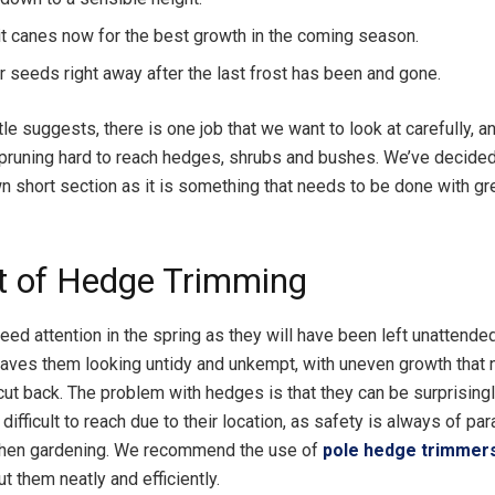
uit canes now for the best growth in the coming season.
ur seeds right away after the last frost has been and gone.
tle suggests, there is one job that we want to look at carefully, an
pruning hard to reach hedges, shrubs and bushes. We’ve decided 
wn short section as it is something that needs to be done with gr
t of Hedge Trimming
eed attention in the spring as they will have been left unattende
leaves them looking untidy and unkempt, with uneven growth that
ut back. The problem with hedges is that they can be surprisingly
ifficult to reach due to their location, as safety is always of pa
hen gardening. We recommend the use of
pole hedge trimmer
t them neatly and efficiently.