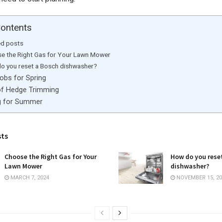
Contents
ed posts
e the Right Gas for Your Lawn Mower
o you reset a Bosch dishwasher?
obs for Spring
of Hedge Trimming
g for Summer
sts
Choose the Right Gas for Your
How do you rese
Lawn Mower
dishwasher?
MARCH 7, 2024
NOVEMBER 15, 20