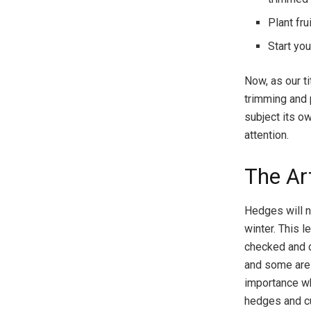
Plant fr
Start yo
Now, as our ti
trimming and 
subject its o
attention.
The Ar
Hedges will n
winter. This 
checked and c
and some are d
importance w
hedges and cu