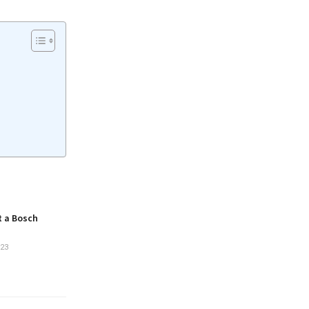
t a Bosch
23