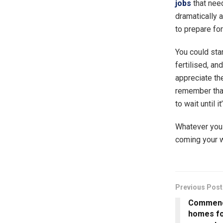
jobs
that nee
dramatically a
to prepare fo
You could sta
fertilised, a
appreciate the
remember that
to wait until i
Whatever you s
coming your w
Previous Post
Commence
homes fo