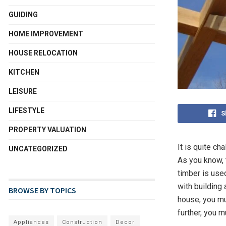
GUIDING
HOME IMPROVEMENT
HOUSE RELOCATION
KITCHEN
LEISURE
LIFESTYLE
S
PROPERTY VALUATION
It is quite ch
UNCATEGORIZED
As you know, 
timber is us
with building 
BROWSE BY TOPICS
house, you mu
further, you 
Appliances
Construction
Decor