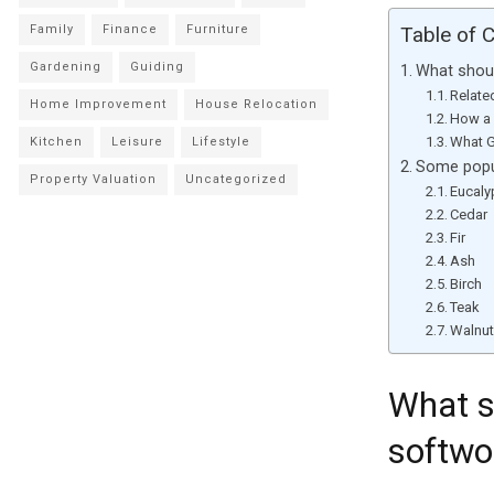
Family
Finance
Furniture
Table of 
Gardening
Guiding
What shou
Relate
Home Improvement
House Relocation
How a 
What G
Kitchen
Leisure
Lifestyle
Some popul
Property Valuation
Uncategorized
Eucaly
Cedar
Fir
Ash
Birch
Teak
Walnu
What s
softwo