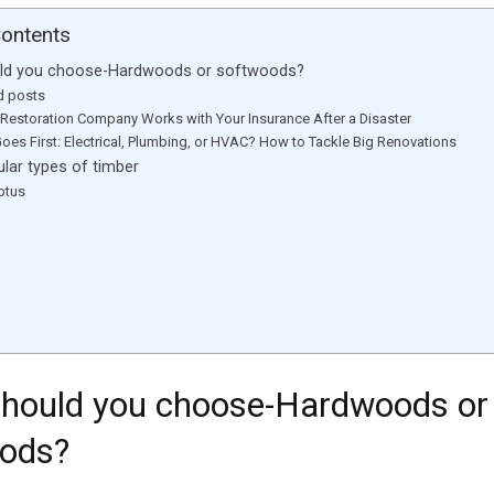
Contents
ld you choose-Hardwoods or softwoods?
d posts
Restoration Company Works with Your Insurance After a Disaster
oes First: Electrical, Plumbing, or HVAC? How to Tackle Big Renovations
ar types of timber
ptus
t
hould you choose-Hardwoods or
ods?