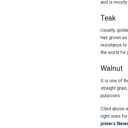
and is mostl
Teak
Usually, gold
has grown as a
resistance to
the world for 
Walnut
It is one of t
straight grain
purposes.
Cited above a
right ones for
joiners New