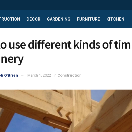
TRUCTION
DECOR
GARDENING
FURNITURE
KITCHEN
o use different kinds of ti
inery
h O'Brien
March 1, 2022
in
Construction