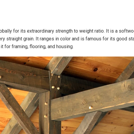
lobally for its extraordinary strength to weight ratio. It is a soft
ery straight grain. It ranges in color and is famous for its good st
it for framing, flooring, and housing.