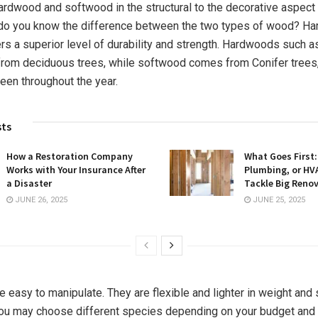
rdwood and softwood in the structural to the decorative aspect
t do you know the difference between the two types of wood? H
ers a superior level of durability and strength. Hardwoods such 
rom deciduous trees, while softwood comes from Conifer trees
een throughout the year.
sts
How a Restoration Company
What Goes First: 
Works with Your Insurance After
Plumbing, or HV
a Disaster
Tackle Big Reno
JUNE 26, 2025
JUNE 25, 2025
 easy to manipulate. They are flexible and lighter in weight and 
ou may choose different species depending on your budget and 