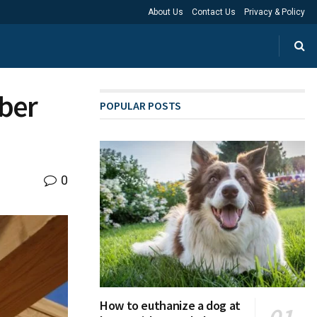
About Us
Contact Us
Privacy & Policy
mber
POPULAR POSTS
0
How to euthanize a dog at