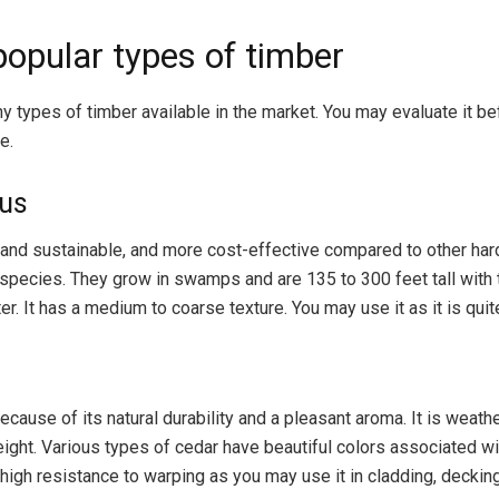
opular types of timber
y types of timber available in the market. You may evaluate it b
e.
tus
ul and sustainable, and more cost-effective compared to other ha
species. They grow in swamps and are 135 to 300 feet tall with 
er. It has a medium to coarse texture. You may use it as it is quit
because of its natural durability and a pleasant aroma. It is weath
weight. Various types of cedar have beautiful colors associated wi
igh resistance to warping as you may use it in cladding, decking