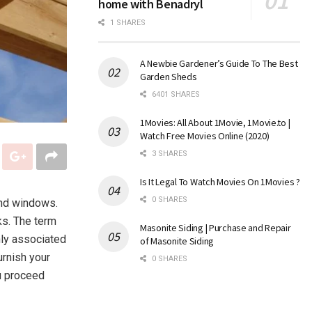
home with Benadryl
1 SHARES
A Newbie Gardener’s Guide To The Best
Garden Sheds
6401 SHARES
1Movies: All About 1Movie, 1Movie.to |
Watch Free Movies Online (2020)
3 SHARES
Is It Legal To Watch Movies On 1Movies ?
0 SHARES
and windows.
ks. The term
Masonite Siding | Purchase and Repair
ly associated
of Masonite Siding
urnish your
0 SHARES
u proceed