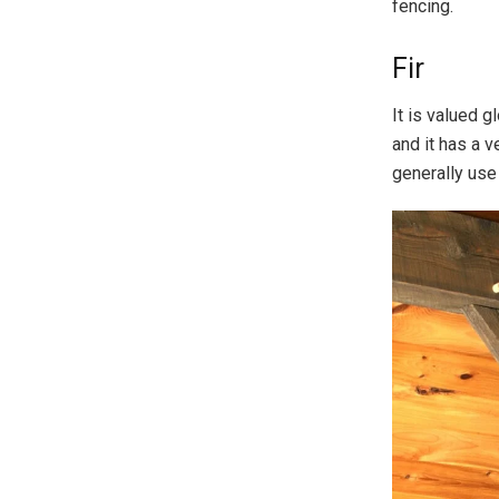
fencing.
Fir
It is valued g
and it has a v
generally use 