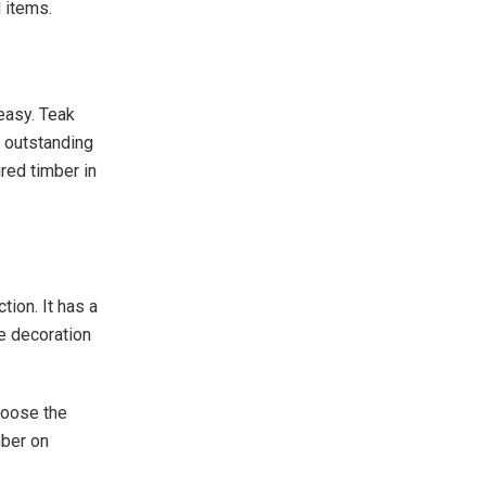
 items.
easy. Teak
s outstanding
red timber in
tion. It has a
se decoration
hoose the
mber on