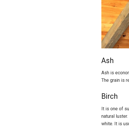
Ash
Ash is econom
The grain is r
Birch
It is one of s
natural luster
white. It is u