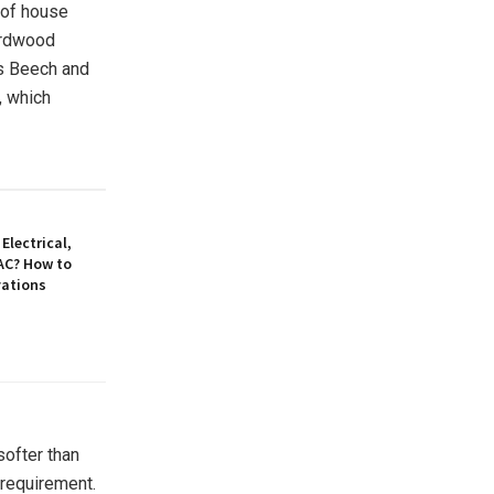
 of house
ardwood
as Beech and
, which
Electrical,
AC? How to
vations
softer than
requirement.