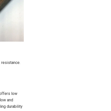
 resistance.
 offers low
llow and
ing durability