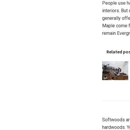
People use ha
interiors. Bu
generally off
Maple come f
remain Evergr
Related po
Softwoods are
hardwoods. Y