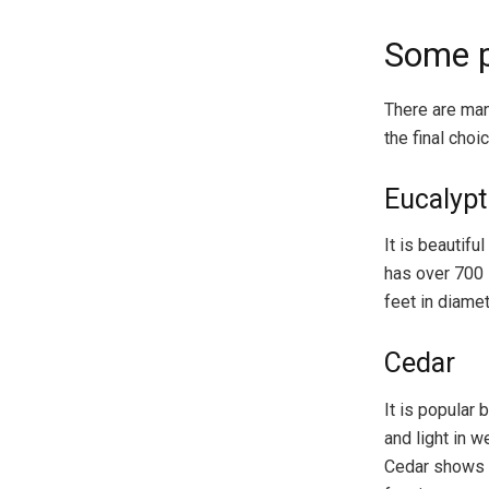
Some p
There are man
the final choic
Eucalyp
It is beautif
has over 700 
feet in diamet
Cedar
It is popular 
and light in 
Cedar shows h