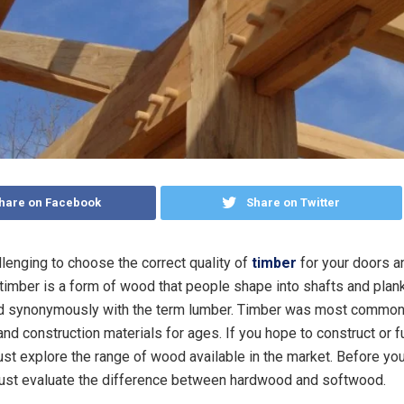
hare on Facebook
Share on Twitter
allenging to choose the correct quality of
timber
for your doors 
timber is a form of wood that people shape into shafts and plan
ed synonymously with the term lumber. Timber was most common
and construction materials for ages. If you hope to construct or f
st explore the range of wood available in the market. Before yo
must evaluate the difference between hardwood and softwood.