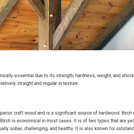
ically essential due to its strength, hardness, weight, and shock
elatively straight and regular in texture.
uperior craft wood and is a significant source of hardwood. Birch
. Birch is economical in most cases. It is of two types that are ye
sually sober, challenging, and healthy. It is also known for outstand