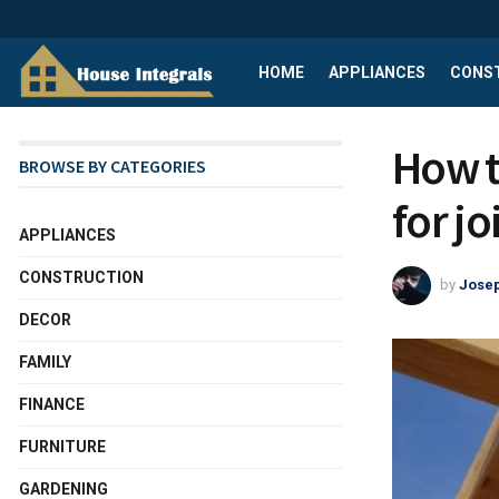
HOME
APPLIANCES
CONS
How t
BROWSE BY CATEGORIES
for jo
APPLIANCES
CONSTRUCTION
by
Josep
DECOR
FAMILY
FINANCE
FURNITURE
GARDENING