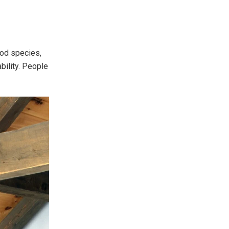
wood species,
ability. People