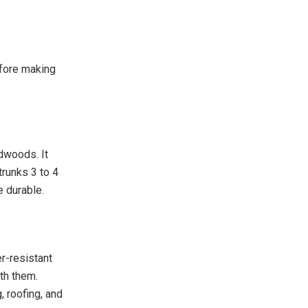
efore making
rdwoods. It
trunks 3 to 4
e durable.
er-resistant
th them.
, roofing, and