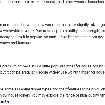
y used to make boxes, skateboards, and other wooden household
en or medium brown the raw wood surfaces are slightly oily or gr
 worldwide favorite. Due to its superb stability and strength, it
 decay and rot it is popular. As such, it has become the most desi
joinery and furniture.
he premium timbers. It is a quite popular timber for house construc
, but it can be irregular. People widely use walnut timber for hou
re some essential timber types and their features to help you c
 your house joinery. You may explore the range of high-quality ti
castle
.