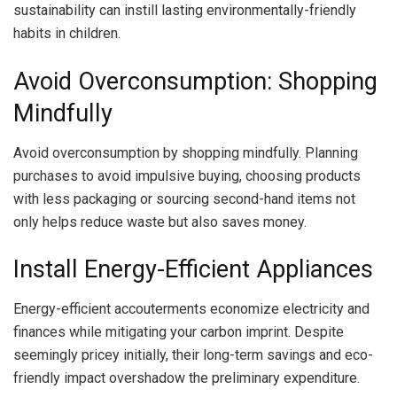
sustainability can instill lasting environmentally-friendly
habits in children.
Avoid Overconsumption: Shopping
Mindfully
Avoid overconsumption by shopping mindfully. Planning
purchases to avoid impulsive buying, choosing products
with less packaging or sourcing second-hand items not
only helps reduce waste but also saves money.
Install Energy-Efficient Appliances
Energy-efficient accouterments economize electricity and
finances while mitigating your carbon imprint. Despite
seemingly pricey initially, their long-term savings and eco-
friendly impact overshadow the preliminary expenditure.