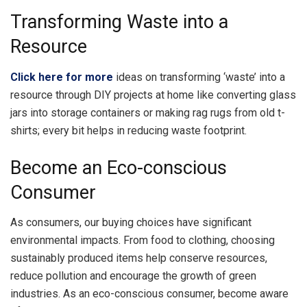
Transforming Waste into a
Resource
Click here for more
ideas on transforming ‘waste’ into a
resource through DIY projects at home like converting glass
jars into storage containers or making rag rugs from old t-
shirts; every bit helps in reducing waste footprint.
Become an Eco-conscious
Consumer
As consumers, our buying choices have significant
environmental impacts. From food to clothing, choosing
sustainably produced items help conserve resources,
reduce pollution and encourage the growth of green
industries. As an eco-conscious consumer, become aware