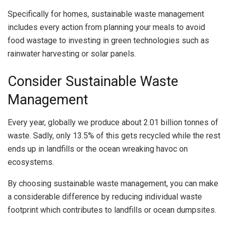
Specifically for homes, sustainable waste management
includes every action from planning your meals to avoid
food wastage to investing in green technologies such as
rainwater harvesting or solar panels.
Consider Sustainable Waste
Management
Every year, globally we produce about 2.01 billion tonnes of
waste. Sadly, only 13.5% of this gets recycled while the rest
ends up in landfills or the ocean wreaking havoc on
ecosystems.
By choosing sustainable waste management, you can make
a considerable difference by reducing individual waste
footprint which contributes to landfills or ocean dumpsites.