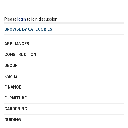
Please
login
to join discussion
BROWSE BY CATEGORIES
APPLIANCES
CONSTRUCTION
DECOR
FAMILY
FINANCE
FURNITURE
GARDENING
GUIDING