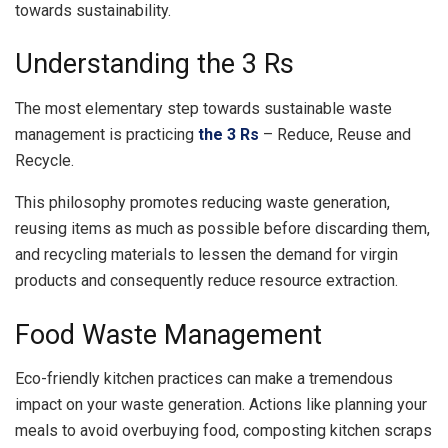
towards sustainability.
Understanding the 3 Rs
The most elementary step towards sustainable waste
management is practicing
the 3 Rs
– Reduce, Reuse and
Recycle.
This philosophy promotes reducing waste generation,
reusing items as much as possible before discarding them,
and recycling materials to lessen the demand for virgin
products and consequently reduce resource extraction.
Food Waste Management
Eco-friendly kitchen practices can make a tremendous
impact on your waste generation. Actions like planning your
meals to avoid overbuying food, composting kitchen scraps