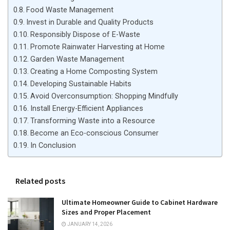
Food Waste Management
Invest in Durable and Quality Products
Responsibly Dispose of E-Waste
Promote Rainwater Harvesting at Home
Garden Waste Management
Creating a Home Composting System
Developing Sustainable Habits
Avoid Overconsumption: Shopping Mindfully
Install Energy-Efficient Appliances
Transforming Waste into a Resource
Become an Eco-conscious Consumer
In Conclusion
Related posts
Ultimate Homeowner Guide to Cabinet Hardware
Sizes and Proper Placement
JANUARY 14, 2026