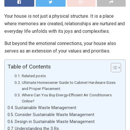
Your house is not just a physical structure. It is a place
where memories are created, relationships are nurtured and
everyday life unfolds with its joys and complexities.
But beyond the emotional connections, your house also
serves as an extension of your values and priorities.
Table of Contents
Related posts
Ultimate Homeowner Guide to Cabinet Hardware Sizes
and Proper Placement
Where Can You Buy Energy-Efficient Air Conditioners
Online?
Sustainable Waste Management
Consider Sustainable Waste Management
Design in Sustainable Waste Management
Understanding the 3 Rs