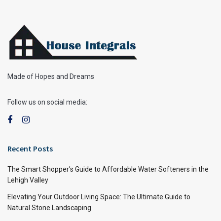
Made of Hopes and Dreams
Follow us on social media:
Recent Posts
The Smart Shopper’s Guide to Affordable Water Softeners in the
Lehigh Valley
Elevating Your Outdoor Living Space: The Ultimate Guide to
Natural Stone Landscaping