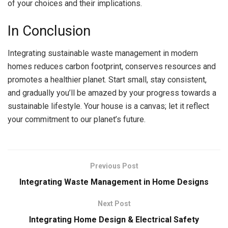
of your choices and their implications.
In Conclusion
Integrating sustainable waste management in modern
homes reduces carbon footprint, conserves resources and
promotes a healthier planet. Start small, stay consistent,
and gradually you’ll be amazed by your progress towards a
sustainable lifestyle. Your house is a canvas; let it reflect
your commitment to our planet’s future.
Previous Post
Integrating Waste Management in Home Designs
Next Post
Integrating Home Design & Electrical Safety