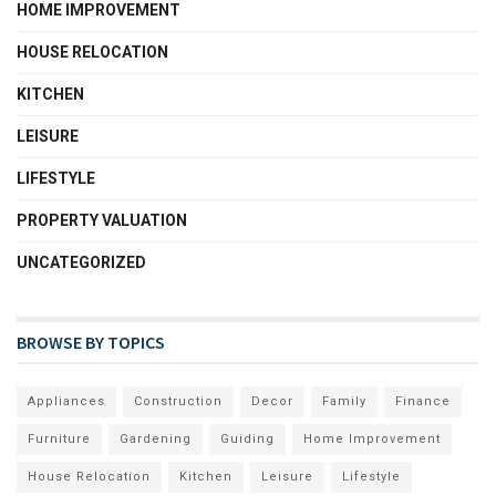
HOME IMPROVEMENT
HOUSE RELOCATION
KITCHEN
LEISURE
LIFESTYLE
PROPERTY VALUATION
UNCATEGORIZED
BROWSE BY TOPICS
Appliances
Construction
Decor
Family
Finance
Furniture
Gardening
Guiding
Home Improvement
House Relocation
Kitchen
Leisure
Lifestyle