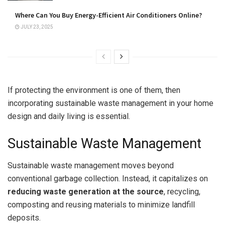
Where Can You Buy Energy-Efficient Air Conditioners Online?
JULY 23, 2025
If protecting the environment is one of them, then
incorporating sustainable waste management in your home
design and daily living is essential.
Sustainable Waste Management
Sustainable waste management moves beyond
conventional garbage collection. Instead, it capitalizes on
r
educing waste generation at the source
, recycling,
composting and reusing materials to minimize landfill
deposits.