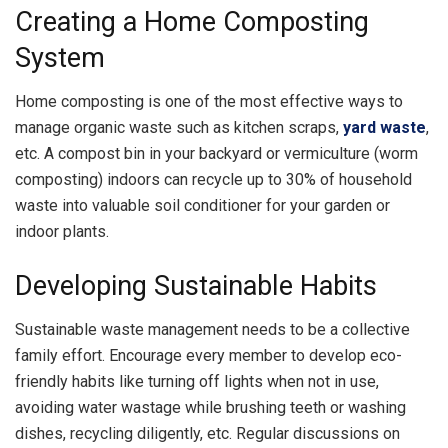
Creating a Home Composting
System
Home composting is one of the most effective ways to
manage organic waste such as kitchen scraps,
yard waste
,
etc. A compost bin in your backyard or vermiculture (worm
composting) indoors can recycle up to 30% of household
waste into valuable soil conditioner for your garden or
indoor plants.
Developing Sustainable Habits
Sustainable waste management needs to be a collective
family effort. Encourage every member to develop eco-
friendly habits like turning off lights when not in use,
avoiding water wastage while brushing teeth or washing
dishes, recycling diligently, etc. Regular discussions on