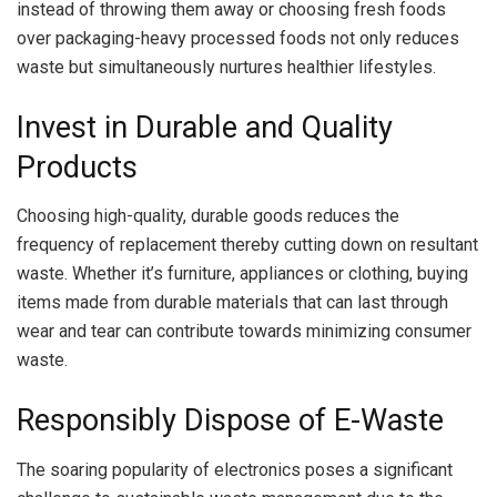
instead of throwing them away or choosing fresh foods
over packaging-heavy processed foods not only reduces
waste but simultaneously nurtures healthier lifestyles.
Invest in Durable and Quality
Products
Choosing high-quality, durable goods reduces the
frequency of replacement thereby cutting down on resultant
waste. Whether it’s furniture, appliances or clothing, buying
items made from durable materials that can last through
wear and tear can contribute towards minimizing consumer
waste.
Responsibly Dispose of E-Waste
The soaring popularity of electronics poses a significant