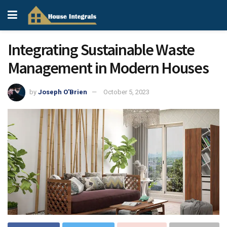
Integrating Sustainable Waste
Management in Modern Houses
by
Joseph O'Brien
October 5, 2023