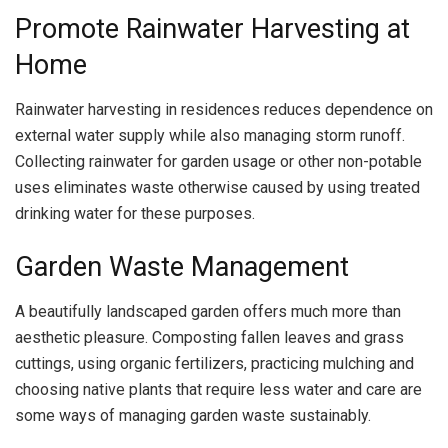
Promote Rainwater Harvesting at
Home
Rainwater harvesting in residences reduces dependence on
external water supply while also managing storm runoff.
Collecting rainwater for garden usage or other non-potable
uses eliminates waste otherwise caused by using treated
drinking water for these purposes.
Garden Waste Management
A beautifully landscaped garden offers much more than
aesthetic pleasure. Composting fallen leaves and grass
cuttings, using organic fertilizers, practicing mulching and
choosing native plants that require less water and care are
some ways of managing garden waste sustainably.