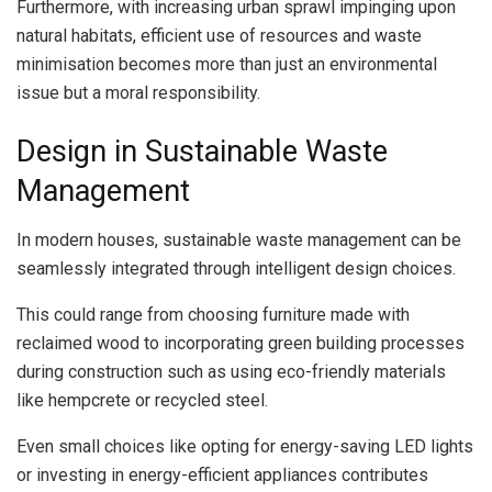
Furthermore, with increasing urban sprawl impinging upon
natural habitats, efficient use of resources and waste
minimisation becomes more than just an environmental
issue but a moral responsibility.
Design in Sustainable Waste
Management
In modern houses, sustainable waste management can be
seamlessly integrated through intelligent design choices.
This could range from choosing furniture made with
reclaimed wood to incorporating green building processes
during construction such as using eco-friendly materials
like hempcrete or recycled steel.
Even small choices like opting for energy-saving LED lights
or investing in energy-efficient appliances contributes