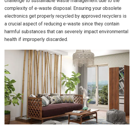
challenge to sustainable waste management due to the
complexity of e-waste disposal. Ensuring your obsolete
electronics get properly recycled by approved recyclers is
a crucial aspect of reducing e-waste since they contain
harmful substances that can severely impact environmental
health if improperly discarded.