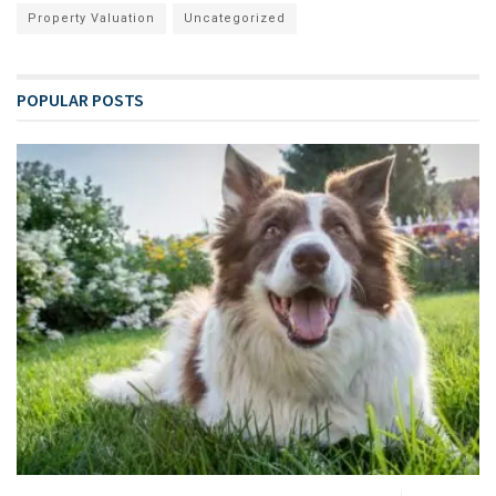
Property Valuation
Uncategorized
POPULAR POSTS