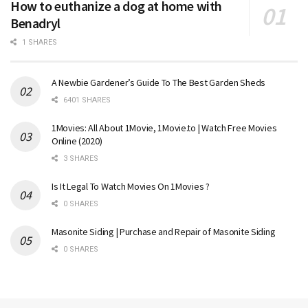
How to euthanize a dog at home with
Benadryl
1 SHARES
A Newbie Gardener’s Guide To The Best Garden Sheds
6401 SHARES
1Movies: All About 1Movie, 1Movie.to | Watch Free Movies
Online (2020)
3 SHARES
Is It Legal To Watch Movies On 1Movies ?
0 SHARES
Masonite Siding | Purchase and Repair of Masonite Siding
0 SHARES