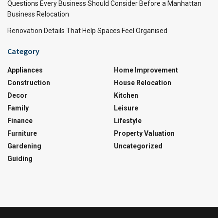
Questions Every Business Should Consider Before a Manhattan
Business Relocation
Renovation Details That Help Spaces Feel Organised
Category
Appliances
Home Improvement
Construction
House Relocation
Decor
Kitchen
Family
Leisure
Finance
Lifestyle
Furniture
Property Valuation
Gardening
Uncategorized
Guiding