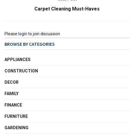
Carpet Cleaning Must-Haves
Please
login
to join discussion
BROWSE BY CATEGORIES
APPLIANCES
CONSTRUCTION
DECOR
FAMILY
FINANCE
FURNITURE
GARDENING