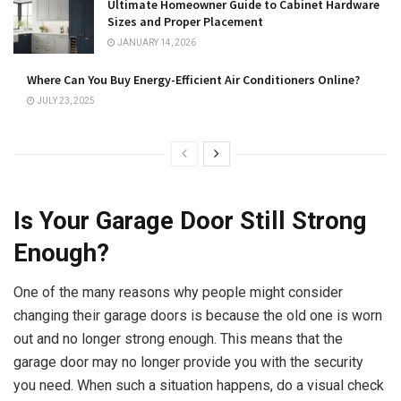
Ultimate Homeowner Guide to Cabinet Hardware
Sizes and Proper Placement
JANUARY 14, 2026
Where Can You Buy Energy-Efficient Air Conditioners Online?
JULY 23, 2025
Is Your Garage Door Still Strong
Enough?
One of the many reasons why people might consider
changing their garage doors is because the old one is worn
out and no longer strong enough. This means that the
garage door may no longer provide you with the security
you need. When such a situation happens, do a visual check