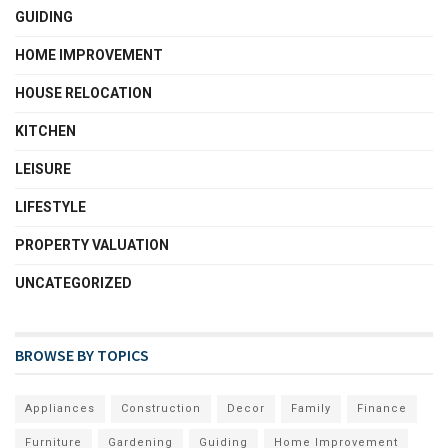
GUIDING
HOME IMPROVEMENT
HOUSE RELOCATION
KITCHEN
LEISURE
LIFESTYLE
PROPERTY VALUATION
UNCATEGORIZED
BROWSE BY TOPICS
Appliances
Construction
Decor
Family
Finance
Furniture
Gardening
Guiding
Home Improvement