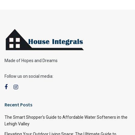
Made of Hopes and Dreams
Follow us on social media:
Recent Posts
The Smart Shopper’s Guide to Affordable Water Softeners in the
Lehigh Valley
Elevating Your Outdoor Living Space: The Ultimate Guide to