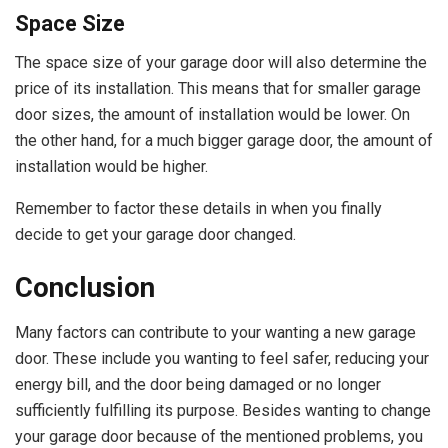
Space Size
The space size of your garage door will also determine the
price of its installation. This means that for smaller garage
door sizes, the amount of installation would be lower. On
the other hand, for a much bigger garage door, the amount of
installation would be higher.
Remember to factor these details in when you finally
decide to get your garage door changed.
Conclusion
Many factors can contribute to your wanting a new garage
door. These include you wanting to feel safer, reducing your
energy bill, and the door being damaged or no longer
sufficiently fulfilling its purpose. Besides wanting to change
your garage door because of the mentioned problems, you