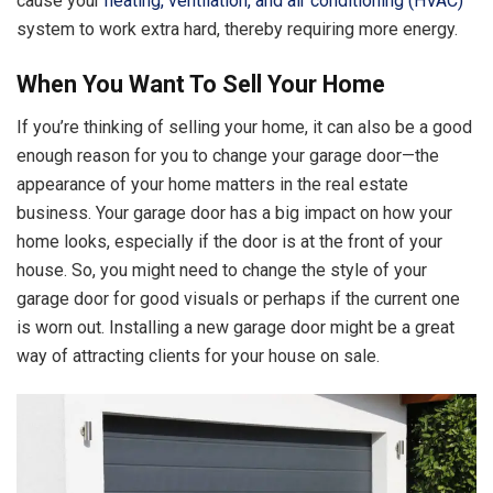
cause your
heating, ventilation, and air conditioning (HVAC)
system to work extra hard, thereby requiring more energy.
When You Want To Sell Your Home
If you’re thinking of selling your home, it can also be a good
enough reason for you to change your garage door—the
appearance of your home matters in the real estate
business. Your garage door has a big impact on how your
home looks, especially if the door is at the front of your
house. So, you might need to change the style of your
garage door for good visuals or perhaps if the current one
is worn out. Installing a new garage door might be a great
way of attracting clients for your house on sale.