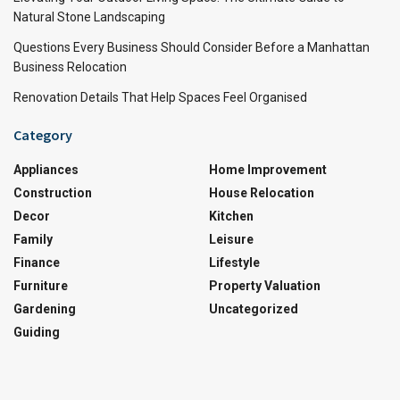
Natural Stone Landscaping
Questions Every Business Should Consider Before a Manhattan
Business Relocation
Renovation Details That Help Spaces Feel Organised
Category
Appliances
Home Improvement
Construction
House Relocation
Decor
Kitchen
Family
Leisure
Finance
Lifestyle
Furniture
Property Valuation
Gardening
Uncategorized
Guiding