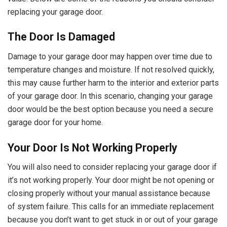
replacing your garage door.
The Door Is Damaged
Damage to your garage door may happen over time due to
temperature changes and moisture. If not resolved quickly,
this may cause further harm to the interior and exterior parts
of your garage door. In this scenario, changing your garage
door would be the best option because you need a secure
garage door for your home.
Your Door Is Not Working Properly
You will also need to consider replacing your garage door if
it’s not working properly. Your door might be not opening or
closing properly without your manual assistance because
of system failure. This calls for an immediate replacement
because you don’t want to get stuck in or out of your garage