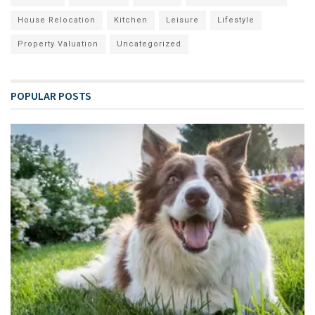
House Relocation
Kitchen
Leisure
Lifestyle
Property Valuation
Uncategorized
POPULAR POSTS