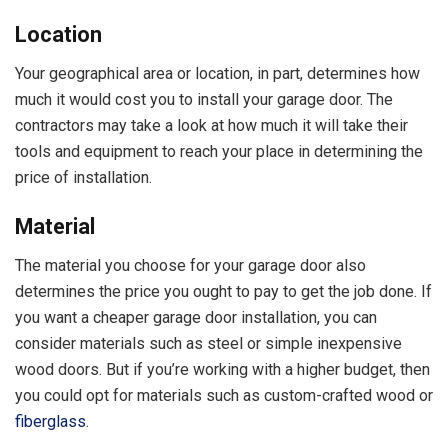
Location
Your geographical area or location, in part, determines how
much it would cost you to install your garage door. The
contractors may take a look at how much it will take their
tools and equipment to reach your place in determining the
price of installation.
Material
The material you choose for your garage door also
determines the price you ought to pay to get the job done. If
you want a cheaper garage door installation, you can
consider materials such as steel or simple inexpensive
wood doors. But if you’re working with a higher budget, then
you could opt for materials such as custom-crafted wood or
fiberglass
.