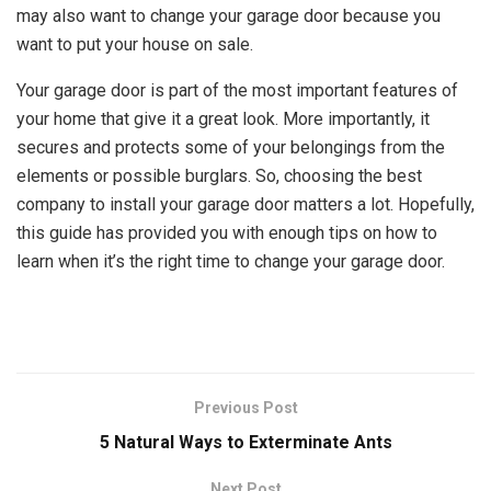
may also want to change your garage door because you
want to put your house on sale.
Your garage door is part of the most important features of
your home that give it a great look. More importantly, it
secures and protects some of your belongings from the
elements or possible burglars. So, choosing the best
company to install your garage door matters a lot. Hopefully,
this guide has provided you with enough tips on how to
learn when it’s the right time to change your garage door.
Previous Post
5 Natural Ways to Exterminate Ants
Next Post