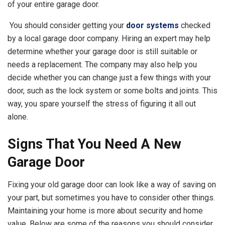
of your entire garage door.
You should consider getting your
door systems
checked
by a local garage door company. Hiring an expert may help
determine whether your garage door is still suitable or
needs a replacement. The company may also help you
decide whether you can change just a few things with your
door, such as the lock system or some bolts and joints. This
way, you spare yourself the stress of figuring it all out
alone.
Signs That You Need A New
Garage Door
Fixing your old garage door can look like a way of saving on
your part, but sometimes you have to consider other things.
Maintaining your home is more about security and home
value. Below are some of the reasons you should consider