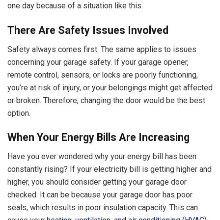
one day because of a situation like this.
There Are Safety Issues Involved
Safety always comes first. The same applies to issues
concerning your garage safety. If your garage opener,
remote control, sensors, or locks are poorly functioning,
you’re at risk of injury, or your belongings might get affected
or broken. Therefore, changing the door would be the best
option.
When Your Energy Bills Are Increasing
Have you ever wondered why your energy bill has been
constantly rising? If your electricity bill is getting higher and
higher, you should consider getting your garage door
checked. It can be because your garage door has poor
seals, which results in poor insulation capacity. This can