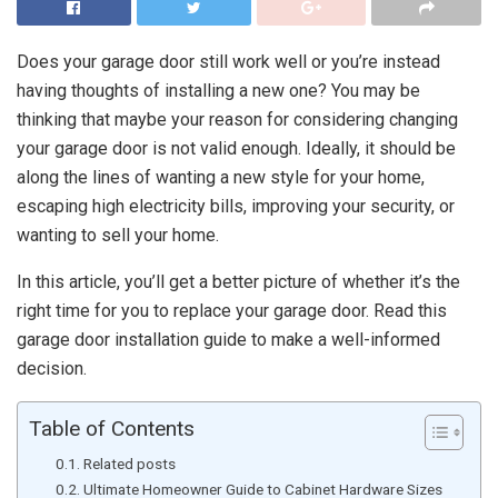
Does your garage door still work well or you’re instead
having thoughts of installing a new one? You may be
thinking that maybe your reason for considering changing
your garage door is not valid enough. Ideally, it should be
along the lines of wanting a new style for your home,
escaping high electricity bills, improving your security, or
wanting to sell your home.
In this article, you’ll get a better picture of whether it’s the
right time for you to replace your garage door. Read this
garage door installation guide to make a well-informed
decision.
Table of Contents
Related posts
Ultimate Homeowner Guide to Cabinet Hardware Sizes