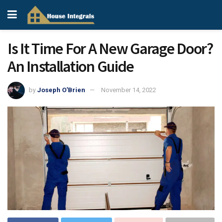
Is It Time For A New Garage Door?
An Installation Guide
by
Joseph O'Brien
November 14, 2022