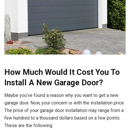
How Much Would It Cost You To
Install A New Garage Door?
Maybe you’ve found a reason why you want to get a new
garage door. Now, your concern is with the installation price.
The price of your garage door installation may range from a
few hundred to a thousand dollars based on a few points.
These are the following: