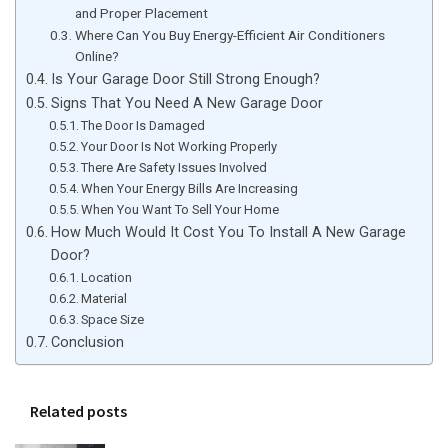
and Proper Placement
Where Can You Buy Energy-Efficient Air Conditioners
Online?
Is Your Garage Door Still Strong Enough?
Signs That You Need A New Garage Door
The Door Is Damaged
Your Door Is Not Working Properly
There Are Safety Issues Involved
When Your Energy Bills Are Increasing
When You Want To Sell Your Home
How Much Would It Cost You To Install A New Garage
Door?
Location
Material
Space Size
Conclusion
Related posts