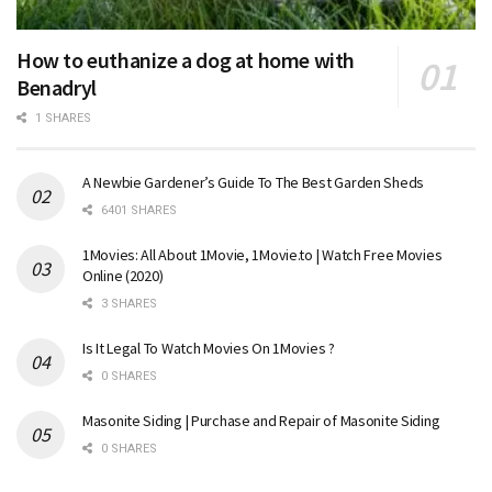
How to euthanize a dog at home with
Benadryl
1 SHARES
A Newbie Gardener’s Guide To The Best Garden Sheds
6401 SHARES
1Movies: All About 1Movie, 1Movie.to | Watch Free Movies
Online (2020)
3 SHARES
Is It Legal To Watch Movies On 1Movies ?
0 SHARES
Masonite Siding | Purchase and Repair of Masonite Siding
0 SHARES