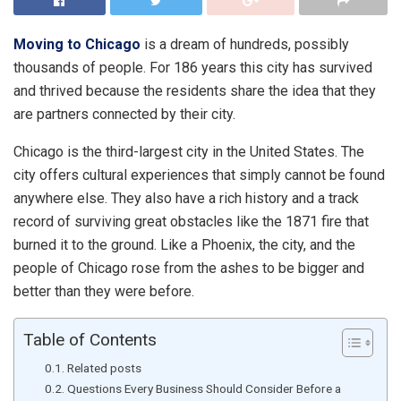
Moving to Chicago
is a dream of hundreds, possibly
thousands of people. For 186 years this city has survived
and thrived because the residents share the idea that they
are partners connected by their city.
Chicago is the third-largest city in the United States. The
city offers cultural experiences that simply cannot be found
anywhere else. They also have a rich history and a track
record of surviving great obstacles like the 1871 fire that
burned it to the ground. Like a Phoenix, the city, and the
people of Chicago rose from the ashes to be bigger and
better than they were before.
Table of Contents
Related posts
Questions Every Business Should Consider Before a