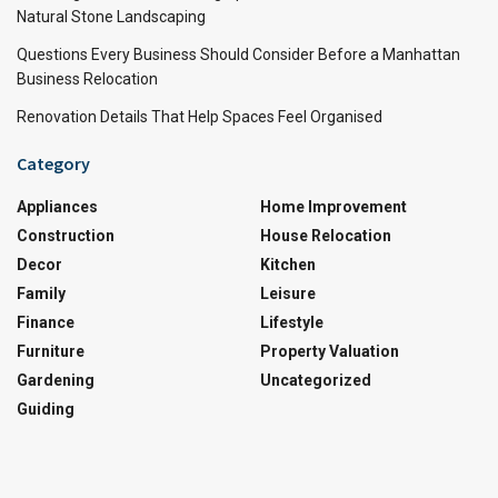
Natural Stone Landscaping
Questions Every Business Should Consider Before a Manhattan
Business Relocation
Renovation Details That Help Spaces Feel Organised
Category
Appliances
Home Improvement
Construction
House Relocation
Decor
Kitchen
Family
Leisure
Finance
Lifestyle
Furniture
Property Valuation
Gardening
Uncategorized
Guiding