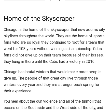
Home of the Skyscraper
Chicago is the home of the skyscraper that now adorns city
skylines throughout the world. They are the home of sports
fans who are so loyal they continued to root for a team that
went for 108 years without winning a championship. Cubs
fans did not give up on their team because of their losses,
they hung in there until the Cubs had a victory in 2016.
Chicago has brutal winters that would make most people
give up. The people of that great city live through those
winters every year and they are stronger each spring for
their experience.
You hear about the gun violence and all of the turmoil that
occurs on the Southside and the West side of the city, and