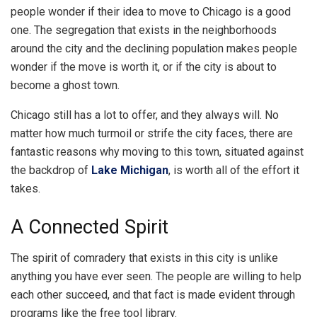
people wonder if their idea to move to Chicago is a good
one. The segregation that exists in the neighborhoods
around the city and the declining population makes people
wonder if the move is worth it, or if the city is about to
become a ghost town.
Chicago still has a lot to offer, and they always will. No
matter how much turmoil or strife the city faces, there are
fantastic reasons why moving to this town, situated against
the backdrop of
Lake Michigan
, is worth all of the effort it
takes.
A Connected Spirit
The spirit of comradery that exists in this city is unlike
anything you have ever seen. The people are willing to help
each other succeed, and that fact is made evident through
programs like the free tool library.