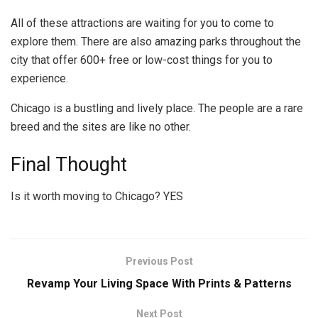
All of these attractions are waiting for you to come to
explore them. There are also amazing parks throughout the
city that offer 600+ free or low-cost things for you to
experience.
Chicago is a bustling and lively place. The people are a rare
breed and the sites are like no other.
Final Thought
Is it worth moving to Chicago? YES
Previous Post
Revamp Your Living Space With Prints & Patterns
Next Post