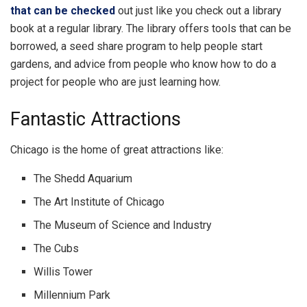
that can be checked
out just like you check out a library
book at a regular library. The library offers tools that can be
borrowed, a seed share program to help people start
gardens, and advice from people who know how to do a
project for people who are just learning how.
Fantastic Attractions
Chicago is the home of great attractions like:
The Shedd Aquarium
The Art Institute of Chicago
The Museum of Science and Industry
The Cubs
Willis Tower
Millennium Park