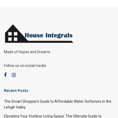
Made of Hopes and Dreams
Follow us on social media:
Recent Posts
The Smart Shopper’s Guide to Affordable Water Softeners in the
Lehigh Valley
Elevating Your Outdoor Living Space: The Ultimate Guide to