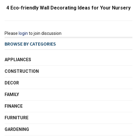
4 Eco-friendly Wall Decorating Ideas for Your Nursery
Please
login
to join discussion
BROWSE BY CATEGORIES
APPLIANCES
CONSTRUCTION
DECOR
FAMILY
FINANCE
FURNITURE
GARDENING