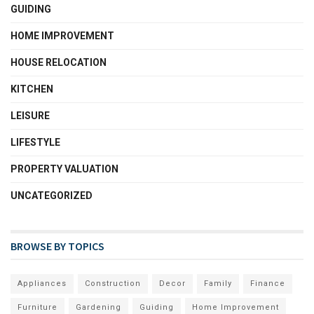
GUIDING
HOME IMPROVEMENT
HOUSE RELOCATION
KITCHEN
LEISURE
LIFESTYLE
PROPERTY VALUATION
UNCATEGORIZED
BROWSE BY TOPICS
Appliances
Construction
Decor
Family
Finance
Furniture
Gardening
Guiding
Home Improvement