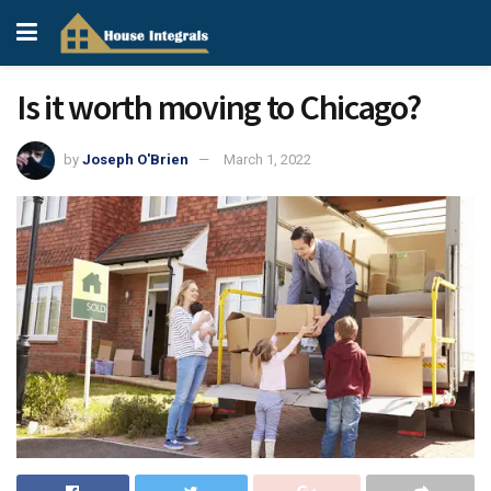
Is it worth moving to Chicago?
by
Joseph O'Brien
March 1, 2022