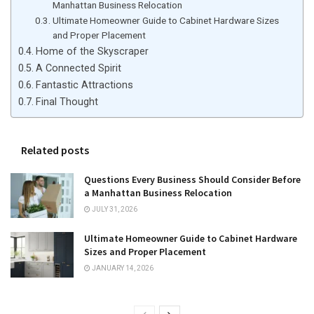
Manhattan Business Relocation
Ultimate Homeowner Guide to Cabinet Hardware Sizes
and Proper Placement
Home of the Skyscraper
A Connected Spirit
Fantastic Attractions
Final Thought
Related posts
Questions Every Business Should Consider Before
a Manhattan Business Relocation
JULY 31, 2026
Ultimate Homeowner Guide to Cabinet Hardware
Sizes and Proper Placement
JANUARY 14, 2026