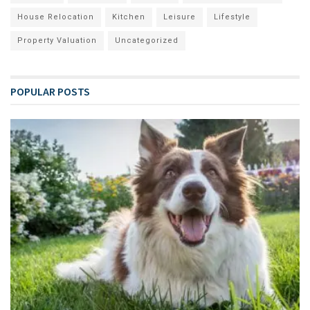
House Relocation
Kitchen
Leisure
Lifestyle
Property Valuation
Uncategorized
POPULAR POSTS