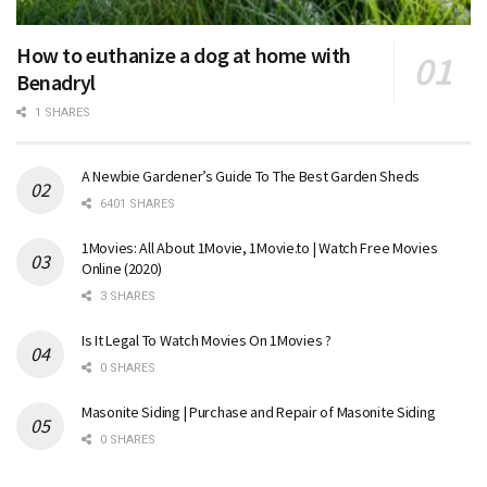
How to euthanize a dog at home with
Benadryl
1 SHARES
A Newbie Gardener’s Guide To The Best Garden Sheds
6401 SHARES
1Movies: All About 1Movie, 1Movie.to | Watch Free Movies
Online (2020)
3 SHARES
Is It Legal To Watch Movies On 1Movies ?
0 SHARES
Masonite Siding | Purchase and Repair of Masonite Siding
0 SHARES