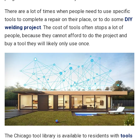
There are a lot of times when people need to use specific
tools to complete a repair on their place, or to do some
DIY
welding project
. The cost of tools often stops a lot of
people, because they cannot afford to do the project and
buy a tool they will likely only use once.
The Chicago tool library is available to residents with
tools