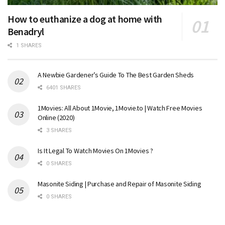
How to euthanize a dog at home with
Benadryl
1 SHARES
A Newbie Gardener’s Guide To The Best Garden Sheds
6401 SHARES
1Movies: All About 1Movie, 1Movie.to | Watch Free Movies
Online (2020)
3 SHARES
Is It Legal To Watch Movies On 1Movies ?
0 SHARES
Masonite Siding | Purchase and Repair of Masonite Siding
0 SHARES