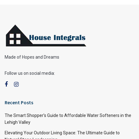
Made of Hopes and Dreams
Follow us on social media:
Recent Posts
The Smart Shopper’s Guide to Affordable Water Softeners in the
Lehigh Valley
Elevating Your Outdoor Living Space: The Ultimate Guide to