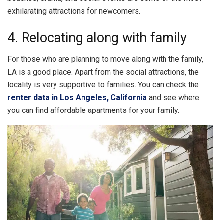
exhilarating attractions for newcomers.
4. Relocating along with family
For those who are planning to move along with the family,
LA is a good place. Apart from the social attractions, the
locality is very supportive to families. You can check the
renter data in Los Angeles, California
and see where
you can find affordable apartments for your family.