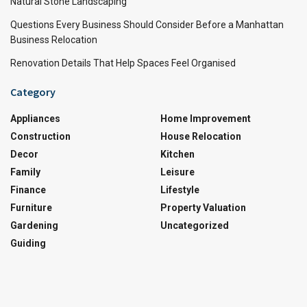
Natural Stone Landscaping
Questions Every Business Should Consider Before a Manhattan
Business Relocation
Renovation Details That Help Spaces Feel Organised
Category
Appliances
Home Improvement
Construction
House Relocation
Decor
Kitchen
Family
Leisure
Finance
Lifestyle
Furniture
Property Valuation
Gardening
Uncategorized
Guiding