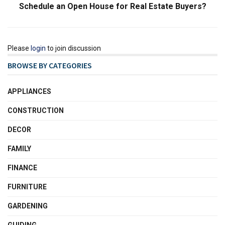
Schedule an Open House for Real Estate Buyers?
Please
login
to join discussion
BROWSE BY CATEGORIES
APPLIANCES
CONSTRUCTION
DECOR
FAMILY
FINANCE
FURNITURE
GARDENING