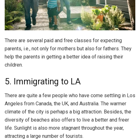
There are several paid and free classes for expecting
parents, i.e., not only for mothers but also for fathers. They
help the parents in getting a better idea of raising their
children.
5. Immigrating to LA
There are quite a few people who have come settling in Los
Angeles from Canada, the UK, and Australia. The warmer
climate of the city is perhaps a big attraction. Besides, the
diversity of beaches also offers to live a better and freer
life. Sunlight is also more stagnant throughout the year,
attracting a large number of tourists.