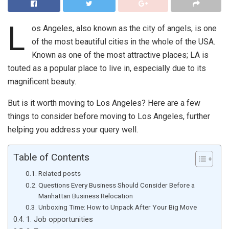
L
os Angeles, also known as the city of angels, is one
of the most beautiful cities in the whole of the USA.
Known as one of the most attractive places; LA is
touted as a popular place to live in, especially due to its
magnificent beauty.
But is it worth moving to Los Angeles? Here are a few
things to consider before moving to Los Angeles, further
helping you address your query well.
Table of Contents
Related posts
Questions Every Business Should Consider Before a
Manhattan Business Relocation
Unboxing Time: How to Unpack After Your Big Move
1. Job opportunities