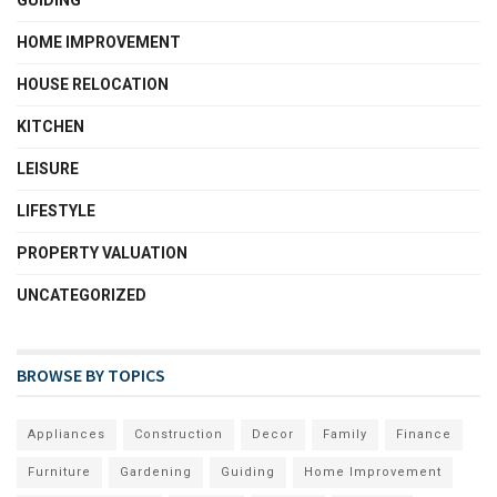
GUIDING
HOME IMPROVEMENT
HOUSE RELOCATION
KITCHEN
LEISURE
LIFESTYLE
PROPERTY VALUATION
UNCATEGORIZED
BROWSE BY TOPICS
Appliances
Construction
Decor
Family
Finance
Furniture
Gardening
Guiding
Home Improvement