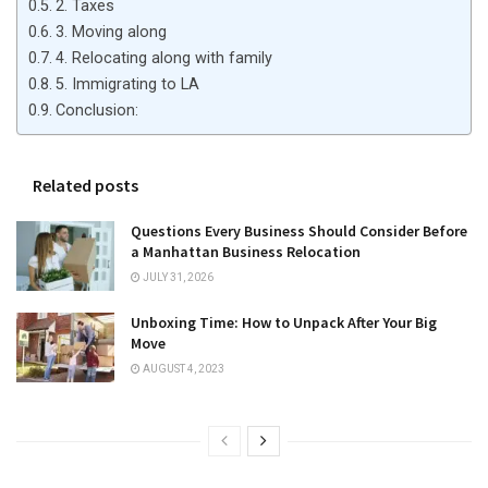
2. Taxes
3. Moving along
4. Relocating along with family
5. Immigrating to LA
Conclusion:
Related posts
Questions Every Business Should Consider Before
a Manhattan Business Relocation
JULY 31, 2026
Unboxing Time: How to Unpack After Your Big
Move
AUGUST 4, 2023