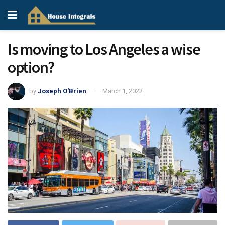
Is moving to Los Angeles a wise
option?
by
Joseph O'Brien
March 1, 2022