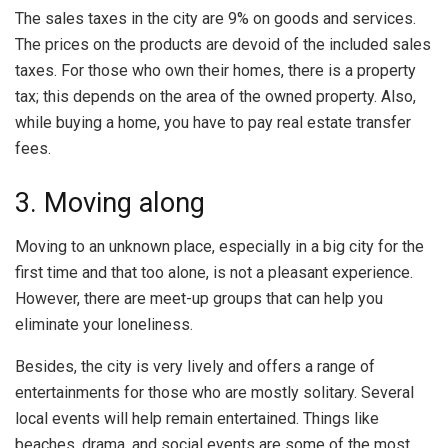
The sales taxes in the city are 9% on goods and services.
The prices on the products are devoid of the included sales
taxes. For those who own their homes, there is a property
tax; this depends on the area of the owned property. Also,
while buying a home, you have to pay real estate transfer
fees.
3. Moving along
Moving to an unknown place, especially in a big city for the
first time and that too alone, is not a pleasant experience.
However, there are meet-up groups that can help you
eliminate your loneliness.
Besides, the city is very lively and offers a range of
entertainments for those who are mostly solitary. Several
local events will help remain entertained. Things like
beaches, drama, and social events are some of the most