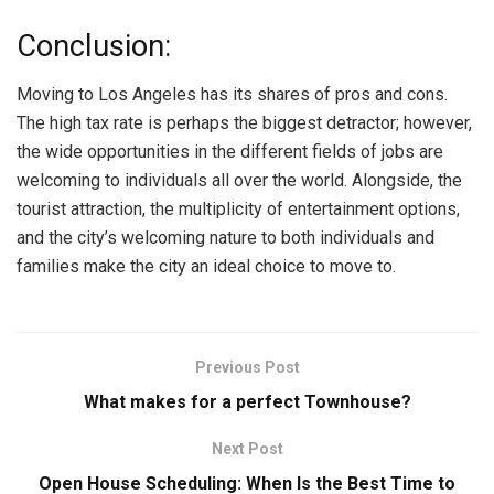
Conclusion:
Moving to Los Angeles has its shares of pros and cons.
The high tax rate is perhaps the biggest detractor; however,
the wide opportunities in the different fields of jobs are
welcoming to individuals all over the world. Alongside, the
tourist attraction, the multiplicity of entertainment options,
and the city’s welcoming nature to both individuals and
families make the city an ideal choice to move to.
Previous Post
What makes for a perfect Townhouse?
Next Post
Open House Scheduling: When Is the Best Time to