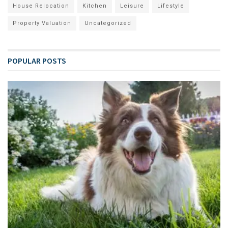
House Relocation
Kitchen
Leisure
Lifestyle
Property Valuation
Uncategorized
POPULAR POSTS