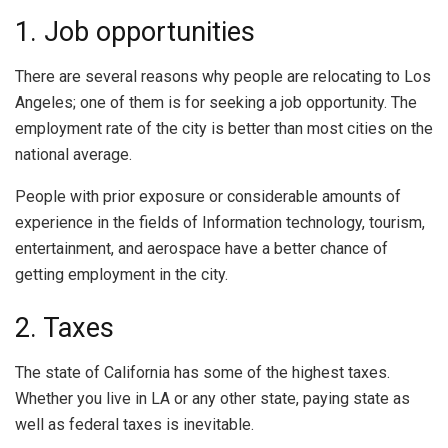
1. Job opportunities
There are several reasons why people are relocating to Los
Angeles; one of them is for seeking a job opportunity. The
employment rate of the city is better than most cities on the
national average.
People with prior exposure or considerable amounts of
experience in the fields of Information technology, tourism,
entertainment, and aerospace have a better chance of
getting employment in the city.
2. Taxes
The state of California has some of the highest taxes.
Whether you live in LA or any other state, paying state as
well as federal taxes is inevitable.