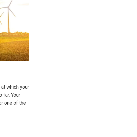
 at which your
o far. Your
or one of the