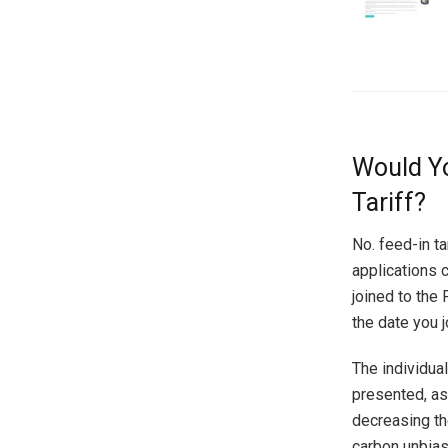
Would Yo
Tariff?
No. feed-in t
applications c
joined to the 
the date you 
The individua
presented, as
decreasing th
carbon unbias