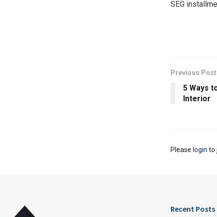
SEG installme
Previous Post
5 Ways to
Interior
Please
login
to 
Recent Posts