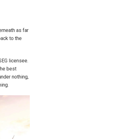
erneath as far
back to the
SEG licensee.
the best
under nothing,
hing.