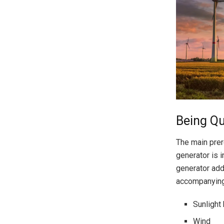
Being Qu
The main prer
generator is i
generator addi
accompanying
Sunlight
Wind