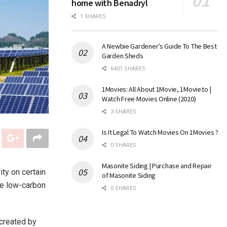
home with Benadryl
1 SHARES
A Newbie Gardener’s Guide To The Best
Garden Sheds
6401 SHARES
1Movies: All About 1Movie, 1Movie.to |
Watch Free Movies Online (2020)
3 SHARES
Is It Legal To Watch Movies On 1Movies ?
0 SHARES
Masonite Siding | Purchase and Repair
ty on certain
of Masonite Siding
pe low-carbon
0 SHARES
 created by