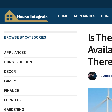
HOME
APPLIANCES
CONS
Is The
BROWSE BY CATEGORIES
Avail
APPLIANCES
There
CONSTRUCTION
DECOR
by
Josep
FAMILY
FINANCE
FURNITURE
GARDENING