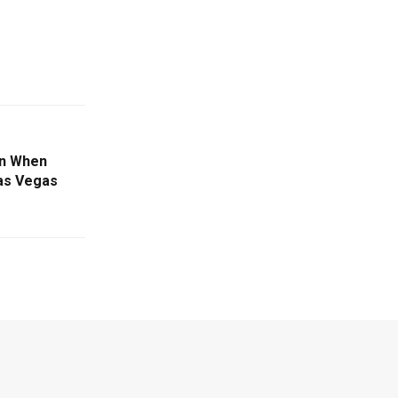
on When
Las Vegas