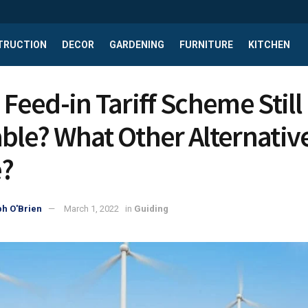
TRUCTION
DECOR
GARDENING
FURNITURE
KITCHEN
 Feed-in Tariff Scheme Still
able? What Other Alternativ
?
h O'Brien
March 1, 2022
in
Guiding