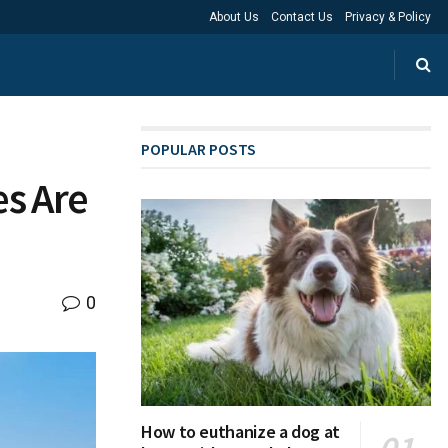
About Us
Contact Us
Privacy & Policy
POPULAR POSTS
es Are
0
How to euthanize a dog at