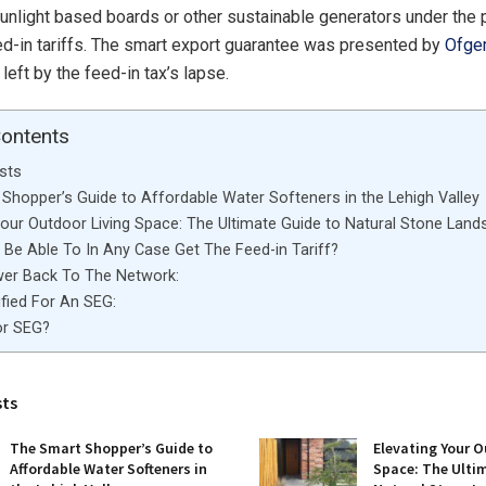
unlight based boards or other sustainable generators under the 
eed-in tariffs. The smart export guarantee was presented by
Ofg
e left by the feed-in tax’s lapse.
Contents
sts
Shopper’s Guide to Affordable Water Softeners in the Lehigh Valley
Your Outdoor Living Space: The Ultimate Guide to Natural Stone Land
Be Able To In Any Case Get The Feed-in Tariff?
wer Back To The Network:
ified For An SEG:
for SEG?
sts
The Smart Shopper’s Guide to
Elevating Your O
Affordable Water Softeners in
Space: The Ulti