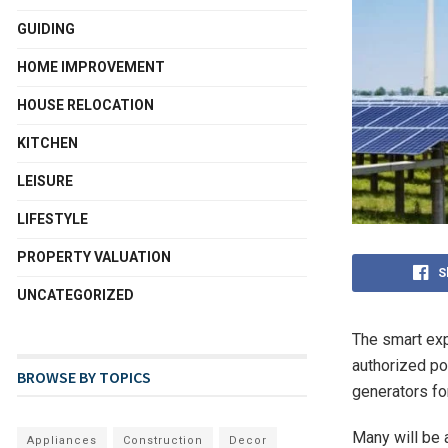
GUIDING
HOME IMPROVEMENT
HOUSE RELOCATION
KITCHEN
LEISURE
LIFESTYLE
PROPERTY VALUATION
S
UNCATEGORIZED
The smart exp
authorized po
BROWSE BY TOPICS
generators for
Many will be 
Appliances
Construction
Decor