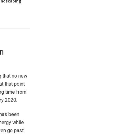
andscaping
in
g that no new
t that point
ong time from
ary 2020.
 has been
nergy while
ven go past