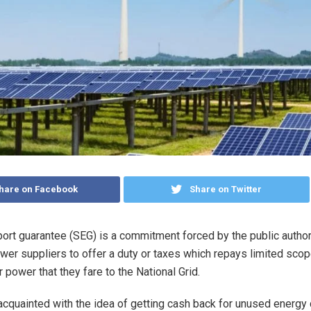
hare on Facebook
Share on Twitter
ort guarantee (SEG) is a commitment forced by the public authori
wer suppliers to offer a duty or taxes which repays limited sco
 power that they fare to the National Grid.
acquainted with the idea of getting cash back for unused energy