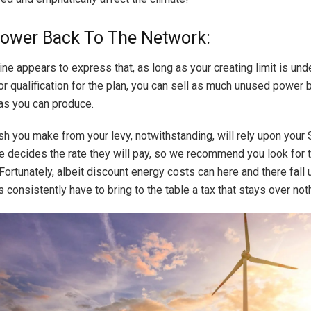
Power Back To The Network:
ne appears to express that, as long as your creating limit is und
or qualification for the plan, you can sell as much unused power 
 as you can produce.
 you make from your levy, notwithstanding, will rely upon your 
e decides the rate they will pay, so we recommend you look for 
ortunately, albeit discount energy costs can here and there fall 
consistently have to bring to the table a tax that stays over not