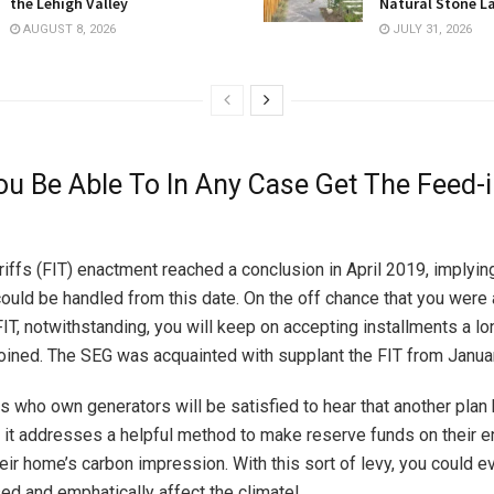
the Lehigh Valley
Natural Stone L
AUGUST 8, 2026
JULY 31, 2026
u Be Able To In Any Case Get The Feed-
ariffs (FIT) enactment reached a conclusion in April 2019, implyin
ould be handled from this date. On the off chance that you were a
FIT, notwithstanding, you will keep on accepting installments a l
joined. The SEG was acquainted with supplant the FIT from Janu
ls who own generators will be satisfied to hear that another plan
 it addresses a helpful method to make reserve funds on their e
eir home’s carbon impression. With this sort of levy, you could e
ed and emphatically affect the climate!