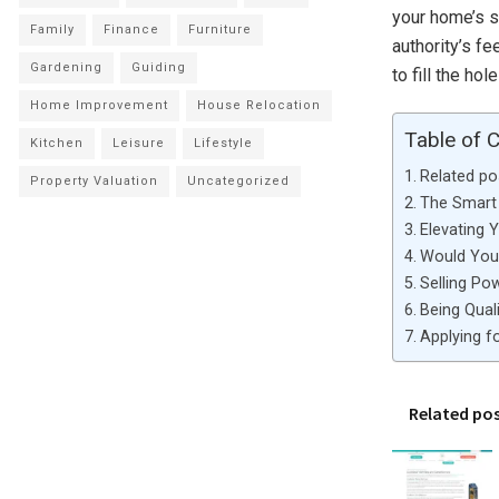
your home’s s
Family
Finance
Furniture
authority’s f
Gardening
Guiding
to fill the hol
Home Improvement
House Relocation
Table of 
Kitchen
Leisure
Lifestyle
Related po
Property Valuation
Uncategorized
The Smart 
Elevating 
Would You 
Selling Po
Being Qual
Applying 
Related po