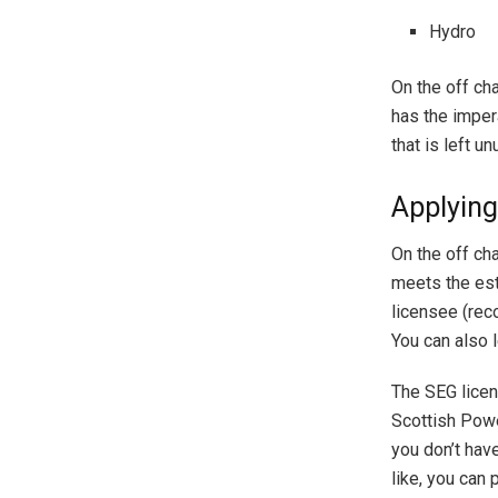
Hydro
On the off ch
has the impera
that is left u
Applyin
On the off ch
meets the est
licensee (reco
You can also 
The SEG licen
Scottish Powe
you don’t have
like, you can