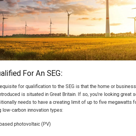
alified For An SEG:
equisite for qualification to the SEG is that the home or business
ntroduced is situated in Great Britain. If so, you’re looking great s
tionally needs to have a creating limit of up to five megawatts f
 low-carbon innovation types:
 based photovoltaic (PV)