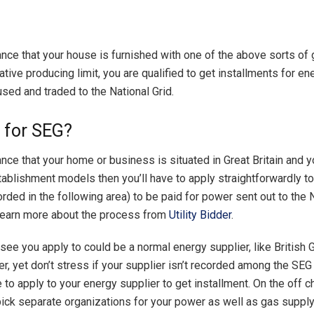
ance that your house is furnished with one of the above sorts of
tive producing limit, you are qualified to get installments for e
nused and traded to the National Grid.
g for SEG?
ance that your home or business is situated in Great Britain and 
ablishment models then you’ll have to apply straightforwardly t
rded in the following area) to be paid for power sent out to the N
learn more about the process from
Utility Bidder
.
see you apply to could be a normal energy supplier, like British 
r, yet don’t stress if your supplier isn’t recorded among the SE
 to apply to your energy supplier to get installment. On the off c
 pick separate organizations for your power as well as gas suppl