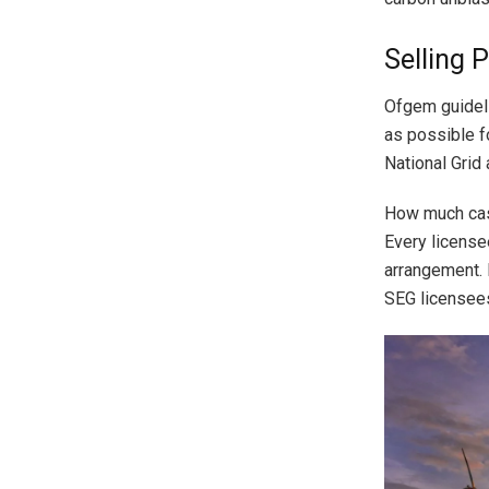
Selling 
Ofgem guideli
as possible f
National Grid
How much cash
Every license
arrangement. F
SEG licensees 