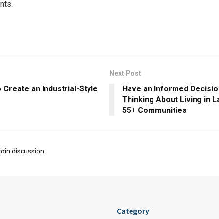
nts.
Next Post
 Create an Industrial-Style
Have an Informed Decisi
Thinking About Living in 
55+ Communities
join discussion
Category