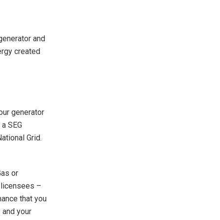
 generator and
nergy created
your generator
o a SEG
ational Grid.
Gas or
G licensees –
hance that you
y and your