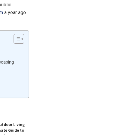
public
em
a year ago
scaping
utdoor Living
mate Guide to