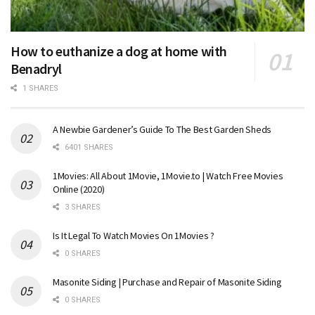
How to euthanize a dog at home with
Benadryl
1 SHARES
A Newbie Gardener’s Guide To The Best Garden Sheds
6401 SHARES
1Movies: All About 1Movie, 1Movie.to | Watch Free Movies
Online (2020)
3 SHARES
Is It Legal To Watch Movies On 1Movies ?
0 SHARES
Masonite Siding | Purchase and Repair of Masonite Siding
0 SHARES