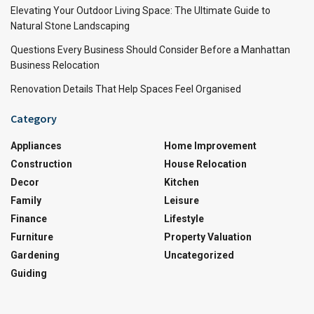
Elevating Your Outdoor Living Space: The Ultimate Guide to
Natural Stone Landscaping
Questions Every Business Should Consider Before a Manhattan
Business Relocation
Renovation Details That Help Spaces Feel Organised
Category
Appliances
Home Improvement
Construction
House Relocation
Decor
Kitchen
Family
Leisure
Finance
Lifestyle
Furniture
Property Valuation
Gardening
Uncategorized
Guiding