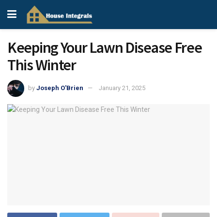
Keeping Your Lawn Disease Free
This Winter
by
Joseph O'Brien
January 21, 2025