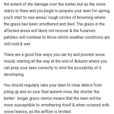
the extent of the damage over the winter, but as the snow
starts to thaw and you begin to prepare your lawn for spring,
you’ll start to see areas/ rough circles of browning where
the grass has been smothered and died. The grass in the
affected areas will likely not recover & the fusarium
patches will continue to thrive whilst weather conditions are
still cold & wet.
There are a good few ways you can try and prevent snow
mould, starting all the way at the end of Autumn where you
can prep your lawn correctly to limit the possibility of it
developing.
You should regularly rake your lawn to clear debris from
piling up and on your final autumn mow, the shorter the
better- longer grass stems means that the lawn will be
more susceptible to smothering itself & when covered with
snow/leaves, as the airflow is limited.