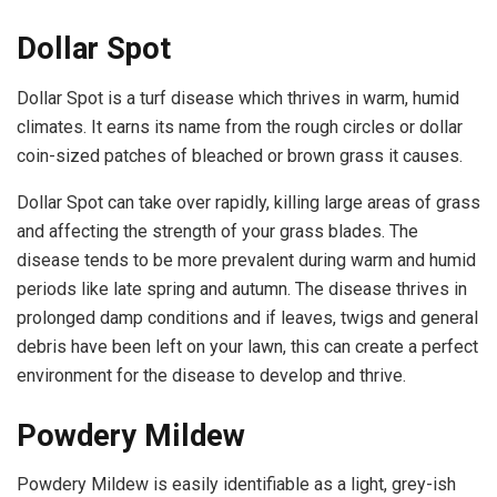
Dollar Spot
Dollar Spot is a turf disease which thrives in warm, humid
climates. It earns its name from the rough circles or dollar
coin-sized patches of bleached or brown grass it causes.
Dollar Spot can take over rapidly, killing large areas of grass
and affecting the strength of your grass blades. The
disease tends to be more prevalent during warm and humid
periods like late spring and autumn. The disease thrives in
prolonged damp conditions and if leaves, twigs and general
debris have been left on your lawn, this can create a perfect
environment for the disease to develop and thrive.
Powdery Mildew
Powdery Mildew is easily identifiable as a light, grey-ish