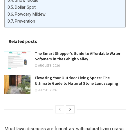
Snow Mould
Dollar Spot
Powdery Mildew
Prevention
Related posts
The Smart Shopper’s Guide to Affordable Water
Softeners in the Lehigh Valley
AUGUST 8, 2026
Elevating Your Outdoor Living Space: The
Ultimate Guide to Natural Stone Landscaping
JULY 31, 2026
Most lawn diseases are fungal, as, with natural living grass