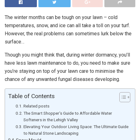
The winter months can be tough on your lawn – cold
temperatures, snow, and ice can all take a toll on your turf.
However, the real problems can sometimes lurk below the
surface…
Though you might think that, during winter dormancy, you’ll
have less lawn maintenance to do, you need to make sure
you’re staying on top of your lawn care to minimise the
chance of any unwanted fungal diseases developing.
Table of Contents
Related posts
The Smart Shopper’s Guide to Affordable Water
Softeners in the Lehigh Valley
Elevating Your Outdoor Living Space: The Ultimate Guide
to Natural Stone Landscaping