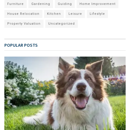
Furniture
Gardening
Guiding
Home Improvement
House Relocation
Kitchen
Leisure
Lifestyle
Property Valuation
Uncategorized
POPULAR POSTS