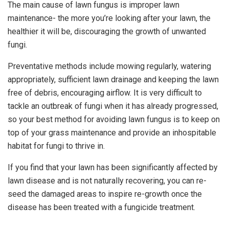
The main cause of lawn fungus is improper lawn
maintenance- the more you’re looking after your lawn, the
healthier it will be, discouraging the growth of unwanted
fungi.
Preventative methods include mowing regularly, watering
appropriately, sufficient lawn drainage and keeping the lawn
free of debris, encouraging airflow. It is very difficult to
tackle an outbreak of fungi when it has already progressed,
so your best method for avoiding lawn fungus is to keep on
top of your grass maintenance and provide an inhospitable
habitat for fungi to thrive in.
If you find that your lawn has been significantly affected by
lawn disease and is not naturally recovering, you can re-
seed the damaged areas to inspire re-growth once the
disease has been treated with a fungicide treatment.