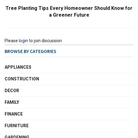
Tree Planting Tips Every Homeowner Should Know for
a Greener Future
Please
login
to join discussion
BROWSE BY CATEGORIES
APPLIANCES
CONSTRUCTION
DECOR
FAMILY
FINANCE
FURNITURE
GARDENING