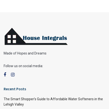
Made of Hopes and Dreams
Follow us on social media:
Recent Posts
The Smart Shopper’s Guide to Affordable Water Softeners in the
Lehigh Valley