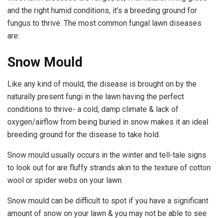
and the right humid conditions, it’s a breeding ground for
fungus to thrive. The most common fungal lawn diseases
are:
Snow Mould
Like any kind of mould, the disease is brought on by the
naturally present fungi in the lawn having the perfect
conditions to thrive- a cold, damp climate & lack of
oxygen/airflow from being buried in snow makes it an ideal
breeding ground for the disease to take hold.
Snow mould usually occurs in the winter and tell-tale signs
to look out for are fluffy strands akin to the texture of cotton
wool or spider webs on your lawn.
Snow mould can be difficult to spot if you have a significant
amount of snow on your lawn & you may not be able to see