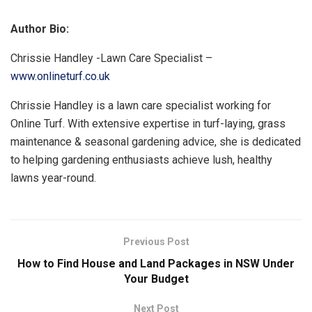
Author Bio:
Chrissie Handley -Lawn Care Specialist –
www.onlineturf.co.uk
Chrissie Handley is a lawn care specialist working for
Online Turf. With extensive expertise in turf-laying, grass
maintenance & seasonal gardening advice, she is dedicated
to helping gardening enthusiasts achieve lush, healthy
lawns year-round.
Previous Post
How to Find House and Land Packages in NSW Under
Your Budget
Next Post