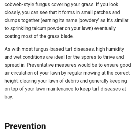
cobweb-style fungus covering your grass. If you look
closely, you can see that it forms in small patches and
clumps together (earning its name ‘powdery’ as it’s similar
to sprinkling talcum powder on your lawn) eventually
coating most of the grass blade.
As with most fungus-based turf diseases, high humidity
and wet conditions are ideal for the spores to thrive and
spread in. Preventative measures would be to ensure good
air circulation of your lawn by regular mowing at the correct
height, clearing your lawn of debris and generally keeping
on top of your lawn maintenance to keep turf diseases at
bay.
Prevention