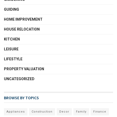
GUIDING
HOME IMPROVEMENT
HOUSE RELOCATION
KITCHEN
LEISURE
LIFESTYLE
PROPERTY VALUATION
UNCATEGORIZED
BROWSE BY TOPICS
Appliances
Construction
Decor
Family
Finance