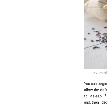
Dry lavende
You can begin 
allow the diff
fall asleep. I
and, then, dec