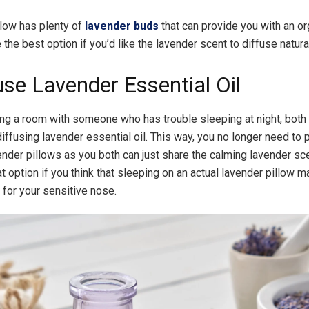
llow has plenty of
lavender buds
that can provide you with an or
the best option if you’d like the lavender scent to diffuse natural
use Lavender Essential Oil
ring a room with someone who has trouble sleeping at night, both
diffusing lavender essential oil. This way, you no longer need to
ender pillows as you both can just share the calming lavender scen
t option if you think that sleeping on an actual lavender pillow m
for your sensitive nose.