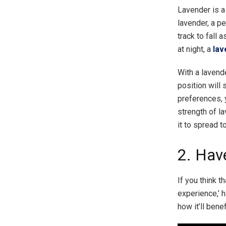
Lavender is a
lavender, a p
track to fall 
at night, a
lav
With a lavend
position will 
preferences, 
strength of l
it to spread t
2. Hav
If you think t
experience,’ 
how it’ll bene