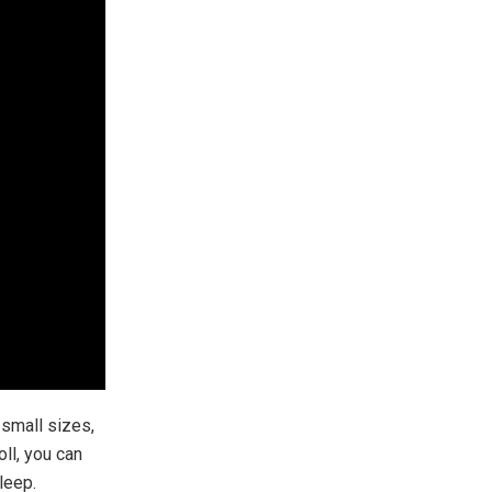
r small sizes,
oll, you can
leep.