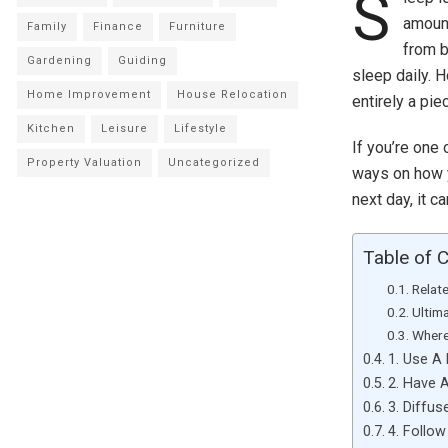
S
amount
Family
Finance
Furniture
from b
Gardening
Guiding
sleep daily. 
Home Improvement
House Relocation
entirely a pie
Kitchen
Leisure
Lifestyle
If you’re one
Property Valuation
Uncategorized
ways on how y
next day, it 
Table of 
Relat
Ultim
Where
1. Use A
2. Have A
3. Diffus
4. Follow