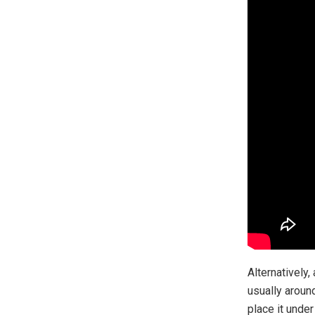
Alternatively,
usually around
place it unde