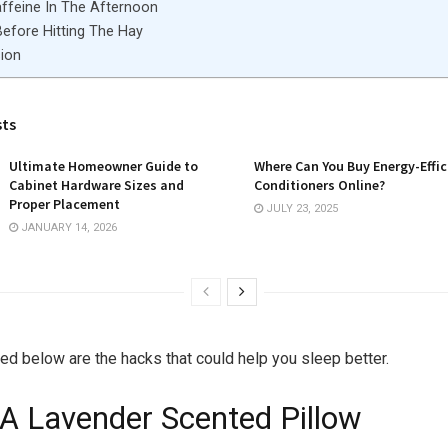
affeine In The Afternoon
Before Hitting The Hay
ion
sts
Ultimate Homeowner Guide to
Where Can You Buy Energy-Effic
Cabinet Hardware Sizes and
Conditioners Online?
Proper Placement
JULY 23, 2025
JANUARY 14, 2026
ted below are the hacks that could help you sleep better.
 A Lavender Scented Pillow