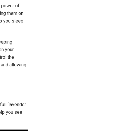
e power of
ting them on
as you sleep
leeping
on your
rol the
r and allowing
full ‘lavender
help you see