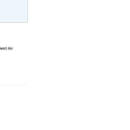
ient Air