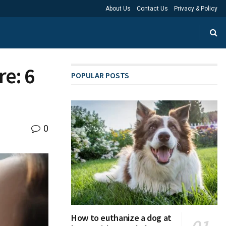
About Us
Contact Us
Privacy & Policy
e: 6
POPULAR POSTS
0
How to euthanize a dog at