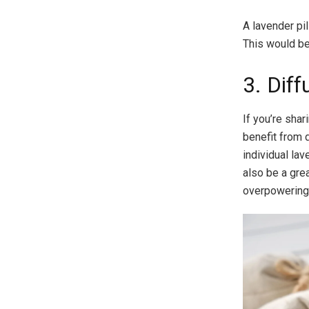
A lavender pi
This would be 
3. Diff
If you’re sha
benefit from 
individual lav
also be a grea
overpowering 