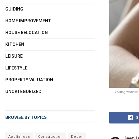
GUIDING
HOME IMPROVEMENT
HOUSE RELOCATION
KITCHEN
LEISURE
LIFESTYLE
PROPERTY VALUATION
UNCATEGORIZED
Young woman sl
BROWSE BY TOPICS
S
Appliances
Construction
Decor
leep i