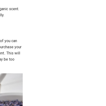
ganic scent.
ly.
 of you can
 purchase your
t.. This will
ay be too