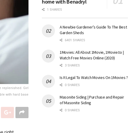
home with Benadryl
1 SHARES
A Newbie Gardener’s Guide To The Best
Garden Sheds
6401 SHARES
1Movies: All About 1Movie, 1Movie.to |
Watch Free Movies Online (2020)
3 SHARES
Is It Legal To Watch Movies On 1Movies ?
0 SHARES
 replenished. Girl
ble with hard base
Masonite Siding | Purchase and Repair
of Masonite Siding
0 SHARES
e right