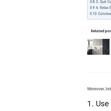
5. Quit C
6. Relax 
Conclus
Related po
Moreover, lis
1. Use