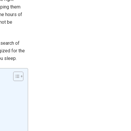
eping them
ine hours of
 not be
 search of
ized for the
ou sleep.