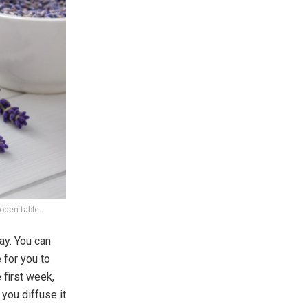
ooden table.
ay. You can
 for you to
 first week,
 you diffuse it