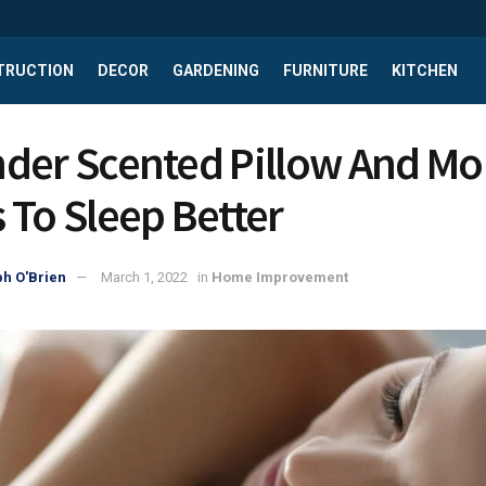
TRUCTION
DECOR
GARDENING
FURNITURE
KITCHEN
der Scented Pillow And Mor
 To Sleep Better
h O'Brien
March 1, 2022
in
Home Improvement