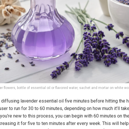
r flowers, bottle of essential oil or flavored water, sachet and mortar on white w
diffusing lavender essential oil five minutes before hitting the h
user to run for 30 to 60 minutes, depending on how much it’ll take
f you’re new to this process, you can begin with 60 minutes on the
reasing it for five to ten minutes after every week. This will help