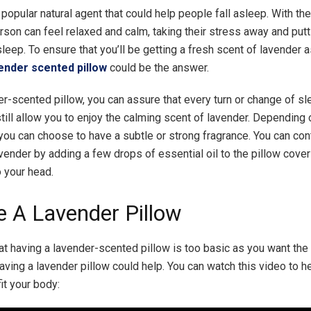
 popular natural agent that could help people fall asleep. With th
erson can feel relaxed and calm, taking their stress away and put
asleep. To ensure that you’ll be getting a fresh scent of lavender 
ender scented pillow
could be the answer.
er-scented pillow, you can assure that every turn or change of s
still allow you to enjoy the calming scent of lavender. Depending 
you can choose to have a subtle or strong fragrance. You can cont
avender by adding a few drops of essential oil to the pillow cove
o your head.
e A Lavender Pillow
hat having a lavender-scented pillow is too basic as you want the 
having a lavender pillow could help. You can watch this video to 
fit your body: