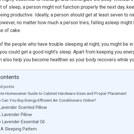
 of sleep, a person might not function properly the next day, ke
eing productive. Ideally, a person should get at least seven to n
However, no matter how much a person tries, falling asleep might
ce of cake.
 of the people who have trouble sleeping at night, you might be in
ou could get a good night’s sleep. Apart from keeping you energ
can also help you become healthier as your body recovers while y
Contents
ed posts
ate Homeowner Guide to Cabinet Hardware Sizes and Proper Placement
 Can You Buy Energy-Efficient Air Conditioners Online?
 Lavender Scented Pillow
 Lavender Pillow
e Lavender Essential Oil
 A Sleeping Pattern