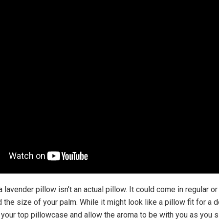
 a lavender pillow isn’t an actual pillow. It could come in regular o
 the size of your palm. While it might look like a pillow fit for a d
r your top pillowcase and allow the aroma to be with you as you s