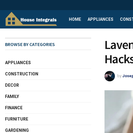
HOME
APPLIANCES
CONS
Laven
BROWSE BY CATEGORIES
Hacks
APPLIANCES
CONSTRUCTION
by
Josep
DECOR
FAMILY
FINANCE
FURNITURE
GARDENING