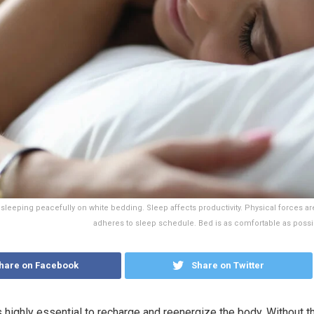
eeping peacefully on white bedding. Sleep affects productivity. Physical forces are
adheres to sleep schedule. Bed is as comfortable as possi
hare on Facebook
Share on Twitter
s highly essential to recharge and reenergize the body. Without th