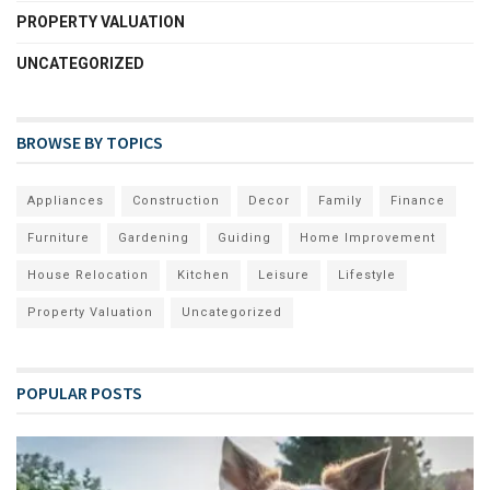
PROPERTY VALUATION
UNCATEGORIZED
BROWSE BY TOPICS
Appliances
Construction
Decor
Family
Finance
Furniture
Gardening
Guiding
Home Improvement
House Relocation
Kitchen
Leisure
Lifestyle
Property Valuation
Uncategorized
POPULAR POSTS