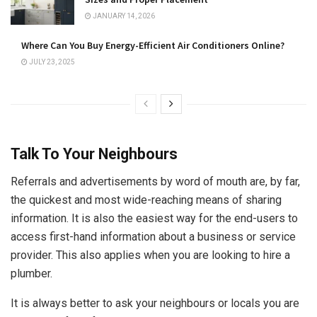
JANUARY 14, 2026
Where Can You Buy Energy-Efficient Air Conditioners Online?
JULY 23, 2025
Talk To Your Neighbours
Referrals and advertisements by word of mouth are, by far,
the quickest and most wide-reaching means of sharing
information. It is also the easiest way for the end-users to
access first-hand information about a business or service
provider. This also applies when you are looking to hire a
plumber.
It is always better to ask your neighbours or locals you are