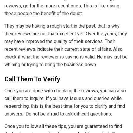
reviews, go for the more recent ones. This is like giving
these people the benefit of the doubt.
They may be having a rough start in the past; that is why
their reviews are not that excellent yet. Over the years, they
may have improved the quality of their services. Their
recent reviews indicate their current state of affairs. Also,
check if what the reviewer is saying is valid. He may just be
whining or trying to bring the business down.
Call Them To Verify
Once you are done with checking the reviews, you can also
call them to inquire. If you have issues and queries while
researching, this is the best time for you to clarify and find
answers. Do not be afraid to ask difficult questions.
Once you follow all these tips, you are guaranteed to find