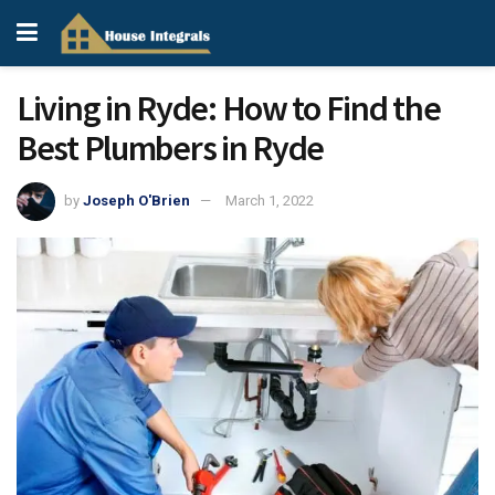
Living in Ryde: How to Find the
Best Plumbers in Ryde
by
Joseph O'Brien
March 1, 2022