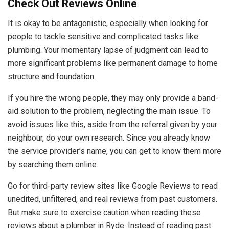
Check Out Reviews Online
It is okay to be antagonistic, especially when looking for
people to tackle sensitive and complicated tasks like
plumbing. Your momentary lapse of judgment can lead to
more significant problems like permanent damage to home
structure and foundation.
If you hire the wrong people, they may only provide a band-
aid solution to the problem, neglecting the main issue. To
avoid issues like this, aside from the referral given by your
neighbour, do your own research. Since you already know
the service provider’s name, you can get to know them more
by searching them online.
Go for third-party review sites like Google Reviews to read
unedited, unfiltered, and real reviews from past customers.
But make sure to exercise caution when reading these
reviews about a plumber in Ryde. Instead of reading past