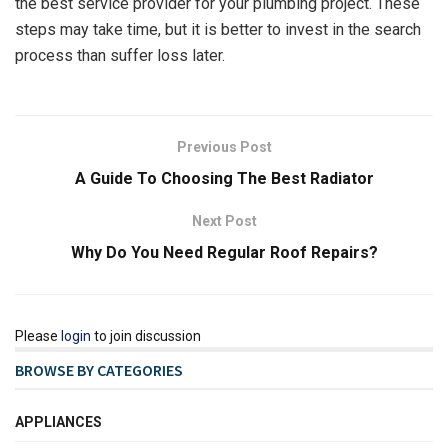
the best service provider for your plumbing project. These
steps may take time, but it is better to invest in the search
process than suffer loss later.
Previous Post
A Guide To Choosing The Best Radiator
Next Post
Why Do You Need Regular Roof Repairs?
Please
login
to join discussion
BROWSE BY CATEGORIES
APPLIANCES