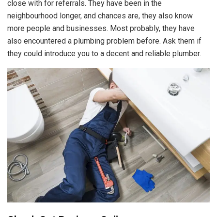
close with for referrals. They have been in the
neighbourhood longer, and chances are, they also know
more people and businesses. Most probably, they have
also encountered a plumbing problem before. Ask them if
they could introduce you to a decent and reliable plumber.