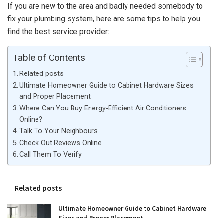
If you are new to the area and badly needed somebody to
fix your plumbing system, here are some tips to help you
find the best service provider:
Table of Contents
Related posts
Ultimate Homeowner Guide to Cabinet Hardware Sizes
and Proper Placement
Where Can You Buy Energy-Efficient Air Conditioners
Online?
Talk To Your Neighbours
Check Out Reviews Online
Call Them To Verify
Related posts
Ultimate Homeowner Guide to Cabinet Hardware
Sizes and Proper Placement