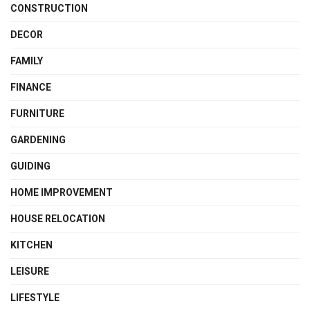
CONSTRUCTION
DECOR
FAMILY
FINANCE
FURNITURE
GARDENING
GUIDING
HOME IMPROVEMENT
HOUSE RELOCATION
KITCHEN
LEISURE
LIFESTYLE