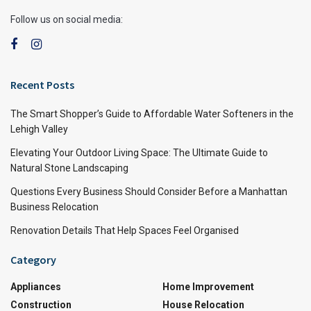
Follow us on social media:
Recent Posts
The Smart Shopper’s Guide to Affordable Water Softeners in the
Lehigh Valley
Elevating Your Outdoor Living Space: The Ultimate Guide to
Natural Stone Landscaping
Questions Every Business Should Consider Before a Manhattan
Business Relocation
Renovation Details That Help Spaces Feel Organised
Category
Appliances
Home Improvement
Construction
House Relocation