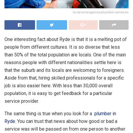
local-emergency-plumber-services
One interesting fact about Ryde is that it is a melting pot of
people from different cultures. It is so diverse that less
than 50% of the total population are locals. One of the main
reasons people with different nationalities settle here is
that the suburb and its locals are welcoming to foreigners.
Aside from that, hiring skilled professionals for a specific
job is also easier here. With less than 30,000 overall
population, it is easy to get feedback for a particular
service provider.
The same thing is true when you look for a
plumber in
Ryde
. You can trust that news about how good or bad a
service was will be passed on from one person to another.