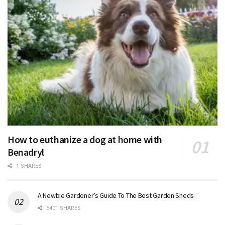
How to euthanize a dog at home with
Benadryl
1 SHARES
A Newbie Gardener’s Guide To The Best Garden Sheds
6401 SHARES