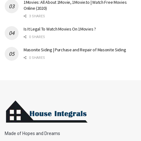
1Movies: All About 1Movie, 1Movie.to | Watch Free Movies
Online (2020)
3 SHARES
Is It Legal To Watch Movies On 1Movies ?
0 SHARES
Masonite Siding | Purchase and Repair of Masonite Siding
0 SHARES
Made of Hopes and Dreams