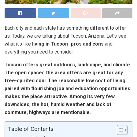
Each city and each state has something different to offer
us. Today, we are talking about Tucson, Arizona. Let’s see
what it’s like
living in Tucson- pros and cons
and
everything you need to consider.
Tucson offers great outdoors, landscape, and climate.
The open spaces the area offers are great for any
free-spirited soul. The reasonable low cost of living
paired with flourishing job and education opportunities
makes the place attractive. Among its very few
downsides, the hot, humid weather and lack of
commute, highways are mentionable.
Table of Contents