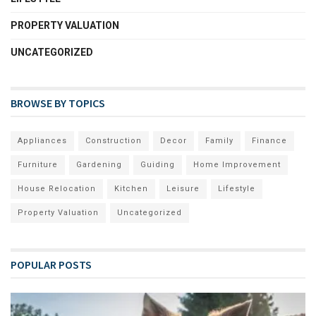
PROPERTY VALUATION
UNCATEGORIZED
BROWSE BY TOPICS
Appliances
Construction
Decor
Family
Finance
Furniture
Gardening
Guiding
Home Improvement
House Relocation
Kitchen
Leisure
Lifestyle
Property Valuation
Uncategorized
POPULAR POSTS