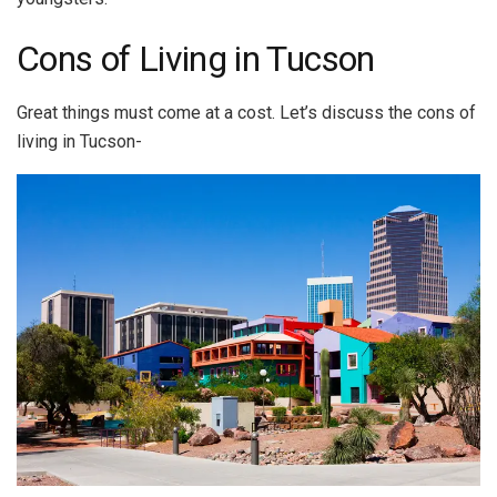
Cons of Living in Tucson
Great things must come at a cost. Let’s discuss the cons of
living in Tucson-