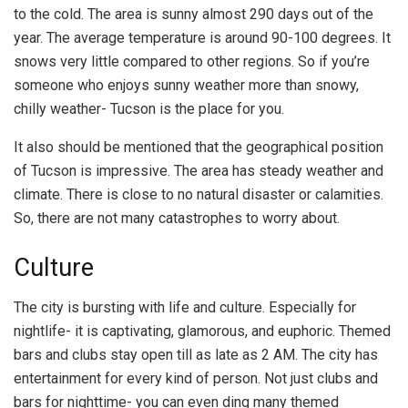
to the cold. The area is sunny almost 290 days out of the
year. The average temperature is around 90-100 degrees. It
snows very little compared to other regions. So if you’re
someone who enjoys sunny weather more than snowy,
chilly weather- Tucson is the place for you.
It also should be mentioned that the geographical position
of Tucson is impressive. The area has steady weather and
climate. There is close to no natural disaster or calamities.
So, there are not many catastrophes to worry about.
Culture
The city is bursting with life and culture. Especially for
nightlife- it is captivating, glamorous, and euphoric. Themed
bars and clubs stay open till as late as 2 AM. The city has
entertainment for every kind of person. Not just clubs and
bars for nighttime- you can even ding many themed