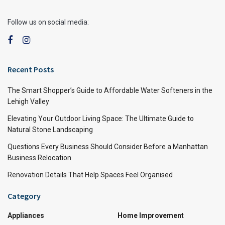
Follow us on social media:
Recent Posts
The Smart Shopper’s Guide to Affordable Water Softeners in the
Lehigh Valley
Elevating Your Outdoor Living Space: The Ultimate Guide to
Natural Stone Landscaping
Questions Every Business Should Consider Before a Manhattan
Business Relocation
Renovation Details That Help Spaces Feel Organised
Category
Appliances
Home Improvement