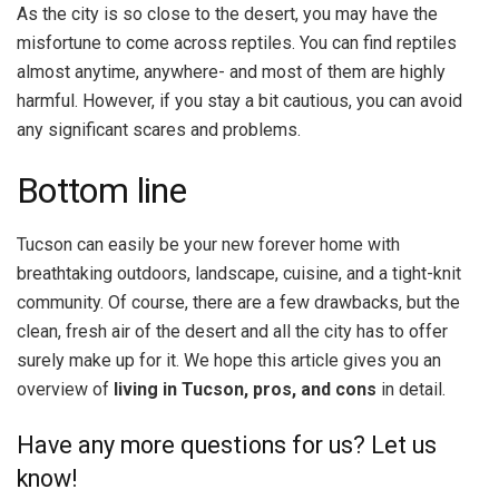
As the city is so close to the desert, you may have the
misfortune to come across reptiles. You can find reptiles
almost anytime, anywhere- and most of them are highly
harmful. However, if you stay a bit cautious, you can avoid
any significant scares and problems.
Bottom line
Tucson can easily be your new forever home with
breathtaking outdoors, landscape, cuisine, and a tight-knit
community. Of course, there are a few drawbacks, but the
clean, fresh air of the desert and all the city has to offer
surely make up for it. We hope this article gives you an
overview of
living in Tucson, pros, and cons
in detail.
Have any more questions for us? Let us
know!