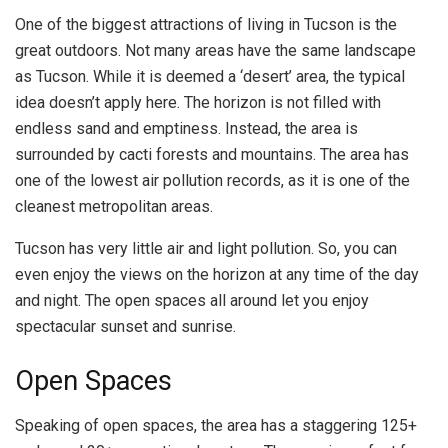
One of the biggest attractions of living in Tucson is the
great outdoors. Not many areas have the same landscape
as Tucson. While it is deemed a ‘desert’ area, the typical
idea doesn’t apply here. The horizon is not filled with
endless sand and emptiness. Instead, the area is
surrounded by cacti forests and mountains. The area has
one of the lowest air pollution records, as it is one of the
cleanest metropolitan areas.
Tucson has very little air and light pollution. So, you can
even enjoy the views on the horizon at any time of the day
and night. The open spaces all around let you enjoy
spectacular sunset and sunrise.
Open Spaces
Speaking of open spaces, the area has a staggering 125+