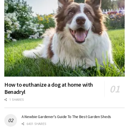
How to euthanize a dog at home with
Benadryl
1 SHARES
A Newbie Gardener’s Guide To The Best Garden Sheds
6401 SHARES