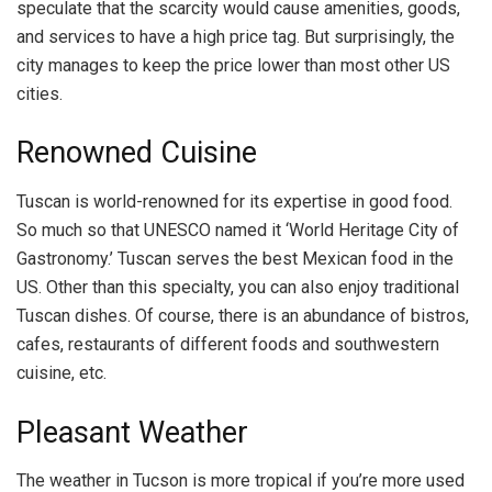
speculate that the scarcity would cause amenities, goods,
and services to have a high price tag. But surprisingly, the
city manages to keep the price lower than most other US
cities.
Renowned Cuisine
Tuscan is world-renowned for its expertise in good food.
So much so that UNESCO named it ‘World Heritage City of
Gastronomy.’ Tuscan serves the best Mexican food in the
US. Other than this specialty, you can also enjoy traditional
Tuscan dishes. Of course, there is an abundance of bistros,
cafes, restaurants of different foods and southwestern
cuisine, etc.
Pleasant Weather
The weather in Tucson is more tropical if you’re more used