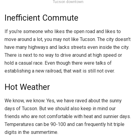
Tucson downtown
Inefficient Commute
If you’re someone who likes the open road and likes to
move around a lot, you may not like Tucson. The city doesn’t
have many highways and lacks streets even inside the city.
There is next to no way to drive around at high speed or
hold a casual race. Even though there were talks of
establishing a new railroad, that wait is still not over.
Hot Weather
We know, we know. Yes, we have raved about the sunny
days of Tucson. But we should also keep in mind our
friends who are not comfortable with heat and sunnier days.
Temperatures can be 90-100 and can frequently hit triple
digits in the summertime.