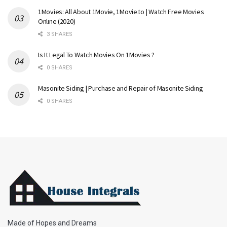
1Movies: All About 1Movie, 1Movie.to | Watch Free Movies
Online (2020)
3 SHARES
Is It Legal To Watch Movies On 1Movies ?
0 SHARES
Masonite Siding | Purchase and Repair of Masonite Siding
0 SHARES
Made of Hopes and Dreams