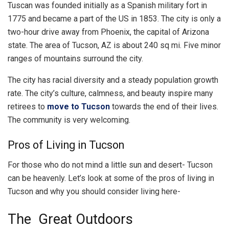
Tuscan was founded initially as a Spanish military fort in
1775 and became a part of the US in 1853. The city is only a
two-hour drive away from Phoenix, the capital of Arizona
state. The area of Tucson, AZ is about 240 sq mi. Five minor
ranges of mountains surround the city.
The city has racial diversity and a steady population growth
rate. The city’s culture, calmness, and beauty inspire many
retirees to
move to Tucson
towards the end of their lives.
The community is very welcoming.
Pros of Living in Tucson
For those who do not mind a little sun and desert- Tucson
can be heavenly. Let’s look at some of the pros of living in
Tucson and why you should consider living here-
The Great Outdoors