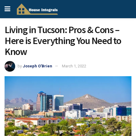
Living in Tucson: Pros & Cons –
Here is Everything You Need to
Know
by
Joseph O'Brien
March 1, 2022