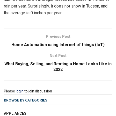
rain per year. Surprisingly, it does not snow in Tucson, and
the average is 0 inches per year.
Previous Post
Home Automation using Internet of things (IoT)
Next Post
What Buying, Selling, and Renting a Home Looks Like in
2022
Please
login
to join discussion
BROWSE BY CATEGORIES
APPLIANCES