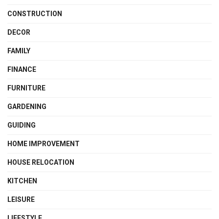
CONSTRUCTION
DECOR
FAMILY
FINANCE
FURNITURE
GARDENING
GUIDING
HOME IMPROVEMENT
HOUSE RELOCATION
KITCHEN
LEISURE
LIFESTYLE