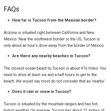
FAQs
How far is Tucson from the Mexican border?
Arizona is situated right between California and New
Mexico. Near the southwest border or the US, Tucson is
only about an hour’s drive away from the border of Mexico.
Are there any nearby beaches in Tucson?
The closest ocean beach to Tucson is about 416 miles. You
need to drive at least six and a half hours to get to the
beach. We would say most do not consider that as ‘nearby.’
Does it rain or snow in Tucson?
Tucson is situated by the mountain ranges and has hot,
humid weather. On average, Tucson has about 12 inches of