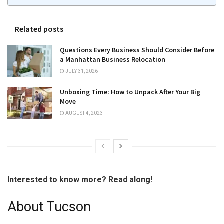
Related posts
Questions Every Business Should Consider Before
a Manhattan Business Relocation
JULY 31, 2026
Unboxing Time: How to Unpack After Your Big
Move
AUGUST 4, 2023
Interested to know more? Read along!
About Tucson