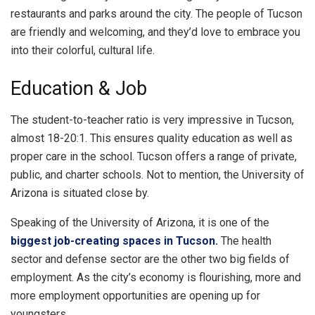
restaurants and parks around the city. The people of Tucson
are friendly and welcoming, and they’d love to embrace you
into their colorful, cultural life.
Education & Job
The student-to-teacher ratio is very impressive in Tucson,
almost 18-20:1. This ensures quality education as well as
proper care in the school. Tucson offers a range of private,
public, and charter schools. Not to mention, the University of
Arizona is situated close by.
Speaking of the University of Arizona, it is one of the
biggest job-creating spaces in Tucson
.
The health
sector and defense sector are the other two big fields of
employment. As the city’s economy is flourishing, more and
more employment opportunities are opening up for
youngsters.