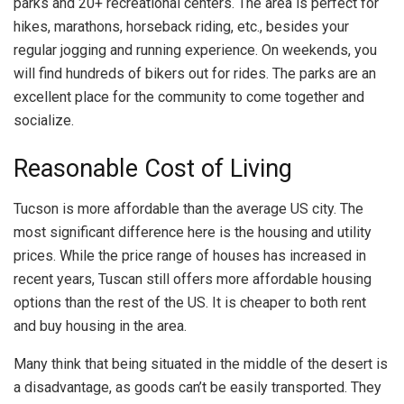
parks and 20+ recreational centers. The area is perfect for
hikes, marathons, horseback riding, etc., besides your
regular jogging and running experience. On weekends, you
will find hundreds of bikers out for rides. The parks are an
excellent place for the community to come together and
socialize.
Reasonable Cost of Living
Tucson is more affordable than the average US city. The
most significant difference here is the housing and utility
prices. While the price range of houses has increased in
recent years, Tuscan still offers more affordable housing
options than the rest of the US. It is cheaper to both rent
and buy housing in the area.
Many think that being situated in the middle of the desert is
a disadvantage, as goods can’t be easily transported. They