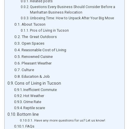
Related posts
Questions Every Business Should Consider Before a
Manhattan Business Relocation
Unboxing Time: How to Unpack After Your Big Move
About Tucson
Pros of Living in Tucson
The Great Outdoors
Open Spaces
Reasonable Cost of Living
Renowned Cuisine
Pleasant Weather
Culture
Education & Job
Cons of Living in Tucson
Inefficient Commute
Hot Weather
Crime Rate
Reptile scare
Bottom line
Have any more questions for us? Let us know!
FAQs