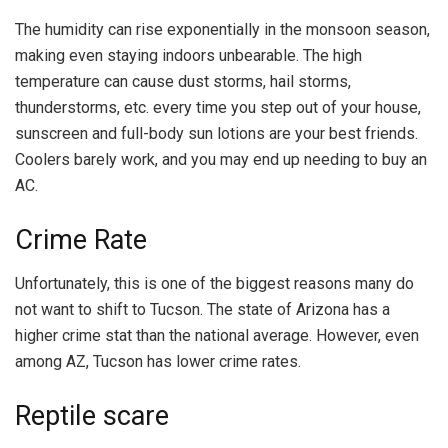
The humidity can rise exponentially in the monsoon season,
making even staying indoors unbearable. The high
temperature can cause dust storms, hail storms,
thunderstorms, etc. every time you step out of your house,
sunscreen and full-body sun lotions are your best friends.
Coolers barely work, and you may end up needing to buy an
AC.
Crime Rate
Unfortunately, this is one of the biggest reasons many do
not want to shift to Tucson. The state of Arizona has a
higher crime stat than the national average. However, even
among AZ, Tucson has lower crime rates.
Reptile scare