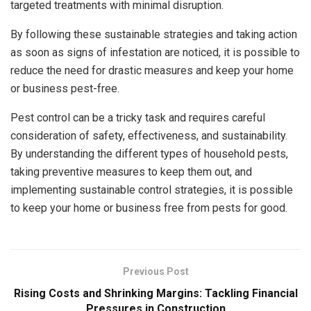
targeted treatments with minimal disruption.
By following these sustainable strategies and taking action
as soon as signs of infestation are noticed, it is possible to
reduce the need for drastic measures and keep your home
or business pest-free.
Pest control can be a tricky task and requires careful
consideration of safety, effectiveness, and sustainability.
By understanding the different types of household pests,
taking preventive measures to keep them out, and
implementing sustainable control strategies, it is possible
to keep your home or business free from pests for good.
Previous Post
Rising Costs and Shrinking Margins: Tackling Financial
Pressures in Construction