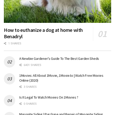
How to euthanize a dog at home with
Benadryl
1 SHARES
A Newbie Gardener’s Guide To The Best Garden Sheds
6401 SHARES
1Movies: All About 1Movie, 1Movie.to | Watch Free Movies
Online (2020)
3 SHARES
Is It Legal To Watch Movies On 1Movies ?
0 SHARES
Masonite Siding | Purchase and Repair of Masonite Siding