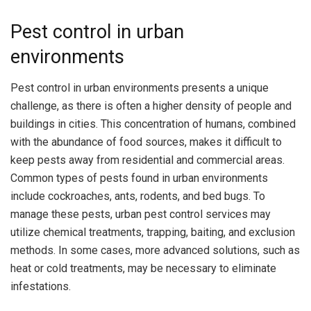
Pest control in urban
environments
Pest control in urban environments presents a unique
challenge, as there is often a higher density of people and
buildings in cities. This concentration of humans, combined
with the abundance of food sources, makes it difficult to
keep pests away from residential and commercial areas.
Common types of pests found in urban environments
include cockroaches, ants, rodents, and bed bugs. To
manage these pests, urban pest control services may
utilize chemical treatments, trapping, baiting, and exclusion
methods. In some cases, more advanced solutions, such as
heat or cold treatments, may be necessary to eliminate
infestations.