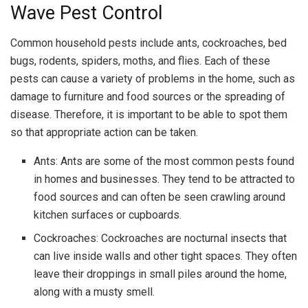
Wave Pest Control
Common household pests include ants, cockroaches, bed
bugs, rodents, spiders, moths, and flies. Each of these
pests can cause a variety of problems in the home, such as
damage to furniture and food sources or the spreading of
disease. Therefore, it is important to be able to spot them
so that appropriate action can be taken.
Ants: Ants are some of the most common pests found
in homes and businesses. They tend to be attracted to
food sources and can often be seen crawling around
kitchen surfaces or cupboards.
Cockroaches: Cockroaches are nocturnal insects that
can live inside walls and other tight spaces. They often
leave their droppings in small piles around the home,
along with a musty smell.