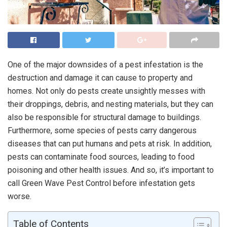
One of the major downsides of a pest infestation is the
destruction and damage it can cause to property and
homes. Not only do pests create unsightly messes with
their droppings, debris, and nesting materials, but they can
also be responsible for structural damage to buildings.
Furthermore, some species of pests carry dangerous
diseases that can put humans and pets at risk. In addition,
pests can contaminate food sources, leading to food
poisoning and other health issues. And so, it’s important to
call Green Wave Pest Control before infestation gets
worse.
Table of Contents