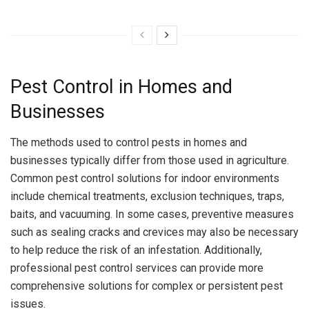
Pest Control in Homes and
Businesses
The methods used to control pests in homes and
businesses typically differ from those used in agriculture.
Common pest control solutions for indoor environments
include chemical treatments, exclusion techniques, traps,
baits, and vacuuming. In some cases, preventive measures
such as sealing cracks and crevices may also be necessary
to help reduce the risk of an infestation. Additionally,
professional pest control services can provide more
comprehensive solutions for complex or persistent pest
issues.