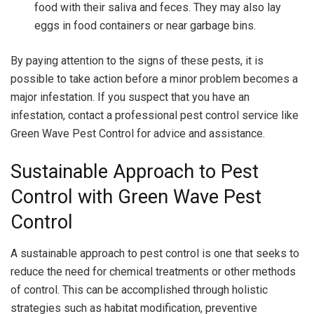
food with their saliva and feces. They may also lay
eggs in food containers or near garbage bins.
By paying attention to the signs of these pests, it is
possible to take action before a minor problem becomes a
major infestation. If you suspect that you have an
infestation, contact a professional pest control service like
Green Wave Pest Control for advice and assistance.
Sustainable Approach to Pest
Control with Green Wave Pest
Control
A sustainable approach to pest control is one that seeks to
reduce the need for chemical treatments or other methods
of control. This can be accomplished through holistic
strategies such as habitat modification, preventive