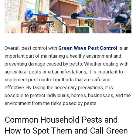
Overall, pest control with
Green Wave Pest Control
is an
important part of maintaining a healthy environment and
preventing damage caused by pests. Whether dealing with
agricultural pests or urban infestations, it is important to
implement pest control methods that are safe and
effective. By taking the necessary precautions, it is
possible to protect individuals, homes, businesses, and the
environment from the risks posed by pests.
Common Household Pests and
How to Spot Them and Call Green