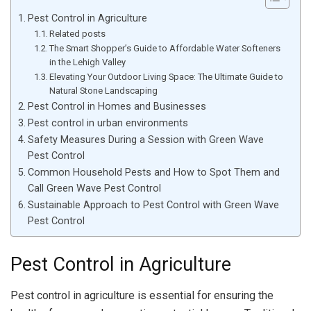
Pest Control in Agriculture
Related posts
The Smart Shopper’s Guide to Affordable Water Softeners
in the Lehigh Valley
Elevating Your Outdoor Living Space: The Ultimate Guide to
Natural Stone Landscaping
Pest Control in Homes and Businesses
Pest control in urban environments
Safety Measures During a Session with Green Wave
Pest Control
Common Household Pests and How to Spot Them and
Call Green Wave Pest Control
Sustainable Approach to Pest Control with Green Wave
Pest Control
Pest Control in Agriculture
Pest control in agriculture is essential for ensuring the