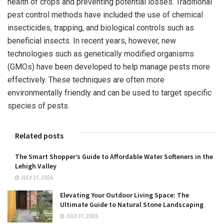
health of crops and preventing potential losses. Traditional
pest control methods have included the use of chemical
insecticides, trapping, and biological controls such as
beneficial insects. In recent years, however, new
technologies such as genetically modified organisms
(GMOs) have been developed to help manage pests more
effectively. These techniques are often more
environmentally friendly and can be used to target specific
species of pests.
Related posts
The Smart Shopper’s Guide to Affordable Water Softeners in the
Lehigh Valley
JULY 31, 2026
Elevating Your Outdoor Living Space: The
Ultimate Guide to Natural Stone Landscaping
JULY 31, 2026