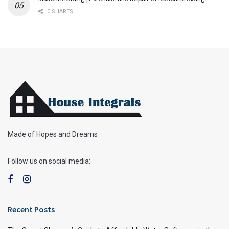
0 SHARES
Made of Hopes and Dreams
Follow us on social media:
Recent Posts