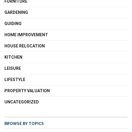
FURNITURE
GARDENING
GUIDING
HOME IMPROVEMENT
HOUSE RELOCATION
KITCHEN
LEISURE
LIFESTYLE
PROPERTY VALUATION
UNCATEGORIZED
BROWSE BY TOPICS