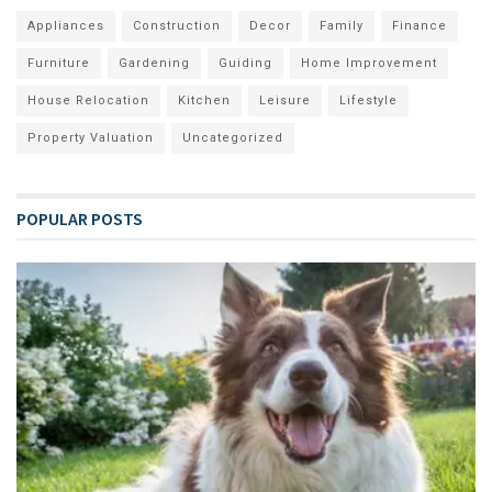
Appliances
Construction
Decor
Family
Finance
Furniture
Gardening
Guiding
Home Improvement
House Relocation
Kitchen
Leisure
Lifestyle
Property Valuation
Uncategorized
POPULAR POSTS