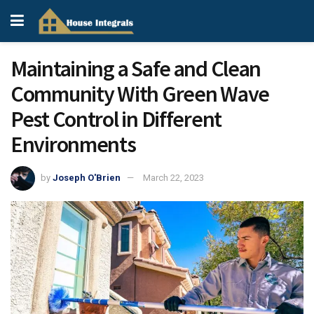
Maintaining a Safe and Clean
Community With Green Wave
Pest Control in Different
Environments
by
Joseph O'Brien
March 22, 2023