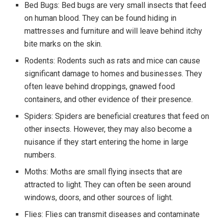
Bed Bugs: Bed bugs are very small insects that feed
on human blood. They can be found hiding in
mattresses and furniture and will leave behind itchy
bite marks on the skin.
Rodents: Rodents such as rats and mice can cause
significant damage to homes and businesses. They
often leave behind droppings, gnawed food
containers, and other evidence of their presence.
Spiders: Spiders are beneficial creatures that feed on
other insects. However, they may also become a
nuisance if they start entering the home in large
numbers.
Moths: Moths are small flying insects that are
attracted to light. They can often be seen around
windows, doors, and other sources of light.
Flies: Flies can transmit diseases and contaminate