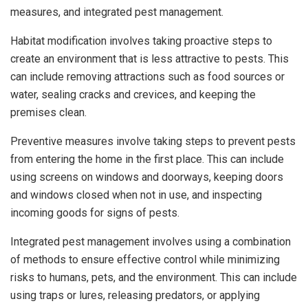
measures, and integrated pest management.
Habitat modification involves taking proactive steps to
create an environment that is less attractive to pests. This
can include removing attractions such as food sources or
water, sealing cracks and crevices, and keeping the
premises clean.
Preventive measures involve taking steps to prevent pests
from entering the home in the first place. This can include
using screens on windows and doorways, keeping doors
and windows closed when not in use, and inspecting
incoming goods for signs of pests.
Integrated pest management involves using a combination
of methods to ensure effective control while minimizing
risks to humans, pets, and the environment. This can include
using traps or lures, releasing predators, or applying