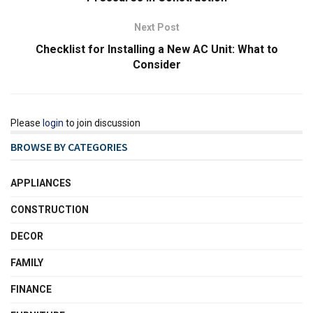
Next Post
Checklist for Installing a New AC Unit: What to
Consider
Please
login
to join discussion
BROWSE BY CATEGORIES
APPLIANCES
CONSTRUCTION
DECOR
FAMILY
FINANCE