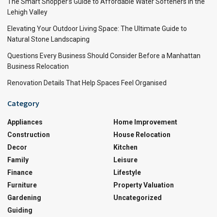
The Smart Shopper’s Guide to Affordable Water Softeners in the
Lehigh Valley
Elevating Your Outdoor Living Space: The Ultimate Guide to
Natural Stone Landscaping
Questions Every Business Should Consider Before a Manhattan
Business Relocation
Renovation Details That Help Spaces Feel Organised
Category
Appliances
Home Improvement
Construction
House Relocation
Decor
Kitchen
Family
Leisure
Finance
Lifestyle
Furniture
Property Valuation
Gardening
Uncategorized
Guiding