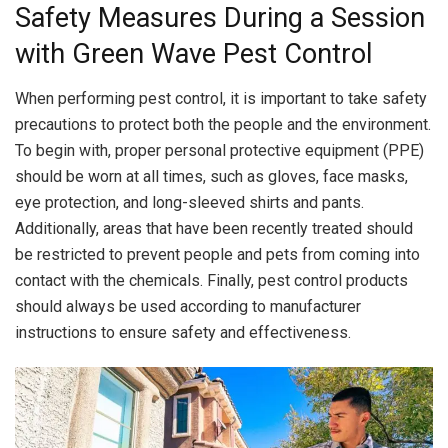
Safety Measures During a Session
with Green Wave Pest Control
When performing pest control, it is important to take safety
precautions to protect both the people and the environment.
To begin with, proper personal protective equipment (PPE)
should be worn at all times, such as gloves, face masks,
eye protection, and long-sleeved shirts and pants.
Additionally, areas that have been recently treated should
be restricted to prevent people and pets from coming into
contact with the chemicals. Finally, pest control products
should always be used according to manufacturer
instructions to ensure safety and effectiveness.