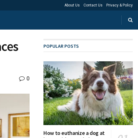
About Us
Contact Us
Privacy & Policy
aces
POPULAR POSTS
0
How to euthanize a dog at