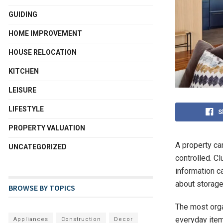
GUIDING
HOME IMPROVEMENT
HOUSE RELOCATION
KITCHEN
LEISURE
LIFESTYLE
S
PROPERTY VALUATION
A property can
UNCATEGORIZED
controlled. C
information c
about storage
BROWSE BY TOPICS
The most orga
everyday item
Appliances
Construction
Decor