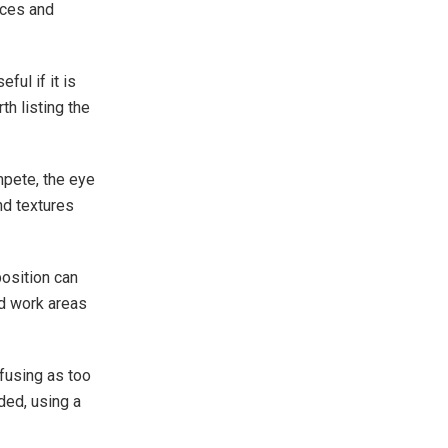
aces and
ful if it is
th listing the
mpete, the eye
nd textures
position can
d work areas
fusing as too
eded, using a