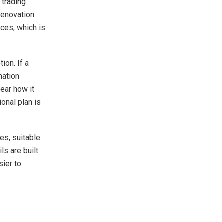
 trading
renovation
nces, which is
ion. If a
mation
ear how it
onal plan is
es, suitable
s are built
sier to