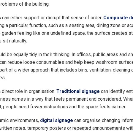
problems of the building.
 can either support or disrupt that sense of order.
Composite d
ng a particular function, such as a seating area, dining zone or a
e garden feeling like one undefined space, the surface creates st
 sit naturally.
uld be equally tidy in their thinking. In offices, public areas and 
can reduce loose consumables and help keep washroom surfaces
part of a wider approach that includes bins, ventilation, cleaning
es.
direct role in organisation.
Traditional signage
can identify ent
ness names in a way that feels permanent and considered. Whe
, people need fewer instructions and the space feels calmer.
amic environments,
digital signage
can organise changing inform
ritten notes, temporary posters or repeated announcements with