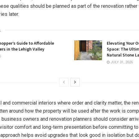
hese qualities should be planned as part of the renovation rather
es later.
s
opper’s Guide to Affordable
Elevating Your O
rs in the Lehigh Valley
Space: The Ulti
Natural Stone L
6
JULY 31, 2026
l and commercial interiors where order and clarity matter, the ren
tten around how the property will be used after the work is comp
usiness owners and renovation planners should consider arrival,
visitor comfort and long-term presentation before committing to
s approach helps avoid upgrades that look good in isolation but d