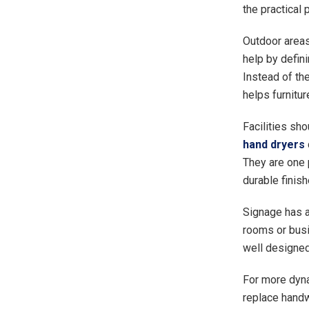
the practical 
Outdoor areas
help by defini
Instead of th
helps furniture
Facilities sho
hand dryers
They are one 
durable finish
Signage has a 
rooms or busi
well designed
For more dyn
replace handw