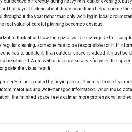
ay but behave differently during heavy rain, darker evenings, busy
hool holidays. Thinking about those conditions helps ensure the 
l throughout the year rather than only working in ideal circumsta
he real value of careful planning becomes obvious.
ortant to think about how the space will be managed after complet
 regular cleaning, someone has to be responsible for it. If infor
one has to update it. If an outdoor space is added, it must be cl
and maintained. A renovation is more successful when the operati
ongside the visual result.
property is not created by tidying alone. It comes from clear rout
istent materials and well-managed information. When these detail
vation, the finished space feels calmer, more professional and ea