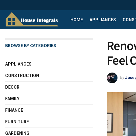
HOME
APPLIANCES
CONS
Renov
BROWSE BY CATEGORIES
Feel 
APPLIANCES
CONSTRUCTION
by
Josep
DECOR
FAMILY
FINANCE
FURNITURE
GARDENING