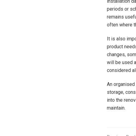
installation d
periods or sc
remains usefu
often where t
It is also imp
product needs
changes, some
will be used 
considered al
An organised 
storage, cons
into the reno
maintain.