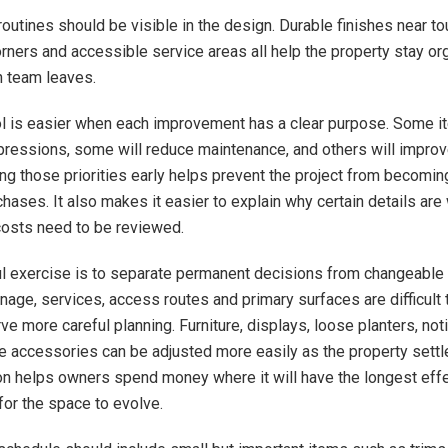
outines should be visible in the design. Durable finishes near to
rners and accessible service areas all help the property stay or
n team leaves.
l is easier when each improvement has a clear purpose. Some i
mpressions, some will reduce maintenance, and others will improv
ng those priorities early helps prevent the project from becoming
hases. It also makes it easier to explain why certain details are
 costs need to be reviewed.
l exercise is to separate permanent decisions from changeable
inage, services, access routes and primary surfaces are difficult to
e more careful planning. Furniture, displays, loose planters, not
e accessories can be adjusted more easily as the property settle
ion helps owners spend money where it will have the longest effec
for the space to evolve.