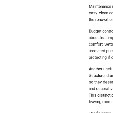
Maintenance r
easy-clean co
the renovatio
Budget contro
about first i
comfort. Setti
unrelated purc
protecting if
Another usefu
Structure, dra
so they deserv
and decorativ
This distinct
leaving room 