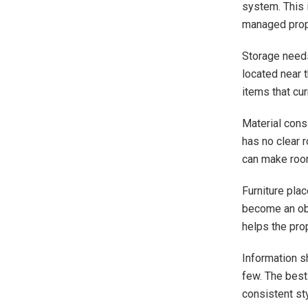
system. This 
managed prop
Storage needs 
located near t
items that cu
Material cons
has no clear 
can make room
Furniture pla
become an obs
helps the pro
Information s
few. The best 
consistent st