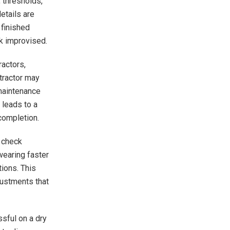
 thresholds,
etails are
 finished
ok improvised.
actors,
ntractor may
 maintenance
 leads to a
completion.
n check
wearing faster
tions. This
justments that
sful on a dry