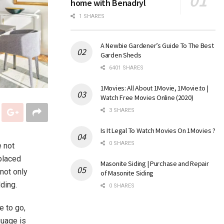
home with Benadryl
1 SHARES
A Newbie Gardener’s Guide To The Best
Garden Sheds
6401 SHARES
1Movies: All About 1Movie, 1Movie.to |
Watch Free Movies Online (2020)
3 SHARES
Is It Legal To Watch Movies On 1Movies ?
0 SHARES
e not
 placed
Masonite Siding | Purchase and Repair
not only
of Masonite Siding
ding.
0 SHARES
e to go,
guage is