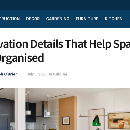
TRUCTION
DECOR
GARDENING
FURNITURE
KITCHEN
ation Details That Help Sp
Organised
h O'Brien
July 3, 2026
in
Guiding