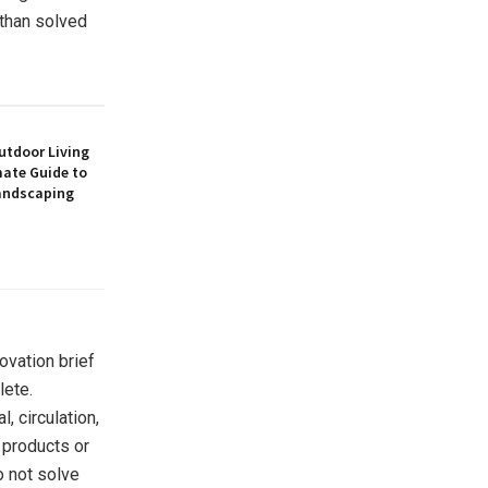
 than solved
utdoor Living
mate Guide to
andscaping
ovation brief
lete.
 circulation,
 products or
o not solve