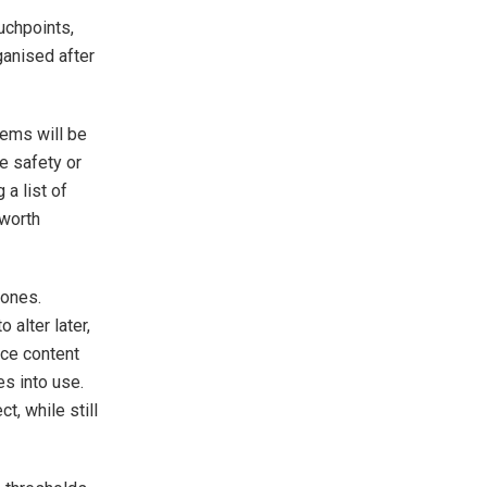
uchpoints,
ganised after
tems will be
e safety or
 a list of
 worth
 ones.
 alter later,
ice content
s into use.
t, while still