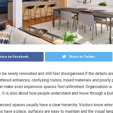
hare on Facebook
Share on Twitter
 be newly renovated and still feel disorganised if the details ar
luttered entrances, confusing routes, mixed materials and poorly
an make even expensive spaces feel unfinished. Organisation is 
. It is also about how people understand and move through a buil
nised spaces usually have a clear hierarchy. Visitors know wher
s have a place, surfaces are easy to maintain and the visual lan