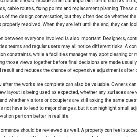
 schedule should include small but important items such as trims,
ss, cable routes, fixing points and replacement planning. These d
cus of the design conversation, but they often decide whether the
 properly resolved. When they are left until the end, they can lo
 between everyone involved is also important. Designers, contr
ties teams and regular users may all notice different risks. A co
tion constraints, while a facilities manager may spot cleaning or
ing those views together before final decisions are made usually
l result and reduces the chance of expensive adjustments after 
w after the works are complete can also be valuable. Owners ca
ew layout is being used as expected, whether any surfaces are 
 and whether visitors or occupiers are still asking the same ques
 not have to lead to major changes, but it can highlight small ad
ation perform better in real life.
ormance should be reviewed as well. A property can feel succes