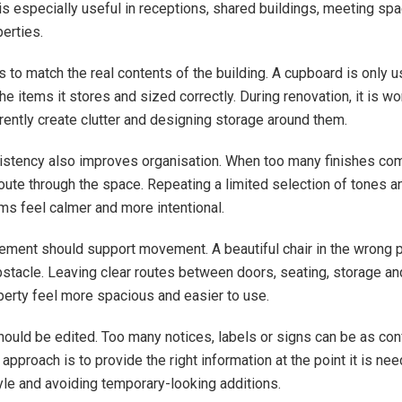
is especially useful in receptions, shared buildings, meeting sp
erties.
to match the real contents of the building. A cupboard is only use
he items it stores and sized correctly. During renovation, it is wor
rrently create clutter and designing storage around them.
istency also improves organisation. When too many finishes co
route through the space. Repeating a limited selection of tones a
s feel calmer and more intentional.
cement should support movement. A beautiful chair in the wrong 
tacle. Leaving clear routes between doors, seating, storage an
perty feel more spacious and easier to use.
hould be edited. Too many notices, labels or signs can be as con
approach is to provide the right information at the point it is ne
yle and avoiding temporary-looking additions.