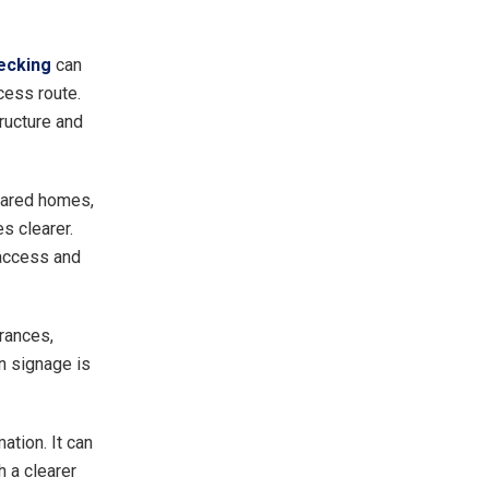
ecking
can
ccess route.
ructure and
shared homes,
 clearer.
 access and
rances,
n signage is
ation. It can
 a clearer