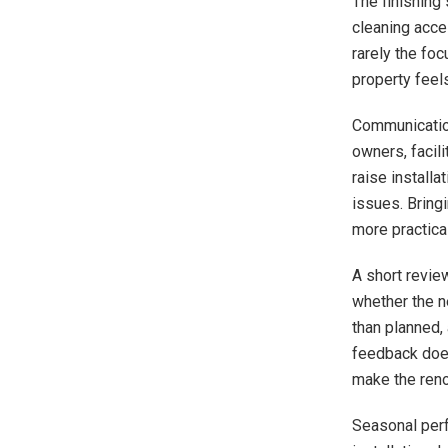
The finishing
cleaning acce
rarely the fo
property feels
Communication
owners, facili
raise installa
issues. Bring
more practica
A short revie
whether the n
than planned,
feedback does
make the renov
Seasonal perf