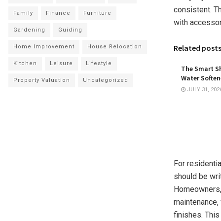
consistent. T
Family
Finance
Furniture
with accessori
Gardening
Guiding
Related post
Home Improvement
House Relocation
Kitchen
Leisure
Lifestyle
The Smart Sh
Water Softene
Property Valuation
Uncategorized
JULY 31, 202
For residentia
should be wri
Homeowners, b
maintenance, 
finishes. Thi