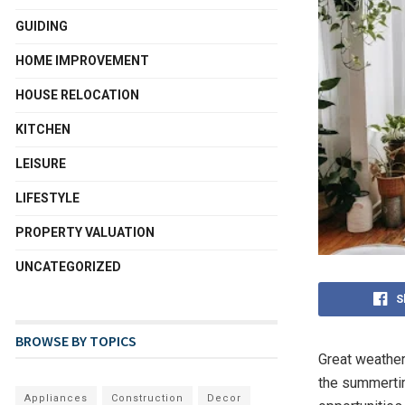
GUIDING
HOME IMPROVEMENT
HOUSE RELOCATION
KITCHEN
LEISURE
LIFESTYLE
PROPERTY VALUATION
UNCATEGORIZED
S
BROWSE BY TOPICS
Great weather 
the summertim
Appliances
Construction
Decor