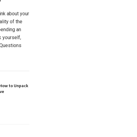
hink about your
ality of the
pending an
 yourself,
 Questions
 How to Unpack
ove