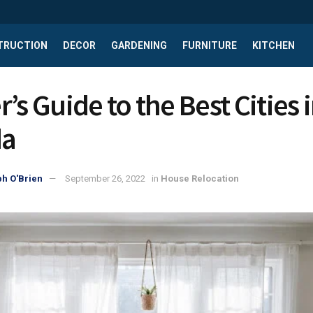
TRUCTION
DECOR
GARDENING
FURNITURE
KITCHEN
’s Guide to the Best Cities 
da
h O'Brien
September 26, 2022
in
House Relocation