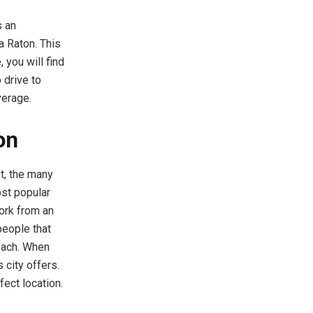
s an
a Raton. This
 you will find
 drive to
average.
on
t, the many
ost popular
work from an
people that
each. When
 city offers.
rfect location.