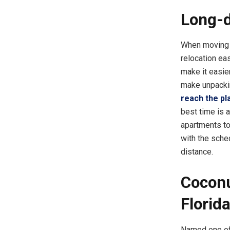
Long-d
When moving l
relocation easi
make it easie
make unpackin
reach the pl
best time is 
apartments to 
with the sche
distance.
Coconu
Florid
Named one of 