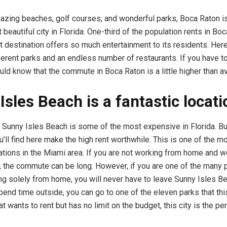
mazing beaches, golf courses, and wonderful parks, Boca Raton i
beautiful city in Florida. One-third of the population rents in Boc
t destination offers so much entertainment to its residents. Here,
ferent parks and an endless number of restaurants. If you have to
uld know that the commute in Boca Raton is a little higher than 
Isles Beach is a fantastic locati
n Sunny Isles Beach is some of the most expensive in Florida. Bu
u’ll find here make the high rent worthwhile. This is one of the m
nations in the Miami area. If you are not working from home and 
d, the commute can be long. However, if you are one of the many 
ng solely from home, you will never have to leave Sunny Isles B
end time outside, you can go to one of the eleven parks that this
t wants to rent but has no limit on the budget, this city is the pe