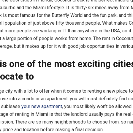
uburbs and the Miami lifestyle. It is thirty-six miles away from 
 is most famous for the Butterfly World and the fun park, and th
all population of just above fifty thousand people. What makes 
hat more people are working in IT than anywhere in the USA, so it i
at a large portion of people works from home. The rent in Coconut 
erage, but it makes up for it with good job opportunities in variou
is one of the most exciting citie
locate to
e city with a lot to offer when it comes to renting a new place to
ove into a condo or an apartment, you will most definitely find s
o sublease
your new apartment
, you most likely won’t be allowed
age of renting in Miami is that the landlord usually pays the real
ission. There are so many neighborhoods to choose from, so n
y price and location before making a final decision.