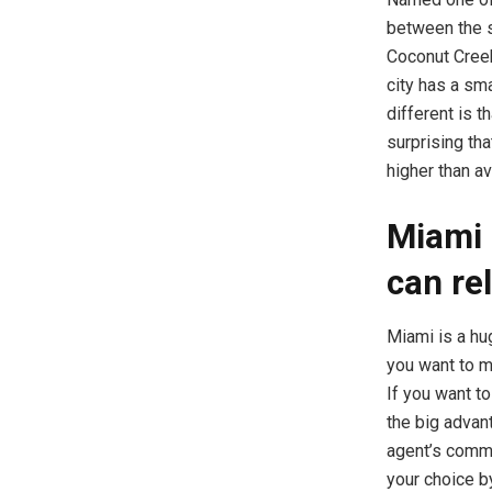
between the s
Coconut Creek
city has a sm
different is t
surprising th
higher than av
Miami 
can re
Miami is a hug
you want to m
If you want t
the big advant
agent’s comm
your choice b