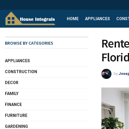
HOME
APPLIANCES
CONS
Renter
BROWSE BY CATEGORIES
Flori
APPLIANCES
CONSTRUCTION
by
Josep
DECOR
FAMILY
FINANCE
FURNITURE
GARDENING