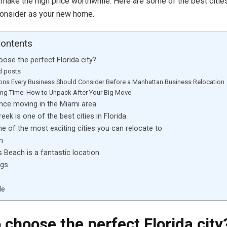
 make the high price worthwhile. Here are some of the best cities
consider as your new home.
Contents
ose the perfect Florida city?
d posts
ons Every Business Should Consider Before a Manhattan Business Relocation
ng Time: How to Unpack After Your Big Move
nce moving in the Miami area
eek is one of the best cities in Florida
ne of the most exciting cities you can relocate to
n
s Beach is a fantastic location
ngs
de
 choose the perfect Florida city