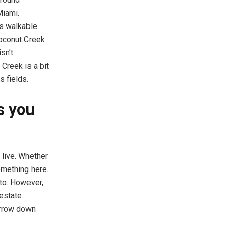
Miami.
is walkable
Coconut Creek
sn’t
Creek is a bit
s fields.
s you
 live. Whether
omething here.
 to. However,
 estate
arrow down