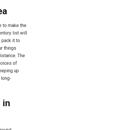
ea
e to make the
ntory list will
 pack it to
r things
istance. The
hoices of
keeping up
 long-
 in
ground