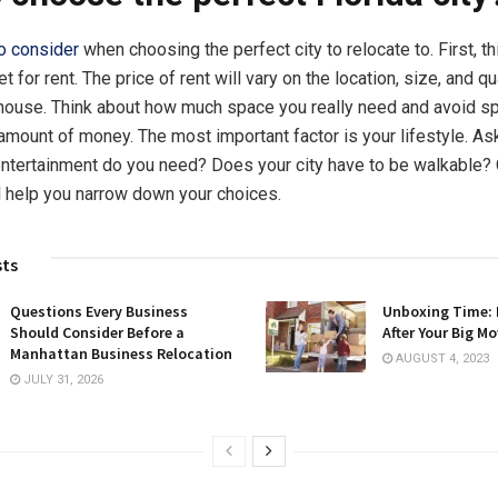
to consider
when choosing the perfect city to relocate to. First, t
 for rent. The price of rent will vary on the location, size, and qu
house. Think about how much space you really need and avoid s
mount of money. The most important factor is your lifestyle. Ask
entertainment do you need? Does your city have to be walkable?
ll help you narrow down your choices.
sts
Questions Every Business
Unboxing Time:
Should Consider Before a
After Your Big M
Manhattan Business Relocation
AUGUST 4, 2023
JULY 31, 2026