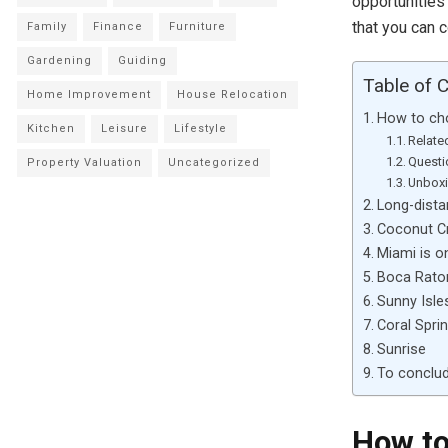
opportunities
that you can 
Family
Finance
Furniture
Gardening
Guiding
Table of 
Home Improvement
House Relocation
How to cho
Kitchen
Leisure
Lifestyle
Relate
Questi
Property Valuation
Uncategorized
Unboxi
Long-dista
Coconut Cr
Miami is o
Boca Rato
Sunny Isle
Coral Spri
Sunrise
To conclu
How to