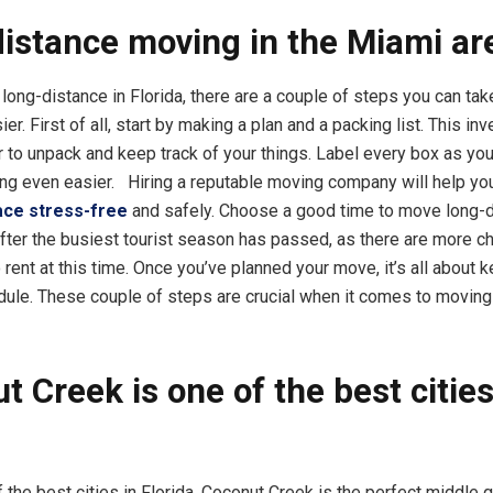
istance moving in the Miami ar
ong-distance in Florida, there are a couple of steps you can tak
er. First of all, start by making a plan and a packing list. This inve
r to unpack and keep track of your things. Label every box as you
g even easier. Hiring a reputable moving company will help you
ace stress-free
and safely. Choose a good time to move long-d
after the busiest tourist season has passed, as there are more c
rent at this time. Once you’ve planned your move, it’s all about 
dule. These couple of steps are crucial when it comes to moving
t Creek is one of the best cities
a
the best cities in Florida, Coconut Creek is the perfect middle 