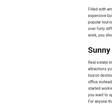
Filled with a
expensive but 
popular touris
over forty dif
work, you sho
Sunny 
Real estate i
attractions yo
tourist desti
office instea
started worki
you want to sp
For anyone tha