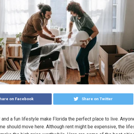
hare on Facebook
Share on Twitter
and a fun lifestyle make Florida the perfect place to live. Anyon
e should move here. Although rent might be expensive, the lifes