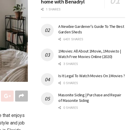
home with Benadryl
1 SHARES
A Newbie Gardener’s Guide To The Best
Garden Sheds
6401 SHARES
1Movies: All About 1Movie, 1Movie.to |
Watch Free Movies Online (2020)
3 SHARES
Is It Legal To Watch Movies On 1Movies ?
0 SHARES
Masonite Siding | Purchase and Repair
of Masonite Siding
0 SHARES
e that enjoys
tyle and job