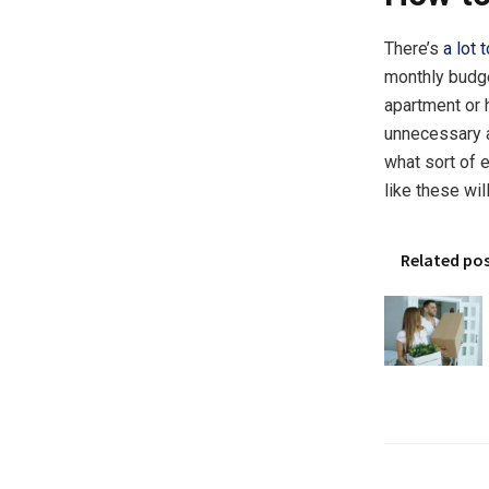
There’s
a lot 
monthly budget
apartment or 
unnecessary a
what sort of 
like these wi
Related po