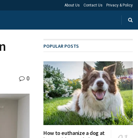
About Us
Contact Us
Privacy & Policy
in
POPULAR POSTS
0
How to euthanize a dog at