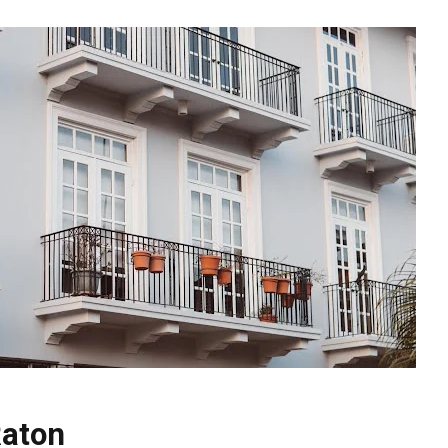
Raton