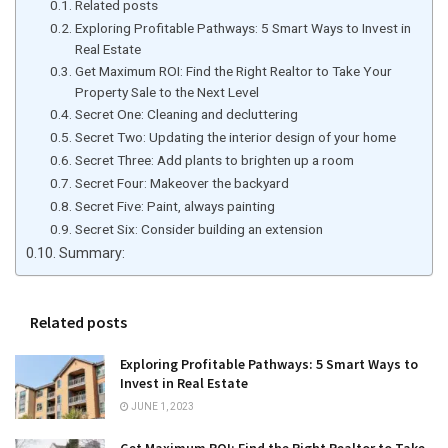
Related posts
Exploring Profitable Pathways: 5 Smart Ways to Invest in
Real Estate
Get Maximum ROI: Find the Right Realtor to Take Your
Property Sale to the Next Level
Secret One: Cleaning and decluttering
Secret Two: Updating the interior design of your home
Secret Three: Add plants to brighten up a room
Secret Four: Makeover the backyard
Secret Five: Paint, always painting
Secret Six: Consider building an extension
Summary:
Related posts
Exploring Profitable Pathways: 5 Smart Ways to
Invest in Real Estate
JUNE 1, 2023