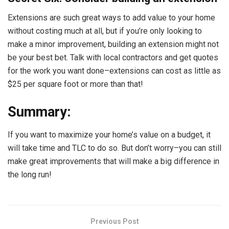
Extensions are such great ways to add value to your home
without costing much at all, but if you’re only looking to
make a minor improvement, building an extension might not
be your best bet. Talk with local contractors and get quotes
for the work you want done–extensions can cost as little as
$25 per square foot or more than that!
Summary:
If you want to maximize your home’s value on a budget, it
will take time and TLC to do so. But don’t worry–you can still
make great improvements that will make a big difference in
the long run!
Previous Post