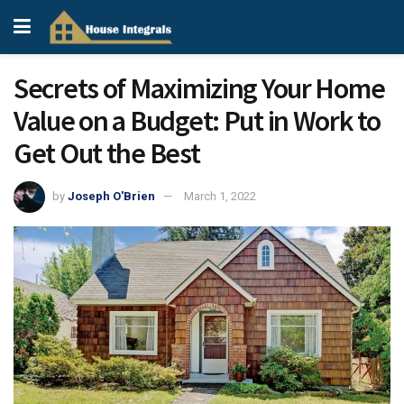
Secrets of Maximizing Your Home
Value on a Budget: Put in Work to
Get Out the Best
by
Joseph O'Brien
March 1, 2022