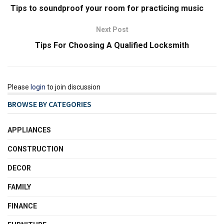
Tips to soundproof your room for practicing music
Next Post
Tips For Choosing A Qualified Locksmith
Please
login
to join discussion
BROWSE BY CATEGORIES
APPLIANCES
CONSTRUCTION
DECOR
FAMILY
FINANCE