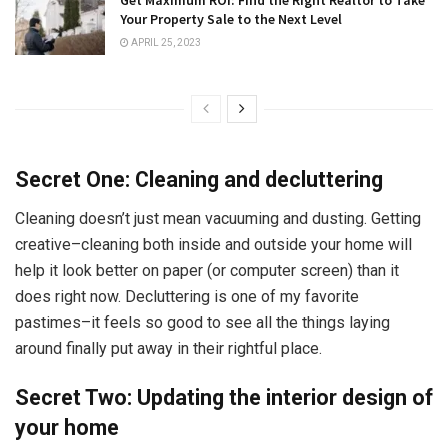
Get Maximum ROI: Find the Right Realtor to Take
Your Property Sale to the Next Level
APRIL 25, 2023
Secret One: Cleaning and decluttering
Cleaning doesn’t just mean vacuuming and dusting. Getting
creative–cleaning both inside and outside your home will
help it look better on paper (or computer screen) than it
does right now. Decluttering is one of my favorite
pastimes–it feels so good to see all the things laying
around finally put away in their rightful place.
Secret Two: Updating the interior design of
your home