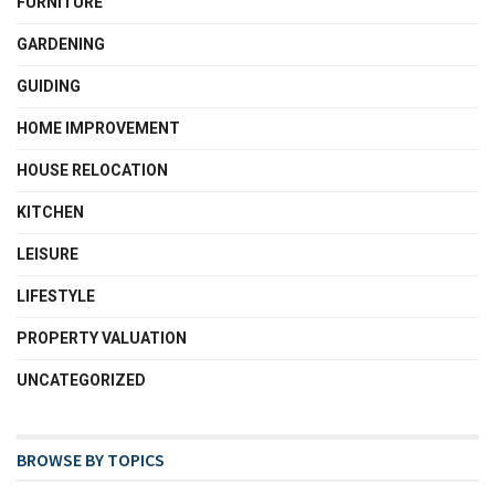
FURNITURE
GARDENING
GUIDING
HOME IMPROVEMENT
HOUSE RELOCATION
KITCHEN
LEISURE
LIFESTYLE
PROPERTY VALUATION
UNCATEGORIZED
BROWSE BY TOPICS