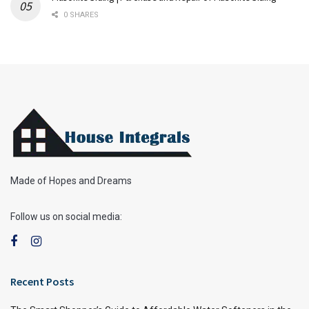
0 SHARES
Made of Hopes and Dreams
Follow us on social media:
Recent Posts