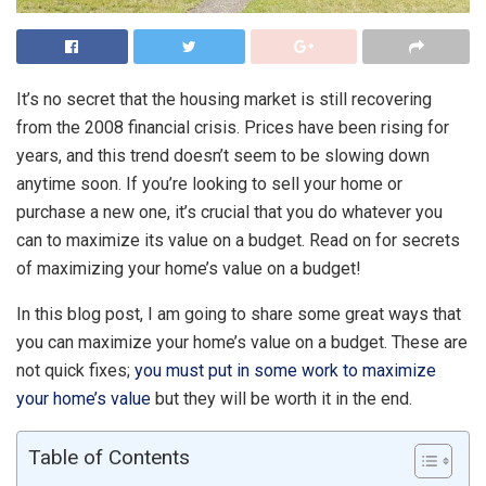
It’s no secret that the housing market is still recovering
from the 2008 financial crisis. Prices have been rising for
years, and this trend doesn’t seem to be slowing down
anytime soon. If you’re looking to sell your home or
purchase a new one, it’s crucial that you do whatever you
can to maximize its value on a budget. Read on for secrets
of maximizing your home’s value on a budget!
In this blog post, I am going to share some great ways that
you can maximize your home’s value on a budget. These are
not quick fixes;
you must put in some work to maximize
your home’s value
but they will be worth it in the end.
Table of Contents