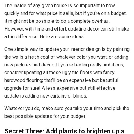
The inside of any given house is so important to how
quickly and for what price it sells, but if you’re on a budget,
it might not be possible to do a complete overhaul.
However, with time and effort, updating decor can still make
a big difference. Here are some ideas:
One simple way to update your interior design is by painting
the walls a fresh coat of whatever color you want, or adding
new pictures and decor! If you’re feeling really ambitious,
consider updating all those ugly tile floors with fancy
hardwood flooring; that’ll be an expensive but beautiful
upgrade for sure! A less expensive but still effective
update is adding new curtains or blinds.
Whatever you do, make sure you take your time and pick the
best possible updates for your budget!
Secret Three: Add plants to brighten up a