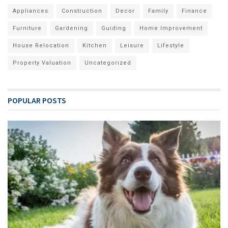
Appliances
Construction
Decor
Family
Finance
Furniture
Gardening
Guiding
Home Improvement
House Relocation
Kitchen
Leisure
Lifestyle
Property Valuation
Uncategorized
POPULAR POSTS