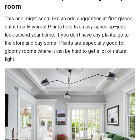
room
This one might seem like an odd suggestion at first glance,
but it totally works! Plants help liven any space up–just
look around your home. If you don’t have any plants, go to
the store and buy some! Plants are especially good for
gloomy rooms where it can be hard to get a lot of natural
light.