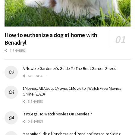
How to euthanize a dog at home with
Benadryl
1 SHARES
A Newbie Gardener’s Guide To The Best Garden Sheds
6401 SHARES
1Movies: All About 1Movie, 1Movie.to | Watch Free Movies
Online (2020)
3 SHARES
Is It Legal To Watch Movies On 1Movies ?
0 SHARES
Masonite Siding | Purchase and Repair of Masonite Siding