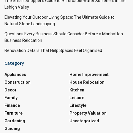
The Smart Shopper’s Guide to Affordable Water Softeners in the
Lehigh Valley
Elevating Your Outdoor Living Space: The Ultimate Guide to
Natural Stone Landscaping
Questions Every Business Should Consider Before a Manhattan
Business Relocation
Renovation Details That Help Spaces Feel Organised
Category
Appliances
Home Improvement
Construction
House Relocation
Decor
Kitchen
Family
Leisure
Finance
Lifestyle
Furniture
Property Valuation
Gardening
Uncategorized
Guiding