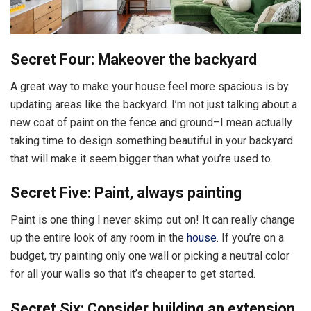
Secret Four: Makeover the backyard
A great way to make your house feel more spacious is by
updating areas like the backyard. I’m not just talking about a
new coat of paint on the fence and ground–I mean actually
taking time to design something beautiful in your backyard
that will make it seem bigger than what you’re used to.
Secret Five: Paint, always painting
Paint is one thing I never skimp out on! It can really change
up the entire look of any room in the
house
. If you’re on a
budget, try painting only one wall or picking a neutral color
for all your walls so that it’s cheaper to get started.
Secret Six: Consider building an extension