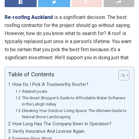
Re-roofing Auckland
is a significant decision. The best
roofing contractor for the project should go without saying.
However, how do you know what to search for? A roof is
typically replaced just once in a person’s lifetime. You want
to be certain that you pick the best firm because it’s a
significant investment. We’ll support you in doing just that.
Table of Contents
How Do I Pick A Trustworthy Roofer?
Related posts
The Smart Shopper’s Guide to Affordable Water Softeners
in the Lehigh Valley
Elevating Your Outdoor Living Space: The Ultimate Guide to
Natural Stone Landscaping
How Long Has The Company Been In Operation?
Verify Insurance And License Again.
Examine Prior Work