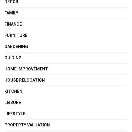
DECOR
FAMILY
FINANCE
FURNITURE
GARDENING
GUIDING
HOME IMPROVEMENT
HOUSE RELOCATION
KITCHEN
LEISURE
LIFESTYLE
PROPERTY VALUATION