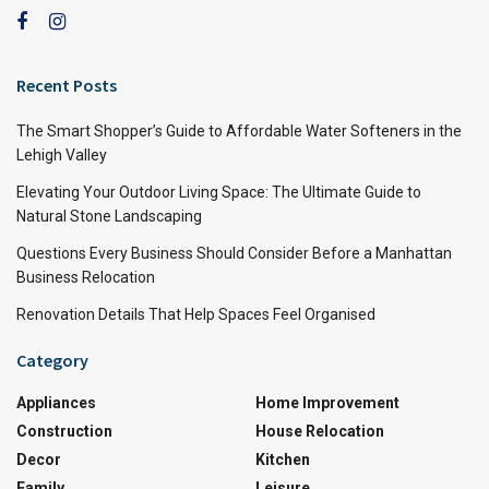
Recent Posts
The Smart Shopper’s Guide to Affordable Water Softeners in the
Lehigh Valley
Elevating Your Outdoor Living Space: The Ultimate Guide to
Natural Stone Landscaping
Questions Every Business Should Consider Before a Manhattan
Business Relocation
Renovation Details That Help Spaces Feel Organised
Category
Appliances
Home Improvement
Construction
House Relocation
Decor
Kitchen
Family
Leisure