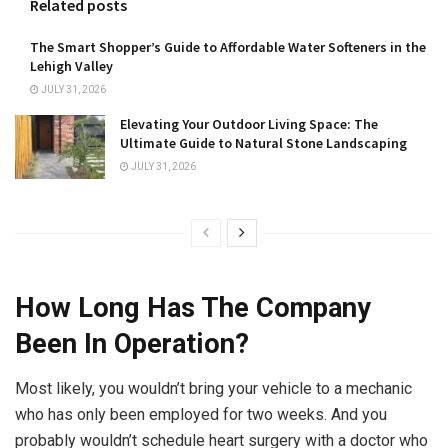
Related posts
The Smart Shopper’s Guide to Affordable Water Softeners in the
Lehigh Valley
JULY 31, 2026
Elevating Your Outdoor Living Space: The
Ultimate Guide to Natural Stone Landscaping
JULY 31, 2026
How Long Has The Company
Been In Operation?
Most likely, you wouldn’t bring your vehicle to a mechanic
who has only been employed for two weeks. And you
probably wouldn’t schedule heart surgery with a doctor who