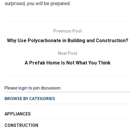
surprised, you will be prepared.
Previous Post
Why Use Polycarbonate in Building and Construction?
Next Post
A Prefab Home Is Not What You Think
Please
login
to join discussion
BROWSE BY CATEGORIES
APPLIANCES
CONSTRUCTION