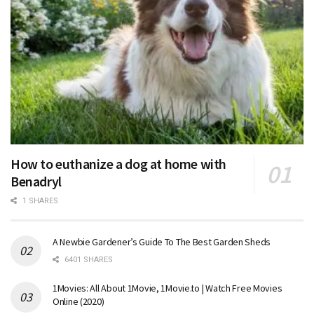
How to euthanize a dog at home with
Benadryl
1 SHARES
A Newbie Gardener’s Guide To The Best Garden Sheds
6401 SHARES
1Movies: All About 1Movie, 1Movie.to | Watch Free Movies
Online (2020)