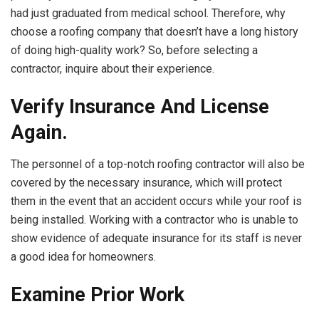
had just graduated from medical school. Therefore, why
choose a roofing company that doesn’t have a long history
of doing high-quality work? So, before selecting a
contractor, inquire about their experience.
Verify Insurance And License
Again.
The personnel of a top-notch roofing contractor will also be
covered by the necessary insurance, which will protect
them in the event that an accident occurs while your roof is
being installed. Working with a contractor who is unable to
show evidence of adequate insurance for its staff is never
a good idea for homeowners.
Examine Prior Work