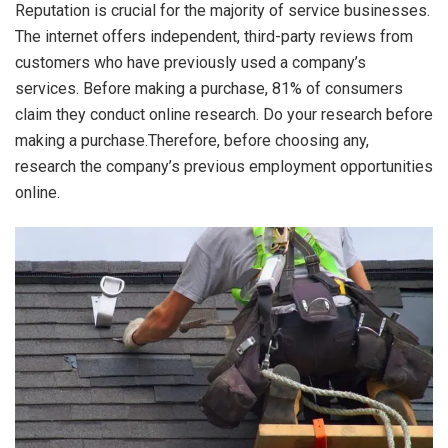
Reputation is crucial for the majority of service businesses.
The internet offers independent, third-party reviews from
customers who have previously used a company’s
services. Before making a purchase, 81% of consumers
claim they conduct online research. Do your research before
making a purchase.Therefore, before choosing any,
research the company’s previous employment opportunities
online.