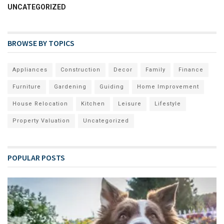
UNCATEGORIZED
BROWSE BY TOPICS
Appliances
Construction
Decor
Family
Finance
Furniture
Gardening
Guiding
Home Improvement
House Relocation
Kitchen
Leisure
Lifestyle
Property Valuation
Uncategorized
POPULAR POSTS