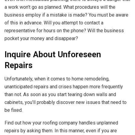
a work won’t go as planned. What procedures will the
business employ if a mistake is made? You must be aware
of this in advance. Will you attempt to contact a
representative for hours on the phone? Will the business
pocket your money and disappear?
Inquire About Unforeseen
Repairs
Unfortunately, when it comes to home remodeling,
unanticipated repairs and crises happen more frequently
than not. As soon as you start tearing down walls and
cabinets, you’ll probably discover new issues that need to
be fixed.
Find out how your roofing company handles unplanned
repairs by asking them. In this manner, even if you are