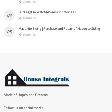
3 SHARES
Is It Legal To Watch Movies On 1Movies ?
0 SHARES
Masonite Siding | Purchase and Repair of Masonite Siding
0 SHARES
Made of Hopes and Dreams
Follow us on social media: