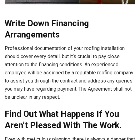
Write Down Financing
Arrangements
Professional documentation of your roofing installation
should cover every detail, but it’s crucial to pay close
attention to the financing conditions. An experienced
employee will be assigned by a reputable roofing company
to assist you through the contract and address any queries
you may have regarding payment. The Agreement shall not
be unclear in any respect.
Find Out What Happens If You
Aren’t Pleased With The Work.
Even with meticulous planning, there is always a danger that