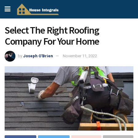
Select The Right Roofing
Company For Your Home
by
Joseph O'Brien
November 11, 2022