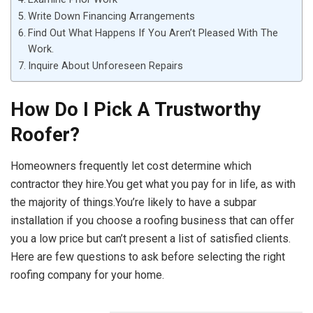
Write Down Financing Arrangements
Find Out What Happens If You Aren’t Pleased With The
Work.
Inquire About Unforeseen Repairs
How Do I Pick A Trustworthy
Roofer?
Homeowners frequently let cost determine which
contractor they hire.You get what you pay for in life, as with
the majority of things.You’re likely to have a subpar
installation if you choose a roofing business that can offer
you a low price but can’t present a list of satisfied clients.
Here are few questions to ask before selecting the right
roofing company for your home.