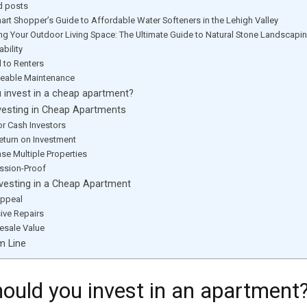
d posts
art Shopper’s Guide to Affordable Water Softeners in the Lehigh Valley
ing Your Outdoor Living Space: The Ultimate Guide to Natural Stone Landscapi
bility
 to Renters
eable Maintenance
 invest in a cheap apartment?
vesting in Cheap Apartments
for Cash Investors
eturn on Investment
se Multiple Properties
ssion-Proof
vesting in a Cheap Apartment
ppeal
ive Repairs
sale Value
m Line
ould you invest in an apartment