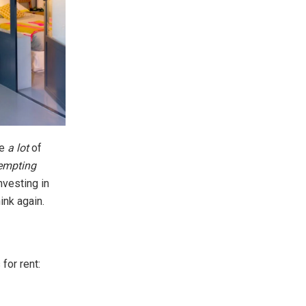
ve
a lot
of
empting
nvesting in
ink again.
for rent: