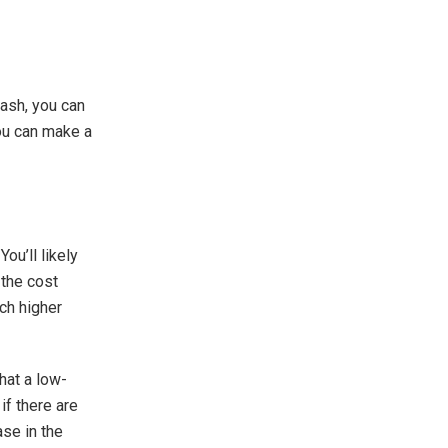
cash, you can
ou can make a
ou’ll likely
 the cost
ch higher
that a low-
if there are
ase in the