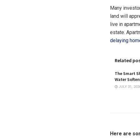
Many investors
land will appr
live in apartm
estate. Apart
delaying hom
Related po
The Smart Sh
Water Softene
JULY 31, 202
Here are som