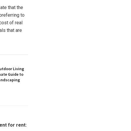
ate that the
preferring to
cost of real
ls that are
utdoor Living
mate Guide to
andscaping
nt for rent: