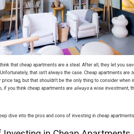
hink that cheap apartments are a steal. After all, they let you sa
 Unfortunately, that isn’t always the case. Cheap apartments are
t
r price tag, but that shouldn’t be the only thing to consider when i
So, if you think cheap apartments are
always
a wise investment, th
eep dive into the pros and cons of investing in cheap apartments 
f Investing in Cheap Apartments