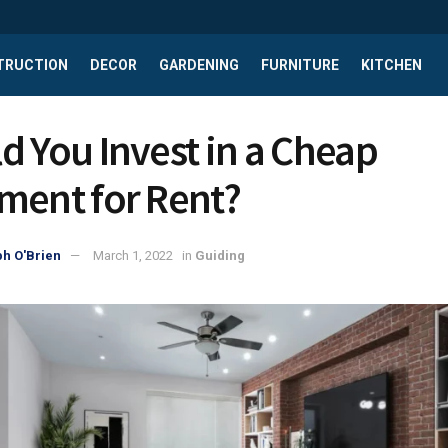
TRUCTION
DECOR
GARDENING
FURNITURE
KITCHEN
d You Invest in a Cheap
ment for Rent?
h O'Brien
March 1, 2022
in
Guiding