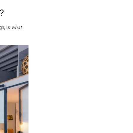
?
gh, is
what