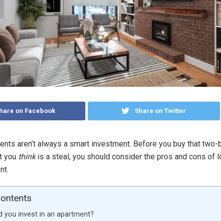
hare on Facebook
Share on Twitter
nts aren’t always a smart investment. Before you buy that two
at you
think
is a steal, you should consider the pros and cons of 
ent.
Contents
 you invest in an apartment?