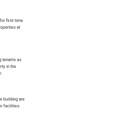
or first-time
roperties at
g tenants as
rty in the
h.
e building are
r facilities.