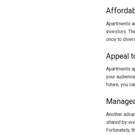
Affordabi
Apartments ar
investors. Th
once to divers
Appeal t
Apartments ap
your audience 
future, you c
Managea
Another advant
shared by
ev
Fortunately, t