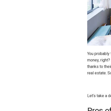
You probably t
money, right?
thanks to thei
real estate. 
Let’s take a d
Pros o