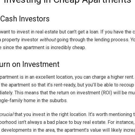
r Cash Investors
want to invest in real estate but can’t get a loan. If you have the 
a property investor
without
going through the lending process. Y
 since the apartment is incredibly cheap.
urn on Investment
partment is in an excellent location, you can charge a higher rent. Y
 the apartment so that it’s rent-ready, but you’ll be able to recoup
ately. This means that the return on investment (ROI) will be mu
ingle-family home in the suburbs.
crucial
that you invest in the right location. It’s worth mentioning 
rhood isn’t always a bad place to buy real estate. For instance, 
l developments in the area, the apartment’s value will likely incre