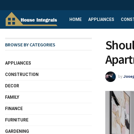
HOME
APPLIANCES
CONS
Shoul
BROWSE BY CATEGORIES
Apart
APPLIANCES
CONSTRUCTION
by
Josep
DECOR
FAMILY
FINANCE
FURNITURE
GARDENING