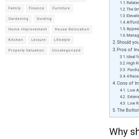
Relate
Family
Finance
Furniture
The Sm
Elevat
Gardening
Guiding
Afforda
Appeal
Home Improvement
House Relocation
Manag
Kitchen
Leisure
Lifestyle
Should you
Pros of In
Property Valuation
Uncategorized
Ideal 
High R
Purcha
4 Rece
Cons of In
Low A
Extens
Low Re
The Botto
Why sh