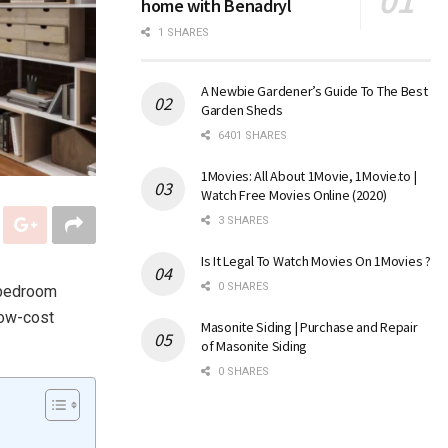
home with Benadryl
1 SHARES
A Newbie Gardener’s Guide To The Best
Garden Sheds
6401 SHARES
1Movies: All About 1Movie, 1Movie.to |
Watch Free Movies Online (2020)
3 SHARES
Is It Legal To Watch Movies On 1Movies ?
0 SHARES
-bedroom
low-cost
Masonite Siding | Purchase and Repair
of Masonite Siding
0 SHARES