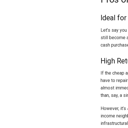
Ideal fo
Let’s say you 
still become 
cash purchase
High Ret
If the cheap a
have to repair
almost immedi
than, say, a s
However, it’s
income neighbo
infrastructura