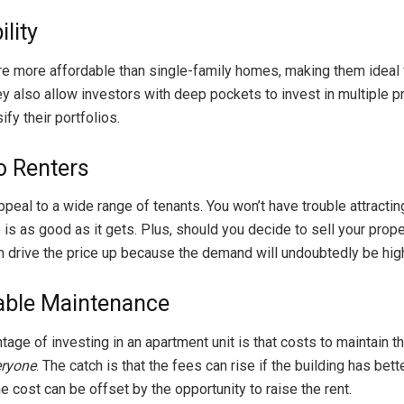
lity
e more affordable than single-family homes, making them ideal f
ey also allow investors with deep pockets to invest in multiple p
ify their portfolios.
o Renters
peal to a wide range of tenants. You won’t have trouble attractin
is as good as it gets. Plus, should you decide to sell your prope
an drive the price up because the demand will undoubtedly be hig
ble Maintenance
age of investing in an apartment unit is that costs to maintain th
eryone
. The catch is that the fees can rise if the building has bette
he cost can be offset by the opportunity to raise the rent.