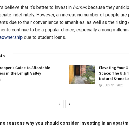
 believe that it’s better to invest in
homes
because they anticip
eciate indefinitely. However, an increasing number of people are 
ents due to their convenience to amenities, as well as the rising 
ments continue to be a popular choice, especially among millennia
eownership
due to student loans.
sts
opper’s Guide to Affordable
Elevating Your O
rs in the Lehigh Valley
Space: The Ulti
Natural Stone L
6
JULY 31, 2026
e reasons why you should consider investing in an apartme