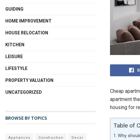
GUIDING
HOME IMPROVEMENT
HOUSE RELOCATION
KITCHEN
LEISURE
LIFESTYLE
S
PROPERTY VALUATION
Cheap apartme
UNCATEGORIZED
apartment th
housing for r
BROWSE BY TOPICS
Table of 
Why should
Appliances
Construction
Decor