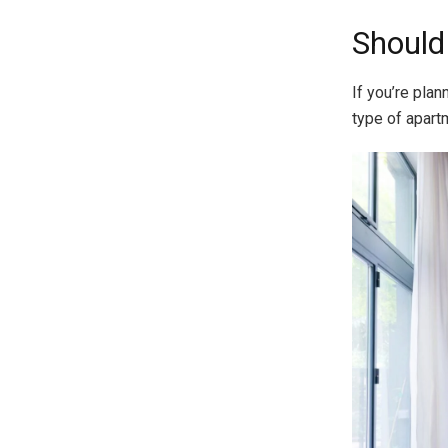
Should 
If you’re plan
type of apart