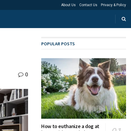
About Us
Contact Us
Privacy & Policy
POPULAR POSTS
0
How to euthanize a dog at