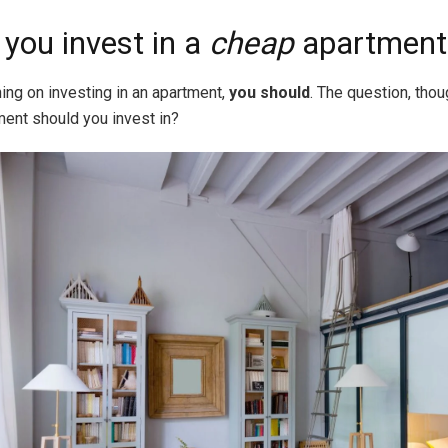
you invest in a
cheap
apartment
ning on investing in an apartment,
you should
. The question, thou
ment should you invest in?