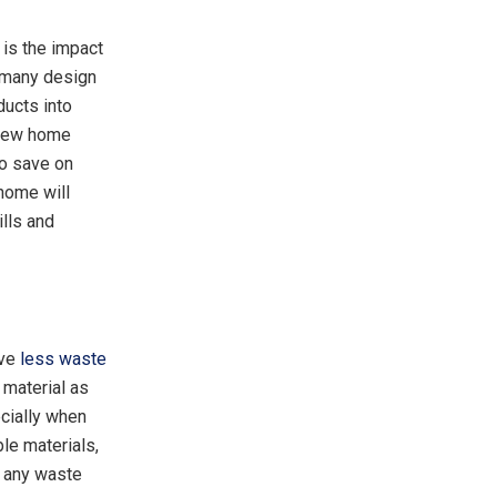
 is the impact
f many design
ducts into
 new home
to save on
 home will
lls and
ave
less waste
 material as
cially when
le materials,
d any waste