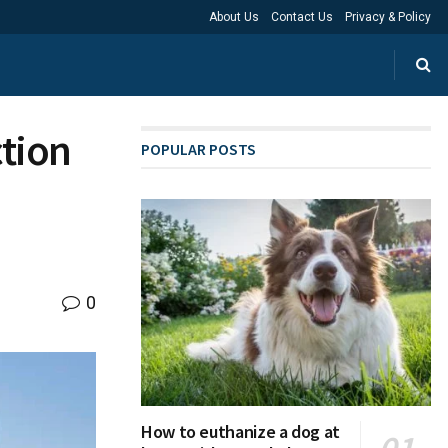
About Us
Contact Us
Privacy & Policy
ction
POPULAR POSTS
0
How to euthanize a dog at