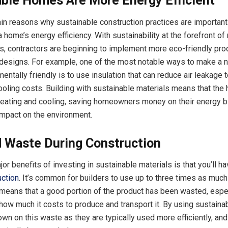
able Homes Are More Energy Efficient
in reasons why sustainable construction practices are important
a home’s energy efficiency. With sustainability at the forefront o
s, contractors are beginning to implement more eco-friendly pro
g designs. For example, one of the most notable ways to make a
ntally friendly is to use insulation that can reduce air leakage 
ooling costs. Building with sustainable materials means that the
heating and cooling, saving homeowners money on their energy bi
impact on the environment.
 Waste During Construction
or benefits of investing in sustainable materials is that you’ll h
uction
. It’s common for builders to use up to three times as much
means that a good portion of the product has been wasted, espe
how much it costs to produce and transport it. By using sustainab
own on this waste as they are typically used more efficiently, an