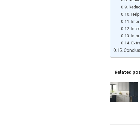
Reduc
Help
Impr
Incr
Impr
Extr
Conclus
Related po