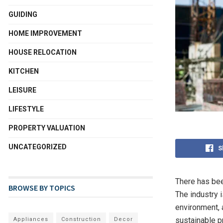
GUIDING
HOME IMPROVEMENT
HOUSE RELOCATION
KITCHEN
LEISURE
LIFESTYLE
PROPERTY VALUATION
UNCATEGORIZED
S
There has bee
BROWSE BY TOPICS
The industry i
environment, 
sustainable 
Appliances
Construction
Decor