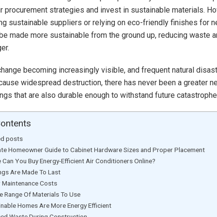
r procurement strategies and invest in sustainable materials. How
ng sustainable suppliers or relying on eco-friendly finishes for n
 be made more sustainable from the ground up, reducing waste 
er.
change becoming increasingly visible, and frequent natural disas
 cause widespread destruction, there has never been a greater n
dings that are also durable enough to withstand future catastrophe
Contents
ed posts
ate Homeowner Guide to Cabinet Hardware Sizes and Proper Placement
 Can You Buy Energy-Efficient Air Conditioners Online?
ings Are Made To Last
 Maintenance Costs
e Range Of Materials To Use
inable Homes Are More Energy Efficient
ed Waste During Construction