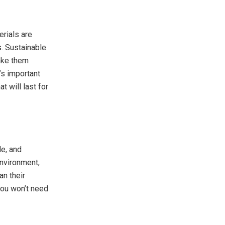
erials are
s. Sustainable
ke them
’s important
t will last for
le, and
environment,
an their
you won’t need