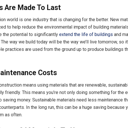
s Are Made To Last
on world is one industry that is changing for the better. New mat
ced to help reduce the environmental impact of building material
 the potential to significantly
extend the life of buildings
and ma
The way we build today will be the way we’ll live tomorrow, so it
le practices are used from the ground up to produce buildings tha
aintenance Costs
onstruction means using materials that are renewable, sustainab
ly friendly. This means you’re not only doing something for the 
so saving money. Sustainable materials need less maintenance th
counterparts. In the long run, this can be a huge saving because 
em as often.