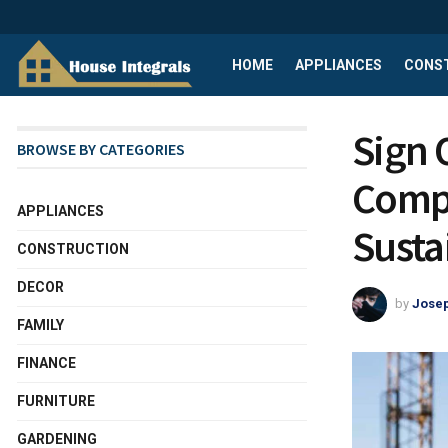
HOME
APPLIANCES
CONS
Sign 
BROWSE BY CATEGORIES
Compa
APPLIANCES
Susta
CONSTRUCTION
DECOR
by
Josep
FAMILY
FINANCE
FURNITURE
GARDENING