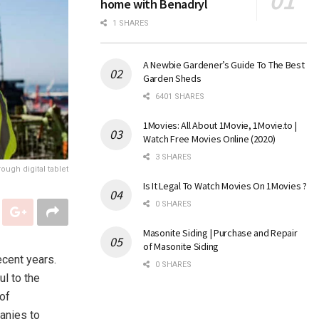
home with Benadryl
1 SHARES
A Newbie Gardener’s Guide To The Best
Garden Sheds
6401 SHARES
1Movies: All About 1Movie, 1Movie.to |
Watch Free Movies Online (2020)
3 SHARES
ough digital tablet
Is It Legal To Watch Movies On 1Movies ?
0 SHARES
Masonite Siding | Purchase and Repair
of Masonite Siding
ecent years.
0 SHARES
ul to the
of
anies to