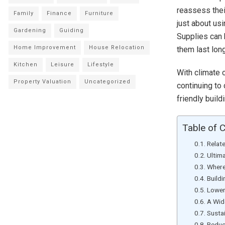
reassess thei
Family
Finance
Furniture
just about usi
Gardening
Guiding
Supplies can
Home Improvement
House Relocation
them last long
Kitchen
Leisure
Lifestyle
With climate 
Property Valuation
Uncategorized
continuing to
friendly buil
Table of 
Relat
Ultim
Where
Build
Lower
A Wid
Susta
Reduc