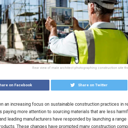
Rear view of male architect photographing construction site thr
hare on Facebook
Share on Twitter
n an increasing focus on sustainable construction practices in r
s paying more attention to sourcing materials that are less harmf
and leading manufacturers have responded by launching a range 
products. These changes have prompted many construction comp