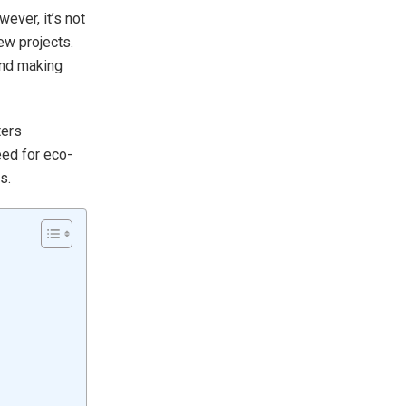
ever, it’s not
ew projects.
and making
ters
eed for eco-
s.