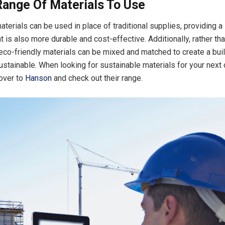
Range Of Materials To Use
aterials can be used in place of traditional supplies, providing a
at is also more durable and cost-effective. Additionally, rather tha
 eco-friendly materials can be mixed and matched to create a buil
ustainable. When looking for sustainable materials for your next 
 over to
Hanson
and check out their range.