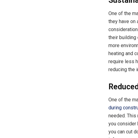
Sustain
One of the ma
they have on 
consideration
their buildin
more environme
heating and c
require less 
reducing the 
Reduced
One of the maj
during constr
needed. This 
you consider 
you can cut d