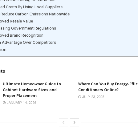
ed Costs By Using Local Suppliers
 Reduce Carbon Emissions Nationwide
oved Resale Value
easing Government Regulations
oved Brand Recognition
a Advantage Over Competitors
ion
sts
Ultimate Homeowner Guide to
Where Can You Buy Energy-Effic
Cabinet Hardware Sizes and
Conditioners Online?
Proper Placement
JULY 23, 2025
JANUARY 14, 2026