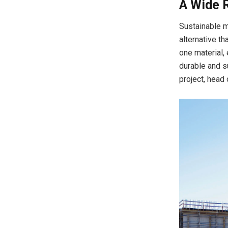
A Wide 
Sustainable m
alternative th
one material,
durable and s
project, head