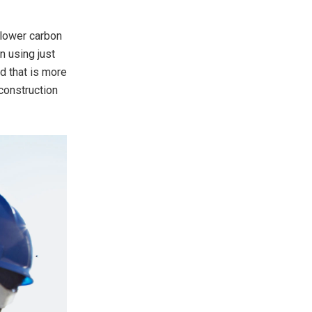
 lower carbon
n using just
d that is more
construction