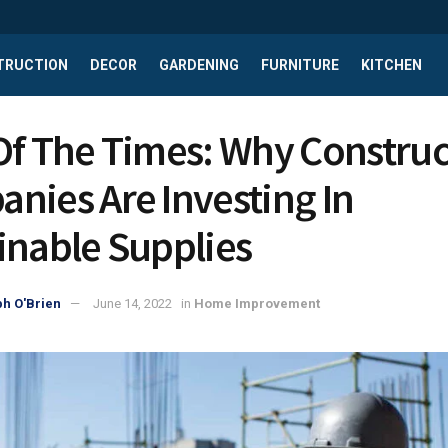
TRUCTION
DECOR
GARDENING
FURNITURE
KITCHEN
Of The Times: Why Constru
nies Are Investing In
inable Supplies
h O'Brien
June 14, 2022
in
Home Improvement