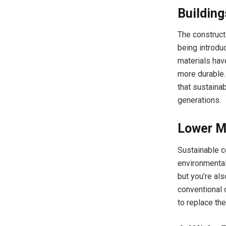
Building
The constructi
being introdu
materials have
more durable. 
that sustainab
generations.
Lower M
Sustainable c
environmental
but you’re al
conventional 
to replace th