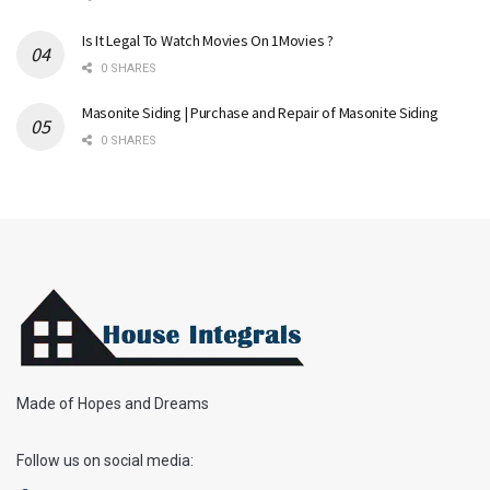
Is It Legal To Watch Movies On 1Movies ?
0 SHARES
Masonite Siding | Purchase and Repair of Masonite Siding
0 SHARES
Made of Hopes and Dreams
Follow us on social media: