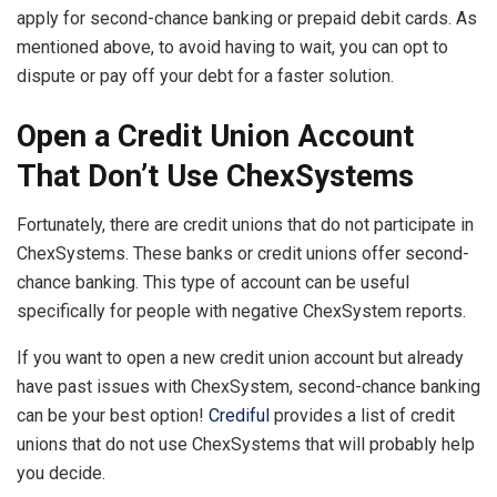
apply for second-chance banking or prepaid debit cards. As
mentioned above, to avoid having to wait, you can opt to
dispute or pay off your debt for a faster solution.
Open a Credit Union Account
That Don’t Use ChexSystems
Fortunately, there are credit unions that do not participate in
ChexSystems. These banks or credit unions offer second-
chance banking. This type of account can be useful
specifically for people with negative ChexSystem reports.
If you want to open a new credit union account but already
have past issues with ChexSystem, second-chance banking
can be your best option!
Crediful
provides a list of credit
unions that do not use ChexSystems that will probably help
you decide.