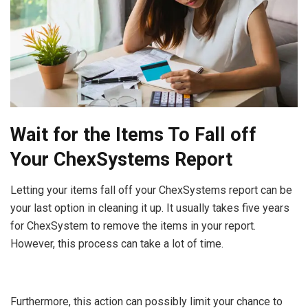
Wait for the Items To Fall off
Your ChexSystems Report
Letting your items fall off your ChexSystems report can be
your last option in cleaning it up. It usually takes five years
for ChexSystem to remove the items in your report.
However, this process can take a lot of time.
Furthermore, this action can possibly limit your chance to