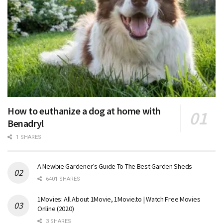
How to euthanize a dog at home with
Benadryl
1 SHARES
A Newbie Gardener’s Guide To The Best Garden Sheds
6401 SHARES
1Movies: All About 1Movie, 1Movie.to | Watch Free Movies
Online (2020)
3 SHARES