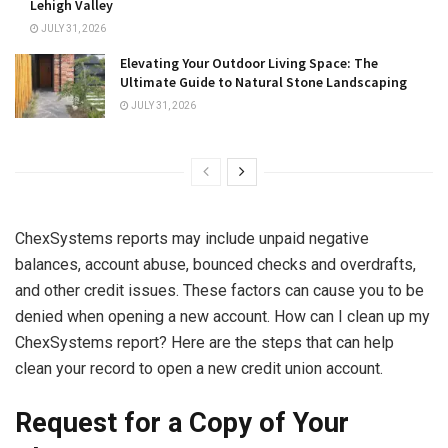
Lehigh Valley
JULY 31, 2026
Elevating Your Outdoor Living Space: The
Ultimate Guide to Natural Stone Landscaping
JULY 31, 2026
ChexSystems reports may include unpaid negative
balances, account abuse, bounced checks and overdrafts,
and other credit issues. These factors can cause you to be
denied when opening a new account. How can I clean up my
ChexSystems report? Here are the steps that can help
clean your record to open a new credit union account.
Request for a Copy of Your