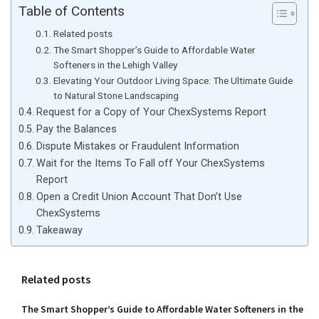
Table of Contents
Related posts
The Smart Shopper’s Guide to Affordable Water
Softeners in the Lehigh Valley
Elevating Your Outdoor Living Space: The Ultimate Guide
to Natural Stone Landscaping
Request for a Copy of Your ChexSystems Report
Pay the Balances
Dispute Mistakes or Fraudulent Information
Wait for the Items To Fall off Your ChexSystems
Report
Open a Credit Union Account That Don’t Use
ChexSystems
Takeaway
Related posts
The Smart Shopper’s Guide to Affordable Water Softeners in the