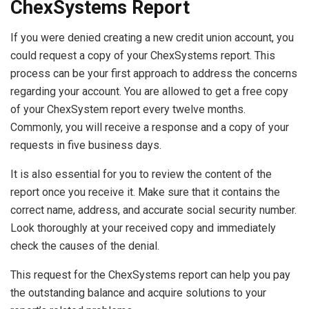
ChexSystems Report
If you were denied creating a new credit union account, you
could request a copy of your ChexSystems report. This
process can be your first approach to address the concerns
regarding your account. You are allowed to get a free copy
of your ChexSystem report every twelve months.
Commonly, you will receive a response and a copy of your
requests in five business days.
It is also essential for you to review the content of the
report once you receive it. Make sure that it contains the
correct name, address, and accurate social security number.
Look thoroughly at your received copy and immediately
check the causes of the denial.
This request for the ChexSystems report can help you pay
the outstanding balance and acquire solutions to your