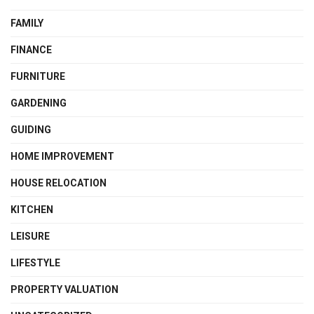
FAMILY
FINANCE
FURNITURE
GARDENING
GUIDING
HOME IMPROVEMENT
HOUSE RELOCATION
KITCHEN
LEISURE
LIFESTYLE
PROPERTY VALUATION