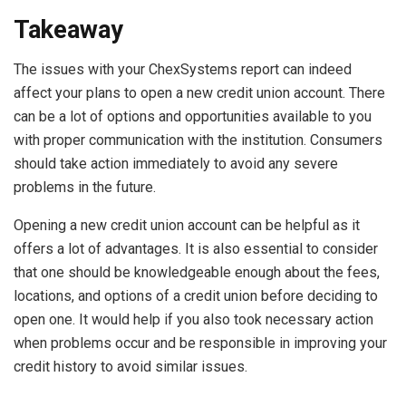
Takeaway
The issues with your ChexSystems report can indeed
affect your plans to open a new credit union account. There
can be a lot of options and opportunities available to you
with proper communication with the institution. Consumers
should take action immediately to avoid any severe
problems in the future.
Opening a new credit union account can be helpful as it
offers a lot of advantages. It is also essential to consider
that one should be knowledgeable enough about the fees,
locations, and options of a credit union before deciding to
open one. It would help if you also took necessary action
when problems occur and be responsible in improving your
credit history to avoid similar issues.