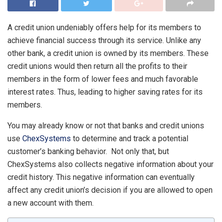
A credit union undeniably offers help for its members to
achieve financial success through its service. Unlike any
other bank, a credit union is owned by its members. These
credit unions would then return all the profits to their
members in the form of lower fees and much favorable
interest rates. Thus, leading to higher saving rates for its
members.
You may already know or not that banks and credit unions
use
ChexSystems
to determine and track a potential
customer’s banking behavior. Not only that, but
ChexSystems also collects negative information about your
credit history. This negative information can eventually
affect any credit union’s decision if you are allowed to open
a new account with them.