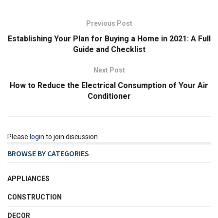
Previous Post
Establishing Your Plan for Buying a Home in 2021: A Full
Guide and Checklist
Next Post
How to Reduce the Electrical Consumption of Your Air
Conditioner
Please
login
to join discussion
BROWSE BY CATEGORIES
APPLIANCES
CONSTRUCTION
DECOR