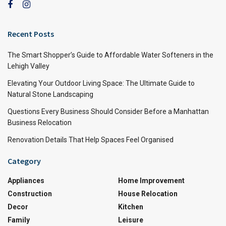
Recent Posts
The Smart Shopper’s Guide to Affordable Water Softeners in the
Lehigh Valley
Elevating Your Outdoor Living Space: The Ultimate Guide to
Natural Stone Landscaping
Questions Every Business Should Consider Before a Manhattan
Business Relocation
Renovation Details That Help Spaces Feel Organised
Category
Appliances
Home Improvement
Construction
House Relocation
Decor
Kitchen
Family
Leisure