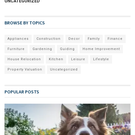
UNCATEGORIZED
BROWSE BY TOPICS
Appliances
Construction
Decor
Family
Finance
Furniture
Gardening
Guiding
Home Improvement
House Relocation
Kitchen
Leisure
Lifestyle
Property Valuation
Uncategorized
POPULAR POSTS