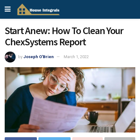
Start Anew: How To Clean Your
ChexSystems Report
by
Joseph O'Brien
March 1, 2022