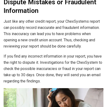
Dispute Mistakes or Fraudulent
Information
Just like any other credit report, your ChexSystems report
can possibly record inaccurate and fraudulent information.
This inaccuracy can lead you to have problems when
opening a new credit union account. Thus, checking and
reviewing your report should be done carefully.
If you find any incorrect information in your report, you have
the right to dispute it. Investigations for the ChexSystem to
check the possible inaccuracies or fraud in your report can
take up to 30 days. Once done, they will send you an email
regarding the findings.