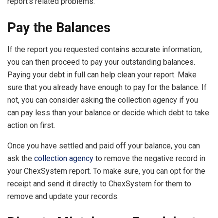
report’s related problems.
Pay the Balances
If the report you requested contains accurate information,
you can then proceed to pay your outstanding balances.
Paying your debt in full can help clean your report. Make
sure that you already have enough to pay for the balance. If
not, you can consider asking the collection agency if you
can pay less than your balance or decide which debt to take
action on first.
Once you have settled and paid off your balance, you can
ask the
collection agency
to remove the negative record in
your ChexSystem report. To make sure, you can opt for the
receipt and send it directly to ChexSystem for them to
remove and update your records.