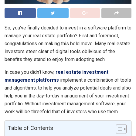
So, you’ve finally decided to invest in a software platform to
manage your real estate portfolio? First and foremost,
congratulations on making this bold move. Many real estate
investors steer clear of digital tools oblivious of the
benefits they stand to enjoy from adopting tech.
In case you didn’t know,
real estate investment
management platforms
implement a combination of tools
and algorithms, to help you analyze potential deals and also
help you in the day-to-day management of your investment
portfolio. Without investment management software, your
work will be threefold that of investors who use them.
Table of Contents