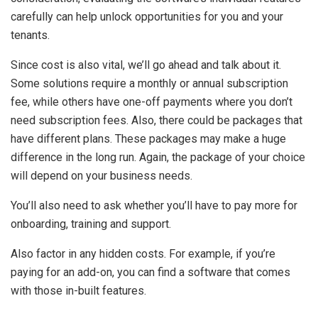
carefully can help unlock opportunities for you and your
tenants.
Since cost is also vital, we’ll go ahead and talk about it.
Some solutions require a monthly or annual subscription
fee, while others have one-off payments where you don’t
need subscription fees. Also, there could be packages that
have different plans. These packages may make a huge
difference in the long run. Again, the package of your choice
will depend on your business needs.
You’ll also need to ask whether you’ll have to pay more for
onboarding, training and support.
Also factor in any hidden costs. For example, if you’re
paying for an add-on, you can find a software that comes
with those in-built features.