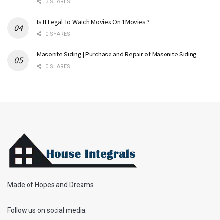
3 SHARES
Is It Legal To Watch Movies On 1Movies ?
0 SHARES
Masonite Siding | Purchase and Repair of Masonite Siding
0 SHARES
Made of Hopes and Dreams
Follow us on social media: