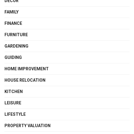
DECOR
FAMILY
FINANCE
FURNITURE
GARDENING
GUIDING
HOME IMPROVEMENT
HOUSE RELOCATION
KITCHEN
LEISURE
LIFESTYLE
PROPERTY VALUATION