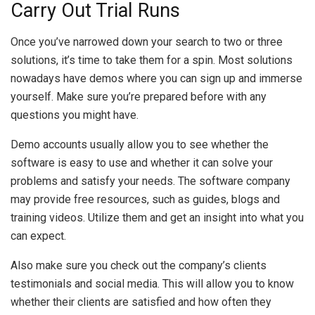
Carry Out Trial Runs
Once you’ve narrowed down your search to two or three
solutions, it’s time to take them for a spin. Most solutions
nowadays have demos where you can sign up and immerse
yourself. Make sure you’re prepared before with any
questions you might have.
Demo accounts usually allow you to see whether the
software is easy to use and whether it can solve your
problems and satisfy your needs. The software company
may provide free resources, such as guides, blogs and
training videos. Utilize them and get an insight into what you
can expect.
Also make sure you check out the company’s clients
testimonials and social media. This will allow you to know
whether their clients are satisfied and how often they