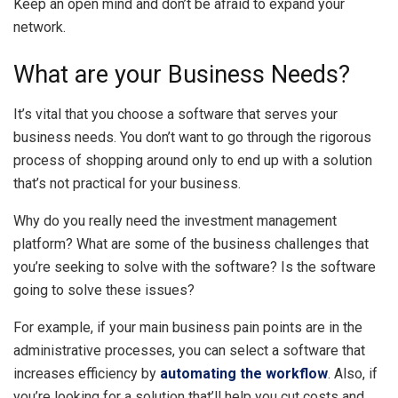
Keep an open mind and don’t be afraid to expand your
network.
What are your Business Needs?
It’s vital that you choose a software that serves your
business needs. You don’t want to go through the rigorous
process of shopping around only to end up with a solution
that’s not practical for your business.
Why do you really need the investment management
platform? What are some of the business challenges that
you’re seeking to solve with the software? Is the software
going to solve these issues?
For example, if your main business pain points are in the
administrative processes, you can select a software that
increases efficiency by
automating the workflow
. Also, if
you’re looking for a solution that’ll help you cut costs and