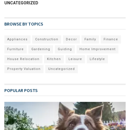
UNCATEGORIZED
BROWSE BY TOPICS
Appliances
Construction
Decor
Family
Finance
Furniture
Gardening
Guiding
Home Improvement
House Relocation
Kitchen
Leisure
Lifestyle
Property Valuation
Uncategorized
POPULAR POSTS