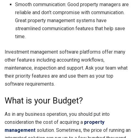
Smooth communication: Good property managers are
reliable and don’t compromise with communication.
Great property management systems have
streamlined communication features that help save
time.
Investment management software platforms offer many
other features including accounting workflows,
maintenance, inspection and support. Ask your team what
their priority features are and use them as your top
software requirements.
What is your Budget?
As in any business operation, you should put into
consideration the cost of acquiring a
property
management
solution. Sometimes, the price of running an