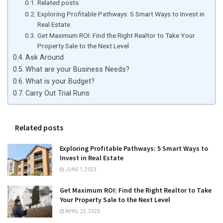
Related posts
Exploring Profitable Pathways: 5 Smart Ways to Invest in
Real Estate
Get Maximum ROI: Find the Right Realtor to Take Your
Property Sale to the Next Level
Ask Around
What are your Business Needs?
What is your Budget?
Carry Out Trial Runs
Related posts
Exploring Profitable Pathways: 5 Smart Ways to
Invest in Real Estate
JUNE 1, 2023
Get Maximum ROI: Find the Right Realtor to Take
Your Property Sale to the Next Level
APRIL 25, 2023