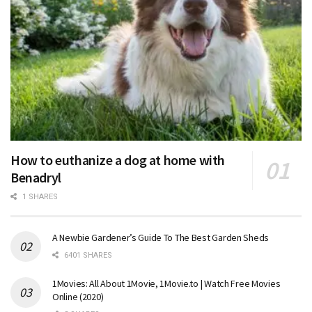
How to euthanize a dog at home with
Benadryl
1 SHARES
A Newbie Gardener’s Guide To The Best Garden Sheds
6401 SHARES
1Movies: All About 1Movie, 1Movie.to | Watch Free Movies
Online (2020)