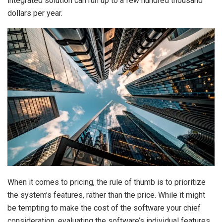
integrated solution can run up to a few hundred thousand
dollars per year.
When it comes to pricing, the rule of thumb is to prioritize
the system’s features, rather than the price. While it might
be tempting to make the cost of the software your chief
consideration, evaluating the software’s individual features