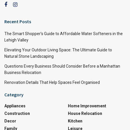
Recent Posts
The Smart Shopper’s Guide to Affordable Water Softeners in the
Lehigh Valley
Elevating Your Outdoor Living Space: The Ultimate Guide to
Natural Stone Landscaping
Questions Every Business Should Consider Before a Manhattan
Business Relocation
Renovation Details That Help Spaces Feel Organised
Category
Appliances
Home Improvement
Construction
House Relocation
Decor
Kitchen
Family
Leisure