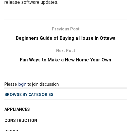
release software updates.
Previous Post
Beginners Guide of Buying a House in Ottawa
Next Post
Fun Ways to Make a New Home Your Own
Please
login
to join discussion
BROWSE BY CATEGORIES
APPLIANCES
CONSTRUCTION