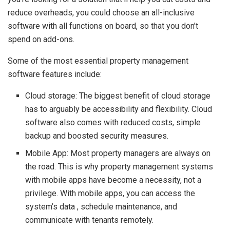
reduce overheads, you could choose an all-inclusive
software with all functions on board, so that you don’t
spend on add-ons.
Some of the most essential property management
software features include:
Cloud storage: The biggest benefit of cloud storage
has to arguably be accessibility and flexibility. Cloud
software also comes with reduced costs, simple
backup and boosted security measures.
Mobile App: Most property managers are always on
the road. This is why property management systems
with mobile apps have become a necessity, not a
privilege. With mobile apps, you can access the
system’s data , schedule maintenance, and
communicate with tenants remotely.