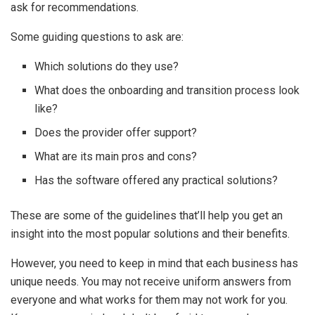
ask for recommendations.
Some guiding questions to ask are:
Which solutions do they use?
What does the onboarding and transition process look
like?
Does the provider offer support?
What are its main pros and cons?
Has the software offered any practical solutions?
These are some of the guidelines that’ll help you get an
insight into the most popular solutions and their benefits.
However, you need to keep in mind that each business has
unique needs. You may not receive uniform answers from
everyone and what works for them may not work for you.