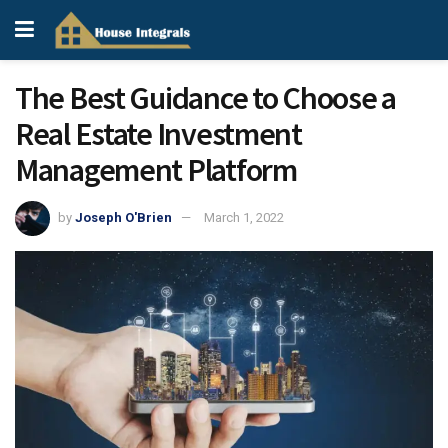
The Best Guidance to Choose a
Real Estate Investment
Management Platform
by
Joseph O'Brien
March 1, 2022