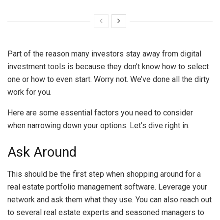
Part of the reason many investors stay away from digital
investment tools is because they don’t know how to select
one or how to even start. Worry not. We’ve done all the dirty
work for you.
Here are some essential factors you need to consider
when narrowing down your options. Let’s dive right in.
Ask Around
This should be the first step when shopping around for a
real estate portfolio management software. Leverage your
network and ask them what they use. You can also reach out
to several real estate experts and seasoned managers to