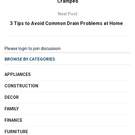
Cramped
Next Post
3 Tips to Avoid Common Drain Problems at Home
Please
login
to join discussion
BROWSE BY CATEGORIES
APPLIANCES
CONSTRUCTION
DECOR
FAMILY
FINANCE
FURNITURE