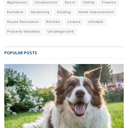
Appliances
Construction
Decor
Family
Finance
Furniture
Gardening
Guiding
Home Improvement
House Relocation
Kitchen
Leisure
Lifestyle
Property Valuation
Uncategorized
POPULAR POSTS