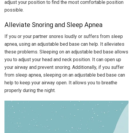
adjust your position to find the most comfortable position
possible.
Alleviate Snoring and Sleep Apnea
If you or your partner snores loudly or suffers from sleep
apnea, using an adjustable bed base can help. It alleviates
these problems. Sleeping on an adjustable bed base allows
you to adjust your head and neck position. It can open up
your airway and prevent snoring. Additionally, if you suffer
from sleep apnea, sleeping on an adjustable bed base can
help to keep your airway open. It allows you to breathe
properly during the night.