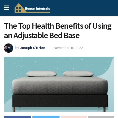
The Top Health Benefits of Using
an Adjustable Bed Base
by
Joseph O'Brien
November 10, 2022