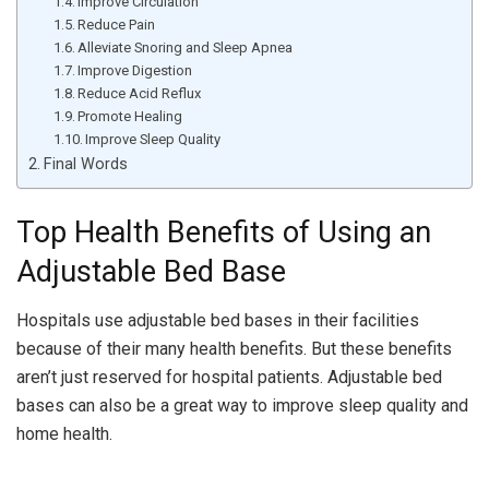
Improve Circulation
Reduce Pain
Alleviate Snoring and Sleep Apnea
Improve Digestion
Reduce Acid Reflux
Promote Healing
Improve Sleep Quality
Final Words
Top Health Benefits of Using an
Adjustable Bed Base
Hospitals use adjustable bed bases in their facilities
because of their many health benefits. But these benefits
aren’t just reserved for hospital patients. Adjustable bed
bases can also be a great way to improve sleep quality and
home health.