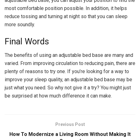
adjustable bed base, you can adjust your position to find the
most comfortable position possible. In addition, it helps
reduce tossing and turning at night so that you can sleep
more soundly.
Final Words
The benefits of using an adjustable bed base are many and
varied. From improving circulation to reducing pain, there are
plenty of reasons to try one. If you’re looking for a way to
improve your sleep quality, an adjustable bed base may be
just what you need. So why not give it a try? You might just
be surprised at how much difference it can make.
Previous Post
How To Modernize a Living Room Without Making It