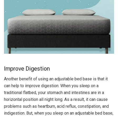
Improve Digestion
Another benefit of using an adjustable bed base is that it
can help to improve digestion. When you sleep on a
traditional flatbed, your stomach and intestines are in a
horizontal position all night long. As a result, it can cause
problems such as heartburn, acid reflux, constipation, and
indigestion. But, when you sleep on an adjustable bed base,