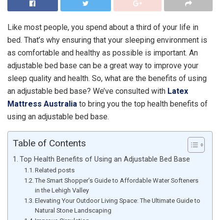
Like most people, you spend about a third of your life in
bed. That’s why ensuring that your sleeping environment is
as comfortable and healthy as possible is important. An
adjustable bed base can be a great way to improve your
sleep quality and health. So, what are the benefits of using
an adjustable bed base? We’ve consulted with
Latex
Mattress Australia
to bring you the top health benefits of
using an adjustable bed base.
Table of Contents
Top Health Benefits of Using an Adjustable Bed Base
Related posts
The Smart Shopper’s Guide to Affordable Water Softeners
in the Lehigh Valley
Elevating Your Outdoor Living Space: The Ultimate Guide to
Natural Stone Landscaping