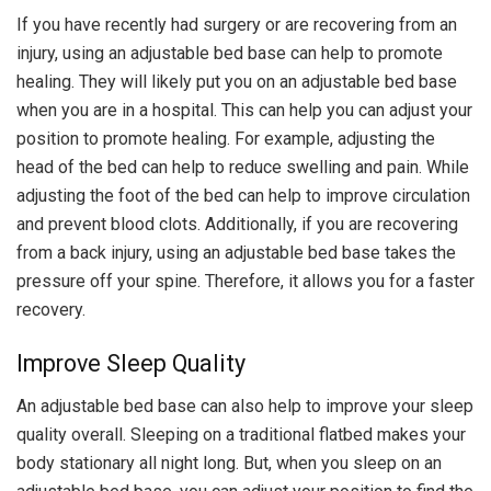
If you have recently had surgery or are recovering from an
injury, using an adjustable bed base can help to promote
healing. They will likely put you on an adjustable bed base
when you are in a hospital. This can help you can adjust your
position to promote healing. For example, adjusting the
head of the bed can help to reduce swelling and pain. While
adjusting the foot of the bed can help to improve circulation
and prevent blood clots. Additionally, if you are recovering
from a back injury, using an adjustable bed base takes the
pressure off your spine. Therefore, it allows you for a faster
recovery.
Improve Sleep Quality
An adjustable bed base can also help to improve your sleep
quality overall. Sleeping on a traditional flatbed makes your
body stationary all night long. But, when you sleep on an