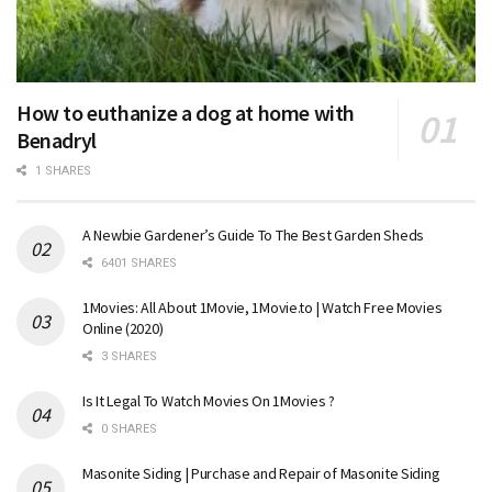
How to euthanize a dog at home with
Benadryl
1 SHARES
A Newbie Gardener’s Guide To The Best Garden Sheds
6401 SHARES
1Movies: All About 1Movie, 1Movie.to | Watch Free Movies
Online (2020)
3 SHARES
Is It Legal To Watch Movies On 1Movies ?
0 SHARES
Masonite Siding | Purchase and Repair of Masonite Siding