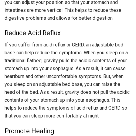
you can adjust your position so that your stomach and
intestines are more vertical. This helps to reduce these
digestive problems and allows for better digestion.
Reduce Acid Reflux
If you suffer from acid reflux or GERD, an adjustable bed
base can help reduce the symptoms. When you sleep on a
traditional flatbed, gravity pulls the acidic contents of your
stomach up into your esophagus. As a result, it can cause
heartburn and other uncomfortable symptoms. But, when
you sleep on an adjustable bed base, you can raise the
head of the bed. As a result, gravity does not pull the acidic
contents of your stomach up into your esophagus. This
helps to reduce the symptoms of acid reflux and GERD so
that you can sleep more comfortably at night.
Promote Healing