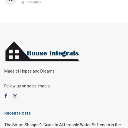
0 SHARES
Made of Hopes and Dreams
Follow us on social media:
Recent Posts
The Smart Shopper’s Guide to Affordable Water Softeners in the