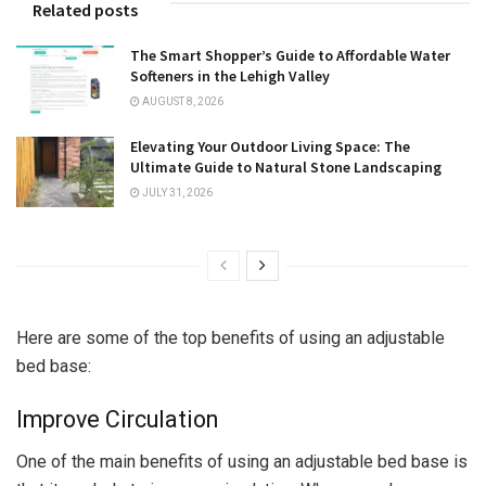
Related posts
The Smart Shopper’s Guide to Affordable Water
Softeners in the Lehigh Valley
AUGUST 8, 2026
Elevating Your Outdoor Living Space: The
Ultimate Guide to Natural Stone Landscaping
JULY 31, 2026
Here are some of the top benefits of using an adjustable
bed base:
Improve Circulation
One of the main benefits of using an adjustable bed base is