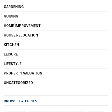
GARDENING
GUIDING
HOME IMPROVEMENT
HOUSE RELOCATION
KITCHEN
LEISURE
LIFESTYLE
PROPERTY VALUATION
UNCATEGORIZED
BROWSE BY TOPICS