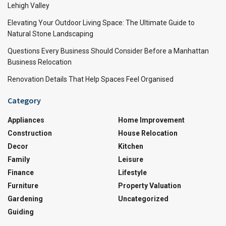
Lehigh Valley
Elevating Your Outdoor Living Space: The Ultimate Guide to
Natural Stone Landscaping
Questions Every Business Should Consider Before a Manhattan
Business Relocation
Renovation Details That Help Spaces Feel Organised
Category
Appliances
Home Improvement
Construction
House Relocation
Decor
Kitchen
Family
Leisure
Finance
Lifestyle
Furniture
Property Valuation
Gardening
Uncategorized
Guiding