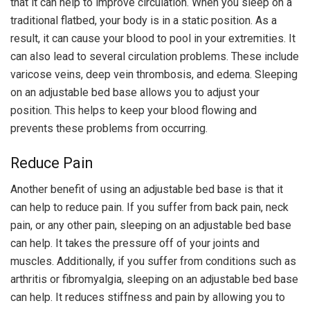
that it can help to improve circulation. When you sleep on a
traditional flatbed, your body is in a static position. As a
result, it can cause your blood to pool in your extremities. It
can also lead to several circulation problems. These include
varicose veins, deep vein thrombosis, and edema. Sleeping
on an adjustable bed base allows you to adjust your
position. This helps to keep your blood flowing and
prevents these problems from occurring.
Reduce Pain
Another benefit of using an adjustable bed base is that it
can help to reduce pain. If you suffer from back pain, neck
pain, or any other pain, sleeping on an adjustable bed base
can help. It takes the pressure off of your joints and
muscles. Additionally, if you suffer from conditions such as
arthritis or fibromyalgia, sleeping on an adjustable bed base
can help. It reduces stiffness and pain by allowing you to