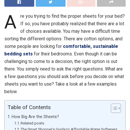
A
re you trying to find the proper sheets for your bed?
If so, you have probably realized that there are a lot
of choices available. You may have a difficult time
sorting the different options. There are cotton options, and
some people are looking for
comfortable, sustainable
bedding sets
for their bedrooms. Even though it can be
challenging to come to a decision, the right option is out
there. You simply need to ask the right questions. What are
a few questions you should ask before you decide on what
sheets you want to use? Take a look at a few examples
below.
Table of Contents
How Big Are the Sheets?
Related posts
The Smart Shopper’s Guide to Affordable Water Softeners