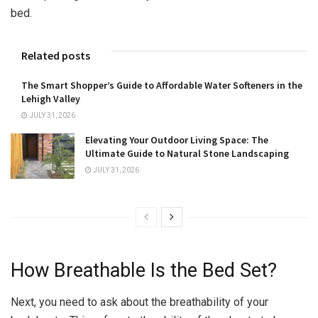
bed.
Related posts
The Smart Shopper’s Guide to Affordable Water Softeners in the
Lehigh Valley
JULY 31, 2026
Elevating Your Outdoor Living Space: The
Ultimate Guide to Natural Stone Landscaping
JULY 31, 2026
How Breathable Is the Bed Set?
Next, you need to ask about the breathability of your