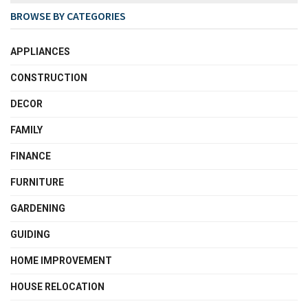
BROWSE BY CATEGORIES
APPLIANCES
CONSTRUCTION
DECOR
FAMILY
FINANCE
FURNITURE
GARDENING
GUIDING
HOME IMPROVEMENT
HOUSE RELOCATION