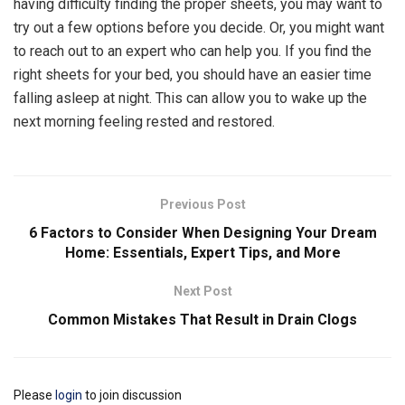
having difficulty finding the proper sheets, you may want to
try out a few options before you decide. Or, you might want
to reach out to an expert who can help you. If you find the
right sheets for your bed, you should have an easier time
falling asleep at night. This can allow you to wake up the
next morning feeling rested and restored.
Previous Post
6 Factors to Consider When Designing Your Dream
Home: Essentials, Expert Tips, and More
Next Post
Common Mistakes That Result in Drain Clogs
Please
login
to join discussion