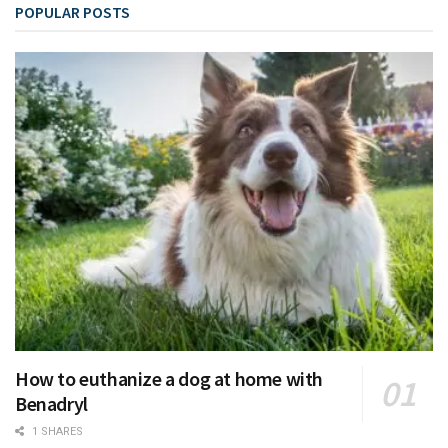
POPULAR POSTS
How to euthanize a dog at home with
Benadryl
1 SHARES