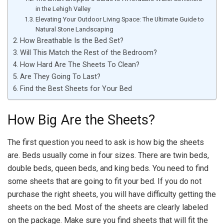
in the Lehigh Valley
Elevating Your Outdoor Living Space: The Ultimate Guide to
Natural Stone Landscaping
How Breathable Is the Bed Set?
Will This Match the Rest of the Bedroom?
How Hard Are The Sheets To Clean?
Are They Going To Last?
Find the Best Sheets for Your Bed
How Big Are the Sheets?
The first question you need to ask is how big the sheets
are. Beds usually come in four sizes. There are twin beds,
double beds, queen beds, and king beds. You need to find
some sheets that are going to fit your bed. If you do not
purchase the right sheets, you will have difficulty getting the
sheets on the bed. Most of the sheets are clearly labeled
on the package. Make sure you find sheets that will fit the