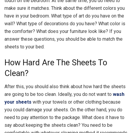
touch on the bedroom. At the same time, you do need to
make sure it matches. Think about the different colors you
have in your bedroom. What type of art do you have on the
wall? What type of decorations do you have? What color is
the comforter? What does your furniture look like? If you
answer these questions, you should be able to match the
sheets to your bed.
How Hard Are The Sheets To
Clean?
After this, you should also think about how hard the sheets
are going to be too clean. Ideally, you do not want to
wash
your sheets
with your towels or other clothing because
you could damage your sheets. On the other hand, you do
need to pay attention to the package. What does it have to
say about keeping the sheets clean? You need to be
comfortable with whatever cleaning method it recommends.