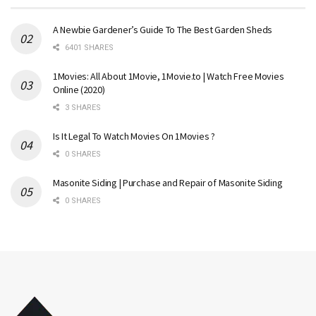
A Newbie Gardener’s Guide To The Best Garden Sheds
6401 SHARES
1Movies: All About 1Movie, 1Movie.to | Watch Free Movies
Online (2020)
3 SHARES
Is It Legal To Watch Movies On 1Movies ?
0 SHARES
Masonite Siding | Purchase and Repair of Masonite Siding
0 SHARES