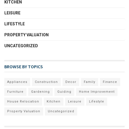
KITCHEN
LEISURE
LIFESTYLE
PROPERTY VALUATION
UNCATEGORIZED
BROWSE BY TOPICS
Appliances
Construction
Decor
Family
Finance
Furniture
Gardening
Guiding
Home Improvement
House Relocation
Kitchen
Leisure
Lifestyle
Property Valuation
Uncategorized