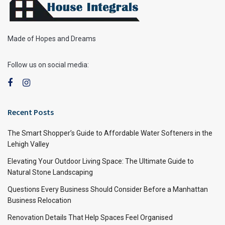
Made of Hopes and Dreams
Follow us on social media:
Recent Posts
The Smart Shopper’s Guide to Affordable Water Softeners in the
Lehigh Valley
Elevating Your Outdoor Living Space: The Ultimate Guide to
Natural Stone Landscaping
Questions Every Business Should Consider Before a Manhattan
Business Relocation
Renovation Details That Help Spaces Feel Organised