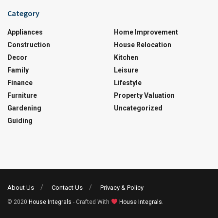
Category
Appliances
Home Improvement
Construction
House Relocation
Decor
Kitchen
Family
Leisure
Finance
Lifestyle
Furniture
Property Valuation
Gardening
Uncategorized
Guiding
About Us
Contact Us
Privacy & Policy
© 2020
House Integrals
- Crafted With
House Integrals
.