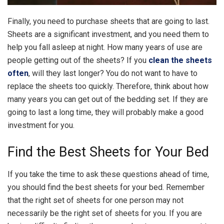
Finally, you need to purchase sheets that are going to last.
Sheets are a significant investment, and you need them to
help you fall asleep at night. How many years of use are
people getting out of the sheets? If you
clean the sheets
often
, will they last longer? You do not want to have to
replace the sheets too quickly. Therefore, think about how
many years you can get out of the bedding set. If they are
going to last a long time, they will probably make a good
investment for you.
Find the Best Sheets for Your Bed
If you take the time to ask these questions ahead of time,
you should find the best sheets for your bed. Remember
that the right set of sheets for one person may not
necessarily be the right set of sheets for you. If you are