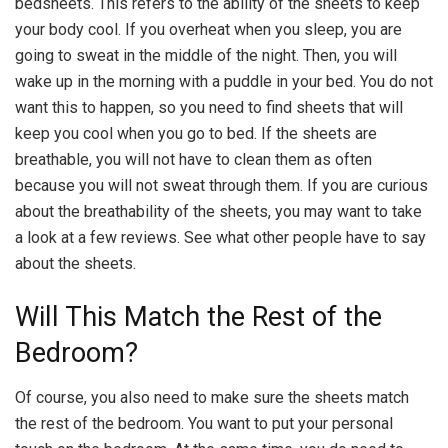
bedsheets. This refers to the ability of the sheets to keep
your body cool. If you overheat when you sleep, you are
going to sweat in the middle of the night. Then, you will
wake up in the morning with a puddle in your bed. You do not
want this to happen, so you need to find sheets that will
keep you cool when you go to bed. If the sheets are
breathable, you will not have to clean them as often
because you will not sweat through them. If you are curious
about the breathability of the sheets, you may want to take
a look at a few reviews. See what other people have to say
about the sheets.
Will This Match the Rest of the
Bedroom?
Of course, you also need to make sure the sheets match
the rest of the bedroom. You want to put your personal