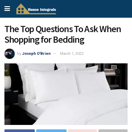
The Top Questions To Ask When
Shopping for Bedding
by
Joseph O'Brien
March 1, 2022