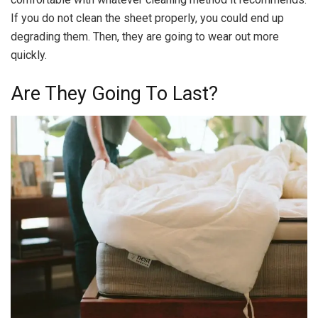
If you do not clean the sheet properly, you could end up
degrading them. Then, they are going to wear out more
quickly.
Are They Going To Last?