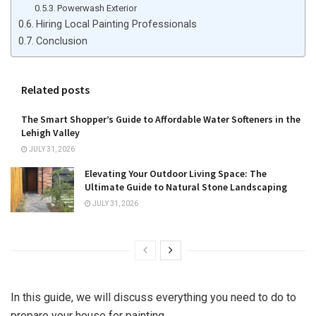
Powerwash Exterior
Hiring Local Painting Professionals
Conclusion
Related posts
The Smart Shopper’s Guide to Affordable Water Softeners in the
Lehigh Valley
JULY 31, 2026
Elevating Your Outdoor Living Space: The
Ultimate Guide to Natural Stone Landscaping
JULY 31, 2026
In this guide, we will discuss everything you need to do to
prepare your house for painting.