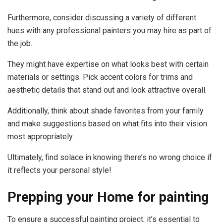
Furthermore, consider discussing a variety of different
hues with any professional painters you may hire as part of
the job.
They might have expertise on what looks best with certain
materials or settings. Pick accent colors for trims and
aesthetic details that stand out and look attractive overall.
Additionally, think about shade favorites from your family
and make suggestions based on what fits into their vision
most appropriately.
Ultimately, find solace in knowing there’s no wrong choice if
it reflects your personal style!
Prepping your Home for painting
To ensure a successful painting project, it’s essential to