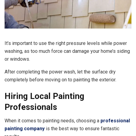
It’s important to use the right pressure levels while power
washing, as too much force can damage your home’s siding
or windows.
After completing the power wash, let the surface dry
completely before moving on to painting the exterior.
Hiring Local Painting
Professionals
When it comes to painting needs, choosing a
professional
painting company
is the best way to ensure fantastic