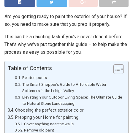
Are you getting ready to paint the exterior of your house? If
so, you need to make sure that you prep it properly.
This can be a daunting task if you’ve never done it before.
That’s why we’ve put together this guide – to help make the
process as easy as possible for you.
Table of Contents
Related posts
The Smart Shopper’s Guide to Affordable Water
Softeners in the Lehigh Valley
Elevating Your Outdoor Living Space: The Ultimate Guide
to Natural Stone Landscaping
Choosing the perfect exterior color
Prepping your Home for painting
Cover anything near the walls
Remove old paint