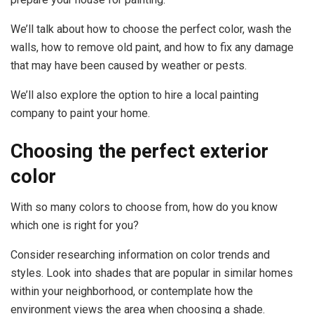
We’ll talk about how to choose the perfect color, wash the
walls, how to remove old paint, and how to fix any damage
that may have been caused by weather or pests.
We’ll also explore the option to hire a local painting
company to paint your home.
Choosing the perfect exterior
color
With so many colors to choose from, how do you know
which one is right for you?
Consider researching information on color trends and
styles. Look into shades that are popular in similar homes
within your neighborhood, or contemplate how the
environment views the area when choosing a shade.