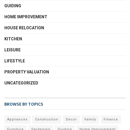
GUIDING
HOME IMPROVEMENT
HOUSE RELOCATION
KITCHEN
LEISURE
LIFESTYLE
PROPERTY VALUATION
UNCATEGORIZED
BROWSE BY TOPICS
Appliances
Construction
Decor
Family
Finance
Furniture
Gardening
Guiding
Home Improvement