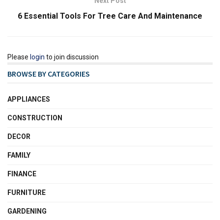
Next Post
6 Essential Tools For Tree Care And Maintenance
Please
login
to join discussion
BROWSE BY CATEGORIES
APPLIANCES
CONSTRUCTION
DECOR
FAMILY
FINANCE
FURNITURE
GARDENING