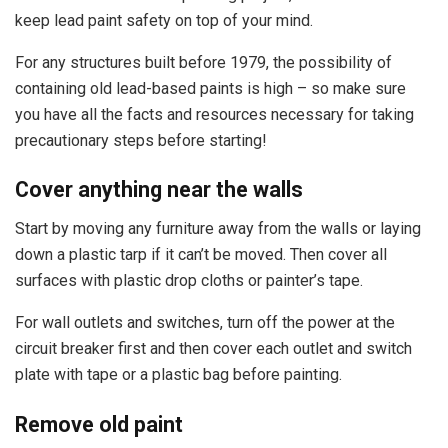
keep lead paint safety on top of your mind.
For any structures built before 1979, the possibility of
containing old lead-based paints is high – so make sure
you have all the facts and resources necessary for taking
precautionary steps before starting!
Cover anything near the walls
Start by moving any furniture away from the walls or laying
down a plastic tarp if it can’t be moved. Then cover all
surfaces with plastic drop cloths or painter’s tape.
For wall outlets and switches, turn off the power at the
circuit breaker first and then cover each outlet and switch
plate with tape or a plastic bag before painting.
Remove old paint