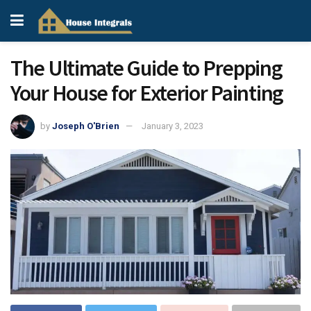
The Ultimate Guide to Prepping
Your House for Exterior Painting
by
Joseph O'Brien
January 3, 2023