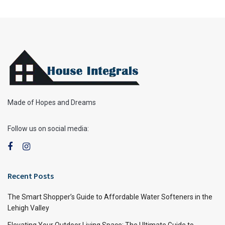
Made of Hopes and Dreams
Follow us on social media:
Recent Posts
The Smart Shopper’s Guide to Affordable Water Softeners in the
Lehigh Valley
Elevating Your Outdoor Living Space: The Ultimate Guide to