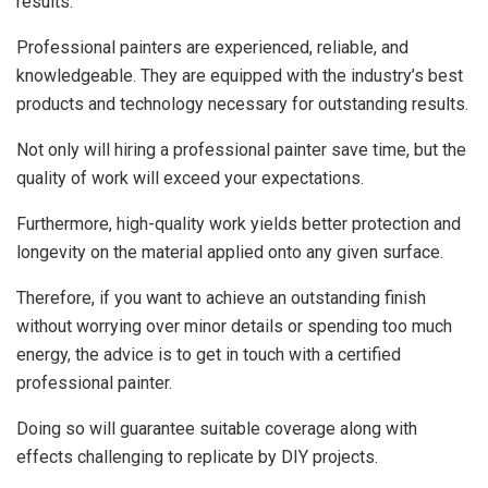
results.
Professional painters are experienced, reliable, and
knowledgeable. They are equipped with the industry’s best
products and technology necessary for outstanding results.
Not only will hiring a professional painter save time, but the
quality of work will exceed your expectations.
Furthermore, high-quality work yields better protection and
longevity on the material applied onto any given surface.
Therefore, if you want to achieve an outstanding finish
without worrying over minor details or spending too much
energy, the advice is to get in touch with a certified
professional painter.
Doing so will guarantee suitable coverage along with
effects challenging to replicate by DIY projects.