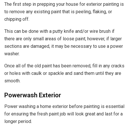
The first step in prepping your house for exterior painting is
to remove any existing paint that is peeling, flaking, or
chipping off.
This can be done with a putty knife and/or wire brush if
there are only small areas of loose paint; however, if larger
sections are damaged, it may be necessary to use a power
washer.
Once all of the old paint has been removed, fill in any cracks
or holes with caulk or spackle and sand them until they are
smooth.
Powerwash Exterior
Power washing a home exterior before painting is essential
for ensuring the fresh paint job will look great and last for a
longer period.