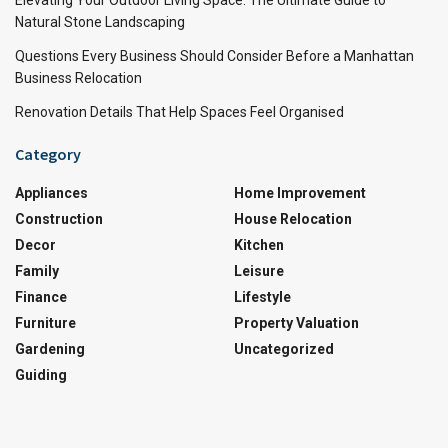
Natural Stone Landscaping
Questions Every Business Should Consider Before a Manhattan
Business Relocation
Renovation Details That Help Spaces Feel Organised
Category
Appliances
Home Improvement
Construction
House Relocation
Decor
Kitchen
Family
Leisure
Finance
Lifestyle
Furniture
Property Valuation
Gardening
Uncategorized
Guiding