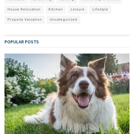
House Relocation
Kitchen
Leisure
Lifestyle
Property Valuation
Uncategorized
POPULAR POSTS