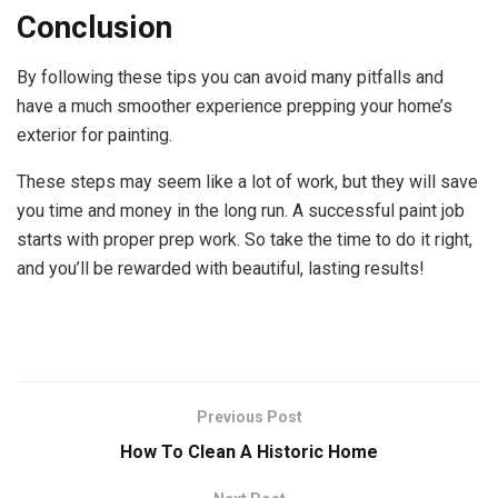
Conclusion
By following these tips you can avoid many pitfalls and
have a much smoother experience prepping your home’s
exterior for painting.
These steps may seem like a lot of work, but they will save
you time and money in the long run. A successful paint job
starts with proper prep work. So take the time to do it right,
and you’ll be rewarded with beautiful, lasting results!
Previous Post
How To Clean A Historic Home