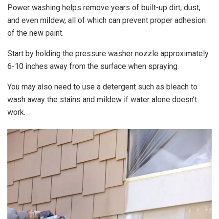
Power washing helps remove years of built-up dirt, dust,
and even mildew, all of which can prevent proper adhesion
of the new paint.
Start by holding the pressure washer nozzle approximately
6-10 inches away from the surface when spraying.
You may also need to use a detergent such as bleach to
wash away the stains and mildew if water alone doesn’t
work.