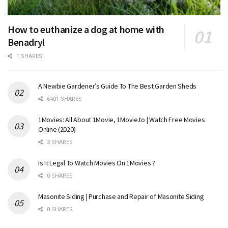
How to euthanize a dog at home with
Benadryl
1 SHARES
A Newbie Gardener’s Guide To The Best Garden Sheds
6401 SHARES
1Movies: All About 1Movie, 1Movie.to | Watch Free Movies
Online (2020)
3 SHARES
Is It Legal To Watch Movies On 1Movies ?
0 SHARES
Masonite Siding | Purchase and Repair of Masonite Siding
0 SHARES