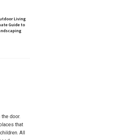
utdoor Living
mate Guide to
andscaping
 the door.
 places that
hildren. All