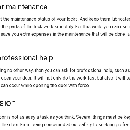
ar maintenance
t the maintenance status of your locks. And keep them lubricate
 the parts of the lock work smoothly. For this work, you can use 
l save you extra expenses in the maintenance that will be done la
professional help
ding no other way, then you can ask for professional help, such as
open your door. It will not only do the work fast but also it will 
can occur while opening the door with force.
sion
oor is not as easy a task as you think. Several things must be ke
 the door. From being concerned about safety to seeking profess