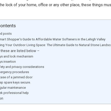
the lock of your home, office or any other place, these things mus
Contents
ed posts
mart Shopper’s Guide to Affordable Water Softeners in the Lehigh Valley
ting Your Outdoor Living Space: The Ultimate Guide to Natural Stone Lands
these are listed below –
eys and lock mechanism
ys insertion
fety and privacy considerations
mergency procedures
n case of a jammed door
eep spare keys secure.
egular maintenance
ek professional help
on