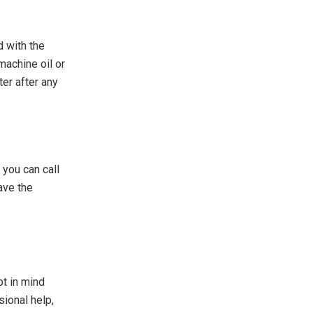
d with the
machine oil or
ter after any
 you can call
save the
pt in mind
ional help,