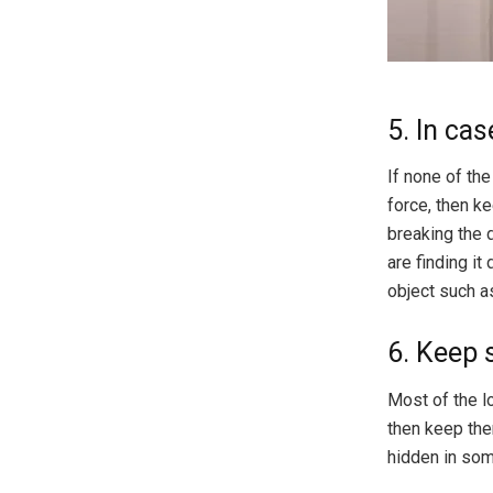
5. In ca
If none of the
force, then ke
breaking the 
are finding it
object such a
6. Keep 
Most of the l
then keep the
hidden in som