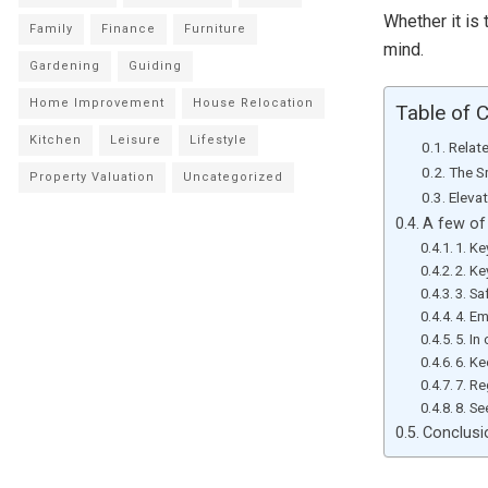
Whether it is 
Family
Finance
Furniture
mind.
Gardening
Guiding
Home Improvement
House Relocation
Table of 
Kitchen
Leisure
Lifestyle
Relat
The S
Property Valuation
Uncategorized
Eleva
A few of 
1. K
2. Ke
3. Sa
4. E
5. I
6. K
7. R
8. Se
Conclusi