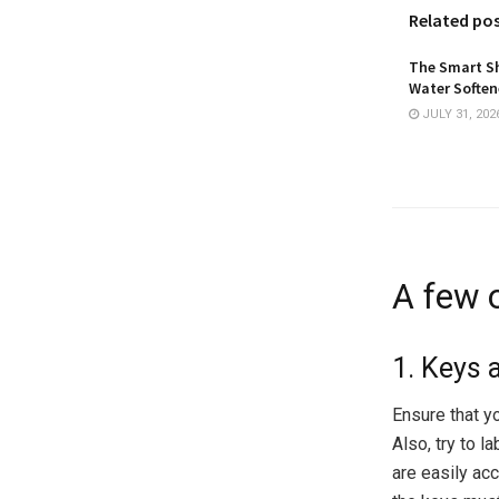
Related po
The Smart Sh
Water Softene
JULY 31, 202
A few o
1. Keys
Ensure that yo
Also, try to l
are easily ac