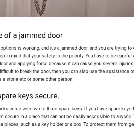
se of a jammed door
 options is working, and it’s a jammed door, and you are trying to 
ep in mind that your safety is the priority. You have to be careful 
door and applying force because it can cause you severe injuries.
 difficult to break the door, then you can also use the assistance 
s a stone etc or some other person.
spare keys secure.
ocks come with two to three spare keys. If you have spare keys f
m secure in a place that can not be easily accessible to anyone
e places, such as a key holder or a box. To protect them from get