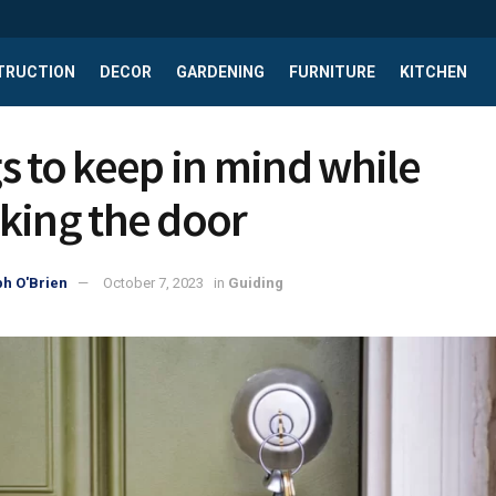
TRUCTION
DECOR
GARDENING
FURNITURE
KITCHEN
s to keep in mind while
king the door
h O'Brien
October 7, 2023
in
Guiding