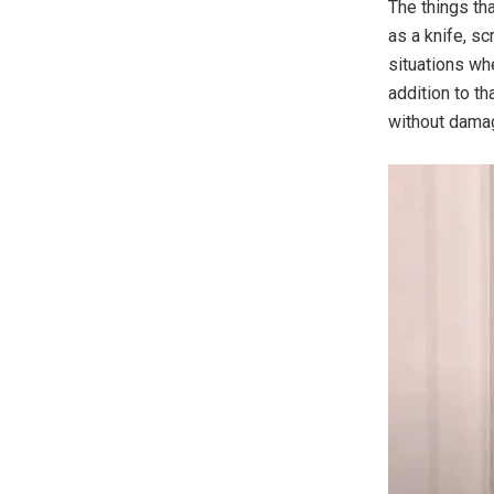
The things th
as a knife, sc
situations wh
addition to t
without damag