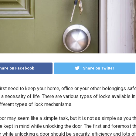
hare on Facebook
Share on Twitter
 first need to keep your home, office or your other belongings saf
is a necessity of life. There are various types of locks available i
fferent types of lock mechanisms.
oor may seem like a simple task, but it is not as simple as you th
e kept in mind while unlocking the door. The first and foremost th
while unlocking a door should be security, efficiency and lots of 