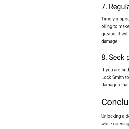
7. Regul
Timely inspec
oiling to make
grease. It wil
damage.
8. Seek 
If you are fin
Lock Smith to 
damages that 
Conclu
Unlocking a d
while opening