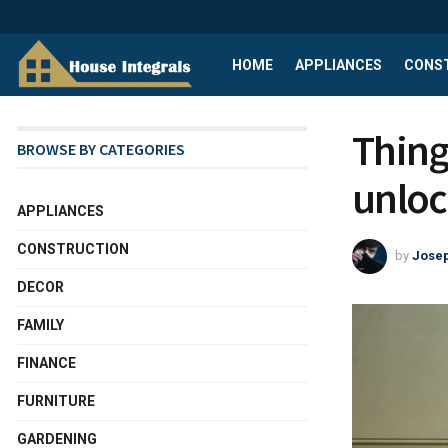
HOME
APPLIANCES
CONS
Thing
BROWSE BY CATEGORIES
unloc
APPLIANCES
CONSTRUCTION
by
Josep
DECOR
FAMILY
FINANCE
FURNITURE
GARDENING