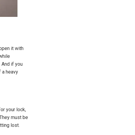
open it with
while
 And if you
of a heavy
or your lock,
. They must be
ting lost.