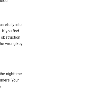
need.
 carefully into
 If you find
n obstruction
g the wrong key
the nighttime.
uders. Your
.