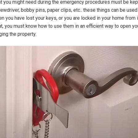
at you might need during the emergency procedures must be kept
rewdriver, bobby pins, paper clips, etc.. these things can be used
en you have lost your keys, or you are locked in your home from i
hat, you must know how to use them in an efficient way to open yo
ing the property.