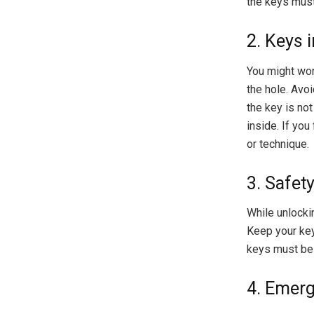
the keys must 
2. Keys 
You might wo
the hole. Avoi
the key is not
inside. If you
or technique.
3. Safet
While unlockin
Keep your key
keys must be 
4. Emer