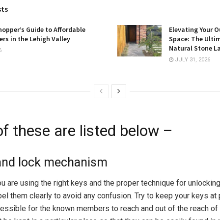
sts
opper’s Guide to Affordable
Elevating Your O
rs in the Lehigh Valley
Space: The Ulti
Natural Stone L
6
JULY 31, 2026
f these are listed below –
 and lock mechanism
u are using the right keys and the proper technique for unlocking
abel them clearly to avoid any confusion. Try to keep your keys at
cessible for the known members to reach and out of the reach of c