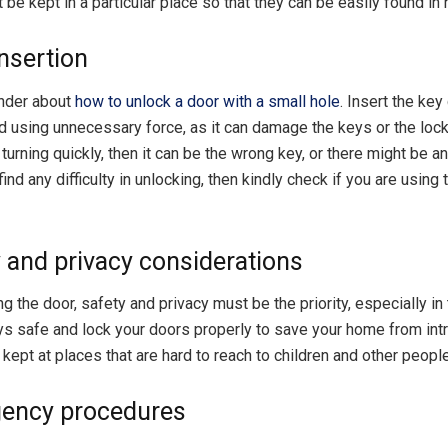
be kept in a particular place so that they can be easily found in 
insertion
nder about
how to unlock a door with a small hole
. Insert the key
d using unnecessary force, as it can damage the keys or the lock.
 turning quickly, then it can be the wrong key, or there might be a
 find any difficulty in unlocking, then kindly check if you are usin
y and privacy considerations
g the door, safety and privacy must be the priority, especially in 
s safe and lock your doors properly to save your home from intr
kept at places that are hard to reach to children and other people
gency procedures