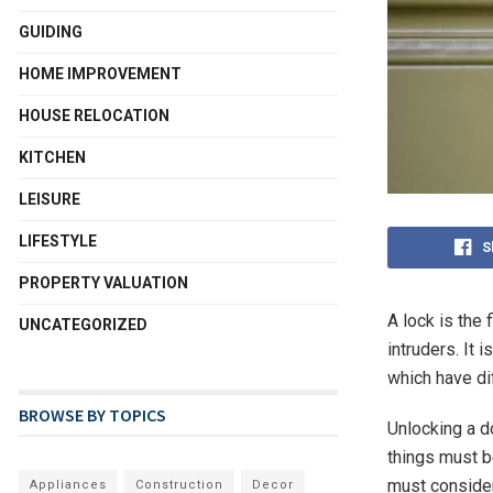
GUIDING
HOME IMPROVEMENT
HOUSE RELOCATION
KITCHEN
LEISURE
LIFESTYLE
S
PROPERTY VALUATION
A lock is the
UNCATEGORIZED
intruders. It 
which have di
BROWSE BY TOPICS
Unlocking a d
things must b
must consider 
Appliances
Construction
Decor