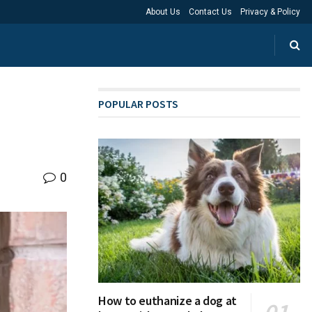
About Us
Contact Us
Privacy & Policy
POPULAR POSTS
0
How to euthanize a dog at