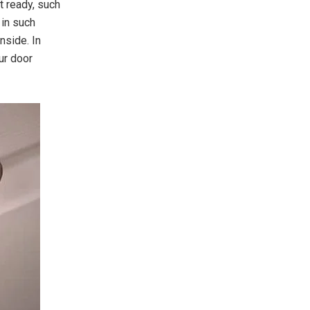
 ready, such
 in such
nside. In
ur door