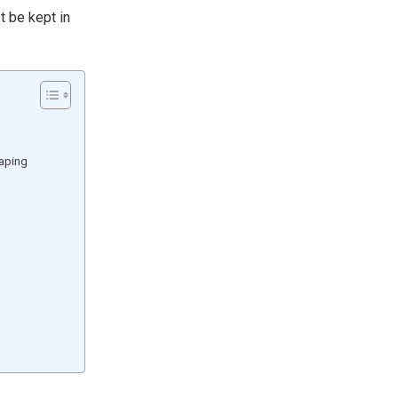
t be kept in
caping