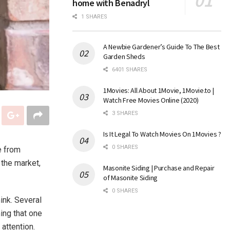
home with Benadryl
1 SHARES
A Newbie Gardener’s Guide To The Best
Garden Sheds
6401 SHARES
1Movies: All About 1Movie, 1Movie.to |
Watch Free Movies Online (2020)
3 SHARES
Is It Legal To Watch Movies On 1Movies ?
0 SHARES
e from
n the market,
Masonite Siding | Purchase and Repair
of Masonite Siding
0 SHARES
ink. Several
ing that one
attention.