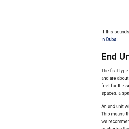
If this sound
in Dubai
.
End Un
The first type
and are about 
feet for the s
spaces, a spa
An end unit w
This means tha
we recommend
to shorten the