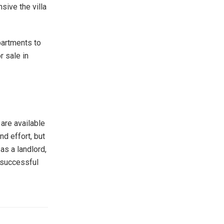
sive the villa
partments to
r sale in
 are available
nd effort, but
 as a landlord,
a successful