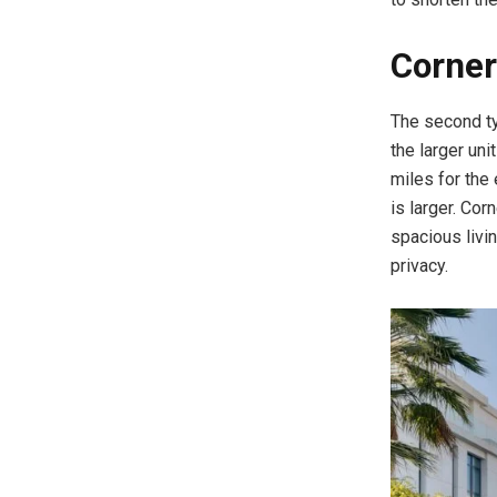
Corner
The second t
the larger un
miles for the 
is larger. Co
spacious livin
privacy.