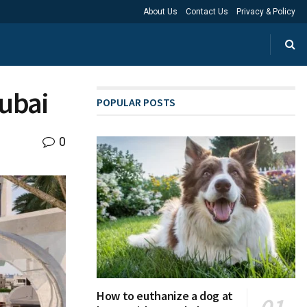
About Us
Contact Us
Privacy & Policy
Dubai
POPULAR POSTS
0
How to euthanize a dog at