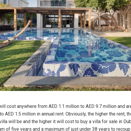
will cost anywhere from AED 1.1 million to AED 9.7 million and ar
 AED 1.5 million in annual rent. Obviously, the higher the rent, t
illa will be and the higher it will cost to buy a villa for sale in Dub
m of five years and a maximum of just under 38 years to recoup y