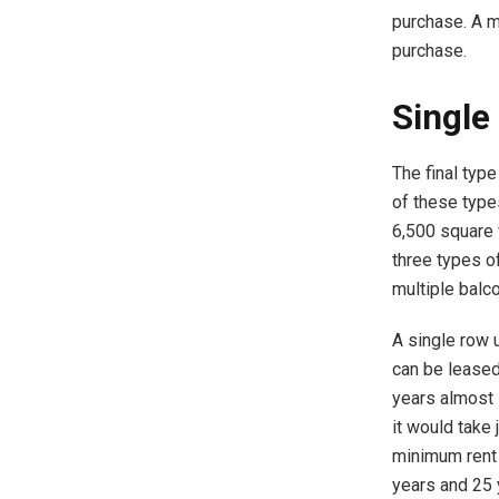
purchase. A m
purchase.
Single
The final type
of these types
6,500 square f
three types o
multiple balco
A single row u
can be leased
years almost 
it would take
minimum rent 
years and 25 y