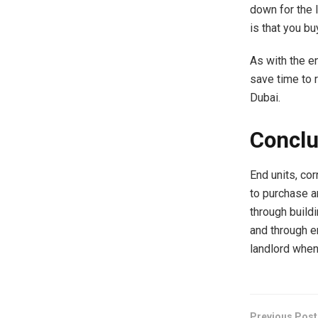
down for the 
is that you bu
As with the e
save time to 
Dubai.
Conclu
End units, cor
to purchase an
through buildi
and through en
landlord when
Previous Post