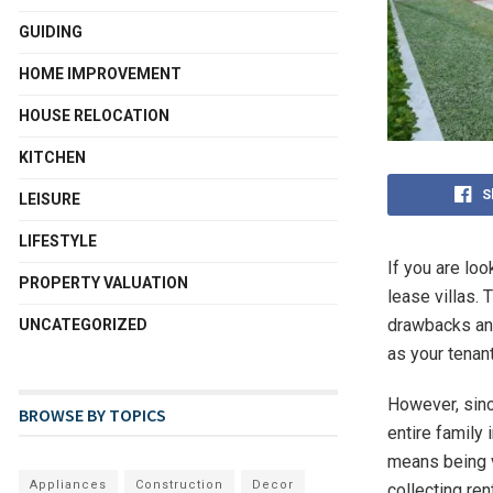
GUIDING
HOME IMPROVEMENT
HOUSE RELOCATION
KITCHEN
S
LEISURE
LIFESTYLE
If you are lo
PROPERTY VALUATION
lease villas. 
drawbacks and
UNCATEGORIZED
as your tenant
However, sinc
BROWSE BY TOPICS
entire family 
means being v
Appliances
Construction
Decor
collecting ren