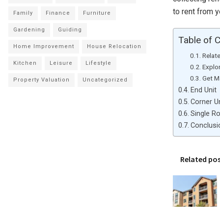
to rent from y
Family
Finance
Furniture
Gardening
Guiding
Table of 
Home Improvement
House Relocation
Relat
Kitchen
Leisure
Lifestyle
Explor
Get Ma
Property Valuation
Uncategorized
End Unit
Corner Un
Single R
Conclusi
Related po