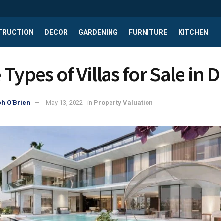
TRUCTION
DECOR
GARDENING
FURNITURE
KITCHEN
Types of Villas for Sale in 
h O'Brien
May 13, 2022
in
Property Valuation