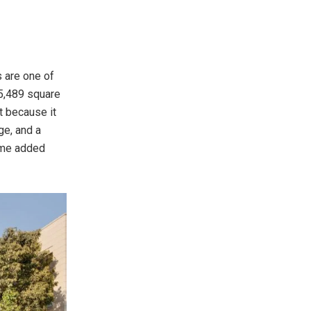
s are one of
 5,489 square
it because it
ge, and a
some added