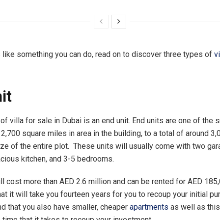
s like something you can do, read on to discover three types of
v
it
 of villa for sale in Dubai is an end unit. End units are one of the 
2,700 square miles in area in the building, to a total of around 3
ize of the entire plot. These units will usually come with two ga
cious kitchen, and 3-5 bedrooms.
ill cost more than AED 2.6 million and can be rented for AED 185,
t it will take you fourteen years for you to recoup your initial pu
 that you also have smaller, cheaper
apartments
as well as this
 time that it takes to recoup your investment.