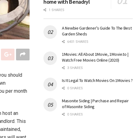
home with Benadryl
1 SHARES
A Newbie Gardener’s Guide To The Best
Garden Sheds
6401 SHARES
1Movies: All About 1Movie, 1Movie.to |
Watch Free Movies Online (2020)
3 SHARES
 you should
Is It Legal To Watch Movies On 1Movies ?
own
0 SHARES
you per month
Masonite Siding | Purchase and Repair
of Masonite Siding
n host an
0 SHARES
andlord. This
aintained,
ers will want