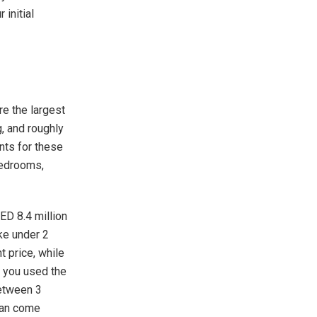
initial
are the largest
g, and roughly
ents for these
 bedrooms,
ED 8.4 million
ke under 2
 price, while
f you used the
between 3
 can come