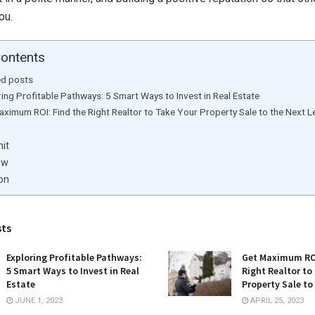
ou.
Contents
ed posts
ing Profitable Pathways: 5 Smart Ways to Invest in Real Estate
ximum ROI: Find the Right Realtor to Take Your Property Sale to the Next L
it
ow
on
sts
Exploring Profitable Pathways:
Get Maximum ROI
5 Smart Ways to Invest in Real
Right Realtor to
Estate
Property Sale to
JUNE 1, 2023
APRIL 25, 2023