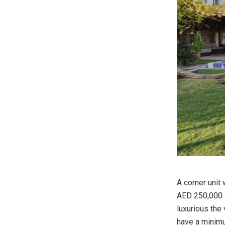
A corner unit 
AED 250,000 to
luxurious the v
have a minimu