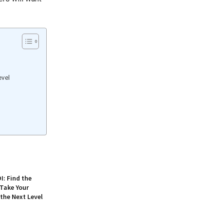
evel
: Find the
 Take Your
 the Next Level