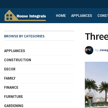
HOME
APPLIANCES
CONS
Three 
BROWSE BY CATEGORIES
by
Josep
APPLIANCES
CONSTRUCTION
DECOR
FAMILY
FINANCE
FURNITURE
GARDENING