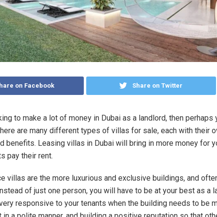
hare on Facebook
Share on Twitter
oking to make a lot of money in Dubai as a landlord, then perhaps
There are many different types of villas for sale, each with their 
 benefits. Leasing villas in Dubai will bring in more money for 
s pay their rent.
e villas are the more luxurious and exclusive buildings, and ofte
instead of just one person, you will have to be at your best as a l
ery responsive to your tenants when the building needs to be m
t in a polite manner, and building a positive reputation so that oth