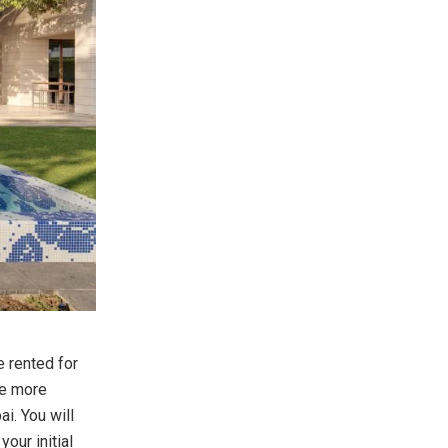
e rented for
he more
ai. You will
our initial