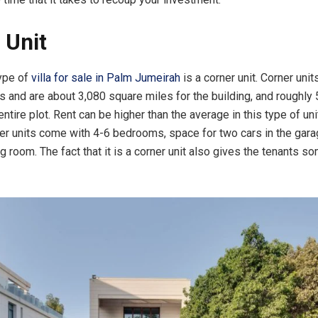
 Unit
ype of
villa for sale in Palm Jumeirah
is a corner unit. Corner unit
its and are about 3,080 square miles for the building, and roughly
entire plot. Rent can be higher than the average in this type of un
rner units come with 4-6 bedrooms, space for two cars in the gara
g room. The fact that it is a corner unit also gives the tenants 