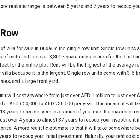
ore realistic range is between 5 years and 7 years to recoup your 
 Row
 of villa for sale in Dubai is the single row unit. Single row units 
 of units and are over 3,800 square miles in area for the buildin
eet for the entire plot. Rent will be the highest of the average r
f villa because it is the largest. Single row units come with 3-6
nies, and a large front yard.
nit will cost anywhere from just over AED 1 million to just over A
 for AED 650,000 to AED 230,000 per year. This means it will ta
13 years to recoup your investment if you used the maximum rent
 just over 4 years to almost 37 years to recoup your investment i
price. A more realistic estimate is that it will take somewhere 
ears to recoup your initial investment. Naturally, your rent cost