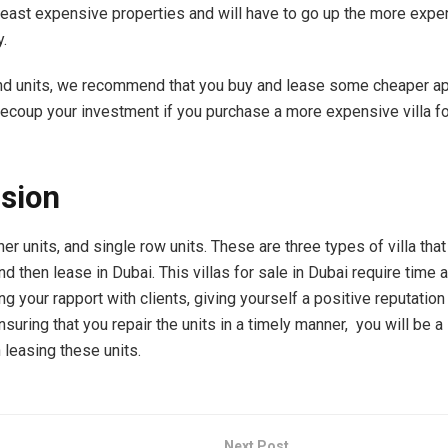
least expensive properties and will have to go up the more expen
y.
nd units, we recommend that you buy and lease some cheaper a
recoup your investment if you purchase a more expensive villa fo
sion
ner units, and single row units. These are three types of villa that
d then lease in Dubai. This villas for sale in Dubai require time a
ng your rapport with clients, giving yourself a positive reputation
suring that you repair the units in a timely manner, you will be 
 leasing these units.
Next Post