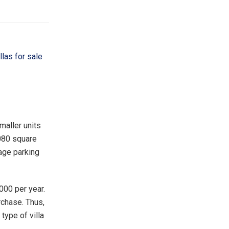
illas for sale
smaller units
,080 square
rage parking
000 per year.
rchase. Thus,
 type of villa