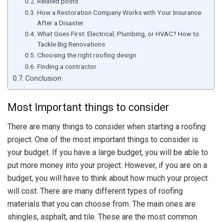
Related posts
How a Restoration Company Works with Your Insurance
After a Disaster
What Goes First: Electrical, Plumbing, or HVAC? How to
Tackle Big Renovations
Choosing the right roofing design
Finding a contractor
Conclusion
Most Important things to consider
There are many things to consider when starting a roofing
project. One of the most important things to consider is
your budget. If you have a large budget, you will be able to
put more money into your project. However, if you are on a
budget, you will have to think about how much your project
will cost. There are many different types of roofing
materials that you can choose from. The main ones are
shingles, asphalt, and tile. These are the most common