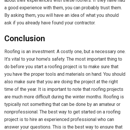
about their experiences with these roofers. If they have had
a good experience with them, you can probably trust them.
By asking them, you will have an idea of what you should
ask if you already have found your contractor.
Conclusion
Roofing is an investment. A costly one, but a necessary one.
It’s vital to your home’s safety. The most important thing to
do before you start a roofing project is to make sure that
you have the proper tools and materials on hand. You should
also make sure that you are doing the project at the right
time of the year. It is important to note that roofing projects
are much more difficult during the winter months. Roofing is
typically not something that can be done by an amateur or
nonprofessional. The best way to get started on a roofing
project is to hire an experienced professional who can
answer your questions. This is the best way to ensure that