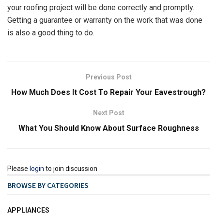
your roofing project will be done correctly and promptly.
Getting a guarantee or warranty on the work that was done
is also a good thing to do.
Previous Post
How Much Does It Cost To Repair Your Eavestrough?
Next Post
What You Should Know About Surface Roughness
Please
login
to join discussion
BROWSE BY CATEGORIES
APPLIANCES