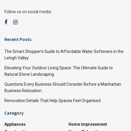
Follow us on social media:
Recent Posts
The Smart Shopper’s Guide to Affordable Water Softeners in the
Lehigh Valley
Elevating Your Outdoor Living Space: The Ultimate Guide to
Natural Stone Landscaping
Questions Every Business Should Consider Before a Manhattan
Business Relocation
Renovation Details That Help Spaces Feel Organised
Category
Appliances
Home Improvement