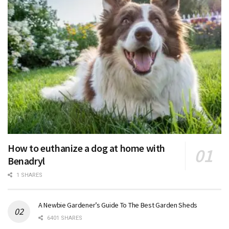
How to euthanize a dog at home with
Benadryl
1 SHARES
A Newbie Gardener’s Guide To The Best Garden Sheds
6401 SHARES