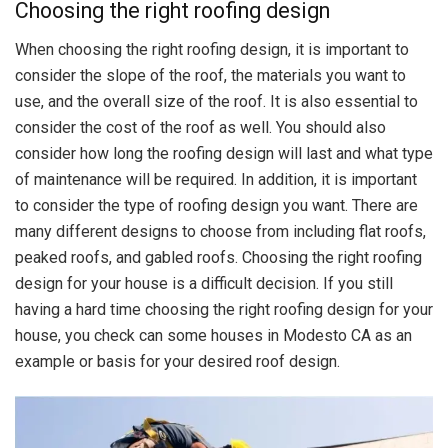
Choosing the right roofing design
When choosing the right roofing design, it is important to
consider the slope of the roof, the materials you want to
use, and the overall size of the roof. It is also essential to
consider the cost of the roof as well. You should also
consider how long the roofing design will last and what type
of maintenance will be required. In addition, it is important
to consider the type of roofing design you want. There are
many different designs to choose from including flat roofs,
peaked roofs, and gabled roofs. Choosing the right roofing
design for your house is a difficult decision. If you still
having a hard time choosing the right roofing design for your
house, you check can some houses in Modesto CA as an
example or basis for your desired roof design.