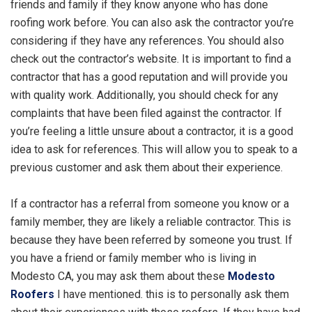
friends and family if they know anyone who has done
roofing work before. You can also ask the contractor you’re
considering if they have any references. You should also
check out the contractor’s website. It is important to find a
contractor that has a good reputation and will provide you
with quality work. Additionally, you should check for any
complaints that have been filed against the contractor. If
you’re feeling a little unsure about a contractor, it is a good
idea to ask for references. This will allow you to speak to a
previous customer and ask them about their experience.
If a contractor has a referral from someone you know or a
family member, they are likely a reliable contractor. This is
because they have been referred by someone you trust. If
you have a friend or family member who is living in
Modesto CA, you may ask them about these
Modesto
Roofers
I have mentioned. this is to personally ask them