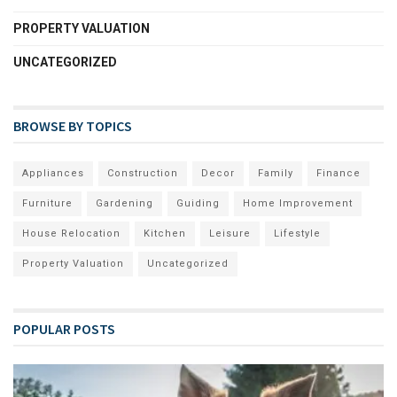
PROPERTY VALUATION
UNCATEGORIZED
BROWSE BY TOPICS
Appliances
Construction
Decor
Family
Finance
Furniture
Gardening
Guiding
Home Improvement
House Relocation
Kitchen
Leisure
Lifestyle
Property Valuation
Uncategorized
POPULAR POSTS