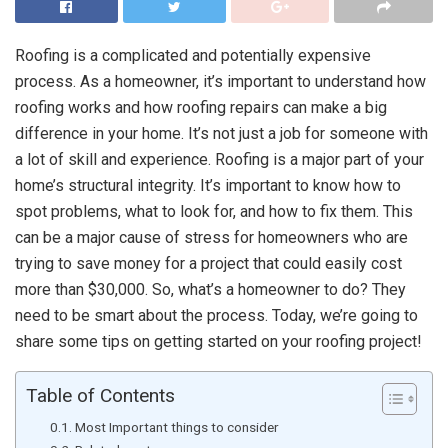
Roofing is a complicated and potentially expensive
process. As a homeowner, it’s important to understand how
roofing works and how roofing repairs can make a big
difference in your home. It’s not just a job for someone with
a lot of skill and experience. Roofing is a major part of your
home’s structural integrity. It’s important to know how to
spot problems, what to look for, and how to fix them. This
can be a major cause of stress for homeowners who are
trying to save money for a project that could easily cost
more than $30,000. So, what’s a homeowner to do? They
need to be smart about the process. Today, we’re going to
share some tips on getting started on your roofing project!
Table of Contents
Most Important things to consider