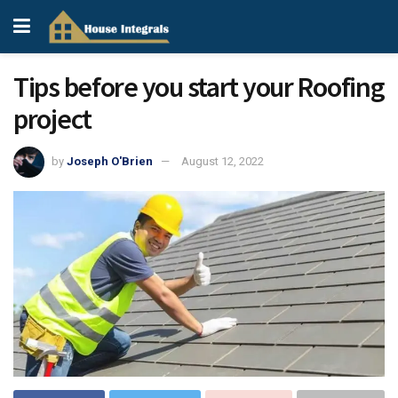
Tips before you start your Roofing
project
by
Joseph O'Brien
August 12, 2022