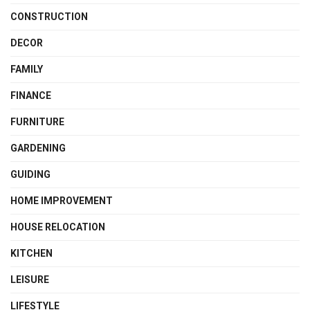
CONSTRUCTION
DECOR
FAMILY
FINANCE
FURNITURE
GARDENING
GUIDING
HOME IMPROVEMENT
HOUSE RELOCATION
KITCHEN
LEISURE
LIFESTYLE