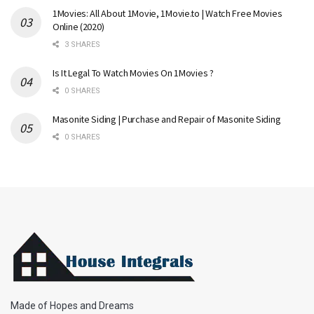
1Movies: All About 1Movie, 1Movie.to | Watch Free Movies
Online (2020)
3 SHARES
Is It Legal To Watch Movies On 1Movies ?
0 SHARES
Masonite Siding | Purchase and Repair of Masonite Siding
0 SHARES
Made of Hopes and Dreams