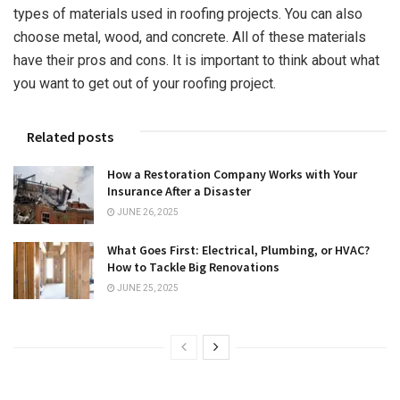
types of materials used in roofing projects. You can also
choose metal, wood, and concrete. All of these materials
have their pros and cons. It is important to think about what
you want to get out of your roofing project.
Related posts
How a Restoration Company Works with Your
Insurance After a Disaster
JUNE 26, 2025
What Goes First: Electrical, Plumbing, or HVAC?
How to Tackle Big Renovations
JUNE 25, 2025