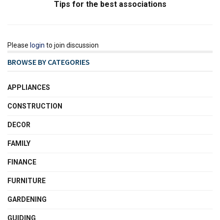
Tips for the best associations
Please
login
to join discussion
BROWSE BY CATEGORIES
APPLIANCES
CONSTRUCTION
DECOR
FAMILY
FINANCE
FURNITURE
GARDENING
GUIDING