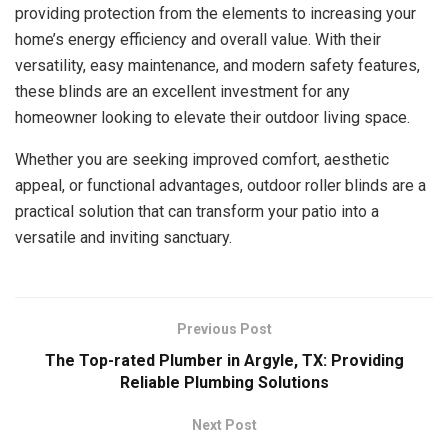
providing protection from the elements to increasing your
home’s energy efficiency and overall value. With their
versatility, easy maintenance, and modern safety features,
these blinds are an excellent investment for any
homeowner looking to elevate their outdoor living space.
Whether you are seeking improved comfort, aesthetic
appeal, or functional advantages, outdoor roller blinds are a
practical solution that can transform your patio into a
versatile and inviting sanctuary.
Previous Post
The Top-rated Plumber in Argyle, TX: Providing
Reliable Plumbing Solutions
Next Post