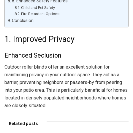
8. Enhanced Safety Features
Child and Pet Safety
Fire Retardant Options
Conclusion
1. Improved Privacy
Enhanced Seclusion
Outdoor roller blinds offer an excellent solution for
maintaining privacy in your outdoor space. They act as a
barrier, preventing neighbors or passers-by from peering
into your patio area. This is particularly beneficial for homes
located in densely populated neighborhoods where homes
are closely situated.
Related posts