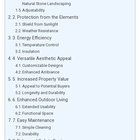
Natural Stone Landscaping
Adjustability
2. Protection from the Elements
Shield from Sunlight
Weather Resistance
3. Energy Efficiency
Temperature Control
Insulation
4. Versatile Aesthetic Appeal
Customizable Designs
Enhanced Ambiance
5. Increased Property Value
Appeal to Potential Buyers
Longevity and Durability
6. Enhanced Outdoor Living
Extended Usability
Functional Space
7. Easy Maintenance
Simple Cleaning
Durability