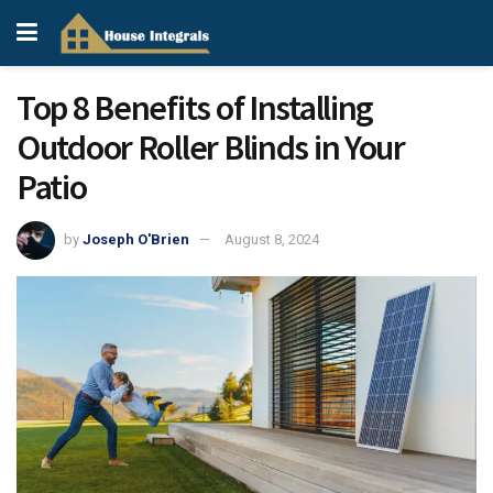
Top 8 Benefits of Installing
Outdoor Roller Blinds in Your
Patio
by
Joseph O'Brien
August 8, 2024