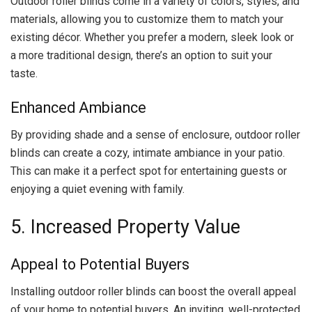
Outdoor roller blinds come in a variety of colors, styles, and
materials, allowing you to customize them to match your
existing décor. Whether you prefer a modern, sleek look or
a more traditional design, there’s an option to suit your
taste.
Enhanced Ambiance
By providing shade and a sense of enclosure, outdoor roller
blinds can create a cozy, intimate ambiance in your patio.
This can make it a perfect spot for entertaining guests or
enjoying a quiet evening with family.
5. Increased Property Value
Appeal to Potential Buyers
Installing outdoor roller blinds can boost the overall appeal
of your home to potential buyers. An inviting, well-protected