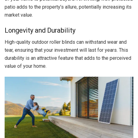
patio adds to the property’s allure, potentially increasing its
market value.
Longevity and Durability
High-quality outdoor roller blinds can withstand wear and
tear, ensuring that your investment will last for years. This
durability is an attractive feature that adds to the perceived
value of your home.