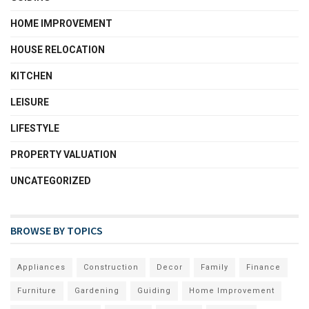
HOME IMPROVEMENT
HOUSE RELOCATION
KITCHEN
LEISURE
LIFESTYLE
PROPERTY VALUATION
UNCATEGORIZED
BROWSE BY TOPICS
Appliances
Construction
Decor
Family
Finance
Furniture
Gardening
Guiding
Home Improvement