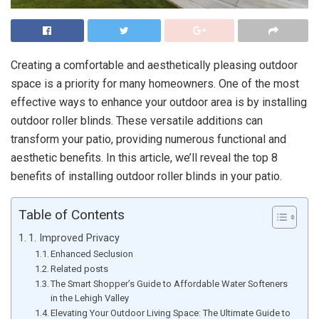
Creating a comfortable and aesthetically pleasing outdoor
space is a priority for many homeowners. One of the most
effective ways to enhance your outdoor area is by installing
outdoor roller blinds. These versatile additions can
transform your patio, providing numerous functional and
aesthetic benefits. In this article, we’ll reveal the top 8
benefits of installing outdoor roller blinds in your patio.
Table of Contents
1. Improved Privacy
Enhanced Seclusion
Related posts
The Smart Shopper’s Guide to Affordable Water Softeners
in the Lehigh Valley
Elevating Your Outdoor Living Space: The Ultimate Guide to