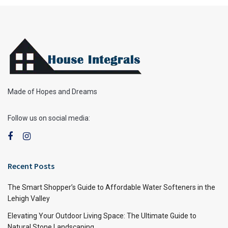
Made of Hopes and Dreams
Follow us on social media:
Recent Posts
The Smart Shopper’s Guide to Affordable Water Softeners in the
Lehigh Valley
Elevating Your Outdoor Living Space: The Ultimate Guide to
Natural Stone Landscaping