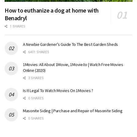
How to euthanize a dog at home with
Benadryl
1 SHARES
A Newbie Gardener’s Guide To The Best Garden Sheds
6401 SHARES
1Movies: All About 1Movie, 1Movie.to | Watch Free Movies
Online (2020)
3 SHARES
Is It Legal To Watch Movies On 1Movies ?
0 SHARES
Masonite Siding | Purchase and Repair of Masonite Siding
0 SHARES