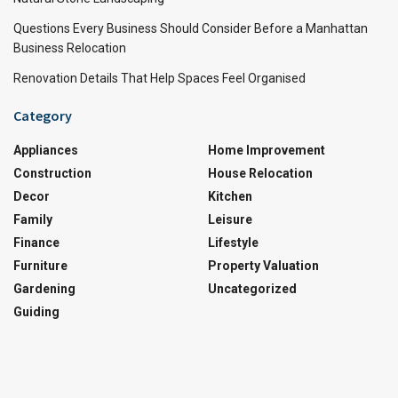
Questions Every Business Should Consider Before a Manhattan
Business Relocation
Renovation Details That Help Spaces Feel Organised
Category
Appliances
Home Improvement
Construction
House Relocation
Decor
Kitchen
Family
Leisure
Finance
Lifestyle
Furniture
Property Valuation
Gardening
Uncategorized
Guiding