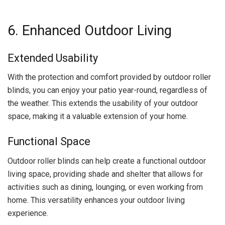
6. Enhanced Outdoor Living
Extended Usability
With the protection and comfort provided by outdoor roller
blinds, you can enjoy your patio year-round, regardless of
the weather. This extends the usability of your outdoor
space, making it a valuable extension of your home.
Functional Space
Outdoor roller blinds can help create a functional outdoor
living space, providing shade and shelter that allows for
activities such as dining, lounging, or even working from
home. This versatility enhances your outdoor living
experience.