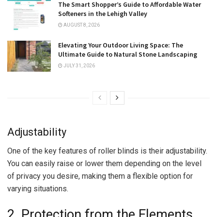
The Smart Shopper’s Guide to Affordable Water
Softeners in the Lehigh Valley
AUGUST 8, 2026
Elevating Your Outdoor Living Space: The
Ultimate Guide to Natural Stone Landscaping
JULY 31, 2026
Adjustability
One of the key features of roller blinds is their adjustability.
You can easily raise or lower them depending on the level
of privacy you desire, making them a flexible option for
varying situations.
2. Protection from the Elements