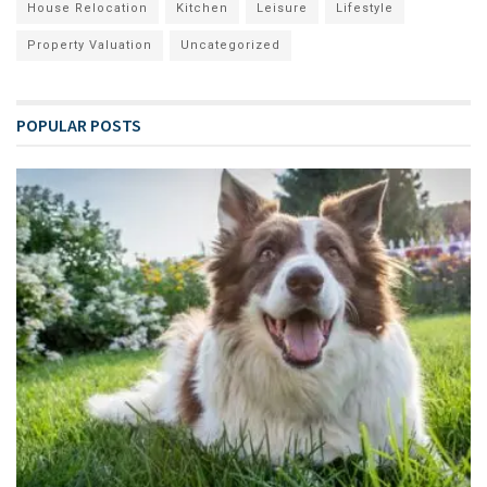
House Relocation
Kitchen
Leisure
Lifestyle
Property Valuation
Uncategorized
POPULAR POSTS