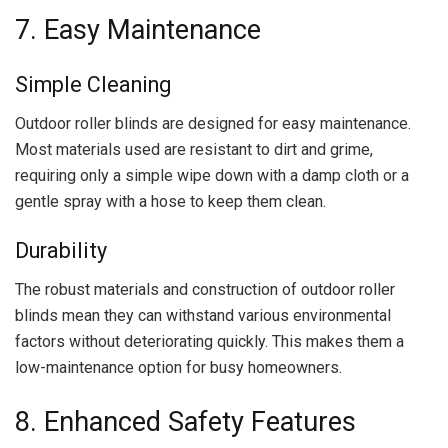
7. Easy Maintenance
Simple Cleaning
Outdoor roller blinds are designed for easy maintenance.
Most materials used are resistant to dirt and grime,
requiring only a simple wipe down with a damp cloth or a
gentle spray with a hose to keep them clean.
Durability
The robust materials and construction of outdoor roller
blinds mean they can withstand various environmental
factors without deteriorating quickly. This makes them a
low-maintenance option for busy homeowners.
8. Enhanced Safety Features