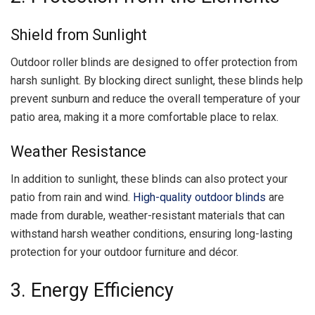
Shield from Sunlight
Outdoor roller blinds are designed to offer protection from
harsh sunlight. By blocking direct sunlight, these blinds help
prevent sunburn and reduce the overall temperature of your
patio area, making it a more comfortable place to relax.
Weather Resistance
In addition to sunlight, these blinds can also protect your
patio from rain and wind.
High-quality outdoor blinds
are
made from durable, weather-resistant materials that can
withstand harsh weather conditions, ensuring long-lasting
protection for your outdoor furniture and décor.
3. Energy Efficiency