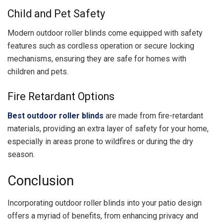
Child and Pet Safety
Modern outdoor roller blinds come equipped with safety
features such as cordless operation or secure locking
mechanisms, ensuring they are safe for homes with
children and pets.
Fire Retardant Options
Best outdoor roller blinds
are made from fire-retardant
materials, providing an extra layer of safety for your home,
especially in areas prone to wildfires or during the dry
season.
Conclusion
Incorporating outdoor roller blinds into your patio design
offers a myriad of benefits, from enhancing privacy and