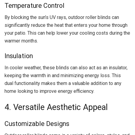
Temperature Control
By blocking the sun’s UV rays, outdoor roller blinds can
significantly reduce the heat that enters your home through
your patio. This can help lower your cooling costs during the
warmer months.
Insulation
In cooler weather, these blinds can also act as an insulator,
keeping the warmth in and minimizing energy loss. This
dual functionality makes them a valuable addition to any
home looking to improve energy efficiency.
4. Versatile Aesthetic Appeal
Customizable Designs