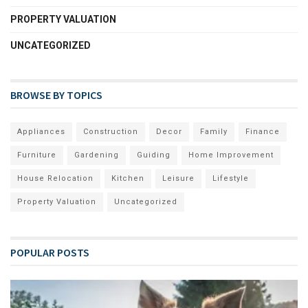
PROPERTY VALUATION
UNCATEGORIZED
BROWSE BY TOPICS
Appliances
Construction
Decor
Family
Finance
Furniture
Gardening
Guiding
Home Improvement
House Relocation
Kitchen
Leisure
Lifestyle
Property Valuation
Uncategorized
POPULAR POSTS