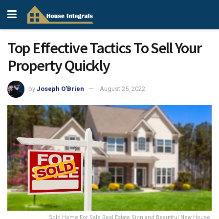
Top Effective Tactics To Sell Your
Property Quickly
by
Joseph O'Brien
August 25, 2022
Sold Home For Sale Real Estate Sign and Beautiful New House.