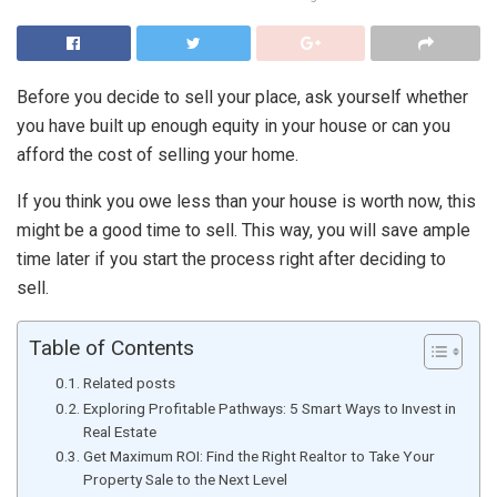
Before you decide to sell your place, ask yourself whether
you have built up enough equity in your house or can you
afford the cost of selling your home.
If you think you owe less than your house is worth now, this
might be a good time to sell. This way, you will save ample
time later if you start the process right after deciding to
sell.
Table of Contents
Related posts
Exploring Profitable Pathways: 5 Smart Ways to Invest in
Real Estate
Get Maximum ROI: Find the Right Realtor to Take Your
Property Sale to the Next Level