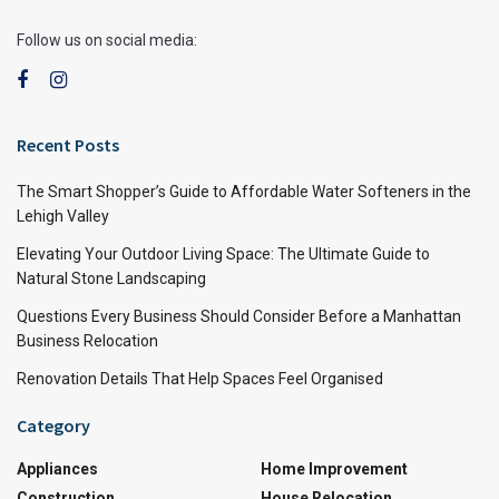
Follow us on social media:
Recent Posts
The Smart Shopper’s Guide to Affordable Water Softeners in the
Lehigh Valley
Elevating Your Outdoor Living Space: The Ultimate Guide to
Natural Stone Landscaping
Questions Every Business Should Consider Before a Manhattan
Business Relocation
Renovation Details That Help Spaces Feel Organised
Category
Appliances
Home Improvement
Construction
House Relocation