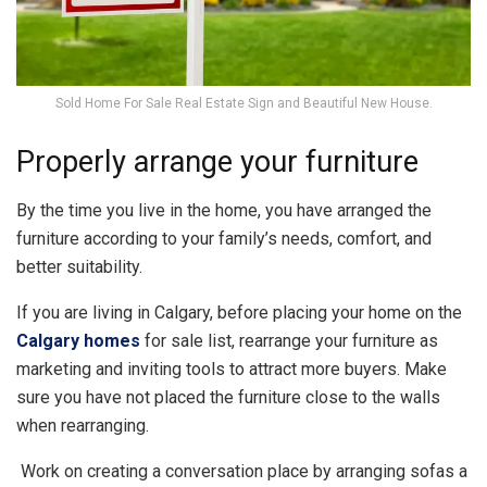
Sold Home For Sale Real Estate Sign and Beautiful New House.
Properly arrange your furniture
By the time you live in the home, you have arranged the
furniture according to your family’s needs, comfort, and
better suitability.
If you are living in Calgary, before placing your home on the
Calgary homes
for sale list, rearrange your furniture as
marketing and inviting tools to attract more buyers. Make
sure you have not placed the furniture close to the walls
when rearranging.
Work on creating a conversation place by arranging sofas a