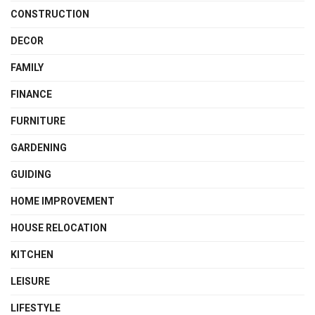
CONSTRUCTION
DECOR
FAMILY
FINANCE
FURNITURE
GARDENING
GUIDING
HOME IMPROVEMENT
HOUSE RELOCATION
KITCHEN
LEISURE
LIFESTYLE