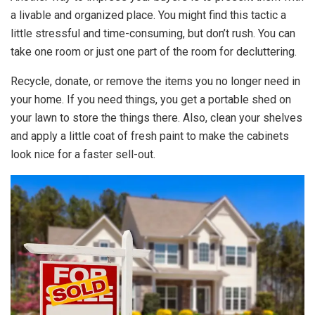
a livable and organized place. You might find this tactic a
little stressful and time-consuming, but don’t rush. You can
take one room or just one part of the room for decluttering.
Recycle, donate, or remove the items you no longer need in
your home. If you need things, you get a portable shed on
your lawn to store the things there. Also, clean your shelves
and apply a little coat of fresh paint to make the cabinets
look nice for a faster sell-out.