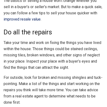
The basics of selling a house won’t change whether you
sell in a buyer’s or seller’s market. But to make a quick sale,
you can follow a few tips to sell your house quicker with
improved resale value
.
Do all the repairs
Take your time and work on fixing the things you have lived
within the house. Those things could be stained ceilings,
missing tiles, broken windows, and other signs of neglect
in your place. Inspect your place with a buyer’s eyes and
find the things that can attract the sight.
For outside, look for broken and missing shingles and tuck-
pointing. Make a list of the things and start working on the
repairs you think will take more time. You can take advice
from a real estate agent to determine what needs to be
done first.