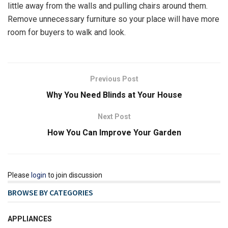
little away from the walls and pulling chairs around them.
Remove unnecessary furniture so your place will have more
room for buyers to walk and look.
Previous Post
Why You Need Blinds at Your House
Next Post
How You Can Improve Your Garden
Please
login
to join discussion
BROWSE BY CATEGORIES
APPLIANCES