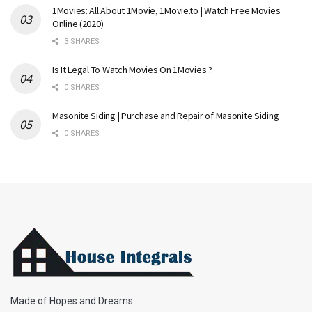
1Movies: All About 1Movie, 1Movie.to | Watch Free Movies
Online (2020)
3 SHARES
Is It Legal To Watch Movies On 1Movies ?
0 SHARES
Masonite Siding | Purchase and Repair of Masonite Siding
0 SHARES
Made of Hopes and Dreams