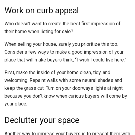
Work on curb appeal
Who doesn’t want to create the best first impression of
their home when listing for sale?
When selling your house, surely you prioritize this too.
Consider a few ways to make a good impression of your
place that will make buyers think, “I wish I could live here.”
First, make the inside of your home clean, tidy, and
welcoming. Repaint walls with some neutral shades and
keep the grass cut. Turn on your doorways lights at night
because you don’t know when curious buyers will come by
your place.
Declutter your space
Another way to impress your buyers is to present them with