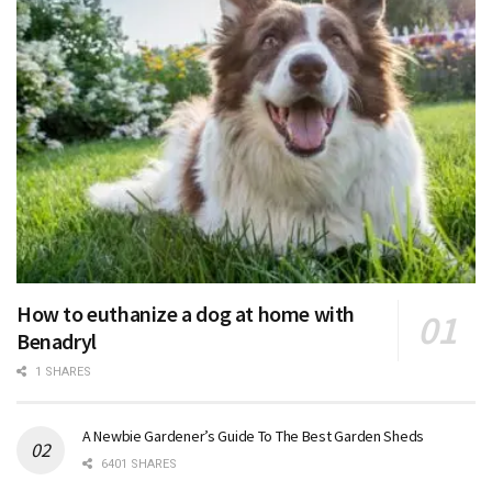
How to euthanize a dog at home with
Benadryl
1 SHARES
A Newbie Gardener’s Guide To The Best Garden Sheds
6401 SHARES