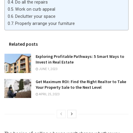
Do all the repairs
Work on curb appeal
Declutter your space
Properly arrange your furniture
Related posts
Exploring Profitable Pathways: 5 Smart Ways to
Invest in Real Estate
JUNE 1, 2023
Get Maximum ROI: Find the Right Realtor to Take
Your Property Sale to the Next Level
APRIL 25, 2023