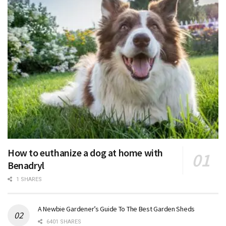
How to euthanize a dog at home with
Benadryl
1 SHARES
A Newbie Gardener’s Guide To The Best Garden Sheds
6401 SHARES