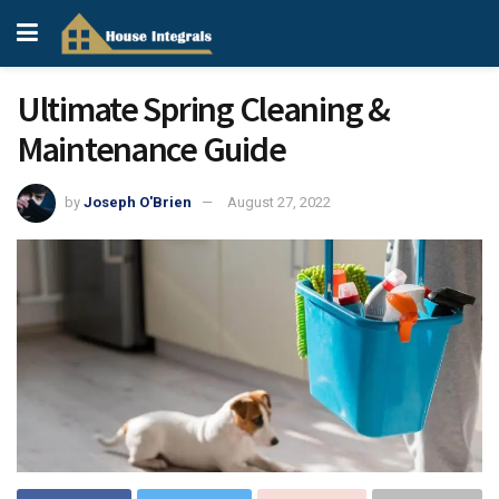
Ultimate Spring Cleaning &
Maintenance Guide
by
Joseph O'Brien
August 27, 2022