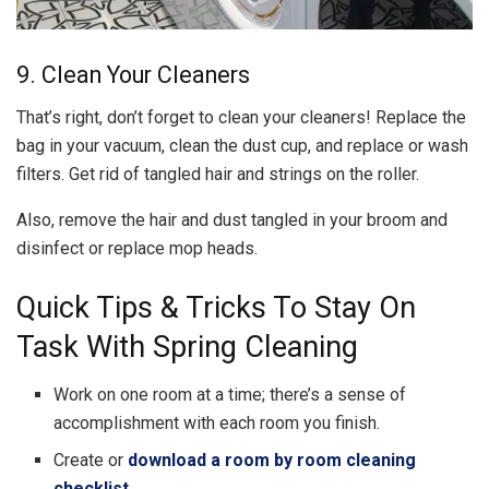
9. Clean Your Cleaners
That’s right, don’t forget to clean your cleaners! Replace the
bag in your vacuum, clean the dust cup, and replace or wash
filters. Get rid of tangled hair and strings on the roller.
Also, remove the hair and dust tangled in your broom and
disinfect or replace mop heads.
Quick Tips & Tricks To Stay On
Task With Spring Cleaning
Work on one room at a time; there’s a sense of
accomplishment with each room you finish.
Create or
download a room by room cleaning
checklist