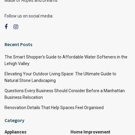
Made of Hopes and Dreams
Follow us on social media:
Recent Posts
The Smart Shopper’s Guide to Affordable Water Softeners in the
Lehigh Valley
Elevating Your Outdoor Living Space: The Ultimate Guide to
Natural Stone Landscaping
Questions Every Business Should Consider Before a Manhattan
Business Relocation
Renovation Details That Help Spaces Feel Organised
Category
Appliances
Home Improvement