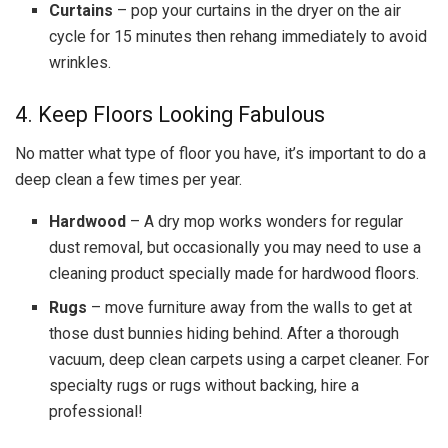
Curtains
– pop your curtains in the dryer on the air
cycle for 15 minutes then rehang immediately to avoid
wrinkles.
4. Keep Floors Looking Fabulous
No matter what type of floor you have, it’s important to do a
deep clean a few times per year.
Hardwood
– A dry mop works wonders for regular
dust removal, but occasionally you may need to use a
cleaning product specially made for hardwood floors.
Rugs
– move furniture away from the walls to get at
those dust bunnies hiding behind. After a thorough
vacuum, deep clean carpets using a carpet cleaner. For
specialty rugs or rugs without backing, hire a
professional!