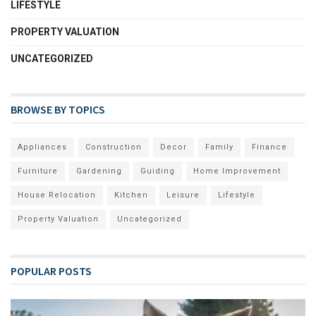
LIFESTYLE
PROPERTY VALUATION
UNCATEGORIZED
BROWSE BY TOPICS
Appliances
Construction
Decor
Family
Finance
Furniture
Gardening
Guiding
Home Improvement
House Relocation
Kitchen
Leisure
Lifestyle
Property Valuation
Uncategorized
POPULAR POSTS