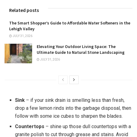
Related posts
The Smart Shopper’s Guide to Affordable Water Softeners in the
Lehigh Valley
JULY 31, 2026
Elevating Your Outdoor Living Space: The
Ultimate Guide to Natural Stone Landscaping
JULY 31, 2026
Sink
– if your sink drain is smelling less than fresh,
drop a few lemon rinds into the garbage disposal, then
follow with some ice cubes to sharpen the blades.
Countertops
– shine up those dull countertops with a
granite polish to cut through grease and stains. Avoid