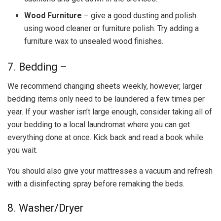
Wood Furniture
– give a good dusting and polish
using wood cleaner or furniture polish. Try adding a
furniture wax to unsealed wood finishes.
7. Bedding –
We recommend changing sheets weekly, however, larger
bedding items only need to be laundered a few times per
year. If your washer isn’t large enough, consider taking all of
your bedding to a local laundromat where you can get
everything done at once. Kick back and read a book while
you wait.
You should also give your mattresses a vacuum and refresh
with a disinfecting spray before remaking the beds.
8. Washer/Dryer