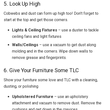
5. Look Up High
Cobwebs and dust can form up high too! Don’t forget to
start at the top and get those corners.
Lights & Ceiling Fixtures
– use a duster to tackle
ceiling fans and light fixtures
Walls/Ceilings
– use a vacuum to get dust along
molding and in the corners. Wipe down walls to
remove grease and fingerprints.
6. Give Your Furniture Some TLC
Show your furniture some love and TLC with a cleaning,
dusting, or polishing
Upholstered Furniture
– use an upholstery
attachment and vacuum to remove dust. Remove the
cushions and get down in the crevices.