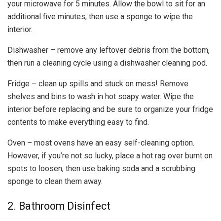
your microwave for 5 minutes. Allow the bowl to sit for an
additional five minutes, then use a sponge to wipe the
interior.
Dishwasher – remove any leftover debris from the bottom,
then run a cleaning cycle using a dishwasher cleaning pod.
Fridge – clean up spills and stuck on mess! Remove
shelves and bins to wash in hot soapy water. Wipe the
interior before replacing and be sure to organize your fridge
contents to make everything easy to find.
Oven – most ovens have an easy self-cleaning option.
However, if you’re not so lucky, place a hot rag over burnt on
spots to loosen, then use baking soda and a scrubbing
sponge to clean them away.
2. Bathroom Disinfect