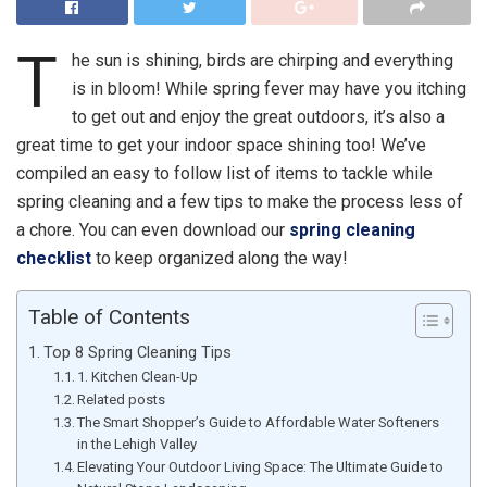
T
he sun is shining, birds are chirping and everything
is in bloom! While spring fever may have you itching
to get out and enjoy the great outdoors, it’s also a
great time to get your indoor space shining too! We’ve
compiled an easy to follow list of items to tackle while
spring cleaning and a few tips to make the process less of
a chore. You can even download our
spring cleaning
checklist
to keep organized along the way!
Table of Contents
Top 8 Spring Cleaning Tips
1. Kitchen Clean-Up
Related posts
The Smart Shopper’s Guide to Affordable Water Softeners
in the Lehigh Valley
Elevating Your Outdoor Living Space: The Ultimate Guide to