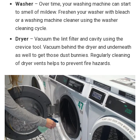
Washer
– Over time, your washing machine can start
to smell of mildew. Freshen your washer with bleach
or a washing machine cleaner using the washer
cleaning cycle.
Dryer
– Vacuum the lint filter and cavity using the
crevice tool. Vacuum behind the dryer and underneath
as well to get those dust bunnies. Regularly cleaning
of dryer vents helps to prevent fire hazards.