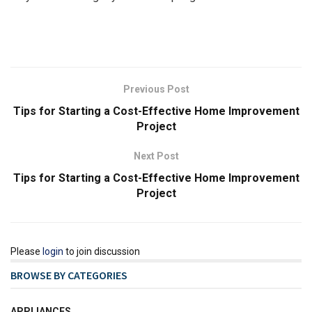
Previous Post
Tips for Starting a Cost-Effective Home Improvement
Project
Next Post
Tips for Starting a Cost-Effective Home Improvement
Project
Please
login
to join discussion
BROWSE BY CATEGORIES
APPLIANCES