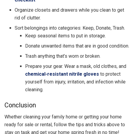
Organize closets and drawers while you clean to get
rid of clutter.
Sort belongings into categories: Keep, Donate, Trash.
Keep seasonal items to put in storage.
Donate unwanted items that are in good condition.
Trash anything that’s worn or broken.
Prepare your gear. Wear a mask, old clothes, and
chemical-resistant nitrile gloves
to protect
yourself from injury, irritation, and infection while
cleaning.
Conclusion
Whether cleaning your family home or getting your home
ready for sale or rental, follow the tips and tricks above to
stay on task and get your home spring fresh in no time!