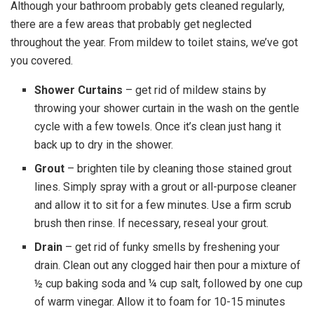
Although your bathroom probably gets cleaned regularly,
there are a few areas that probably get neglected
throughout the year. From mildew to toilet stains, we’ve got
you covered.
Shower Curtains
– get rid of mildew stains by
throwing your shower curtain in the wash on the gentle
cycle with a few towels. Once it’s clean just hang it
back up to dry in the shower.
Grout
– brighten tile by cleaning those stained grout
lines. Simply spray with a grout or all-purpose cleaner
and allow it to sit for a few minutes. Use a firm scrub
brush then rinse. If necessary, reseal your grout.
Drain
– get rid of funky smells by freshening your
drain. Clean out any clogged hair then pour a mixture of
½ cup baking soda and ¼ cup salt, followed by one cup
of warm vinegar. Allow it to foam for 10-15 minutes