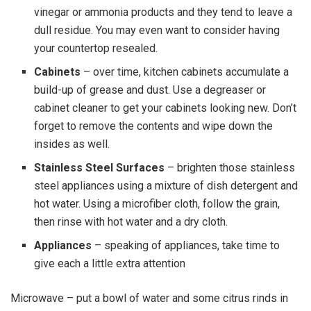
vinegar or ammonia products and they tend to leave a
dull residue. You may even want to consider having
your countertop resealed.
Cabinets
– over time, kitchen cabinets accumulate a
build-up of grease and dust. Use a degreaser or
cabinet cleaner to get your cabinets looking new. Don’t
forget to remove the contents and wipe down the
insides as well.
Stainless Steel Surfaces
– brighten those stainless
steel appliances using a mixture of dish detergent and
hot water. Using a microfiber cloth, follow the grain,
then rinse with hot water and a dry cloth.
Appliances
– speaking of appliances, take time to
give each a little extra attention
Microwave – put a bowl of water and some citrus rinds in