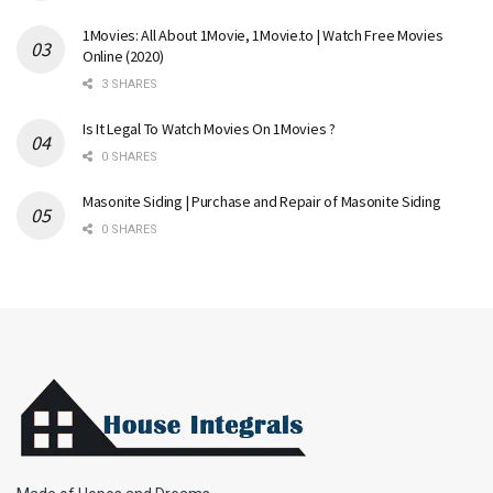
1Movies: All About 1Movie, 1Movie.to | Watch Free Movies
Online (2020)
3 SHARES
Is It Legal To Watch Movies On 1Movies ?
0 SHARES
Masonite Siding | Purchase and Repair of Masonite Siding
0 SHARES