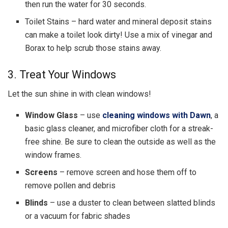
then run the water for 30 seconds.
Toilet Stains – hard water and mineral deposit stains
can make a toilet look dirty! Use a mix of vinegar and
Borax to help scrub those stains away.
3. Treat Your Windows
Let the sun shine in with clean windows!
Window Glass
–
use
cleaning windows with Dawn
,
a
basic glass cleaner, and microfiber cloth for a streak-
free shine. Be sure to clean the outside as well as the
window frames.
Screens
– remove screen and hose them off to
remove pollen and debris
Blinds
– use a duster to clean between slatted blinds
or a vacuum for fabric shades