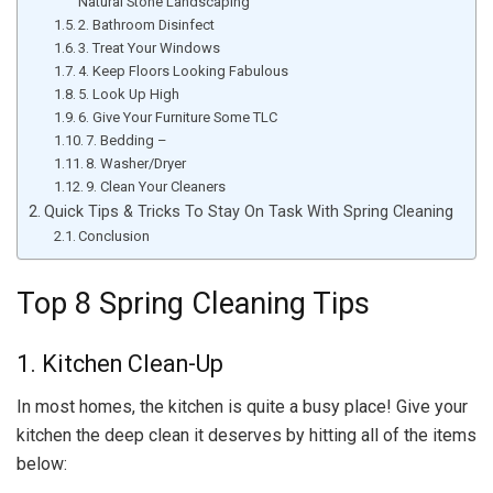
Natural Stone Landscaping
2. Bathroom Disinfect
3. Treat Your Windows
4. Keep Floors Looking Fabulous
5. Look Up High
6. Give Your Furniture Some TLC
7. Bedding –
8. Washer/Dryer
9. Clean Your Cleaners
Quick Tips & Tricks To Stay On Task With Spring Cleaning
Conclusion
Top 8 Spring Cleaning Tips
1. Kitchen Clean-Up
In most homes, the kitchen is quite a busy place! Give your
kitchen the deep clean it deserves by hitting all of the items
below: