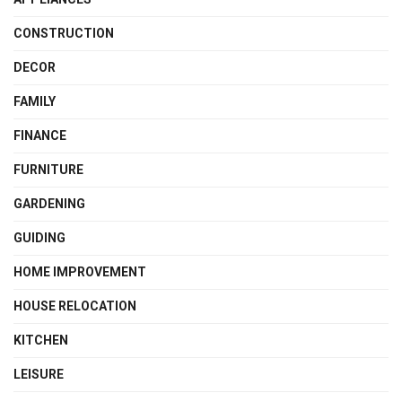
CONSTRUCTION
DECOR
FAMILY
FINANCE
FURNITURE
GARDENING
GUIDING
HOME IMPROVEMENT
HOUSE RELOCATION
KITCHEN
LEISURE