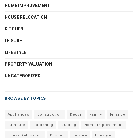
HOME IMPROVEMENT
HOUSE RELOCATION
KITCHEN
LEISURE
LIFESTYLE
PROPERTY VALUATION
UNCATEGORIZED
BROWSE BY TOPICS
Appliances
Construction
Decor
Family
Finance
Furniture
Gardening
Guiding
Home Improvement
House Relocation
Kitchen
Leisure
Lifestyle