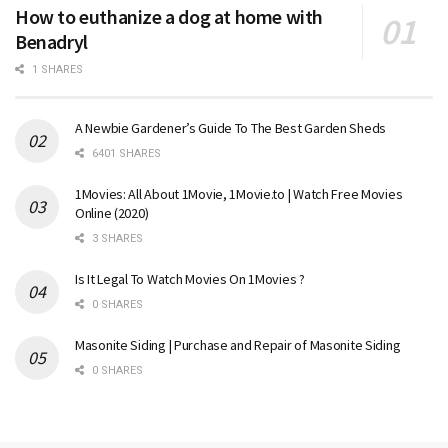
How to euthanize a dog at home with
Benadryl
1 SHARES
A Newbie Gardener’s Guide To The Best Garden Sheds
6401 SHARES
1Movies: All About 1Movie, 1Movie.to | Watch Free Movies
Online (2020)
3 SHARES
Is It Legal To Watch Movies On 1Movies ?
0 SHARES
Masonite Siding | Purchase and Repair of Masonite Siding
0 SHARES