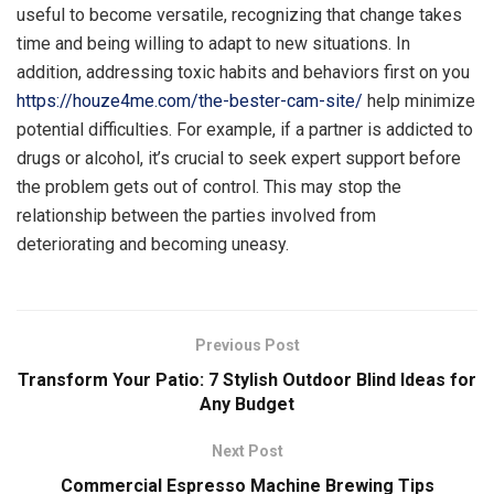
useful to become versatile, recognizing that change takes
time and being willing to adapt to new situations. In
addition, addressing toxic habits and behaviors first on you
https://houze4me.com/the-bester-cam-site/
help minimize
potential difficulties. For example, if a partner is addicted to
drugs or alcohol, it’s crucial to seek expert support before
the problem gets out of control. This may stop the
relationship between the parties involved from
deteriorating and becoming uneasy.
Previous Post
Transform Your Patio: 7 Stylish Outdoor Blind Ideas for
Any Budget
Next Post
Commercial Espresso Machine Brewing Tips