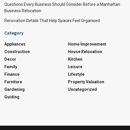
Questions Every Business Should Consider Before a Manhattan
Business Relocation
Renovation Details That Help Spaces Feel Organised
Category
Appliances
Home Improvement
Construction
House Relocation
Decor
Kitchen
Family
Leisure
Finance
Lifestyle
Furniture
Property Valuation
Gardening
Uncategorized
Guiding