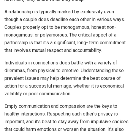
A relationship is typically marked by exclusivity even
though a couple does deadline each other in various ways.
Couples properly opt to be monogamous, honest non-
monogamous, or polyamorous. The critical aspect of a
partnership is that it’s a significant, long- term commitment
that involves mutual respect and accountability.
Individuals in connections does battle with a variety of
dilemmas, from physical to emotive. Understanding these
prevalent issues may help determine the best course of
action for a successful marriage, whether it is economical
volatility or poor communication.
Empty communication and compassion are the keys to
healthy interactions. Respecting each other’s privacy is
important, and it’s best to stay away from impulsive choices
that could harm emotions or worsen the situation. It’s also