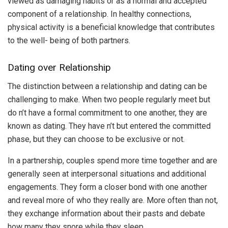
viewed as damaging habits or as a normal and accepted
component of a relationship. In healthy connections,
physical activity is a beneficial knowledge that contributes
to the well- being of both partners.
Dating over Relationship
The distinction between a relationship and dating can be
challenging to make. When two people regularly meet but
do n’t have a formal commitment to one another, they are
known as dating. They have n’t but entered the committed
phase, but they can choose to be exclusive or not.
In a partnership, couples spend more time together and are
generally seen at interpersonal situations and additional
engagements. They form a closer bond with one another
and reveal more of who they really are. More often than not,
they exchange information about their pasts and debate
how many they snore while they sleep.