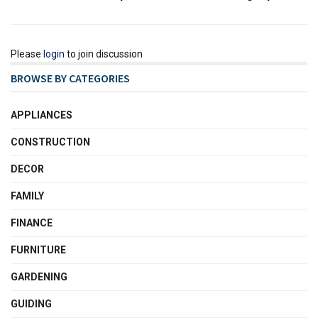
Please
login
to join discussion
BROWSE BY CATEGORIES
APPLIANCES
CONSTRUCTION
DECOR
FAMILY
FINANCE
FURNITURE
GARDENING
GUIDING