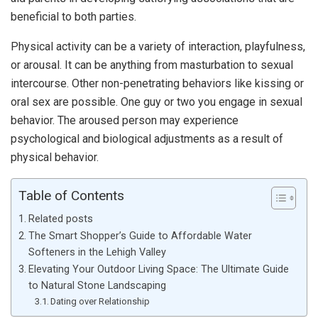
beneficial to both parties.
Physical activity can be a variety of interaction, playfulness,
or arousal. It can be anything from masturbation to sexual
intercourse. Other non-penetrating behaviors like kissing or
oral sex are possible. One guy or two you engage in sexual
behavior. The aroused person may experience
psychological and biological adjustments as a result of
physical behavior.
Table of Contents
Related posts
The Smart Shopper’s Guide to Affordable Water
Softeners in the Lehigh Valley
Elevating Your Outdoor Living Space: The Ultimate Guide
to Natural Stone Landscaping
Dating over Relationship