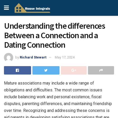
Understanding the differences
Between a Connection and a
Dating Connection
by
Richard Stewart
May 17, 2024
Mature associations may include a wide range of
obligations and difficulties. The most common issues
include balancing work and personal existence, fiscal
disputes, parenting differences, and maintaining friendship
over time. Recognizing and addressing these concerns is
aid parents in developing satisfying associations that are