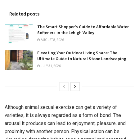
Related posts
The Smart Shopper’s Guide to Affordable Water
Softeners in the Lehigh Valley
AUGUST 8, 2026
Elevating Your Outdoor Living Space: The
Ultimate Guide to Natural Stone Landscaping
JULY 31, 2026
Although animal sexual exercise can get a variety of
varieties, it is always regarded as a form of bond. The
arousal it produces can lead to enjoyment, pleasure, and
proximity with another person. Physical action can be