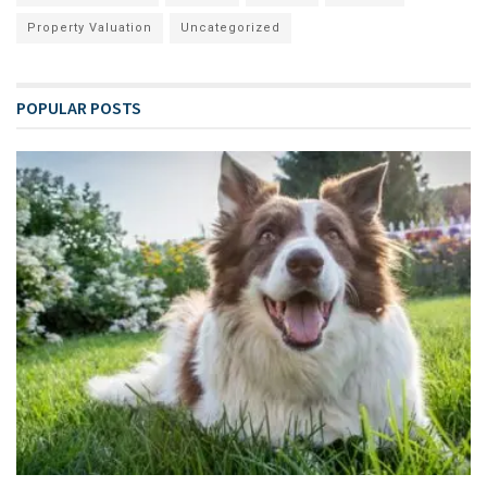
Property Valuation
Uncategorized
POPULAR POSTS