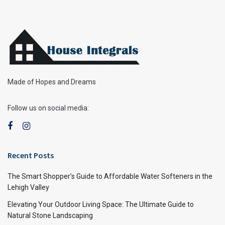
Made of Hopes and Dreams
Follow us on social media:
Recent Posts
The Smart Shopper’s Guide to Affordable Water Softeners in the
Lehigh Valley
Elevating Your Outdoor Living Space: The Ultimate Guide to
Natural Stone Landscaping