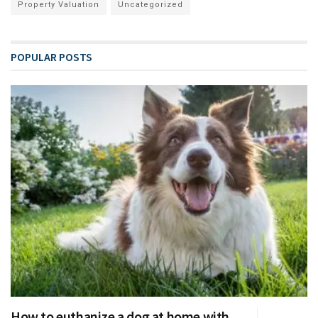
Property Valuation
Uncategorized
POPULAR POSTS
How to euthanize a dog at home with