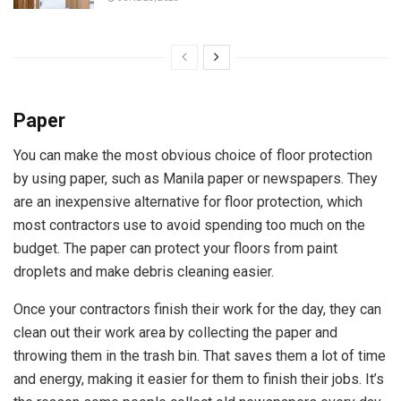
Paper
You can make the most obvious choice of floor protection
by using paper, such as Manila paper or newspapers. They
are an inexpensive alternative for floor protection, which
most contractors use to avoid spending too much on the
budget. The paper can protect your floors from paint
droplets and make debris cleaning easier.
Once your contractors finish their work for the day, they can
clean out their work area by collecting the paper and
throwing them in the trash bin. That saves them a lot of time
and energy, making it easier for them to finish their jobs. It’s