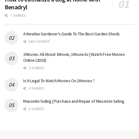
Benadryl
1 SHARES
A Newbie Gardener’s Guide To The Best Garden Sheds
6401 SHARES
1Movies: All About 1Movie, 1Movie.to | Watch Free Movies
Online (2020)
3 SHARES
Is It Legal To Watch Movies On 1Movies ?
0 SHARES
Masonite Siding | Purchase and Repair of Masonite Siding
0 SHARES