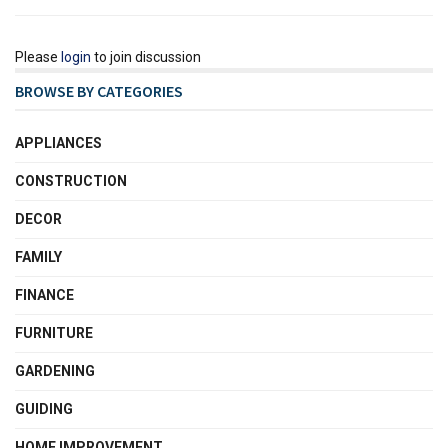
Please
login
to join discussion
BROWSE BY CATEGORIES
APPLIANCES
CONSTRUCTION
DECOR
FAMILY
FINANCE
FURNITURE
GARDENING
GUIDING
HOME IMPROVEMENT