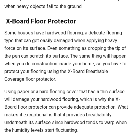
when heavy objects fall to the ground.
X-Board Floor Protector
Some houses have hardwood flooring, a delicate flooring
type that can get easily damaged when applying heavy
force on its surface. Even something as dropping the tip of
the pen can scratch its surface. The same thing will happen
when you do construction inside your home, so you have to
protect your flooring using the X-Board Breathable
Coverage floor protector.
Using paper or a hard flooring cover that has a thin surface
will damage your hardwood flooring, which is why the X-
Board floor protector can provide adequate protection. What
makes it exceptional is that it provides breathability
underneath its surface since hardwood tends to warp when
the humidity levels start fluctuating.