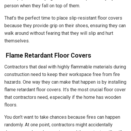
person when they fall on top of them.
That’s the perfect time to place slip-resistant floor covers
because they provide grip on their shoes, ensuring they can
walk around without fearing that they will slip and hurt
themselves.
Flame Retardant Floor Covers
Contractors that deal with highly flammable materials during
construction need to keep their workspace free from fire
hazards. One way they can make that happen is by installing
flame retardant floor covers. It’s the most crucial floor cover
that contractors need, especially if the home has wooden
floors.
You don’t want to take chances because fires can happen
randomly. At one point, contractors might accidentally