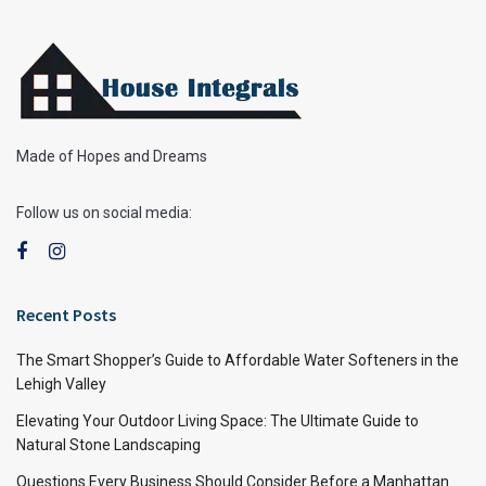
Made of Hopes and Dreams
Follow us on social media:
Recent Posts
The Smart Shopper’s Guide to Affordable Water Softeners in the
Lehigh Valley
Elevating Your Outdoor Living Space: The Ultimate Guide to
Natural Stone Landscaping
Questions Every Business Should Consider Before a Manhattan