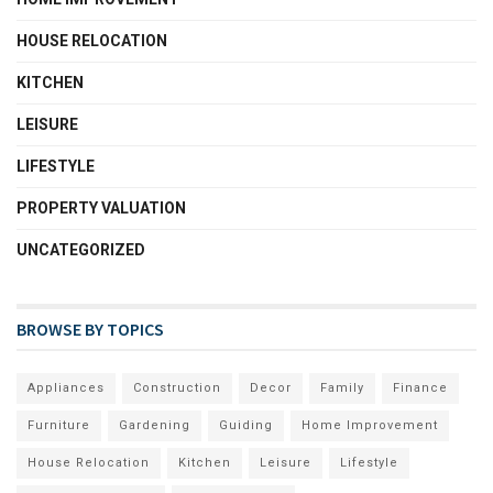
HOUSE RELOCATION
KITCHEN
LEISURE
LIFESTYLE
PROPERTY VALUATION
UNCATEGORIZED
BROWSE BY TOPICS
Appliances
Construction
Decor
Family
Finance
Furniture
Gardening
Guiding
Home Improvement
House Relocation
Kitchen
Leisure
Lifestyle