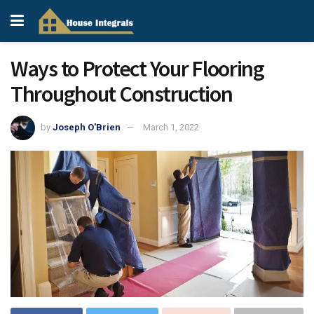
Ways to Protect Your Flooring
Throughout Construction
by
Joseph O'Brien
March 1, 2022