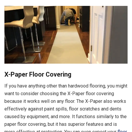
X-Paper Floor Covering
If you have anything other than hardwood flooring, you might
want to consider choosing the X-Paper floor covering
because it works well on any floor. The X-Paper also works
effectively against paint spills, floor scratches and dents
caused by equipment, and more. It functions similarly to the
paper floor covering, but it has superior features and is
more effective at protection. You can even expect your
floor