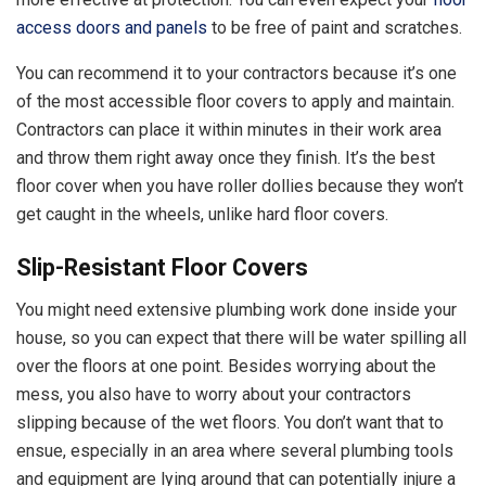
access doors and panels
to be free of paint and scratches.
You can recommend it to your contractors because it’s one
of the most accessible floor covers to apply and maintain.
Contractors can place it within minutes in their work area
and throw them right away once they finish. It’s the best
floor cover when you have roller dollies because they won’t
get caught in the wheels, unlike hard floor covers.
Slip-Resistant Floor Covers
You might need extensive plumbing work done inside your
house, so you can expect that there will be water spilling all
over the floors at one point. Besides worrying about the
mess, you also have to worry about your contractors
slipping because of the wet floors. You don’t want that to
ensue, especially in an area where several plumbing tools
and equipment are lying around that can potentially injure a