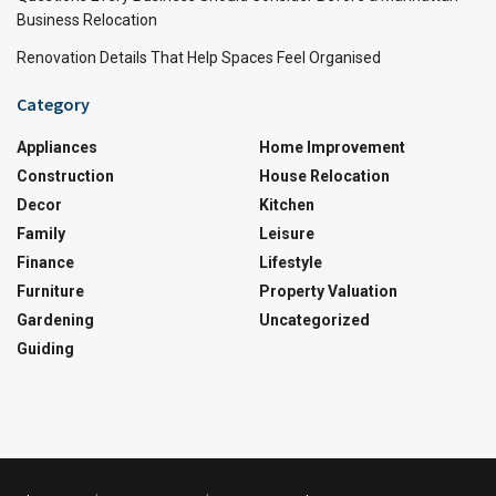
Business Relocation
Renovation Details That Help Spaces Feel Organised
Category
Appliances
Home Improvement
Construction
House Relocation
Decor
Kitchen
Family
Leisure
Finance
Lifestyle
Furniture
Property Valuation
Gardening
Uncategorized
Guiding