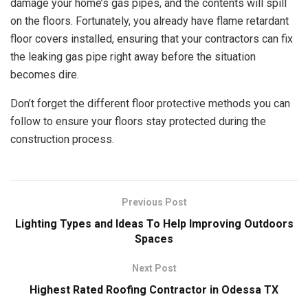
damage your home’s gas pipes, and the contents will spill
on the floors. Fortunately, you already have flame retardant
floor covers installed, ensuring that your contractors can fix
the leaking gas pipe right away before the situation
becomes dire.
Don’t forget the different floor protective methods you can
follow to ensure your floors stay protected during the
construction process.
Previous Post
Lighting Types and Ideas To Help Improving Outdoors
Spaces
Next Post
Highest Rated Roofing Contractor in Odessa TX