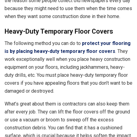
the reason some people collect old newspapers every day
because they might need to use them when the time comes
when they want some construction done in their home.
Heavy-Duty Temporary Floor Covers
The following method you can do to
protect your flooring
is by placing heavy-duty temporary floor covers
. They
work exceptionally well when you place heavy construction
equipment on your floors, including jackhammers, heavy-
duty drills, etc. You must place heavy-duty temporary floor
covers if you have appealing floors that you don’t want to be
damaged or destroyed.
What’s great about them is contractors can also keep them
after every job. They can lift the floor covers off the ground
or use a vacuum or broom to sweep off the excess
construction debris. You can find that it has a cushioned
surface, which is crucial because it helps soften the impact