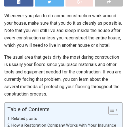
Whenever you plan to do some construction work around
your house, make sure that you do it as cleanly as possible.
Note that you will still live and sleep inside the house after
every construction unless you reconstruct the entire house,
which you will need to live in another house or a hotel.
The usual area that gets dirty the most during construction
is usually your floors since you place materials and other
tools and equipment needed for the construction. If you are
currently facing that problem, you can learn about the
several methods of protecting your flooring throughout the
construction process.
Table of Contents
Related posts
How a Restoration Company Works with Your Insurance