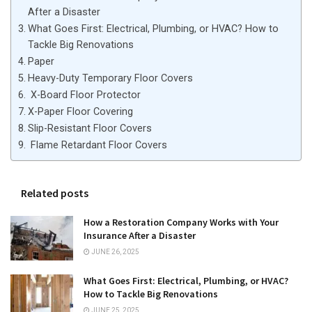
After a Disaster
What Goes First: Electrical, Plumbing, or HVAC? How to
Tackle Big Renovations
Paper
Heavy-Duty Temporary Floor Covers
X-Board Floor Protector
X-Paper Floor Covering
Slip-Resistant Floor Covers
Flame Retardant Floor Covers
Related posts
How a Restoration Company Works with Your
Insurance After a Disaster
JUNE 26, 2025
What Goes First: Electrical, Plumbing, or HVAC?
How to Tackle Big Renovations
JUNE 25, 2025