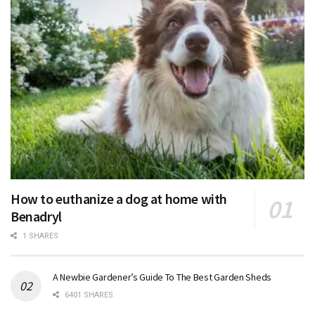
How to euthanize a dog at home with
Benadryl
1 SHARES
A Newbie Gardener’s Guide To The Best Garden Sheds
6401 SHARES