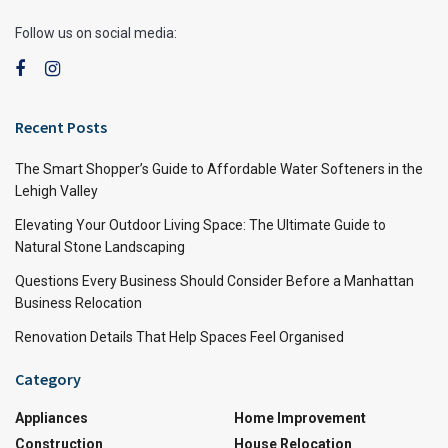
Follow us on social media:
Recent Posts
The Smart Shopper’s Guide to Affordable Water Softeners in the
Lehigh Valley
Elevating Your Outdoor Living Space: The Ultimate Guide to
Natural Stone Landscaping
Questions Every Business Should Consider Before a Manhattan
Business Relocation
Renovation Details That Help Spaces Feel Organised
Category
Appliances
Home Improvement
Construction
House Relocation