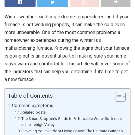
Winter weather can bring extreme temperatures, and if your
furnace is not working properly, it can make the cold even
more unbearable. One of the most common problems a
homeowner experiences during the winter is a
malfunctioning furnace. Knowing the signs that your furnace
is going out is an essential part of making sure your home
stays warm and comfortable. This article will cover some of
the indicators that can help you determine if it’s time to get
a new furnace.
Table of Contents
Common Symptoms
Related posts
The Smart Shopper’s Guide to Affordable Water Softeners
in the Lehigh Valley
Elevating Your Outdoor Living Space: The Ultimate Guide to