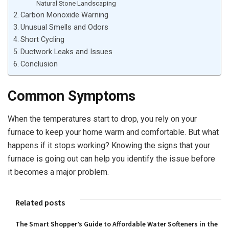
Natural Stone Landscaping
Carbon Monoxide Warning
Unusual Smells and Odors
Short Cycling
Ductwork Leaks and Issues
Conclusion
Common Symptoms
When the temperatures start to drop, you rely on your
furnace to keep your home warm and comfortable. But what
happens if it stops working? Knowing the signs that your
furnace is going out can help you identify the issue before
it becomes a major problem.
Related posts
The Smart Shopper’s Guide to Affordable Water Softeners in the