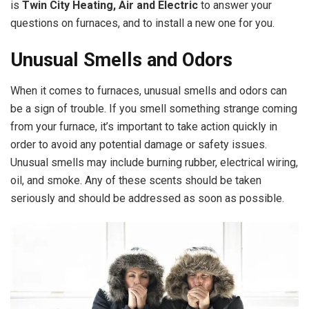
is
Twin City Heating, Air and Electric
to answer your
questions on furnaces, and to install a new one for you.
Unusual Smells and Odors
When it comes to furnaces, unusual smells and odors can
be a sign of trouble. If you smell something strange coming
from your furnace, it’s important to take action quickly in
order to avoid any potential damage or safety issues.
Unusual smells may include burning rubber, electrical wiring,
oil, and smoke. Any of these scents should be taken
seriously and should be addressed as soon as possible.