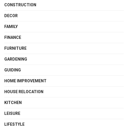
CONSTRUCTION
DECOR
FAMILY
FINANCE
FURNITURE
GARDENING
GUIDING
HOME IMPROVEMENT
HOUSE RELOCATION
KITCHEN
LEISURE
LIFESTYLE