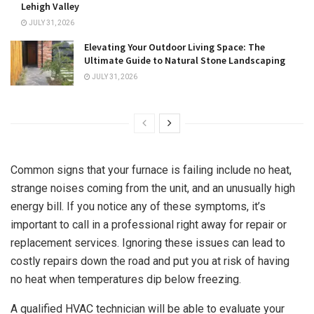
Lehigh Valley
JULY 31, 2026
Elevating Your Outdoor Living Space: The
Ultimate Guide to Natural Stone Landscaping
JULY 31, 2026
Common signs that your furnace is failing include no heat,
strange noises coming from the unit, and an unusually high
energy bill. If you notice any of these symptoms, it’s
important to call in a professional right away for repair or
replacement services. Ignoring these issues can lead to
costly repairs down the road and put you at risk of having
no heat when temperatures dip below freezing.
A qualified HVAC technician will be able to evaluate your