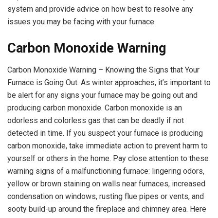
system and provide advice on how best to resolve any
issues you may be facing with your furnace.
Carbon Monoxide Warning
Carbon Monoxide Warning – Knowing the Signs that Your
Furnace is Going Out. As winter approaches, it’s important to
be alert for any signs your furnace may be going out and
producing carbon monoxide. Carbon monoxide is an
odorless and colorless gas that can be deadly if not
detected in time. If you suspect your furnace is producing
carbon monoxide, take immediate action to prevent harm to
yourself or others in the home. Pay close attention to these
warning signs of a malfunctioning furnace: lingering odors,
yellow or brown staining on walls near furnaces, increased
condensation on windows, rusting flue pipes or vents, and
sooty build-up around the fireplace and chimney area. Here