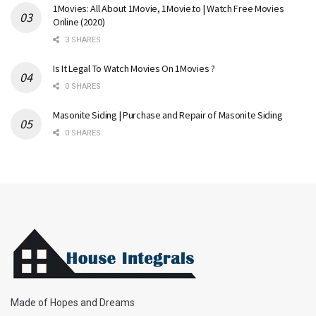
1Movies: All About 1Movie, 1Movie.to | Watch Free Movies
Online (2020)
3 SHARES
Is It Legal To Watch Movies On 1Movies ?
0 SHARES
Masonite Siding | Purchase and Repair of Masonite Siding
0 SHARES
Made of Hopes and Dreams