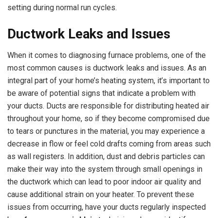
setting during normal run cycles.
Ductwork Leaks and Issues
When it comes to diagnosing furnace problems, one of the
most common causes is ductwork leaks and issues. As an
integral part of your home’s heating system, it’s important to
be aware of potential signs that indicate a problem with
your ducts. Ducts are responsible for distributing heated air
throughout your home, so if they become compromised due
to tears or punctures in the material, you may experience a
decrease in flow or feel cold drafts coming from areas such
as wall registers. In addition, dust and debris particles can
make their way into the system through small openings in
the ductwork which can lead to poor indoor air quality and
cause additional strain on your heater. To prevent these
issues from occurring, have your ducts regularly inspected