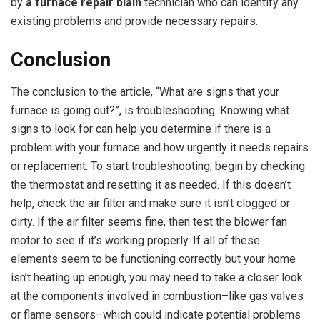
by
a
furnace repair blain
technician who can identify any
existing problems and provide necessary repairs.
Conclusion
The conclusion to the article, “What are signs that your
furnace is going out?”, is troubleshooting. Knowing what
signs to look for can help you determine if there is a
problem with your furnace and how urgently it needs repairs
or replacement. To start troubleshooting, begin by checking
the thermostat and resetting it as needed. If this doesn’t
help, check the air filter and make sure it isn’t clogged or
dirty. If the air filter seems fine, then test the blower fan
motor to see if it’s working properly. If all of these
elements seem to be functioning correctly but your home
isn’t heating up enough, you may need to take a closer look
at the components involved in combustion–like gas valves
or flame sensors–which could indicate potential problems