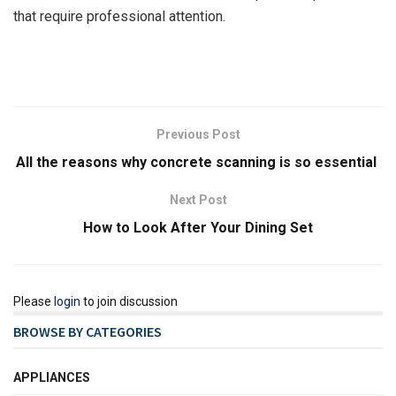
that require professional attention.
Previous Post
All the reasons why concrete scanning is so essential
Next Post
How to Look After Your Dining Set
Please
login
to join discussion
BROWSE BY CATEGORIES
APPLIANCES