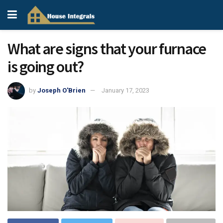
What are signs that your furnace
is going out?
by
Joseph O'Brien
January 17, 2023