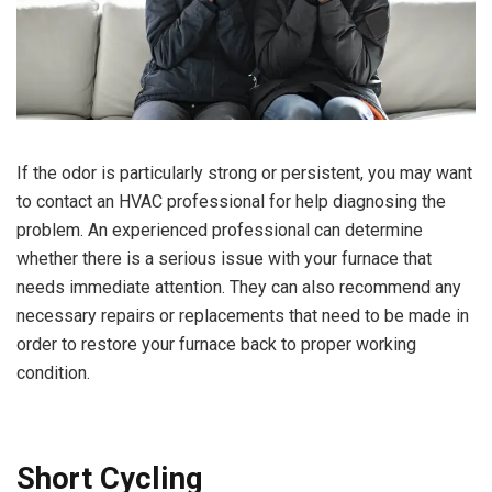
If the odor is particularly strong or persistent, you may want
to contact an HVAC professional for help diagnosing the
problem. An experienced professional can determine
whether there is a serious issue with your furnace that
needs immediate attention. They can also recommend any
necessary repairs or replacements that need to be made in
order to restore your furnace back to proper working
condition.
Short Cycling