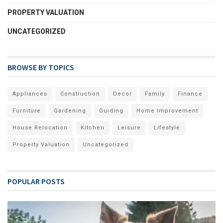
PROPERTY VALUATION
UNCATEGORIZED
BROWSE BY TOPICS
Appliances
Construction
Decor
Family
Finance
Furniture
Gardening
Guiding
Home Improvement
House Relocation
Kitchen
Leisure
Lifestyle
Property Valuation
Uncategorized
POPULAR POSTS