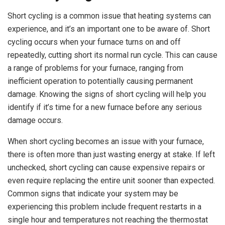
Short cycling is a common issue that heating systems can
experience, and it’s an important one to be aware of. Short
cycling occurs when your furnace turns on and off
repeatedly, cutting short its normal run cycle. This can cause
a range of problems for your furnace, ranging from
inefficient operation to potentially causing permanent
damage. Knowing the signs of short cycling will help you
identify if it’s time for a new furnace before any serious
damage occurs.
When short cycling becomes an issue with your furnace,
there is often more than just wasting energy at stake. If left
unchecked, short cycling can cause expensive repairs or
even require replacing the entire unit sooner than expected.
Common signs that indicate your system may be
experiencing this problem include frequent restarts in a
single hour and temperatures not reaching the thermostat