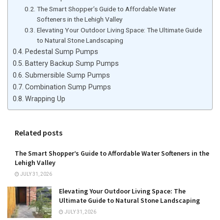
The Smart Shopper’s Guide to Affordable Water
Softeners in the Lehigh Valley
Elevating Your Outdoor Living Space: The Ultimate Guide
to Natural Stone Landscaping
Pedestal Sump Pumps
Battery Backup Sump Pumps
Submersible Sump Pumps
Combination Sump Pumps
Wrapping Up
Related posts
The Smart Shopper’s Guide to Affordable Water Softeners in the
Lehigh Valley
JULY 31, 2026
Elevating Your Outdoor Living Space: The
Ultimate Guide to Natural Stone Landscaping
JULY 31, 2026