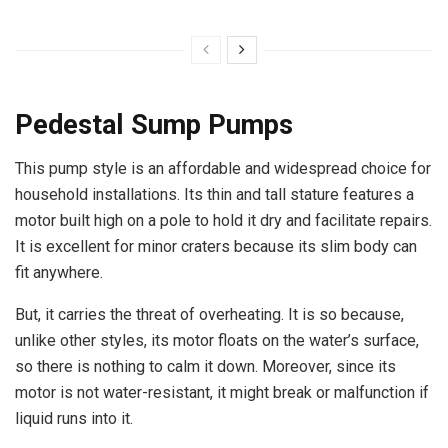
Pedestal Sump Pumps
This pump style is an affordable and widespread choice for
household installations. Its thin and tall stature features a
motor built high on a pole to hold it dry and facilitate repairs.
It is excellent for minor craters because its slim body can
fit anywhere.
But, it carries the threat of overheating. It is so because,
unlike other styles, its motor floats on the water’s surface,
so there is nothing to calm it down. Moreover, since its
motor is not water-resistant, it might break or malfunction if
liquid runs into it.