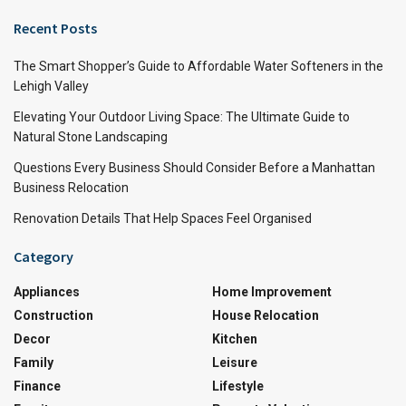
Recent Posts
The Smart Shopper’s Guide to Affordable Water Softeners in the
Lehigh Valley
Elevating Your Outdoor Living Space: The Ultimate Guide to
Natural Stone Landscaping
Questions Every Business Should Consider Before a Manhattan
Business Relocation
Renovation Details That Help Spaces Feel Organised
Category
Appliances
Home Improvement
Construction
House Relocation
Decor
Kitchen
Family
Leisure
Finance
Lifestyle