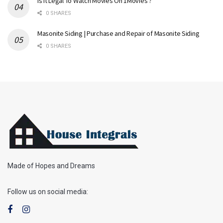
Is It Legal To Watch Movies On 1Movies ?
0 SHARES
Masonite Siding | Purchase and Repair of Masonite Siding
0 SHARES
Made of Hopes and Dreams
Follow us on social media: