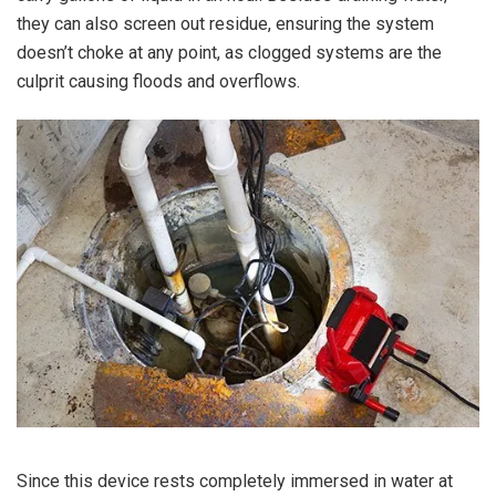
they can also screen out residue, ensuring the system
doesn’t choke at any point, as clogged systems are the
culprit causing floods and overflows.
Since this device rests completely immersed in water at