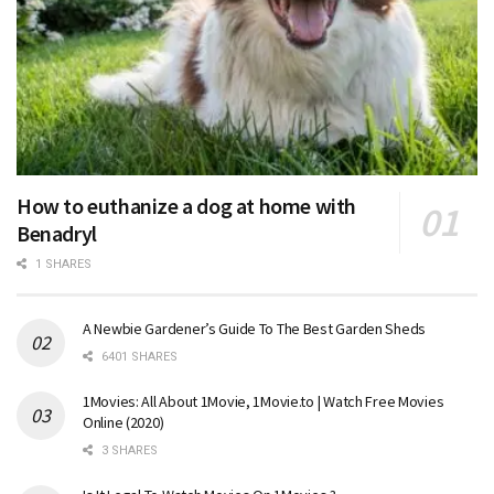
How to euthanize a dog at home with
Benadryl
1 SHARES
A Newbie Gardener’s Guide To The Best Garden Sheds
6401 SHARES
1Movies: All About 1Movie, 1Movie.to | Watch Free Movies
Online (2020)
3 SHARES