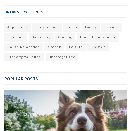
BROWSE BY TOPICS
Appliances
Construction
Decor
Family
Finance
Furniture
Gardening
Guiding
Home Improvement
House Relocation
Kitchen
Leisure
Lifestyle
Property Valuation
Uncategorized
POPULAR POSTS