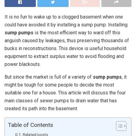
It is no fun to wake up to a clogged basement when one
could have avoided it by installing a sump pump. Installing
sump pumps
is the most efficient way to ward off this
anguish caused by leakages, thus preserving thousands of
bucks in reconstructions. This device is useful household
equipment to extract surplus water to avoid flooding and
power blackouts.
But since the market is full of a variety of
sump pumps
, it
might be tough for some people to decide the most
suitable one for a house. This article will discuss the four
main classes of sewer pumps to drain water that has
created its path into the basement.
Table of Contents
Related posts