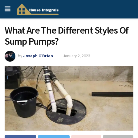
What Are The Different Styles Of
Sump Pumps?
by
Joseph O'Brien
January 2, 2023