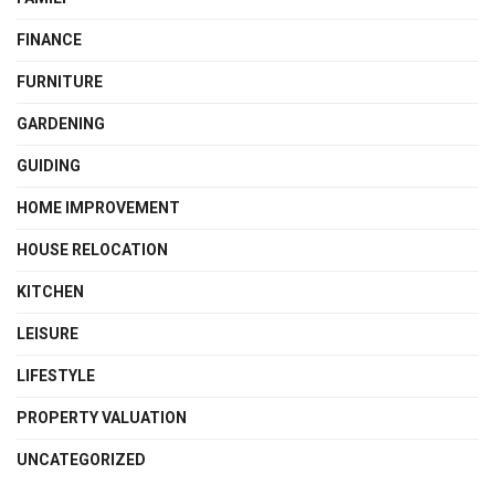
FINANCE
FURNITURE
GARDENING
GUIDING
HOME IMPROVEMENT
HOUSE RELOCATION
KITCHEN
LEISURE
LIFESTYLE
PROPERTY VALUATION
UNCATEGORIZED