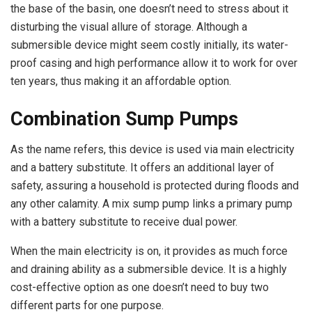
the base of the basin, one doesn’t need to stress about it
disturbing the visual allure of storage. Although a
submersible device might seem costly initially, its water-
proof casing and high performance allow it to work for over
ten years, thus making it an affordable option.
Combination Sump Pumps
As the name refers, this device is used via main electricity
and a battery substitute. It offers an additional layer of
safety, assuring a household is protected during floods and
any other calamity. A mix sump pump links a primary pump
with a battery substitute to receive dual power.
When the main electricity is on, it provides as much force
and draining ability as a submersible device. It is a highly
cost-effective option as one doesn’t need to buy two
different parts for one purpose.