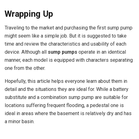
Wrapping Up
Traveling to the market and purchasing the first sump pump
might seem like a simple job. But it is suggested to take
time and review the characteristics and usability of each
device. Although all
sump pumps
operate in an identical
manner, each model is equipped with characters separating
one from the other.
Hopefully, this article helps everyone learn about them in
detail and the situations they are ideal for. While a battery
substitute and a combination sump pump are suitable for
locations suffering frequent flooding, a pedestal one is
ideal in areas where the basement is relatively dry and has
a minor basin.