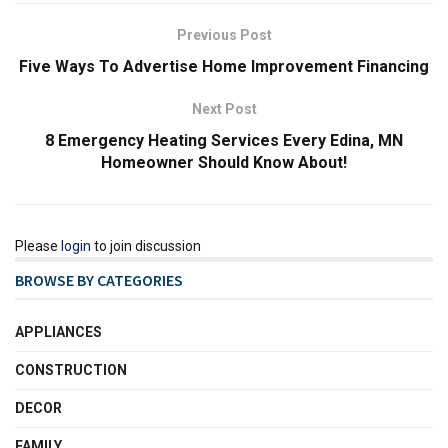
Previous Post
Five Ways To Advertise Home Improvement Financing
Next Post
8 Emergency Heating Services Every Edina, MN
Homeowner Should Know About!
Please
login
to join discussion
BROWSE BY CATEGORIES
APPLIANCES
CONSTRUCTION
DECOR
FAMILY