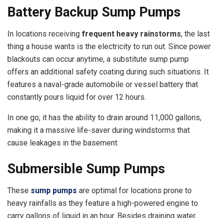
Battery Backup Sump Pumps
In locations receiving
frequent heavy rainstorms
, the last
thing a house wants is the electricity to run out. Since power
blackouts can occur anytime, a substitute sump pump
offers an additional safety coating during such situations. It
features a naval-grade automobile or vessel battery that
constantly pours liquid for over 12 hours.
In one go, it has the ability to drain around 11,000 gallons,
making it a massive life-saver during windstorms that
cause leakages in the basement.
Submersible Sump Pumps
These
sump pumps
are optimal for locations prone to
heavy rainfalls as they feature a high-powered engine to
carry gallons of liquid in an hour. Besides draining water,