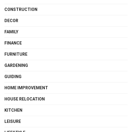
CONSTRUCTION
DECOR
FAMILY
FINANCE
FURNITURE
GARDENING
GUIDING
HOME IMPROVEMENT
HOUSE RELOCATION
KITCHEN
LEISURE