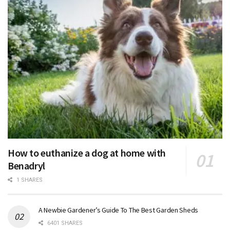
How to euthanize a dog at home with
Benadryl
1 SHARES
A Newbie Gardener’s Guide To The Best Garden Sheds
6401 SHARES