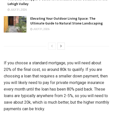
Lehigh Valley
JULY 31, 2026
Elevating Your Outdoor Living Space: The
Ultimate Guide to Natural Stone Landscaping
JULY 31, 2026
If you
choose a standard mortgage
, you will need about
20% of the final cost, so around 80k to qualify. If you are
choosing a loan that requires a smaller down payment, then
you will likely need to pay for private mortgage insurance
every month until the loan has been 80% paid back. These
loans are typically anywhere from 2-5%, so you will need to
save about 20k, which is much better, but the higher monthly
payments can be tricky.