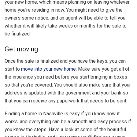
your new home, which means planning on leaving whatever
home you’re residing in now. You might need to give the
owners some notice, and an agent will be able to tell you
whether it will likely take weeks or months for the sale to
be finalized.
Get moving
Once the sale is finalized and you have the keys, you can
start to
move into your new home
. Make sure you get all of
the insurance you need before you start bringing in boxes
so that you’re covered. You should also make sure that your
address is updated with the government and your bank so
that you can receive any paperwork that needs to be sent.
Finding a home in Nashville is easy if you know how it
works, and everything can be a smooth and easy process if
you know the steps. Have a look at some of the beautiful