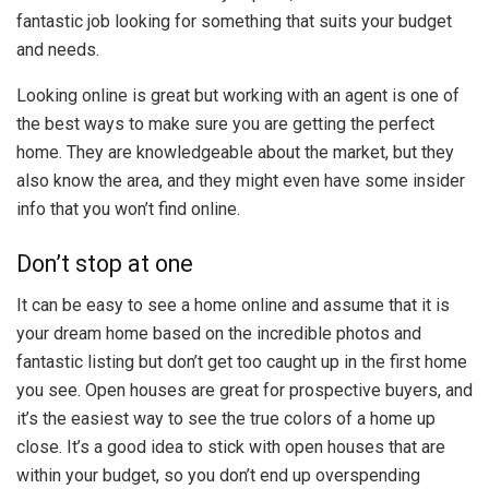
fantastic job looking for something that suits your budget
and needs.
Looking online is great but working with an agent is one of
the best ways to make sure you are getting the perfect
home. They are knowledgeable about the market, but they
also know the area, and they might even have some insider
info that you won’t find online.
Don’t stop at one
It can be easy to see a home online and assume that it is
your dream home based on the incredible photos and
fantastic listing but don’t get too caught up in the first home
you see. Open houses are great for prospective buyers, and
it’s the easiest way to see the true colors of a home up
close. It’s a good idea to stick with open houses that are
within your budget, so you don’t end up overspending