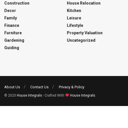
Construction
House Relocation
Decor
Kitchen
Family
Leisure
Finance
Lifestyle
Furniture
Property Valuation
Gardening
Uncategorized
Guiding
About Us
Contact Us
Privacy & Policy
© 2020
House Integrals
- Crafted With
House Integrals
.