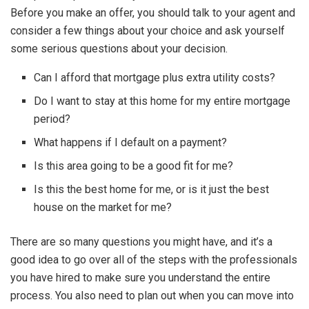
Before you make an offer, you should talk to your agent and
consider a few things about your choice and ask yourself
some serious questions about your decision.
Can I afford that mortgage plus extra utility costs?
Do I want to stay at this home for my entire mortgage
period?
What happens if I default on a payment?
Is this area going to be a good fit for me?
Is this the best home for me, or is it just the best
house on the market for me?
There are so many questions you might have, and it’s a
good idea to go over all of the steps with the professionals
you have hired to make sure you understand the entire
process. You also need to plan out when you can move into