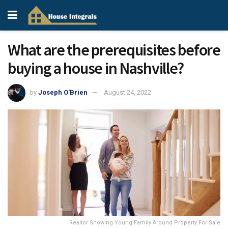
What are the prerequisites before
buying a house in Nashville?
by
Joseph O'Brien
August 24, 2022
Realtor Showing Young Family Around Property For Sale