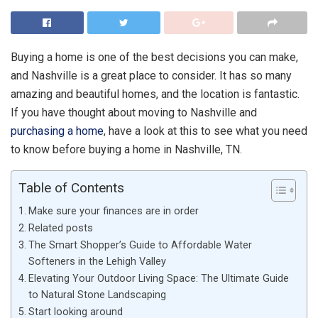
Buying a home is one of the best decisions you can make,
and Nashville is a great place to consider. It has so many
amazing and beautiful homes, and the location is fantastic.
If you have thought about moving to Nashville and
purchasing a home
, have a look at this to see what you need
to know before buying a home in Nashville, TN.
Table of Contents
Make sure your finances are in order
Related posts
The Smart Shopper’s Guide to Affordable Water
Softeners in the Lehigh Valley
Elevating Your Outdoor Living Space: The Ultimate Guide
to Natural Stone Landscaping
Start looking around