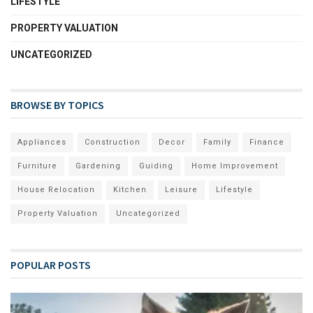
LIFESTYLE
PROPERTY VALUATION
UNCATEGORIZED
BROWSE BY TOPICS
Appliances
Construction
Decor
Family
Finance
Furniture
Gardening
Guiding
Home Improvement
House Relocation
Kitchen
Leisure
Lifestyle
Property Valuation
Uncategorized
POPULAR POSTS