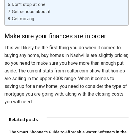
Don’t stop at one
Get serious about it
Get moving
Make sure your finances are in order
This will likely be the first thing you do when it comes to
buying any home, buy homes in Nashville are slightly pricier,
so you need to make sure you have more than enough put
aside. The current stats from realtor.com show that homes
are selling in the upper 400k range. When it comes to
saving up for a new home, you need to consider the type of
mortgage you are going with, along with the closing costs
you will need.
Related posts
The Smart Shopper’s Guide to Affordable Water Softeners in the