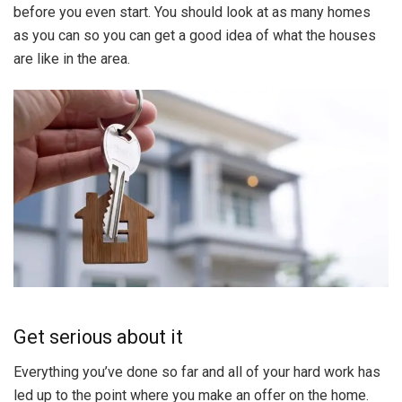
before you even start. You should look at as many homes
as you can so you can get a good idea of what the houses
are like in the area.
Get serious about it
Everything you’ve done so far and all of your hard work has
led up to the point where you make an offer on the home.