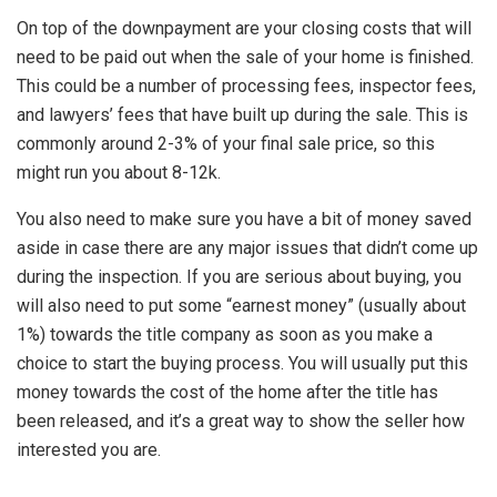
On top of the downpayment are your closing costs that will
need to be paid out when the sale of your home is finished.
This could be a number of processing fees, inspector fees,
and lawyers’ fees that have built up during the sale. This is
commonly around 2-3% of your final sale price, so this
might run you about 8-12k.
You also need to make sure you have a bit of money saved
aside in case there are any major issues that didn’t come up
during the inspection. If you are serious about buying, you
will also need to put some “earnest money” (usually about
1%) towards the title company as soon as you make a
choice to start the buying process. You will usually put this
money towards the cost of the home after the title has
been released, and it’s a great way to show the seller how
interested you are.