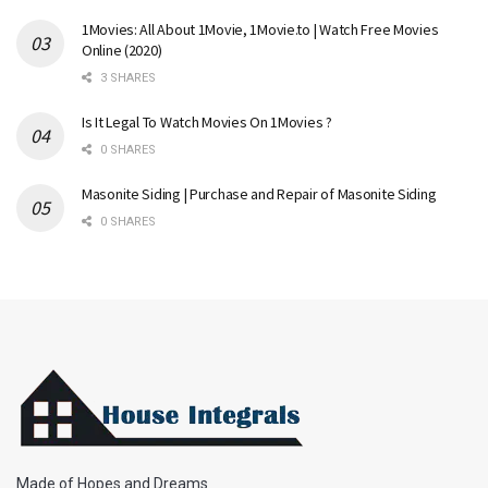
1Movies: All About 1Movie, 1Movie.to | Watch Free Movies
Online (2020)
3 SHARES
Is It Legal To Watch Movies On 1Movies ?
0 SHARES
Masonite Siding | Purchase and Repair of Masonite Siding
0 SHARES
Made of Hopes and Dreams