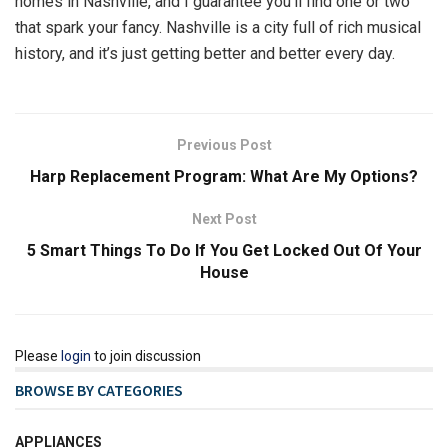
homes in Nashville, and I guarantee you’ll find one or two
that spark your fancy. Nashville is a city full of rich musical
history, and it’s just getting better and better every day.
Previous Post
Harp Replacement Program: What Are My Options?
Next Post
5 Smart Things To Do If You Get Locked Out Of Your
House
Please
login
to join discussion
BROWSE BY CATEGORIES
APPLIANCES