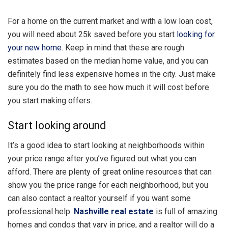
For a home on the current market and with a low loan cost,
you will need about 25k saved before you start
looking for
your new home
. Keep in mind that these are rough
estimates based on the median home value, and you can
definitely find less expensive homes in the city. Just make
sure you do the math to see how much it will cost before
you start making offers.
Start looking around
It’s a good idea to start looking at neighborhoods within
your price range after you’ve figured out what you can
afford. There are plenty of great online resources that can
show you the price range for each neighborhood, but you
can also contact a realtor yourself if you want some
professional help.
Nashville real estate
is full of amazing
homes and condos that vary in price, and a realtor will do a