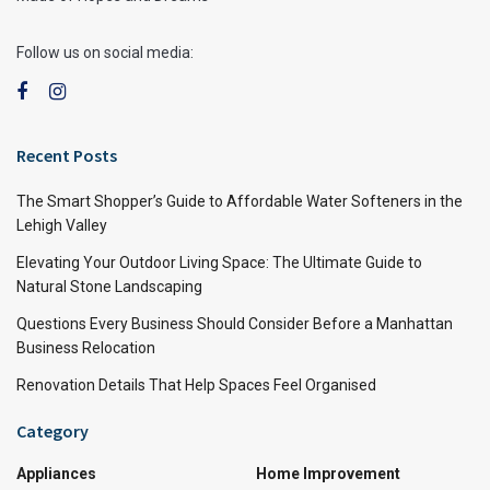
Follow us on social media:
Recent Posts
The Smart Shopper’s Guide to Affordable Water Softeners in the
Lehigh Valley
Elevating Your Outdoor Living Space: The Ultimate Guide to
Natural Stone Landscaping
Questions Every Business Should Consider Before a Manhattan
Business Relocation
Renovation Details That Help Spaces Feel Organised
Category
Appliances
Home Improvement