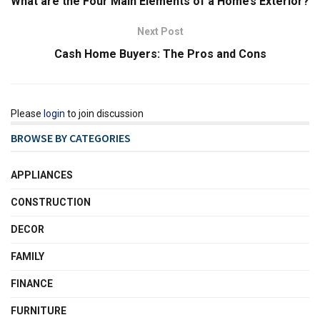
What are the Four Main Elements of a Home’s Exterior?
Next Post
Cash Home Buyers: The Pros and Cons
Please
login
to join discussion
BROWSE BY CATEGORIES
APPLIANCES
CONSTRUCTION
DECOR
FAMILY
FINANCE
FURNITURE