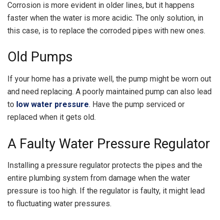
Corrosion is more evident in older lines, but it happens
faster when the water is more acidic. The only solution, in
this case, is to replace the corroded pipes with new ones.
Old Pumps
If your home has a private well, the pump might be worn out
and need replacing. A poorly maintained pump can also lead
to
low water pressure
. Have the pump serviced or
replaced when it gets old.
A Faulty Water Pressure Regulator
Installing a pressure regulator protects the pipes and the
entire plumbing system from damage when the water
pressure is too high. If the regulator is faulty, it might lead
to fluctuating water pressures.