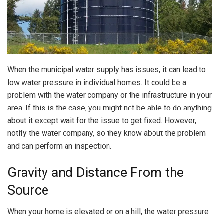
When the municipal water supply has issues, it can lead to
low water pressure in individual homes. It could be a
problem with the water company or the infrastructure in your
area. If this is the case, you might not be able to do anything
about it except wait for the issue to get fixed. However,
notify the water company, so they know about the problem
and can perform an inspection.
Gravity and Distance From the
Source
When your home is elevated or on a hill, the water pressure