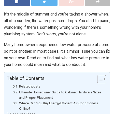
It’s the middle of summer and you’re taking a shower when,
all of a sudden, the water pressure drops. You start to panic,
wondering if there’s something wrong with your home’s
plumbing system. Don’t worry, you’re not alone.
Many homeowners experience low water pressure at some
point or another. In most cases, it’s a minor issue you can fix
on your own. Read on to find out what low water pressure in
your home could mean and what to do about it.
Table of Contents
Related posts
Ultimate Homeowner Guide to Cabinet Hardware Sizes
and Proper Placement
Where Can You Buy Energy-Efficient Air Conditioners
Online?