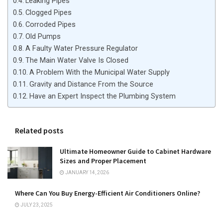
Leaking Pipes
Clogged Pipes
Corroded Pipes
Old Pumps
A Faulty Water Pressure Regulator
The Main Water Valve Is Closed
A Problem With the Municipal Water Supply
Gravity and Distance From the Source
Have an Expert Inspect the Plumbing System
Related posts
Ultimate Homeowner Guide to Cabinet Hardware
Sizes and Proper Placement
JANUARY 14, 2026
Where Can You Buy Energy-Efficient Air Conditioners Online?
JULY 23, 2025