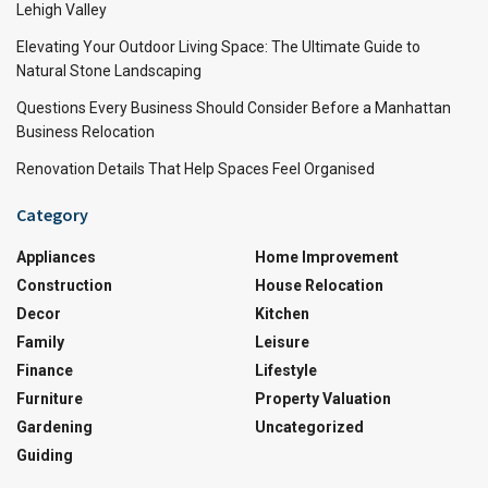
Lehigh Valley
Elevating Your Outdoor Living Space: The Ultimate Guide to
Natural Stone Landscaping
Questions Every Business Should Consider Before a Manhattan
Business Relocation
Renovation Details That Help Spaces Feel Organised
Category
Appliances
Home Improvement
Construction
House Relocation
Decor
Kitchen
Family
Leisure
Finance
Lifestyle
Furniture
Property Valuation
Gardening
Uncategorized
Guiding