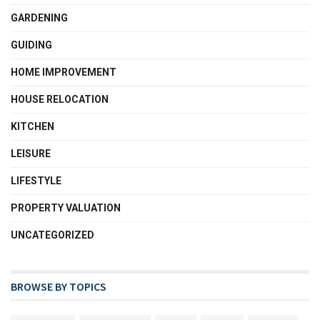
GARDENING
GUIDING
HOME IMPROVEMENT
HOUSE RELOCATION
KITCHEN
LEISURE
LIFESTYLE
PROPERTY VALUATION
UNCATEGORIZED
BROWSE BY TOPICS