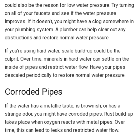
could also be the reason for low water pressure. Try turning
on all of your faucets and see if the water pressure
improves. If it doesn’t, you might have a clog somewhere in
your plumbing system. A plumber can help clear out any
obstructions and restore normal water pressure.
If you’re using hard water, scale build-up could be the
culprit. Over time, minerals in hard water can settle on the
inside of pipes and restrict water flow. Have your pipes
descaled periodically to restore normal water pressure.
Corroded Pipes
If the water has a metallic taste, is brownish, or has a
strange odor, you might have corroded pipes. Rust build-up
takes place when oxygen reacts with metal pipes. Over
time, this can lead to leaks and restricted water flow.