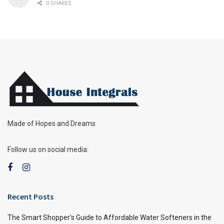
0 SHARES
Made of Hopes and Dreams
Follow us on social media:
Recent Posts
The Smart Shopper’s Guide to Affordable Water Softeners in the