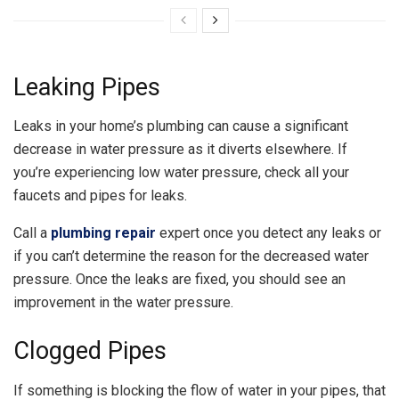
Leaking Pipes
Leaks in your home’s plumbing can cause a significant
decrease in water pressure as it diverts elsewhere. If
you’re experiencing low water pressure, check all your
faucets and pipes for leaks.
Call a
plumbing repair
expert once you detect any leaks or
if you can’t determine the reason for the decreased water
pressure. Once the leaks are fixed, you should see an
improvement in the water pressure.
Clogged Pipes
If something is blocking the flow of water in your pipes, that