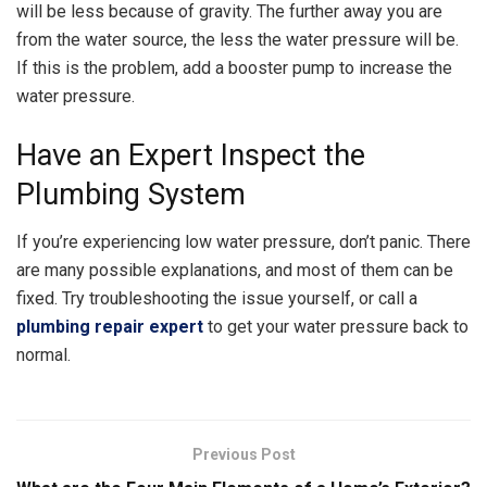
will be less because of gravity. The further away you are
from the water source, the less the water pressure will be.
If this is the problem, add a booster pump to increase the
water pressure.
Have an Expert Inspect the
Plumbing System
If you’re experiencing low water pressure, don’t panic. There
are many possible explanations, and most of them can be
fixed. Try troubleshooting the issue yourself, or call a
plumbing repair expert
to get your water pressure back to
normal.
Previous Post