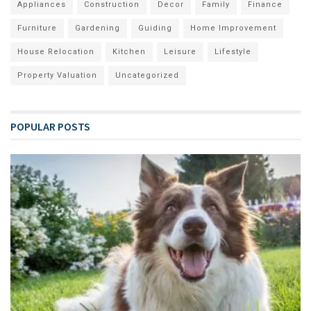
Appliances
Construction
Decor
Family
Finance
Furniture
Gardening
Guiding
Home Improvement
House Relocation
Kitchen
Leisure
Lifestyle
Property Valuation
Uncategorized
POPULAR POSTS