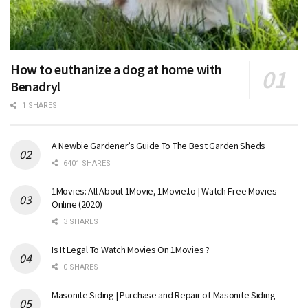
How to euthanize a dog at home with
Benadryl
1 SHARES
A Newbie Gardener’s Guide To The Best Garden Sheds
6401 SHARES
1Movies: All About 1Movie, 1Movie.to | Watch Free Movies
Online (2020)
3 SHARES
Is It Legal To Watch Movies On 1Movies ?
0 SHARES
Masonite Siding | Purchase and Repair of Masonite Siding