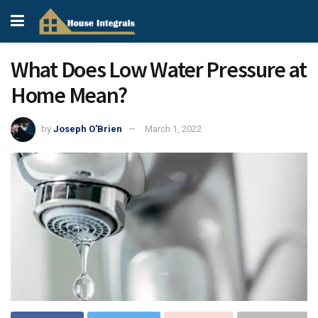
What Does Low Water Pressure at
Home Mean?
by
Joseph O'Brien
March 1, 2022