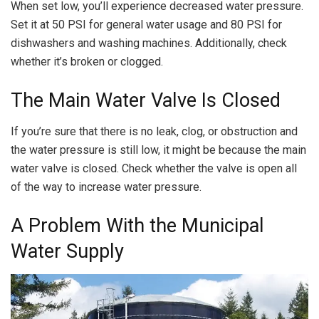
When set low, you’ll experience decreased water pressure.
Set it at 50 PSI for general water usage and 80 PSI for
dishwashers and washing machines. Additionally, check
whether it’s broken or clogged.
The Main Water Valve Is Closed
If you’re sure that there is no leak, clog, or obstruction and
the water pressure is still low, it might be because the main
water valve is closed. Check whether the valve is open all
of the way to increase water pressure.
A Problem With the Municipal
Water Supply