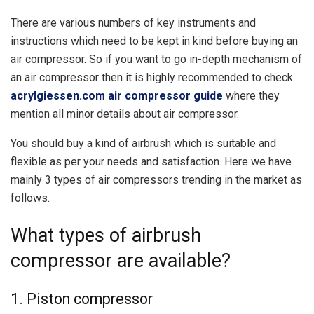
There are various numbers of key instruments and
instructions which need to be kept in kind before buying an
air compressor. So if you want to go in-depth mechanism of
an air compressor then it is highly recommended to check
acrylgiessen.com air compressor guide
where they
mention all minor details about air compressor.
You should buy a kind of airbrush which is suitable and
flexible as per your needs and satisfaction. Here we have
mainly 3 types of air compressors trending in the market as
follows.
What types of airbrush
compressor are available?
1. Piston compressor