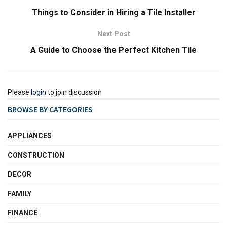
Things to Consider in Hiring a Tile Installer
Next Post
A Guide to Choose the Perfect Kitchen Tile
Please
login
to join discussion
BROWSE BY CATEGORIES
APPLIANCES
CONSTRUCTION
DECOR
FAMILY
FINANCE