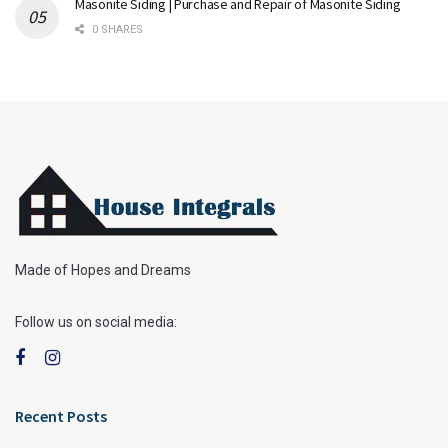
Masonite Siding | Purchase and Repair of Masonite Siding
0 SHARES
Made of Hopes and Dreams
Follow us on social media:
Recent Posts