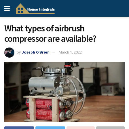
What types of airbrush
compressor are available?
by
Joseph O'Brien
March 1, 2022