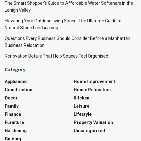
The Smart Shopper’s Guide to Affordable Water Softeners in the
Lehigh Valley
Elevating Your Outdoor Living Space: The Ultimate Guide to
Natural Stone Landscaping
Questions Every Business Should Consider Before a Manhattan
Business Relocation
Renovation Details That Help Spaces Feel Organised
Category
Appliances
Home Improvement
Construction
House Relocation
Decor
Kitchen
Family
Leisure
Finance
Lifestyle
Furniture
Property Valuation
Gardening
Uncategorized
Guiding