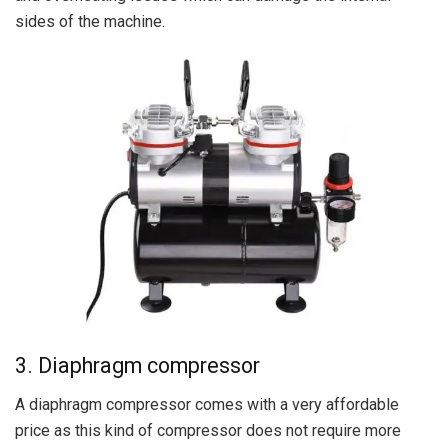
sides of the machine.
3. Diaphragm compressor
A diaphragm compressor comes with a very affordable
price as this kind of compressor does not require more