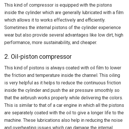
This kind of compressor is equipped with the pistons
inside the cylinder which are generally lubricated with a film
which allows it to works effectively and efficiently.
Sometimes the internal pistons of the cylinder experience
wear but also provide several advantages like low dirt, high
performance, more sustainability, and cheaper.
2. Oil-piston compressor
This kind of pistons is always coated with oil film to lower
the friction and temperature inside the channel. This oiling
is very helpful as it helps to reduce the continuous friction
inside the cylinder and push the air pressure smoothly so
that the airbrush works properly while delivering the colors.
This is similar to that of a car engine in which all the pistons
are separately coated with the oil to give a longer life to the
machine. These lubrications also help in reducing the noise
and overheating issues which can damage the internal