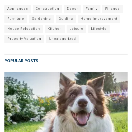
Appliances
Construction
Decor
Family
Finance
Furniture
Gardening
Guiding
Home Improvement
House Relocation
Kitchen
Leisure
Lifestyle
Property Valuation
Uncategorized
POPULAR POSTS