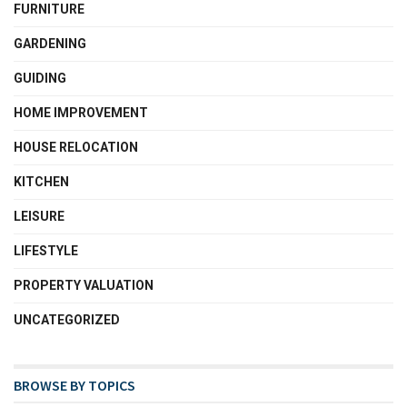
FURNITURE
GARDENING
GUIDING
HOME IMPROVEMENT
HOUSE RELOCATION
KITCHEN
LEISURE
LIFESTYLE
PROPERTY VALUATION
UNCATEGORIZED
BROWSE BY TOPICS