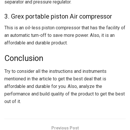
separator and pressure regulator.
3. Grex portable piston Air compressor
This is an oil-less piston compressor that has the facility of
an automatic turn-off to save more power. Also, it is an
affordable and durable product.
Conclusion
Try to consider all the instructions and instruments
mentioned in the article to get the best deal that is
affordable and durable for you. Also, analyze the
performance and build quality of the product to get the best
out of it.
Previous Post