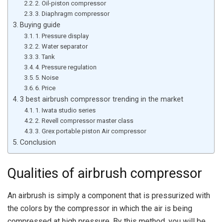
2. Oil-piston compressor
3. Diaphragm compressor
Buying guide
1. Pressure display
2. Water separator
3. Tank
4. Pressure regulation
5. Noise
6. Price
3 best airbrush compressor trending in the market
1. Iwata studio series
2. Revell compressor master class
3. Grex portable piston Air compressor
Conclusion
Qualities of airbrush compressor
An airbrush is simply a component that is pressurized with
the colors by the compressor in which the air is being
compressed at high pressure. By this method, you will be