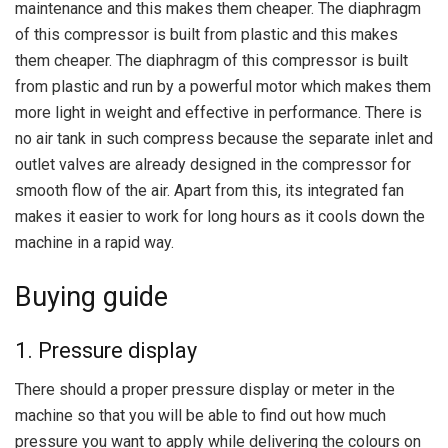
maintenance and this makes them cheaper. The diaphragm
of this compressor is built from plastic and this makes
them cheaper. The diaphragm of this compressor is built
from plastic and run by a powerful motor which makes them
more light in weight and effective in performance. There is
no air tank in such compress because the separate inlet and
outlet valves are already designed in the compressor for
smooth flow of the air. Apart from this, its integrated fan
makes it easier to work for long hours as it cools down the
machine in a rapid way.
Buying guide
1. Pressure display
There should a proper pressure display or meter in the
machine so that you will be able to find out how much
pressure you want to apply while delivering the colours on