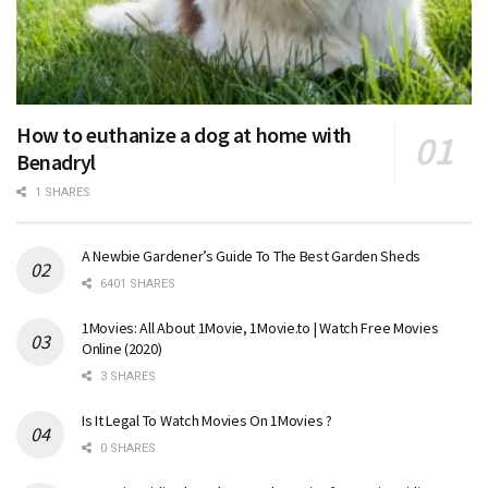
How to euthanize a dog at home with
Benadryl
1 SHARES
A Newbie Gardener’s Guide To The Best Garden Sheds
6401 SHARES
1Movies: All About 1Movie, 1Movie.to | Watch Free Movies
Online (2020)
3 SHARES
Is It Legal To Watch Movies On 1Movies ?
0 SHARES