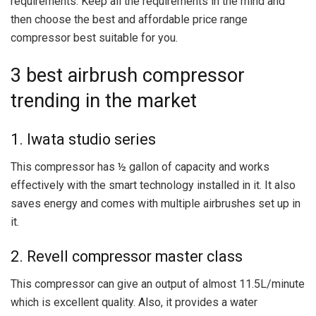
requirements. Keep all the requirements in the mind and
then choose the best and affordable price range
compressor best suitable for you.
3 best airbrush compressor
trending in the market
1. Iwata studio series
This compressor has ½ gallon of capacity and works
effectively with the smart technology installed in it. It also
saves energy and comes with multiple airbrushes set up in
it.
2. Revell compressor master class
This compressor can give an output of almost 11.5L/minute
which is excellent quality. Also, it provides a water