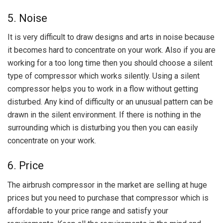
5. Noise
It is very difficult to draw designs and arts in noise because
it becomes hard to concentrate on your work. Also if you are
working for a too long time then you should choose a silent
type of compressor which works silently. Using a silent
compressor helps you to work in a flow without getting
disturbed. Any kind of difficulty or an unusual pattern can be
drawn in the silent environment. If there is nothing in the
surrounding which is disturbing you then you can easily
concentrate on your work.
6. Price
The airbrush compressor in the market are selling at huge
prices but you need to purchase that compressor which is
affordable to your price range and satisfy your