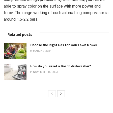
able to spray color on the surface with more power and
force. The range working of such airbrushing compressor is
around 1.5-2.2 bars.
Related posts
Choose the Right Gas for Your Lawn Mower
MARCH 7, 2024
How do you reset a Bosch dishwasher?
NOVEMBER 15, 2023