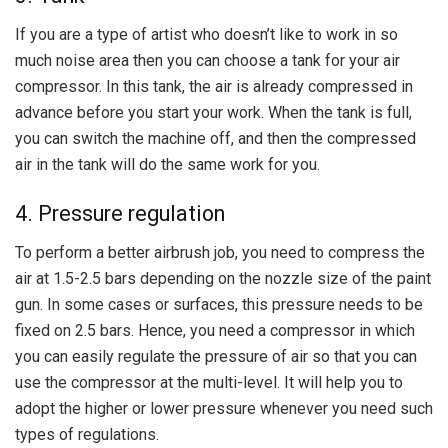
If you are a type of artist who doesn’t like to work in so
much noise area then you can choose a tank for your air
compressor. In this tank, the air is already compressed in
advance before you start your work. When the tank is full,
you can switch the machine off, and then the compressed
air in the tank will do the same work for you.
4. Pressure regulation
To perform a better airbrush job, you need to compress the
air at 1.5-2.5 bars depending on the nozzle size of the paint
gun. In some cases or surfaces, this pressure needs to be
fixed on 2.5 bars. Hence, you need a compressor in which
you can easily regulate the pressure of air so that you can
use the compressor at the multi-level. It will help you to
adopt the higher or lower pressure whenever you need such
types of regulations.