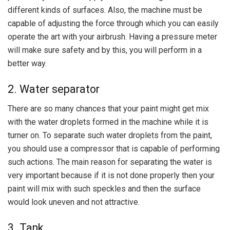
different kinds of surfaces. Also, the machine must be
capable of adjusting the force through which you can easily
operate the art with your airbrush. Having a pressure meter
will make sure safety and by this, you will perform in a
better way.
2. Water separator
There are so many chances that your paint might get mix
with the water droplets formed in the machine while it is
turner on. To separate such water droplets from the paint,
you should use a compressor that is capable of performing
such actions. The main reason for separating the water is
very important because if it is not done properly then your
paint will mix with such speckles and then the surface
would look uneven and not attractive.
3. Tank