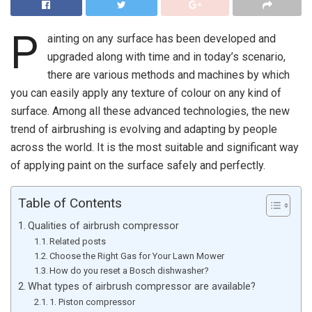
P
ainting on any surface has been developed and
upgraded along with time and in today’s scenario,
there are various methods and machines by which
you can easily apply any texture of colour on any kind of
surface. Among all these advanced technologies, the new
trend of airbrushing is evolving and adapting by people
across the world. It is the most suitable and significant way
of applying paint on the surface safely and perfectly.
Table of Contents
Qualities of airbrush compressor
Related posts
Choose the Right Gas for Your Lawn Mower
How do you reset a Bosch dishwasher?
What types of airbrush compressor are available?
1. Piston compressor