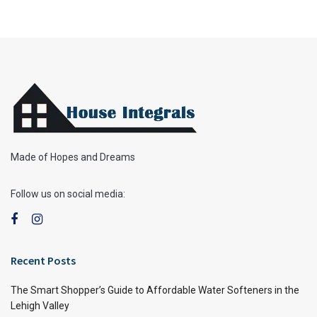
Made of Hopes and Dreams
Follow us on social media:
Recent Posts
The Smart Shopper’s Guide to Affordable Water Softeners in the
Lehigh Valley