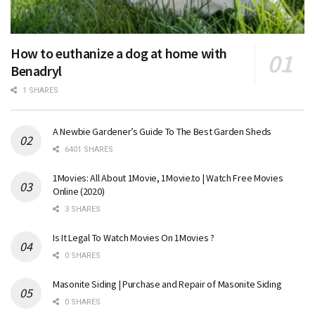
How to euthanize a dog at home with
Benadryl
1 SHARES
A Newbie Gardener’s Guide To The Best Garden Sheds
6401 SHARES
1Movies: All About 1Movie, 1Movie.to | Watch Free Movies
Online (2020)
3 SHARES
Is It Legal To Watch Movies On 1Movies ?
0 SHARES
Masonite Siding | Purchase and Repair of Masonite Siding
0 SHARES