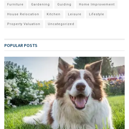
Furniture
Gardening
Guiding
Home Improvement
House Relocation
Kitchen
Leisure
Lifestyle
Property Valuation
Uncategorized
POPULAR POSTS