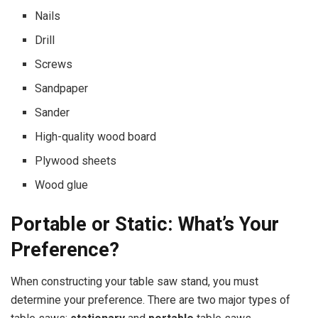
Nails
Drill
Screws
Sandpaper
Sander
High-quality wood board
Plywood sheets
Wood glue
Portable or Static: What’s Your
Preference?
When constructing your table saw stand, you must
determine your preference. There are two major types of