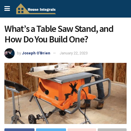
What’s a Table Saw Stand, and
How Do You Build One?
by
Joseph O'Brien
January 22, 2023