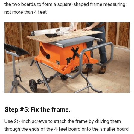
the two boards to form a square-shaped frame measuring
not more than 4 feet.
Step #5: Fix the frame.
Use 2½-inch screws to attach the frame by driving them
through the ends of the 4-feet board onto the smaller board.