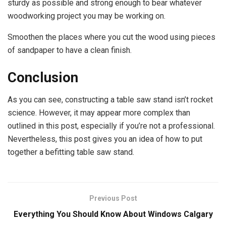
sturdy as possible and strong enough to bear whatever
woodworking project you may be working on.
Smoothen the places where you cut the wood using pieces
of sandpaper to have a clean finish.
Conclusion
As you can see, constructing a table saw stand isn’t rocket
science. However, it may appear more complex than
outlined in this post, especially if you’re not a professional.
Nevertheless, this post gives you an idea of how to put
together a befitting table saw stand.
Previous Post
Everything You Should Know About Windows Calgary