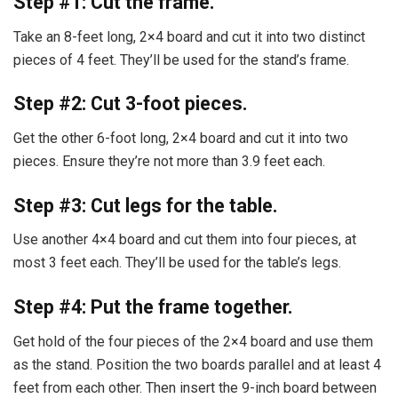
Step #1: Cut the frame.
Take an 8-feet long, 2×4 board and cut it into two distinct
pieces of 4 feet. They’ll be used for the stand’s frame.
Step #2: Cut 3-foot pieces.
Get the other 6-foot long, 2×4 board and cut it into two
pieces. Ensure they’re not more than 3.9 feet each.
Step #3: Cut legs for the table.
Use another 4×4 board and cut them into four pieces, at
most 3 feet each. They’ll be used for the table’s legs.
Step #4: Put the frame together.
Get hold of the four pieces of the 2×4 board and use them
as the stand. Position the two boards parallel and at least 4
feet from each other. Then insert the 9-inch board between