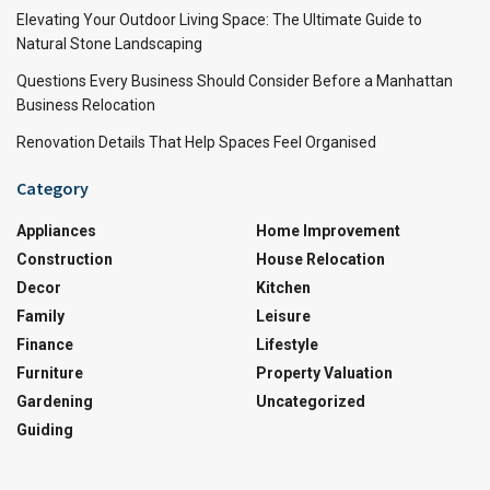
Elevating Your Outdoor Living Space: The Ultimate Guide to
Natural Stone Landscaping
Questions Every Business Should Consider Before a Manhattan
Business Relocation
Renovation Details That Help Spaces Feel Organised
Category
Appliances
Home Improvement
Construction
House Relocation
Decor
Kitchen
Family
Leisure
Finance
Lifestyle
Furniture
Property Valuation
Gardening
Uncategorized
Guiding