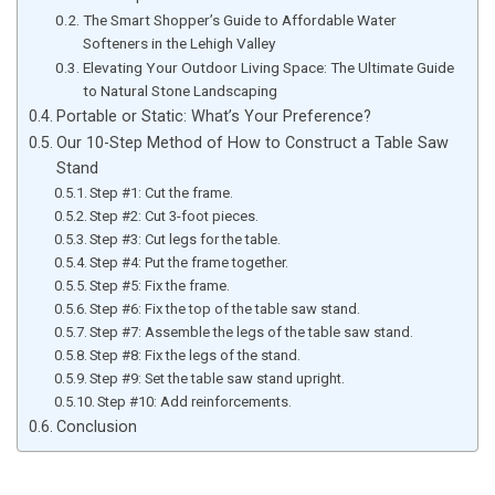
The Smart Shopper’s Guide to Affordable Water
Softeners in the Lehigh Valley
Elevating Your Outdoor Living Space: The Ultimate Guide
to Natural Stone Landscaping
Portable or Static: What’s Your Preference?
Our 10-Step Method of How to Construct a Table Saw
Stand
Step #1: Cut the frame.
Step #2: Cut 3-foot pieces.
Step #3: Cut legs for the table.
Step #4: Put the frame together.
Step #5: Fix the frame.
Step #6: Fix the top of the table saw stand.
Step #7: Assemble the legs of the table saw stand.
Step #8: Fix the legs of the stand.
Step #9: Set the table saw stand upright.
Step #10: Add reinforcements.
Conclusion