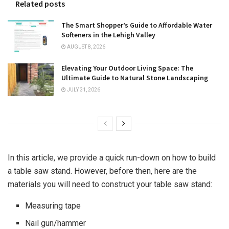
Related posts
The Smart Shopper’s Guide to Affordable Water
Softeners in the Lehigh Valley
AUGUST 8, 2026
Elevating Your Outdoor Living Space: The
Ultimate Guide to Natural Stone Landscaping
JULY 31, 2026
In this article, we provide a quick run-down on how to build
a table saw stand. However, before then, here are the
materials you will need to construct your table saw stand:
Measuring tape
Nail gun/hammer