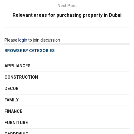
Next Post
Relevant areas for purchasing property in Dubai
Please
login
to join discussion
BROWSE BY CATEGORIES
APPLIANCES
CONSTRUCTION
DECOR
FAMILY
FINANCE
FURNITURE