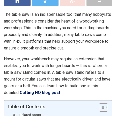
The table saw is an indispensable tool that many hobbyists
and professionals consider the heart of a woodworking
workshop. This is the machine you need for cutting boards
precisely and cleanly. In addition, many table saws come
with in-built platforms that help support your workpiece to
ensure a smooth and precise cut.
However, your workbench may require an extension that
enables you to work with longer boards — this is where a
table saw stand comes in. A table saw stand refers to a
mount for circular saws that are electrically driven and have
gears or a belt. You can learn how to build one in this
detailed
Cutting HQ blog post
.
Table of Contents
Related posts