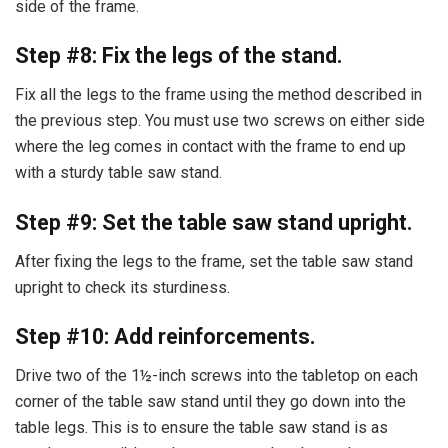
side of the frame.
Step #8: Fix the legs of the stand.
Fix all the legs to the frame using the method described in
the previous step. You must use two screws on either side
where the leg comes in contact with the frame to end up
with a sturdy table saw stand.
Step #9: Set the table saw stand upright.
After fixing the legs to the frame, set the table saw stand
upright to check its sturdiness.
Step #10: Add reinforcements.
Drive two of the 1½-inch screws into the tabletop on each
corner of the table saw stand until they go down into the
table legs. This is to ensure the table saw stand is as