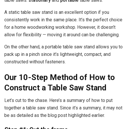
table saws:
stationary
and
portable
table saws.
A static table saw stand is an excellent option if you
consistently work in the same place. It’s the perfect choice
for a home woodworking workshop. However, it doesn’t
allow for flexibility — moving it around can be challenging.
On the other hand, a portable table saw stand allows you to
pack up in a pinch since it’s lightweight, compact, and
constructed without fasteners.
Our 10-Step Method of How to
Construct a Table Saw Stand
Let’s cut to the chase. Here’s a summary of how to put
together a table saw stand. Since it’s a summary, it may not
be as detailed as the blog post highlighted earlier.