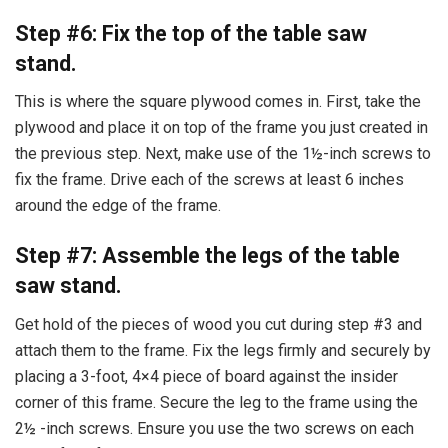
Step #6: Fix the top of the table saw
stand.
This is where the square plywood comes in. First, take the
plywood and place it on top of the frame you just created in
the previous step. Next, make use of the 1½-inch screws to
fix the frame. Drive each of the screws at least 6 inches
around the edge of the frame.
Step #7: Assemble the legs of the table
saw stand.
Get hold of the pieces of wood you cut during step #3 and
attach them to the frame. Fix the legs firmly and securely by
placing a 3-foot, 4×4 piece of board against the insider
corner of this frame. Secure the leg to the frame using the
2½ -inch screws. Ensure you use the two screws on each