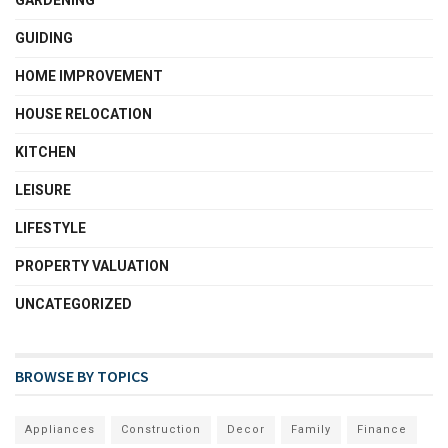
GARDENING
GUIDING
HOME IMPROVEMENT
HOUSE RELOCATION
KITCHEN
LEISURE
LIFESTYLE
PROPERTY VALUATION
UNCATEGORIZED
BROWSE BY TOPICS
Appliances
Construction
Decor
Family
Finance