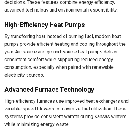
decisions. These features combine energy efficiency,
advanced technology and environmental responsibility.
High-Efficiency Heat Pumps
By transferring heat instead of burning fuel, modern heat
pumps provide efficient heating and cooling throughout the
year. Air-source and ground-source heat pumps deliver
consistent comfort while supporting reduced energy
consumption, especially when paired with renewable
electricity sources.
Advanced Furnace Technology
High-efficiency furnaces use improved heat exchangers and
variable-speed blowers to maximize fuel utilization. These
systems provide consistent warmth during Kansas winters
while minimizing energy waste.