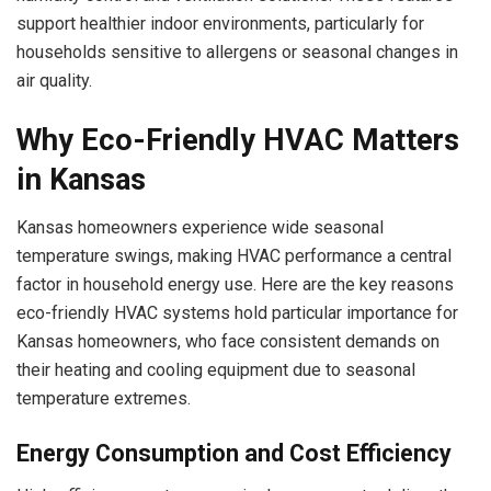
support healthier indoor environments, particularly for
households sensitive to allergens or seasonal changes in
air quality.
Why Eco-Friendly HVAC Matters
in Kansas
Kansas homeowners experience wide seasonal
temperature swings, making HVAC performance a central
factor in household energy use. Here are the key reasons
eco-friendly HVAC systems hold particular importance for
Kansas homeowners, who face consistent demands on
their heating and cooling equipment due to seasonal
temperature extremes.
Energy Consumption and Cost Efficiency