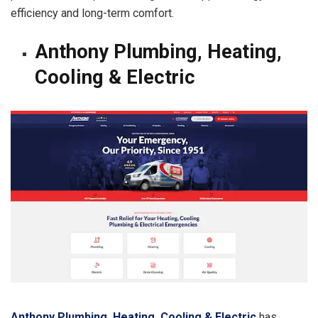
efficiency and long-term comfort.
Anthony Plumbing, Heating,
Cooling & Electric
Anthony Plumbing, Heating, Cooling & Electric
has