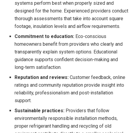
systems perform best when properly sized and
designed for the home. Experienced providers conduct
thorough assessments that take into account square
footage, insulation levels and airflow requirements.
Commitment to education:
Eco-conscious
homeowners benefit from providers who clearly and
transparently explain system options. Educational
guidance supports confident decision-making and
long-term satisfaction.
Reputation and reviews:
Customer feedback, online
ratings and community reputation provide insight into
reliability, professionalism and post-installation
support.
Sustainable practices:
Providers that follow
environmentally responsible installation methods,
proper refrigerant handling and recycling of old