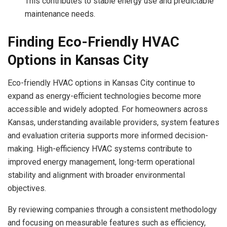
This contributes to stable energy use and predictable
maintenance needs.
Finding Eco-Friendly HVAC
Options in Kansas City
Eco-friendly HVAC options in Kansas City continue to
expand as energy-efficient technologies become more
accessible and widely adopted. For homeowners across
Kansas, understanding available providers, system features
and evaluation criteria supports more informed decision-
making. High-efficiency HVAC systems contribute to
improved energy management, long-term operational
stability and alignment with broader environmental
objectives.
By reviewing companies through a consistent methodology
and focusing on measurable features such as efficiency,