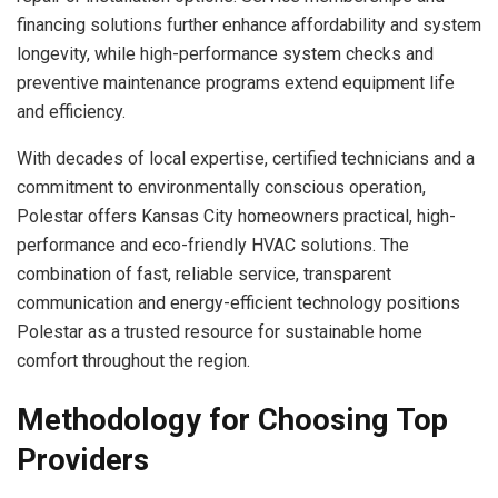
financing solutions further enhance affordability and system
longevity, while high-performance system checks and
preventive maintenance programs extend equipment life
and efficiency.
With decades of local expertise, certified technicians and a
commitment to environmentally conscious operation,
Polestar offers Kansas City homeowners practical, high-
performance and eco-friendly HVAC solutions. The
combination of fast, reliable service, transparent
communication and energy-efficient technology positions
Polestar as a trusted resource for sustainable home
comfort throughout the region.
Methodology for Choosing Top
Providers