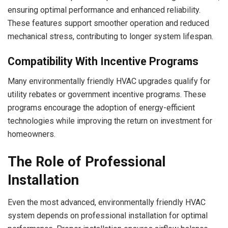
ensuring optimal performance and enhanced reliability.
These features support smoother operation and reduced
mechanical stress, contributing to longer system lifespan.
Compatibility With Incentive Programs
Many environmentally friendly HVAC upgrades qualify for
utility rebates or government incentive programs. These
programs encourage the adoption of energy-efficient
technologies while improving the return on investment for
homeowners.
The Role of Professional
Installation
Even the most advanced, environmentally friendly HVAC
system depends on professional installation for optimal