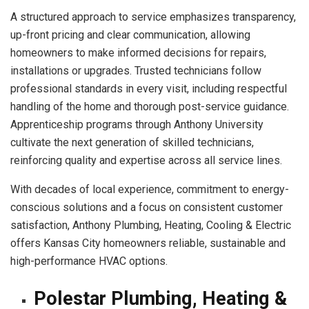
A structured approach to service emphasizes transparency,
up-front pricing and clear communication, allowing
homeowners to make informed decisions for repairs,
installations or upgrades. Trusted technicians follow
professional standards in every visit, including respectful
handling of the home and thorough post-service guidance.
Apprenticeship programs through Anthony University
cultivate the next generation of skilled technicians,
reinforcing quality and expertise across all service lines.
With decades of local experience, commitment to energy-
conscious solutions and a focus on consistent customer
satisfaction, Anthony Plumbing, Heating, Cooling & Electric
offers Kansas City homeowners reliable, sustainable and
high-performance HVAC options.
Polestar Plumbing, Heating &