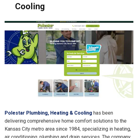
Cooling
Polestar Plumbing, Heating & Cooling
has been
delivering comprehensive home comfort solutions to the
Kansas City metro area since 1984, specializing in heating,
air conditioning, plumbing and drain services. The company