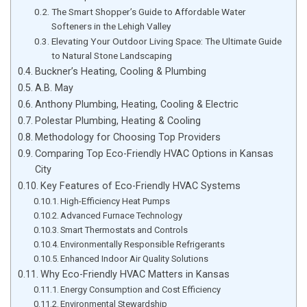
The Smart Shopper’s Guide to Affordable Water
Softeners in the Lehigh Valley
Elevating Your Outdoor Living Space: The Ultimate Guide
to Natural Stone Landscaping
Buckner’s Heating, Cooling & Plumbing
A.B. May
Anthony Plumbing, Heating, Cooling & Electric
Polestar Plumbing, Heating & Cooling
Methodology for Choosing Top Providers
Comparing Top Eco-Friendly HVAC Options in Kansas
City
Key Features of Eco-Friendly HVAC Systems
High-Efficiency Heat Pumps
Advanced Furnace Technology
Smart Thermostats and Controls
Environmentally Responsible Refrigerants
Enhanced Indoor Air Quality Solutions
Why Eco-Friendly HVAC Matters in Kansas
Energy Consumption and Cost Efficiency
Environmental Stewardship