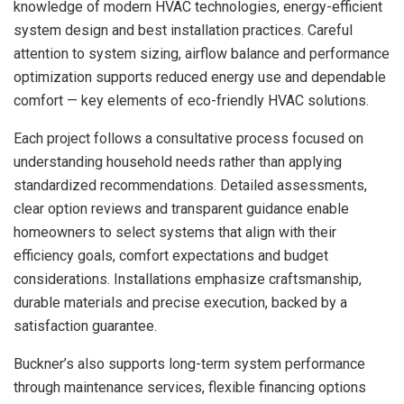
knowledge of modern HVAC technologies, energy-efficient
system design and best installation practices. Careful
attention to system sizing, airflow balance and performance
optimization supports reduced energy use and dependable
comfort — key elements of eco-friendly HVAC solutions.
Each project follows a consultative process focused on
understanding household needs rather than applying
standardized recommendations. Detailed assessments,
clear option reviews and transparent guidance enable
homeowners to select systems that align with their
efficiency goals, comfort expectations and budget
considerations. Installations emphasize craftsmanship,
durable materials and precise execution, backed by a
satisfaction guarantee.
Buckner’s also supports long-term system performance
through maintenance services, flexible financing options