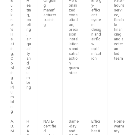
B
H
Ongoin
Pers
Energ
After-
u
ea
g
onali
y-
hours
c
tin
manuf
zed
effici
servi
k
g,
acturer
cons
ent
ce,
n
co
trainin
ultati
syste
flexib
er
oli
g
on,
m
le
’s
ng
preci
desig
finan
H
,
sion
n and
cing
e
air
instal
airflo
and a
at
qu
lation
w
veter
in
ali
s and
opti
an-
g,
ty
satisf
mizat
led
C
an
actio
ion
team
o
d
n
ol
pl
guara
in
u
ntee
g
m
&
bi
Pl
ng
u
m
bi
n
g
A.
H
NATE-
Same
Effici
Home
B.
V
certifie
-day
ent
warra
M
A
d
and
heati
nty