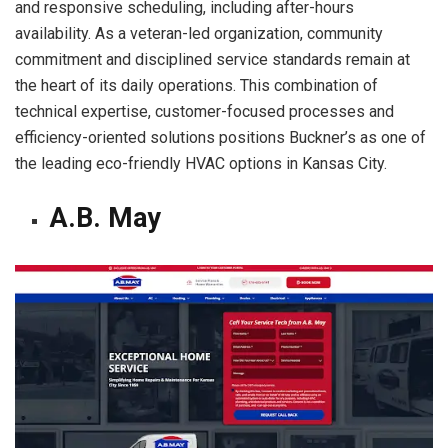
and responsive scheduling, including after-hours
availability. As a veteran-led organization, community
commitment and disciplined service standards remain at
the heart of its daily operations. This combination of
technical expertise, customer-focused processes and
efficiency-oriented solutions positions Buckner’s as one of
the leading eco-friendly HVAC options in Kansas City.
A.B. May