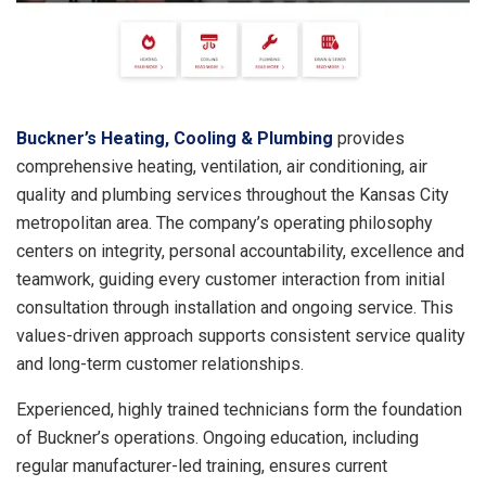
Buckner’s Heating, Cooling & Plumbing
provides
comprehensive heating, ventilation, air conditioning, air
quality and plumbing services throughout the Kansas City
metropolitan area. The company’s operating philosophy
centers on integrity, personal accountability, excellence and
teamwork, guiding every customer interaction from initial
consultation through installation and ongoing service. This
values-driven approach supports consistent service quality
and long-term customer relationships.
Experienced, highly trained technicians form the foundation
of Buckner’s operations. Ongoing education, including
regular manufacturer-led training, ensures current