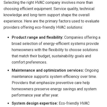
Selecting the right HVAC company involves more than
choosing efficient equipment. Service quality, technical
knowledge and long-term support shape the overall
experience. Here are the primary factors used to evaluate
providers offering eco-friendly HVAC solutions:
Product range and flexibility:
Companies offering a
broad selection of energy-efficient systems provide
homeowners with the flexibility to choose solutions
that match their budget, sustainability goals and
comfort preferences.
Maintenance and optimization services:
Ongoing
maintenance supports system efficiency over time.
Providers that emphasize preventive care help
homeowners preserve energy savings and system
performance year after year.
System design expertise:
Eco-friendly HVAC