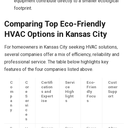
equipment contribute directly to a smaller ecological
footprint.
Comparing Top Eco-Friendly
HVAC Options in Kansas City
For homeowners in Kansas City seeking HVAC solutions,
several companies offer a mix of efficiency, reliability and
professional service. The table below highlights key
features of the four companies listed above.
C
C
Certifi
Servi
Eco-
Cust
o
or
cation
ce
Frien
omer
m
e
s and
High
dly
Supp
p
S
Expert
light
Focu
ort
a
er
ise
s
s
n
vi
y
c
e
s