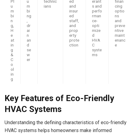
Pl
u
technic
ed
erant
finan
u
m
ians
and
s and
cing
m
bi
insur
perfo
optio
bi
ng
ed
rman
ns
n
,
staff,
ce-
and
g,
dr
and
opti
preve
H
ai
prop
mize
ntive
e
n
erty
d
maint
at
an
prote
HVA
enanc
in
d
ction
C
e
g
se
syste
&
w
ms
C
er
o
ol
in
g
Key Features of Eco-Friendly
HVAC Systems
Understanding the defining characteristics of eco-friendly
HVAC systems helps homeowners make informed