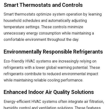
Smart Thermostats and Controls
Smart thermostats optimize system operation by learning
household schedules and automatically adjusting
temperature settings. These controls minimize
unnecessary energy consumption while maintaining a
comfortable environment throughout the day.
Environmentally Responsible Refrigerants
Eco-friendly HVAC systems are increasingly relying on
refrigerants with a lower global warming potential. These
refrigerants contribute to reduced environmental impact
while maintaining reliable cooling performance.
Enhanced Indoor Air Quality Solutions
Energy-efficient HVAC systems often integrate air filtration,
humidity control and ventilation solutions. These features