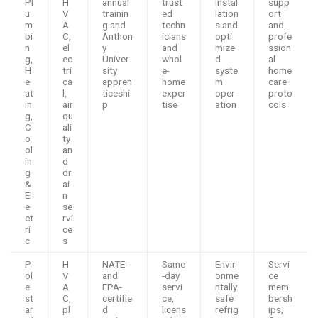
Pl
H
annual
trust
instal
supp
u
V
trainin
ed
lation
ort
m
A
g and
techn
s and
and
bi
C,
Anthon
icians
opti
profe
n
el
y
and
mize
ssion
g,
ec
Univer
whol
d
al
H
tri
sity
e-
syste
home
e
ca
appren
home
m
care
at
l,
ticeshi
exper
oper
proto
in
air
p
tise
ation
cols
g,
qu
C
ali
o
ty
ol
an
in
d
g
dr
&
ai
El
n
e
se
ct
rvi
ri
ce
c
s
P
H
NATE-
Same
Envir
Servi
ol
V
and
-day
onme
ce
e
A
EPA-
servi
ntally
mem
st
C,
certifie
ce,
safe
bersh
ar
pl
d
licens
refrig
ips,