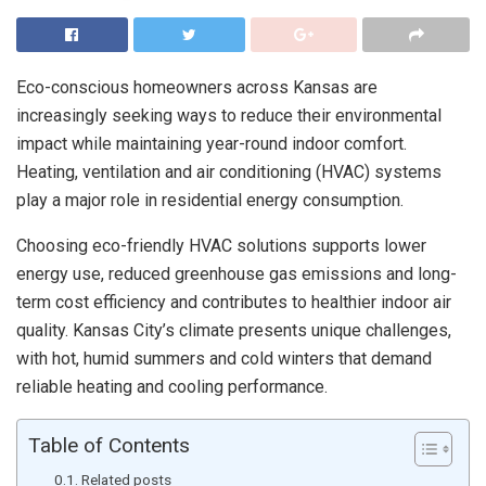
Eco-conscious homeowners across Kansas are
increasingly seeking ways to reduce their environmental
impact while maintaining year-round indoor comfort.
Heating, ventilation and air conditioning (HVAC) systems
play a major role in residential energy consumption.
Choosing eco-friendly HVAC solutions supports lower
energy use, reduced greenhouse gas emissions and long-
term cost efficiency and contributes to healthier indoor air
quality. Kansas City’s climate presents unique challenges,
with hot, humid summers and cold winters that demand
reliable heating and cooling performance.
Table of Contents
Related posts