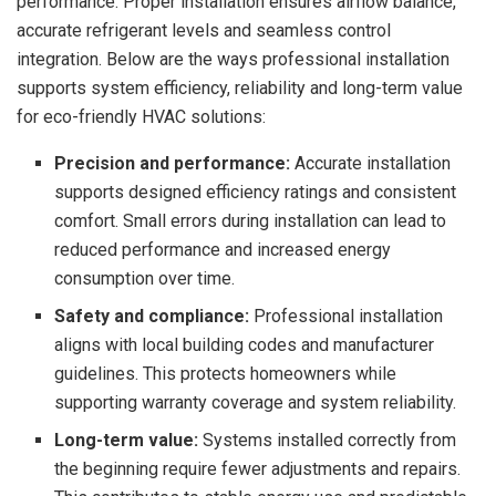
performance. Proper installation ensures airflow balance,
accurate refrigerant levels and seamless control
integration. Below are the ways professional installation
supports system efficiency, reliability and long-term value
for eco-friendly HVAC solutions:
Precision and performance:
Accurate installation
supports designed efficiency ratings and consistent
comfort. Small errors during installation can lead to
reduced performance and increased energy
consumption over time.
Safety and compliance:
Professional installation
aligns with local building codes and manufacturer
guidelines. This protects homeowners while
supporting warranty coverage and system reliability.
Long-term value:
Systems installed correctly from
the beginning require fewer adjustments and repairs.