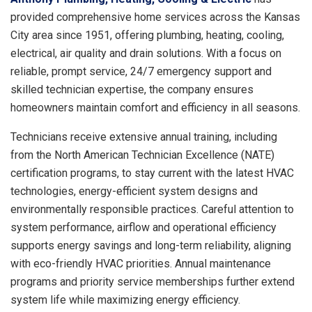
provided comprehensive home services across the Kansas
City area since 1951, offering plumbing, heating, cooling,
electrical, air quality and drain solutions. With a focus on
reliable, prompt service, 24/7 emergency support and
skilled technician expertise, the company ensures
homeowners maintain comfort and efficiency in all seasons.
Technicians receive extensive annual training, including
from the North American Technician Excellence (NATE)
certification programs, to stay current with the latest HVAC
technologies, energy-efficient system designs and
environmentally responsible practices. Careful attention to
system performance, airflow and operational efficiency
supports energy savings and long-term reliability, aligning
with eco-friendly HVAC priorities. Annual maintenance
programs and priority service memberships further extend
system life while maximizing energy efficiency.