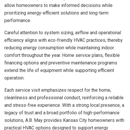
allow homeowners to make informed decisions while
prioritizing energy-efficient solutions and long-term
performance.
Careful attention to system sizing, airflow and operational
efficiency aligns with eco-friendly HVAC practices, thereby
reducing energy consumption while maintaining indoor
comfort throughout the year. Home service plans, flexible
financing options and preventive maintenance programs
extend the life of equipment while supporting efficient
operation.
Each service visit emphasizes respect for the home,
cleanliness and professional conduct, reinforcing a reliable
and stress-free experience. With a strong local presence, a
legacy of trust and a broad portfolio of high-performance
solutions, A.B. May provides Kansas City homeowners with
practical HVAC options designed to support energy