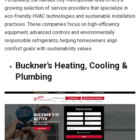
growing selection of service providers that specialize in
eco-friendly HVAC technologies and sustainable installation
practices. These companies focus on high-efficiency
equipment, advanced controls and environmentally
responsible refrigerants, helping homeowners align
comfort goals with sustainability values.
Buckner’s Heating, Cooling &
Plumbing