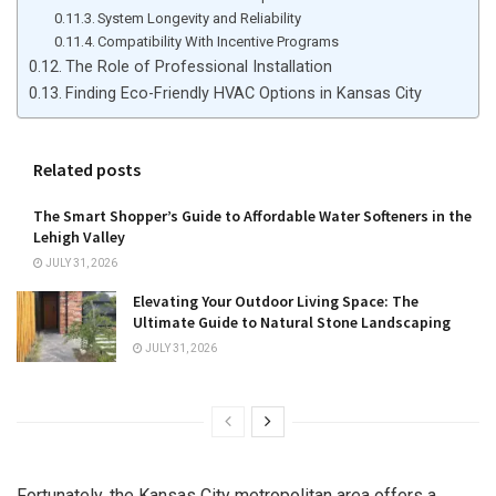
System Longevity and Reliability
Compatibility With Incentive Programs
The Role of Professional Installation
Finding Eco-Friendly HVAC Options in Kansas City
Related posts
The Smart Shopper’s Guide to Affordable Water Softeners in the
Lehigh Valley
JULY 31, 2026
Elevating Your Outdoor Living Space: The
Ultimate Guide to Natural Stone Landscaping
JULY 31, 2026
Fortunately, the Kansas City metropolitan area offers a