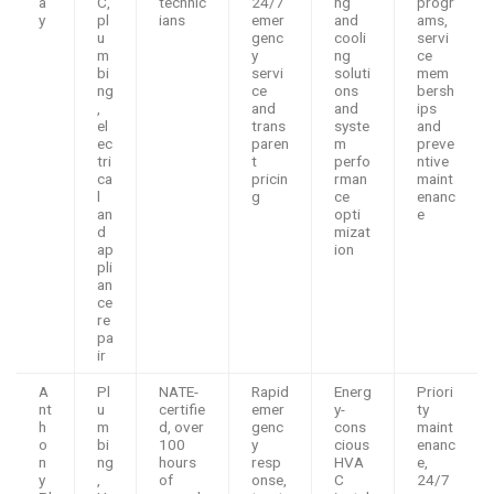
a
C,
technic
24/7
ng
progr
y
pl
ians
emer
and
ams,
u
genc
cooli
servi
m
y
ng
ce
bi
servi
soluti
mem
ng
ce
ons
bersh
,
and
and
ips
el
trans
syste
and
ec
paren
m
preve
tri
t
perfo
ntive
ca
pricin
rman
maint
l
g
ce
enanc
an
opti
e
d
mizat
ap
ion
pli
an
ce
re
pa
ir
A
Pl
NATE-
Rapid
Energ
Priori
nt
u
certifie
emer
y-
ty
h
m
d, over
genc
cons
maint
o
bi
100
y
cious
enanc
n
ng
hours
resp
HVA
e,
y
,
of
onse,
C
24/7