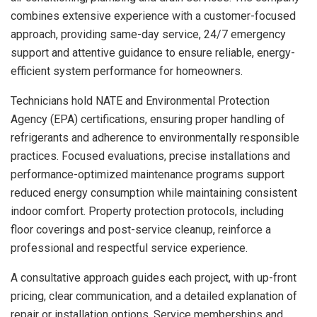
combines extensive experience with a customer-focused
approach, providing same-day service, 24/7 emergency
support and attentive guidance to ensure reliable, energy-
efficient system performance for homeowners.
Technicians hold NATE and Environmental Protection
Agency (EPA) certifications, ensuring proper handling of
refrigerants and adherence to environmentally responsible
practices. Focused evaluations, precise installations and
performance-optimized maintenance programs support
reduced energy consumption while maintaining consistent
indoor comfort. Property protection protocols, including
floor coverings and post-service cleanup, reinforce a
professional and respectful service experience.
A consultative approach guides each project, with up-front
pricing, clear communication, and a detailed explanation of
repair or installation options. Service memberships and