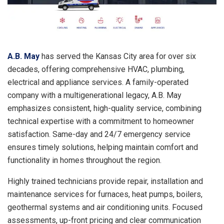
A.B. May
has served the Kansas City area for over six
decades, offering comprehensive HVAC, plumbing,
electrical and appliance services. A family-operated
company with a multigenerational legacy, A.B. May
emphasizes consistent, high-quality service, combining
technical expertise with a commitment to homeowner
satisfaction. Same-day and 24/7 emergency service
ensures timely solutions, helping maintain comfort and
functionality in homes throughout the region.
Highly trained technicians provide repair, installation and
maintenance services for furnaces, heat pumps, boilers,
geothermal systems and air conditioning units. Focused
assessments, up-front pricing and clear communication