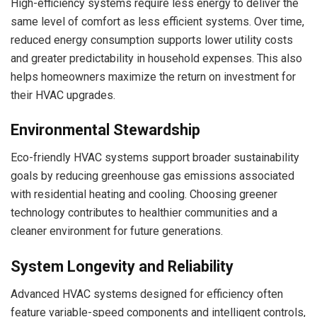
High-efficiency systems require less energy to deliver the
same level of comfort as less efficient systems. Over time,
reduced energy consumption supports lower utility costs
and greater predictability in household expenses. This also
helps homeowners maximize the return on investment for
their HVAC upgrades.
Environmental Stewardship
Eco-friendly HVAC systems support broader sustainability
goals by reducing greenhouse gas emissions associated
with residential heating and cooling. Choosing greener
technology contributes to healthier communities and a
cleaner environment for future generations.
System Longevity and Reliability
Advanced HVAC systems designed for efficiency often
feature variable-speed components and intelligent controls,