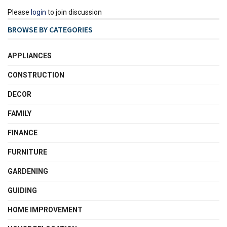
Please
login
to join discussion
BROWSE BY CATEGORIES
APPLIANCES
CONSTRUCTION
DECOR
FAMILY
FINANCE
FURNITURE
GARDENING
GUIDING
HOME IMPROVEMENT