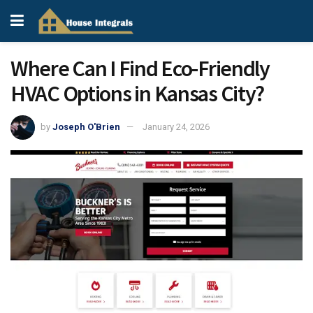
Where Can I Find Eco-Friendly
HVAC Options in Kansas City?
by
Joseph O'Brien
January 24, 2026