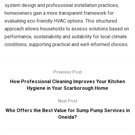
system design and professional installation practices,
homeowners gain a more transparent framework for
evaluating eco-friendly HVAC options. This structured
approach allows households to assess solutions based on
performance, sustainability and suitability for local climate
conditions, supporting practical and well-informed choices.
Previous Post
How Professional Cleaning Improves Your Kitchen
Hygiene in Your Scarborough Home
Next Post
Who Offers the Best Value for Sump Pump Services in
Oneida?