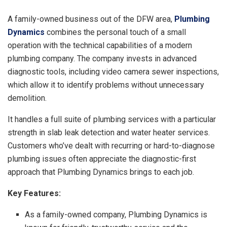
A family-owned business out of the DFW area,
Plumbing
Dynamics
combines the personal touch of a small
operation with the technical capabilities of a modern
plumbing company. The company invests in advanced
diagnostic tools, including video camera sewer inspections,
which allow it to identify problems without unnecessary
demolition.
It handles a full suite of plumbing services with a particular
strength in slab leak detection and water heater services.
Customers who’ve dealt with recurring or hard-to-diagnose
plumbing issues often appreciate the diagnostic-first
approach that Plumbing Dynamics brings to each job.
Key Features:
As a family-owned company, Plumbing Dynamics is