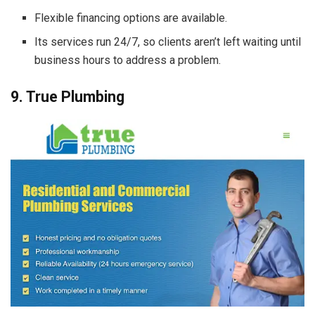
Flexible financing options are available.
Its services run 24/7, so clients aren’t left waiting until
business hours to address a problem.
9. True Plumbing