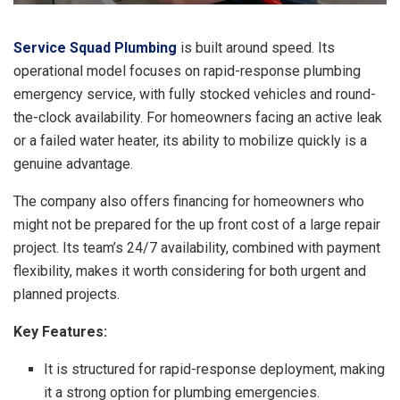
Service Squad Plumbing
is built around speed. Its
operational model focuses on rapid-response plumbing
emergency service, with fully stocked vehicles and round-
the-clock availability. For homeowners facing an active leak
or a failed water heater, its ability to mobilize quickly is a
genuine advantage.
The company also offers financing for homeowners who
might not be prepared for the up front cost of a large repair
project. Its team’s 24/7 availability, combined with payment
flexibility, makes it worth considering for both urgent and
planned projects.
Key Features:
It is structured for rapid-response deployment, making
it a strong option for plumbing emergencies.