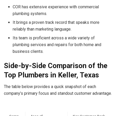
COR has extensive experience with commercial
plumbing systems.
It brings a proven track record that speaks more
reliably than marketing language.
Its team is proficient across a wide variety of
plumbing services and repairs for both home and
business clients.
Side-by-Side Comparison of the
Top
Plumbers in Keller, Texas
The table below provides a quick snapshot of each
company’s primary fo
cus and standout customer advantage.
Comp
Area of
Key Customer Perk