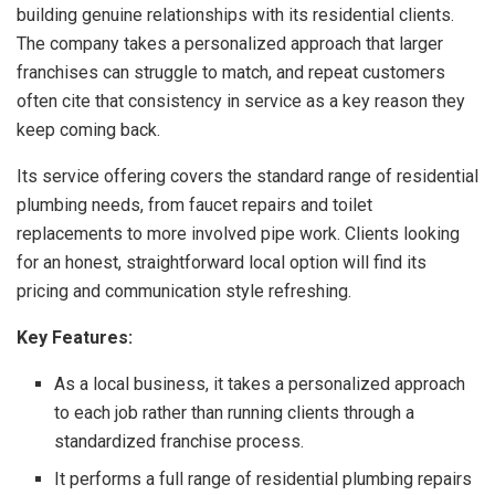
building genuine relationships with its residential clients.
The company takes a personalized approach that larger
franchises can struggle to match, and repeat customers
often cite that consistency in service as a key reason they
keep coming back.
Its service offering covers the standard range of residential
plumbing needs, from faucet repairs and toilet
replacements to more involved pipe work. Clients looking
for an honest, straightforward local option will find its
pricing and communication style refreshing.
Key Features:
As a local business, it takes a personalized approach
to each job rather than running clients through a
standardized franchise process.
It performs a full range of residential plumbing repairs