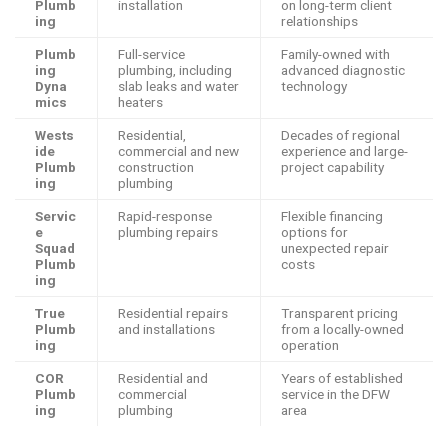
Plumb
installation
on long-term client
ing
relationships
Plumb
Full-service
Family-owned with
ing
plumbing, including
advanced diagnostic
Dyna
slab leaks and water
technology
mics
heaters
Wests
Residential,
Decades of regional
ide
commercial and new
experience and large-
Plumb
construction
project capability
ing
plumbing
Servic
Rapid-response
Flexible financing
e
plumbing repairs
options for
Squad
unexpected repair
Plumb
costs
ing
True
Residential repairs
Transparent pricing
Plumb
and installations
from a locally-owned
ing
operation
COR
Residential and
Years of established
Plumb
commercial
service in the DFW
ing
plumbing
area