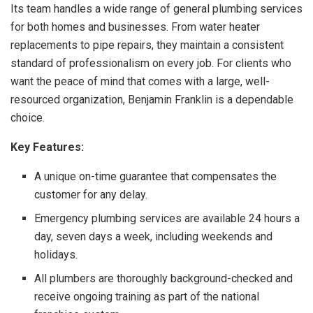
Its team handles a wide range of general plumbing services
for both homes and businesses. From water heater
replacements to pipe repairs, they maintain a consistent
standard of professionalism on every job. For clients who
want the peace of mind that comes with a large, well-
resourced organization, Benjamin Franklin is a dependable
choice.
Key Features:
A unique on-time guarantee that compensates the
customer for any delay.
Emergency plumbing services are available 24 hours a
day, seven days a week, including weekends and
holidays.
All plumbers are thoroughly background-checked and
receive ongoing training as part of the national