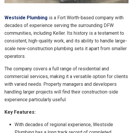
Westside Plumbing
is a Fort Worth-based company with
decades of experience serving the surrounding DFW
communities, including Keller. Its history is a testament to
consistent, high-quality work, and its ability to handle large-
scale new-construction plumbing sets it apart from smaller
operators.
The company covers a full range of residential and
commercial services, making it a versatile option for clients
with varied needs. Property managers and developers
handling larger projects will find their construction-side
experience particularly useful.
Key Features:
With decades of regional experience, Westside
Plumbing has a long track record of completed