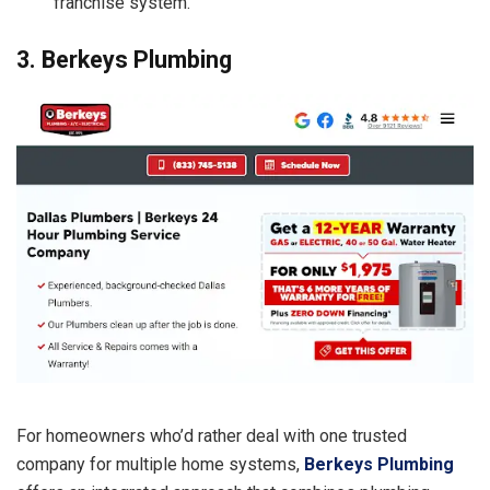
franchise system.
3. Berkeys Plumbing
For homeowners who’d rather deal with one trusted
company for multiple home systems,
Berkeys Plumbing