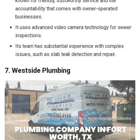
known for friendly, trustworthy service and the
accountability that comes with owner-operated
businesses.
It uses advanced video camera technology for sewer
inspections.
Its team has substantial experience with complex
issues, such as slab leak detection and repair.
7. Westside Plumbing