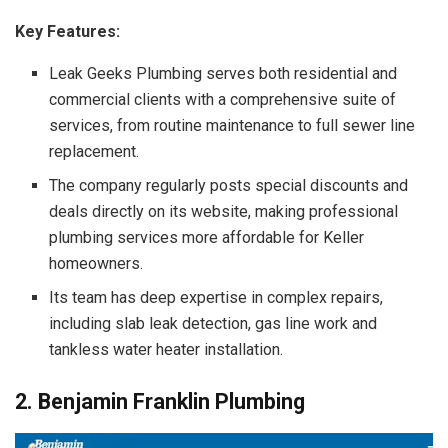
Key Features:
Leak Geeks Plumbing serves both residential and
commercial clients with a comprehensive suite of
services, from routine maintenance to full sewer line
replacement.
The company regularly posts special discounts and
deals directly on its website, making professional
plumbing services more affordable for Keller
homeowners.
Its team has deep expertise in complex repairs,
including slab leak detection, gas line work and
tankless water heater installation.
2. Benjamin Franklin Plumbing