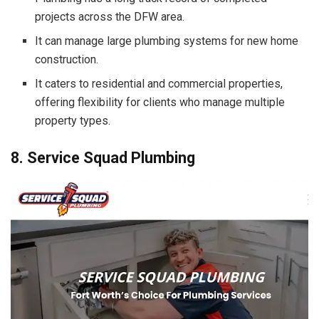
projects across the DFW area.
It can manage large plumbing systems for new home
construction.
It caters to residential and commercial properties,
offering flexibility for clients who manage multiple
property types.
8. Service Squad Plumbing