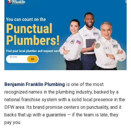
Benjamin Franklin Plumbing
is one of the most
recognized names in the plumbing industry, backed by a
national franchise system with a solid local presence in the
DFW area. Its brand promise centers on punctuality, and it
backs that up with a guarantee — if the team is late, they
pay you.