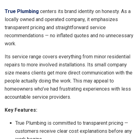
True Plumbing
centers its brand identity on honesty. As a
locally owned and operated company, it emphasizes
transparent pricing and straightforward service
recommendations — no inflated quotes and no unnecessary
work.
Its service range covers everything from minor residential
repairs to more involved installations. Its small company
size means clients get more direct communication with the
people actually doing the work. This may appeal to
homeowners who’ve had frustrating experiences with less
accountable service providers.
Key Features:
True Plumbing is committed to transparent pricing —
customers receive clear cost explanations before any