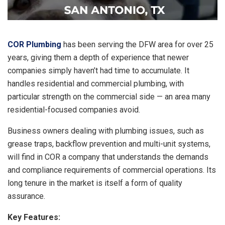
COR Plumbing
has been serving the DFW area for over 25
years, giving them a depth of experience that newer
companies simply haven’t had time to accumulate. It
handles residential and commercial plumbing, with
particular strength on the commercial side — an area many
residential-focused companies avoid.
Business owners dealing with plumbing issues, such as
grease traps, backflow prevention and multi-unit systems,
will find in COR a company that understands the demands
and compliance requirements of commercial operations. Its
long tenure in the market is itself a form of quality
assurance.
Key Features: