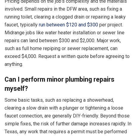
Pricing depends on the job’s complexity and the materials
involved. Small repairs in the DFW area, such as fixing a
running toilet, clearing a clogged drain or repairing a leaky
faucet, typically
run between $120 and $300
per project.
Midrange jobs like water heater installation or sewer line
repairs can land between $300 and $2,000. Major work,
such as full home repiping or sewer replacement, can
exceed $4,000. Request a written quote before agreeing to
anything.
Can I perform minor plumbing repairs
myself?
Some basic tasks, such as replacing a showerhead,
clearing a slow drain with a plunger or tightening a loose
faucet connection, are generally DIY-friendly. Beyond those
simple fixes, the risk of further damage increases rapidly. In
Texas, any work that requires a permit must be performed