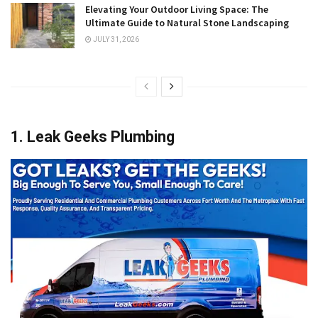
Elevating Your Outdoor Living Space: The
Ultimate Guide to Natural Stone Landscaping
JULY 31, 2026
1. Leak Geeks Plumbing