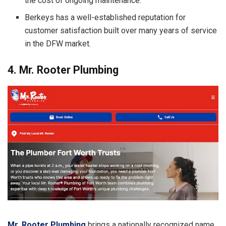
the cost of ongoing maintenance.
Berkeys has a well-established reputation for
customer satisfaction built over many years of service
in the DFW market.
4. Mr. Rooter Plumbing
Mr. Rooter Plumbing
brings a nationally recognized name