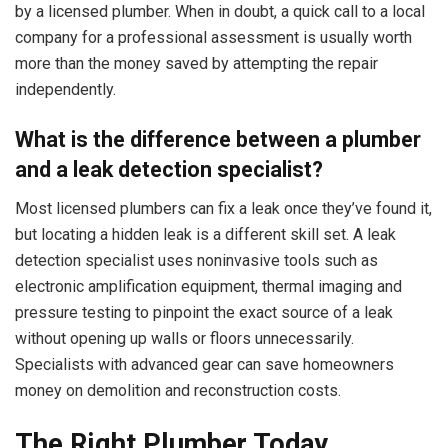
by a licensed plumber. When in doubt, a quick call to a local
company for a professional assessment is usually worth
more than the money saved by attempting the repair
independently.
What is the difference between a plumber
and a leak detection specialist?
Most licensed plumbers can fix a leak once they’ve found it,
but locating a hidden leak is a different skill set. A leak
detection specialist uses noninvasive tools such as
electronic amplification equipment, thermal imaging and
pressure testing to pinpoint the exact source of a leak
without opening up walls or floors unnecessarily.
Specialists with advanced gear can save homeowners
money on demolition and reconstruction costs.
The Right Plumber Today