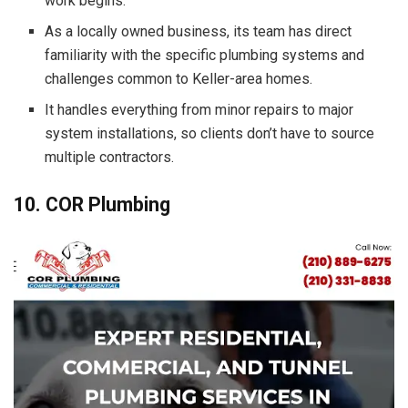
work begins.
As a locally owned business, its team has direct
familiarity with the specific plumbing systems and
challenges common to Keller-area homes.
It handles everything from minor repairs to major
system installations, so clients don’t have to source
multiple contractors.
10. COR Plumbing