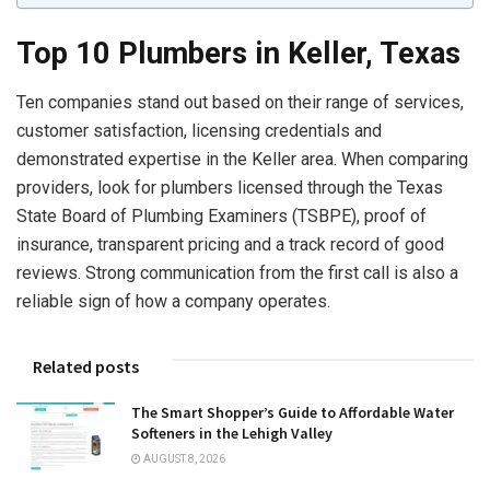
Top
10 Plumbers in Keller, Texas
Ten companies stand out based on their range of services,
customer satisfaction, licensing credentials and
demonstrated expertise in the Keller area. When comparing
providers, look for plumbers licensed through the Texas
State Board of Plumbing Examiners (TSBPE), proof of
insurance, transparent pricing and a track record of good
reviews. Strong communication from the first call is also a
reliable sign of how a company operates.
Related posts
The Smart Shopper’s Guide to Affordable Water
Softeners in the Lehigh Valley
AUGUST 8, 2026