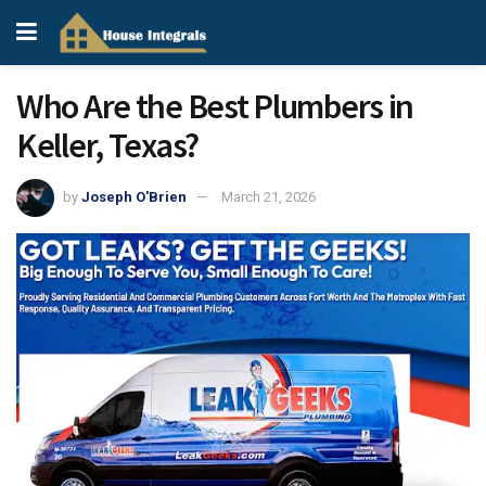
Who Are the Best Plumbers in
Keller, Texas?
by
Joseph O'Brien
March 21, 2026