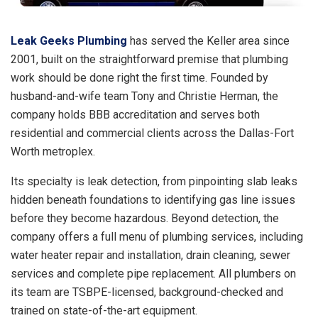
Leak Geeks Plumbing
has served the Keller area since
2001, built on the straightforward premise that plumbing
work should be done right the first time. Founded by
husband-and-wife team Tony and Christie Herman, the
company holds BBB accreditation and serves both
residential and commercial clients across the Dallas-Fort
Worth metroplex.
Its specialty is leak detection, from pinpointing slab leaks
hidden beneath foundations to identifying gas line issues
before they become hazardous. Beyond detection, the
company offers a full menu of plumbing services, including
water heater repair and installation, drain cleaning, sewer
services and complete pipe replacement. All plumbers on
its team are TSBPE-licensed, background-checked and
trained on state-of-the-art equipment.