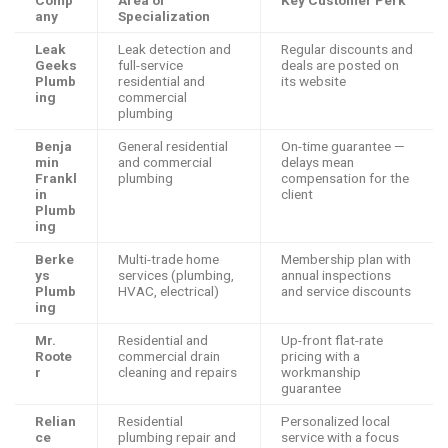
any
Specialization
Leak
Leak detection and
Regular discounts and
Geeks
full-service
deals are posted on
Plumb
residential and
its website
ing
commercial
plumbing
Benja
General residential
On-time guarantee —
min
and commercial
delays mean
Frankl
plumbing
compensation for the
in
client
Plumb
ing
Berke
Multi-trade home
Membership plan with
ys
services (plumbing,
annual inspections
Plumb
HVAC, electrical)
and service discounts
ing
Mr.
Residential and
Up-front flat-rate
Roote
commercial drain
pricing with a
r
cleaning and repairs
workmanship
guarantee
Relian
Residential
Personalized local
ce
plumbing repair and
service with a focus