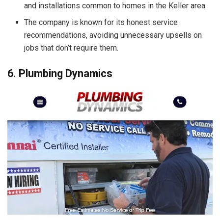
and installations common to homes in the Keller area.
The company is known for its honest service
recommendations, avoiding unnecessary upsells on
jobs that don’t require them.
6. Plumbing Dynamics