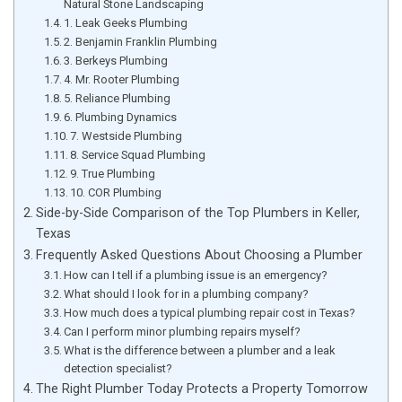
Natural Stone Landscaping
1. Leak Geeks Plumbing
2. Benjamin Franklin Plumbing
3. Berkeys Plumbing
4. Mr. Rooter Plumbing
5. Reliance Plumbing
6. Plumbing Dynamics
7. Westside Plumbing
8. Service Squad Plumbing
9. True Plumbing
10. COR Plumbing
Side-by-Side Comparison of the Top Plumbers in Keller,
Texas
Frequently Asked Questions About Choosing a Plumber
How can I tell if a plumbing issue is an emergency?
What should I look for in a plumbing company?
How much does a typical plumbing repair cost in Texas?
Can I perform minor plumbing repairs myself?
What is the difference between a plumber and a leak
detection specialist?
The Right Plumber Today Protects a Property Tomorrow