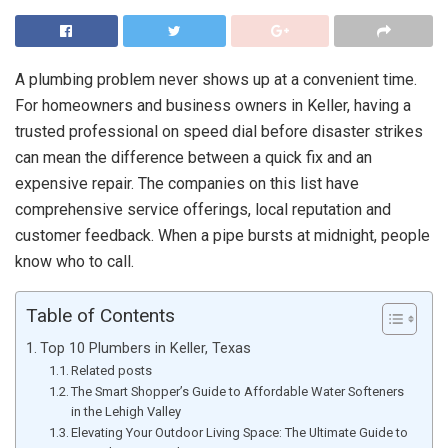
A plumbing problem never shows up at a convenient time.
For homeowners and business owners in Keller, having a
trusted professional on speed dial before disaster strikes
can mean the difference between a quick fix and an
expensive repair. The companies on this list have
comprehensive service offerings, local reputation and
customer feedback. When a pipe bursts at midnight, people
know who to call.
Table of Contents
Top 10 Plumbers in Keller, Texas
Related posts
The Smart Shopper’s Guide to Affordable Water Softeners
in the Lehigh Valley
Elevating Your Outdoor Living Space: The Ultimate Guide to