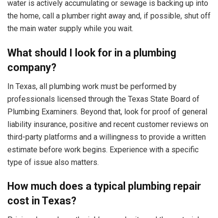
water is actively accumulating or sewage is backing up into
the home, call a plumber right away and, if possible, shut off
the main water supply while you wait.
What should I look for in a plumbing
company?
In Texas, all plumbing work must be performed by
professionals licensed through the Texas State Board of
Plumbing Examiners. Beyond that, look for proof of general
liability insurance, positive and recent customer reviews on
third-party platforms and a willingness to provide a written
estimate before work begins. Experience with a specific
type of issue also matters.
How much does a typical plumbing repair
cost in Texas?