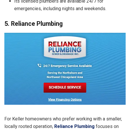
Its licensed plumbers are available 24/7 for
emergencies, including nights and weekends.
5. Reliance Plumbing
For Keller homeowners who prefer working with a smaller,
locally rooted operation,
Reliance Plumbing
focuses on