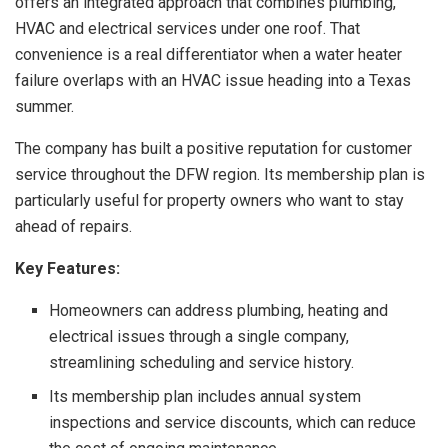
offers an integrated approach that combines plumbing,
HVAC and electrical services under one roof. That
convenience is a real differentiator when a water heater
failure overlaps with an HVAC issue heading into a Texas
summer.
The company has built a positive reputation for customer
service throughout the DFW region. Its membership plan is
particularly useful for property owners who want to stay
ahead of repairs.
Key Features:
Homeowners can address plumbing, heating and
electrical issues through a single company,
streamlining scheduling and service history.
Its membership plan includes annual system
inspections and service discounts, which can reduce