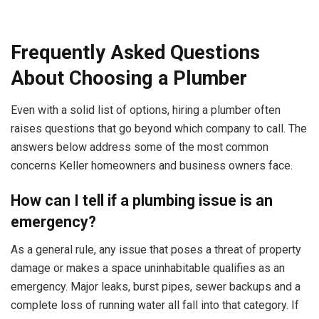
Frequently Asked Questions
About Choosing a Plumber
Even with a solid list of options, hiring a plumber often
raises questions that go beyond which company to call. The
answers below address some of the most common
concerns Keller homeowners and business owners face.
How can I tell if a plumbing issue is an
emergency?
As a general rule, any issue that poses a threat of property
damage or makes a space uninhabitable qualifies as an
emergency. Major leaks, burst pipes, sewer backups and a
complete loss of running water all fall into that category. If