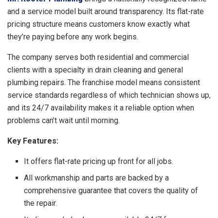
and a service model built around transparency. Its flat-rate
pricing structure means customers know exactly what
they’re paying before any work begins.
The company serves both residential and commercial
clients with a specialty in drain cleaning and general
plumbing repairs. The franchise model means consistent
service standards regardless of which technician shows up,
and its 24/7 availability makes it a reliable option when
problems can’t wait until morning.
Key Features:
It offers flat-rate pricing up front for all jobs.
All workmanship and parts are backed by a
comprehensive guarantee that covers the quality of
the repair.