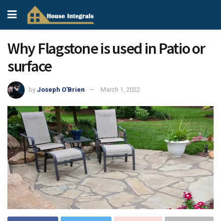
Why Flagstone is used in Patio or
surface
by
Joseph O'Brien
March 1, 2022