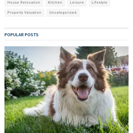
House Relocation
Kitchen
Leisure
Lifestyle
Property Valuation
Uncategorized
POPULAR POSTS