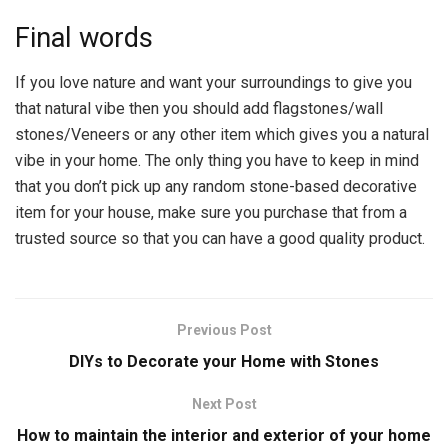
Final words
If you love nature and want your surroundings to give you
that natural vibe then you should add flagstones/wall
stones/Veneers or any other item which gives you a natural
vibe in your home. The only thing you have to keep in mind
that you don’t pick up any random stone-based decorative
item for your house, make sure you purchase that from a
trusted source so that you can have a good quality product.
Previous Post
DIYs to Decorate your Home with Stones
Next Post
How to maintain the interior and exterior of your home