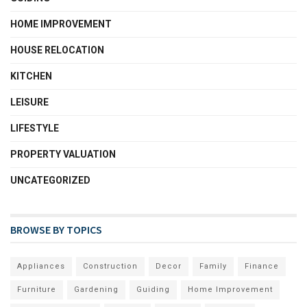
HOME IMPROVEMENT
HOUSE RELOCATION
KITCHEN
LEISURE
LIFESTYLE
PROPERTY VALUATION
UNCATEGORIZED
BROWSE BY TOPICS
Appliances
Construction
Decor
Family
Finance
Furniture
Gardening
Guiding
Home Improvement