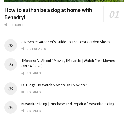
How to euthanize a dog at home with
Benadryl
1 SHARES
A Newbie Gardener’s Guide To The Best Garden Sheds
6401 SHARES
1Movies: All About 1Movie, 1Movie.to | Watch Free Movies
Online (2020)
3 SHARES
Is It Legal To Watch Movies On 1Movies ?
0 SHARES
Masonite Siding | Purchase and Repair of Masonite Siding
0 SHARES