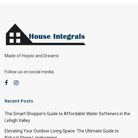
Made of Hopes and Dreams
Follow us on social media:
Recent Posts
The Smart Shopper’s Guide to Affordable Water Softeners in the
Lehigh Valley
Elevating Your Outdoor Living Space: The Ultimate Guide to
Natural Stone Landscaping