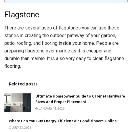
Flagstone
There are several uses of flagstones you can use these
stones in creating the outdoor pathway of your garden,
patio, roofing, and flooring inside your home. People are
preparing flagstone over marble as it is cheaper and
durable than marble. It is also very easy to clean flagstone
flooring.
Related posts
Ultimate Homeowner Guide to Cabinet Hardware
Sizes and Proper Placement
JANUARY 14, 2026
Where Can You Buy Energy-Efficient Air Conditioners Online?
JULY 23, 2025