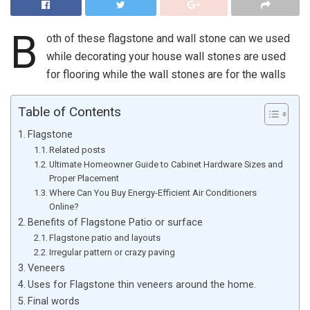
B
oth of these flagstone and wall stone can we used
while decorating your house wall stones are used
for flooring while the wall stones are for the walls
Table of Contents
Flagstone
Related posts
Ultimate Homeowner Guide to Cabinet Hardware Sizes and
Proper Placement
Where Can You Buy Energy-Efficient Air Conditioners
Online?
Benefits of Flagstone Patio or surface
Flagstone patio and layouts
Irregular pattern or crazy paving
Veneers
Uses for Flagstone thin veneers around the home.
Final words