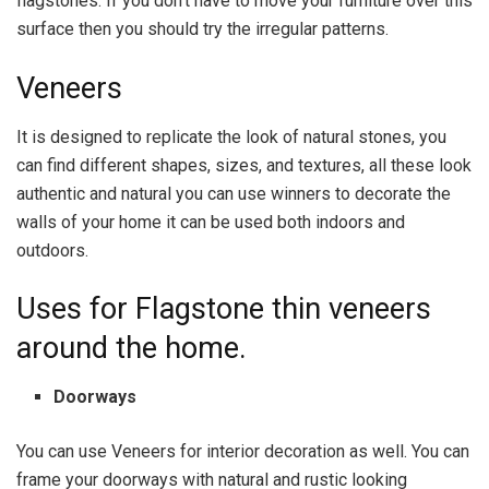
flagstones. If you don’t have to move your furniture over this
surface then you should try the irregular patterns.
Veneers
It is designed to replicate the look of natural stones, you
can find different shapes, sizes, and textures, all these look
authentic and natural you can use winners to decorate the
walls of your home it can be used both indoors and
outdoors.
Uses for Flagstone thin veneers
around the home.
Doorways
You can use Veneers for interior decoration as well. You can
frame your doorways with natural and rustic looking