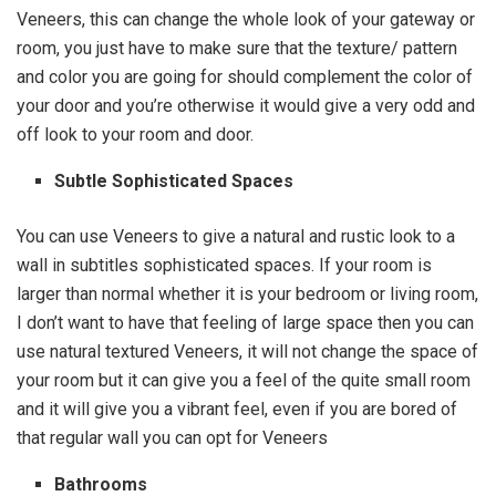
Veneers, this can change the whole look of your gateway or
room, you just have to make sure that the texture/ pattern
and color you are going for should complement the color of
your door and you’re otherwise it would give a very odd and
off look to your room and door.
Subtle Sophisticated Spaces
You can use Veneers to give a natural and rustic look to a
wall in subtitles sophisticated spaces. If your room is
larger than normal whether it is your bedroom or living room,
I don’t want to have that feeling of large space then you can
use natural textured Veneers, it will not change the space of
your room but it can give you a feel of the quite small room
and it will give you a vibrant feel, even if you are bored of
that regular wall you can opt for Veneers
Bathrooms