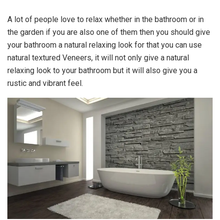
A lot of people love to relax whether in the bathroom or in
the garden if you are also one of them then you should give
your bathroom a natural relaxing look for that you can use
natural textured Veneers, it will not only give a natural
relaxing look to your bathroom but it will also give you a
rustic and vibrant feel.