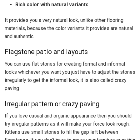
Rich color with natural variants
It provides you a very natural look, unlike other flooring
materials, because the color variants it provides are natural
and authentic.
Flagstone patio and layouts
You can use flat stones for creating formal and informal
looks whichever you want you just have to adjust the stones
irregularly to get the informal look, it is also called crazy
paving
Irregular pattern or crazy paving
If you love casual and organic appearance then you should
try irregular patterns as it will make your force look rough.
Kittens use small stones to fill the gap left between