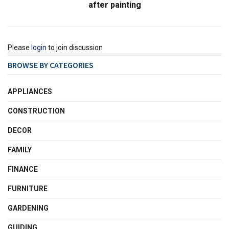
after painting
Please
login
to join discussion
BROWSE BY CATEGORIES
APPLIANCES
CONSTRUCTION
DECOR
FAMILY
FINANCE
FURNITURE
GARDENING
GUIDING