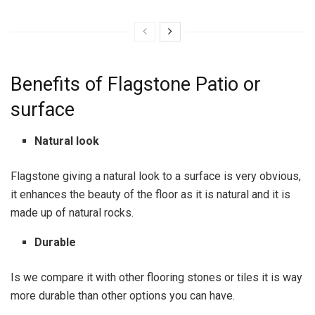
Benefits of Flagstone Patio or
surface
Natural look
Flagstone giving a natural look to a surface is very obvious,
it enhances the beauty of the floor as it is natural and it is
made up of natural rocks.
Durable
Is we compare it with other flooring stones or tiles it is way
more durable than other options you can have.