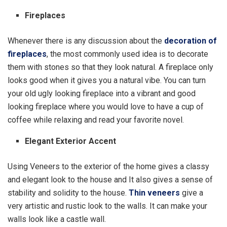
Fireplaces
Whenever there is any discussion about the
decoration of
fireplaces
, the most commonly used idea is to decorate
them with stones so that they look natural. A fireplace only
looks good when it gives you a natural vibe. You can turn
your old ugly looking fireplace into a vibrant and good
looking fireplace where you would love to have a cup of
coffee while relaxing and read your favorite novel.
Elegant Exterior Accent
Using Veneers to the exterior of the home gives a classy
and elegant look to the house and It also gives a sense of
stability and solidity to the house.
Thin veneers
give a
very artistic and rustic look to the walls. It can make your
walls look like a castle wall.