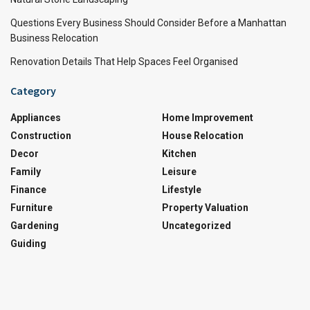
Questions Every Business Should Consider Before a Manhattan
Business Relocation
Renovation Details That Help Spaces Feel Organised
Category
Appliances
Home Improvement
Construction
House Relocation
Decor
Kitchen
Family
Leisure
Finance
Lifestyle
Furniture
Property Valuation
Gardening
Uncategorized
Guiding