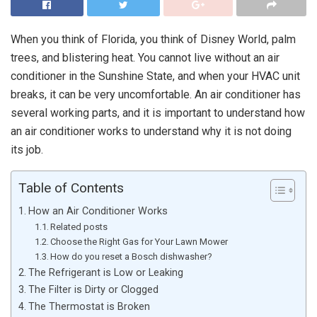
When you think of Florida, you think of Disney World, palm
trees, and blistering heat. You cannot live without an air
conditioner in the Sunshine State, and when your HVAC unit
breaks, it can be very uncomfortable. An air conditioner has
several working parts, and it is important to understand how
an air conditioner works to understand why it is not doing
its job.
Table of Contents
How an Air Conditioner Works
Related posts
Choose the Right Gas for Your Lawn Mower
How do you reset a Bosch dishwasher?
The Refrigerant is Low or Leaking
The Filter is Dirty or Clogged
The Thermostat is Broken