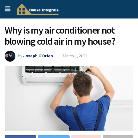
Why is my air conditioner not
blowing cold air in my house?
by
Joseph O'Brien
March 1, 2022