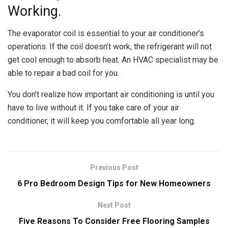
Working.
The evaporator coil is essential to your air conditioner’s
operations. If the coil doesn’t work, the refrigerant will not
get cool enough to absorb heat. An HVAC specialist may be
able to repair a bad coil for you.
You don’t realize how important air conditioning is until you
have to live without it. If you take care of your air
conditioner, it will keep you comfortable all year long.
Previous Post
6 Pro Bedroom Design Tips for New Homeowners
Next Post
Five Reasons To Consider Free Flooring Samples