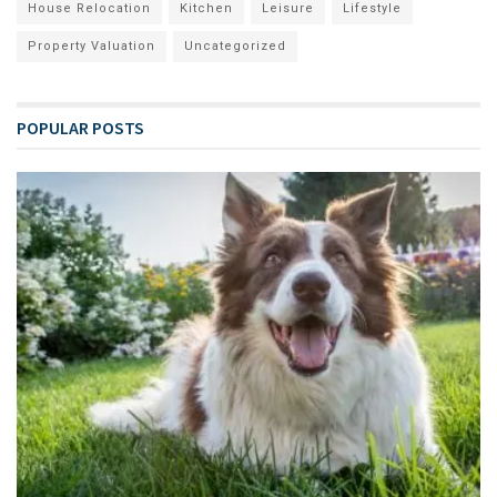
House Relocation
Kitchen
Leisure
Lifestyle
Property Valuation
Uncategorized
POPULAR POSTS