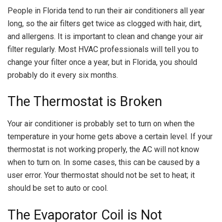
People in Florida tend to run their air conditioners all year
long, so the air filters get twice as clogged with hair, dirt,
and allergens. It is important to clean and change your air
filter regularly. Most HVAC professionals will tell you to
change your filter once a year, but in Florida, you should
probably do it every six months.
The Thermostat is Broken
Your air conditioner is probably set to turn on when the
temperature in your home gets above a certain level. If your
thermostat is not working properly, the AC will not know
when to turn on. In some cases, this can be caused by a
user error. Your thermostat should not be set to heat; it
should be set to auto or cool.
The Evaporator Coil is Not