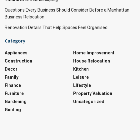
Questions Every Business Should Consider Before a Manhattan
Business Relocation
Renovation Details That Help Spaces Feel Organised
Category
Appliances
Home Improvement
Construction
House Relocation
Decor
Kitchen
Family
Leisure
Finance
Lifestyle
Furniture
Property Valuation
Gardening
Uncategorized
Guiding