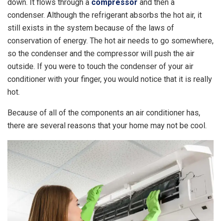
down. It flows through a
compressor
and then a
condenser. Although the refrigerant absorbs the hot air, it
still exists in the system because of the laws of
conservation of energy. The hot air needs to go somewhere,
so the condenser and the compressor will push the air
outside. If you were to touch the condenser of your air
conditioner with your finger, you would notice that it is really
hot.
Because of all of the components an air conditioner has,
there are several reasons that your home may not be cool.