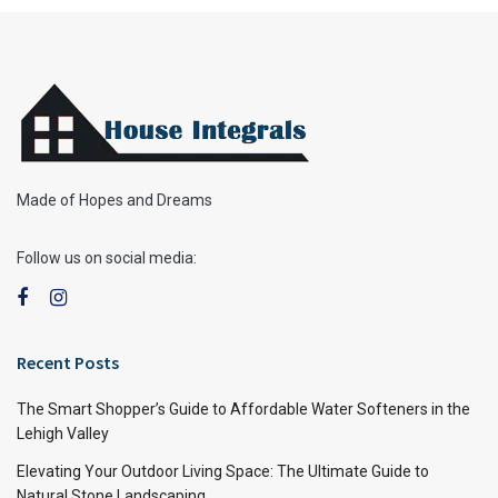
Made of Hopes and Dreams
Follow us on social media:
Recent Posts
The Smart Shopper’s Guide to Affordable Water Softeners in the
Lehigh Valley
Elevating Your Outdoor Living Space: The Ultimate Guide to
Natural Stone Landscaping