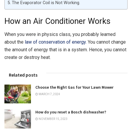
The Evaporator Coil is Not Working.
How an Air Conditioner Works
When you were in physics class, you probably learned
about the
law of conservation of energy.
You cannot change
the amount of energy that is in a system. Hence, you cannot
create or destroy heat.
Related posts
Choose the Right Gas for Your Lawn Mower
MARCH 7, 2024
How do you reset a Bosch dishwasher?
NOVEMBER 15, 2023