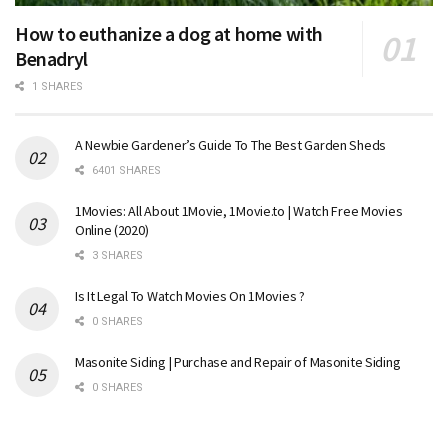
How to euthanize a dog at home with
Benadryl
1 SHARES
A Newbie Gardener’s Guide To The Best Garden Sheds
6401 SHARES
1Movies: All About 1Movie, 1Movie.to | Watch Free Movies
Online (2020)
3 SHARES
Is It Legal To Watch Movies On 1Movies ?
0 SHARES
Masonite Siding | Purchase and Repair of Masonite Siding
0 SHARES