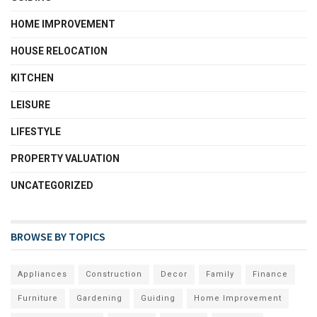
HOME IMPROVEMENT
HOUSE RELOCATION
KITCHEN
LEISURE
LIFESTYLE
PROPERTY VALUATION
UNCATEGORIZED
BROWSE BY TOPICS
Appliances
Construction
Decor
Family
Finance
Furniture
Gardening
Guiding
Home Improvement