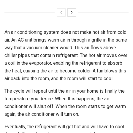
An air conditioning system does not make hot air from cold
air.
An AC unit brings warm air in through a grille in the same
way that a vacuum cleaner would. This air flows above
chiller pipes that contain refrigerant. The hot air moves over
a coil in the evaporator, enabling the refrigerant to absorb
the heat, causing the air to become colder. A fan blows this
air back into the room, and the room will start to cool.
The cycle will repeat until the air in your home is finally the
temperature you desire. When this happens, the air
conditioner will shut off. When the room starts to get warm
again, the air conditioner will turn on.
Eventually, the refrigerant will get hot and will have to cool