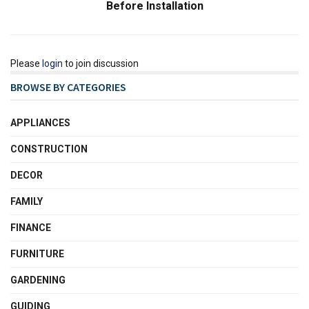
Before Installation
Please
login
to join discussion
BROWSE BY CATEGORIES
APPLIANCES
CONSTRUCTION
DECOR
FAMILY
FINANCE
FURNITURE
GARDENING
GUIDING