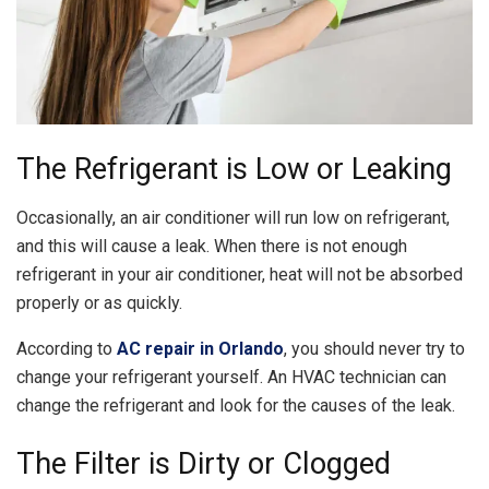
The Refrigerant is Low or Leaking
Occasionally, an air conditioner will run low on refrigerant,
and this will cause a leak. When there is not enough
refrigerant in your air conditioner, heat will not be absorbed
properly or as quickly.
According to
AC repair in Orlando
, you should never try to
change your refrigerant yourself. An HVAC technician can
change the refrigerant and look for the causes of the leak.
The Filter is Dirty or Clogged