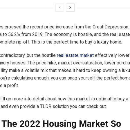
s crossed the record price increase from the Great Depression.
 to 56.2% from 2019. The economy is hostile, and the real esta
omplete rip-off. This is the perfect time to buy a luxury home.
ontradictory, but the hostile
real estate market
effectively lower
luxury houses. The price hike, market oversaturation, lower purch
bility make a volatile mix that makes it hard to keep owning a lu
 you’re calculating enough, you can snag yourself the perfect hom
 a profit.
e, I’ll go more into detail about how this market is optimal to buy a
 and even provide a TLDR solution you can check out.
 The 2022 Housing Market So