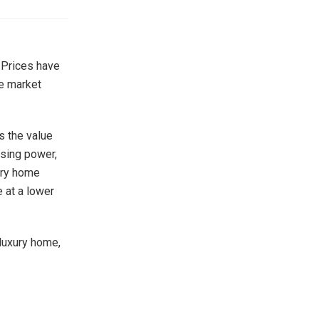
 Prices have
te market
s the value
asing power,
xury home
e at a lower
 luxury home,