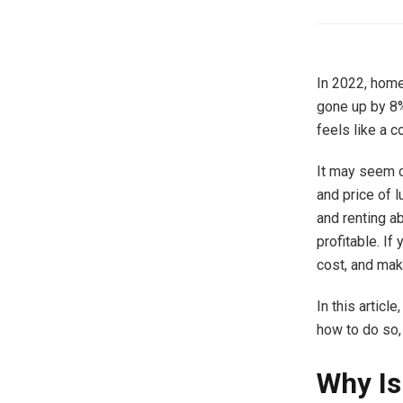
In 2022, home
gone up by 8%
feels like a c
It may seem c
and price of 
and renting a
profitable. If
cost, and make
In this articl
how to do so,
Why Is