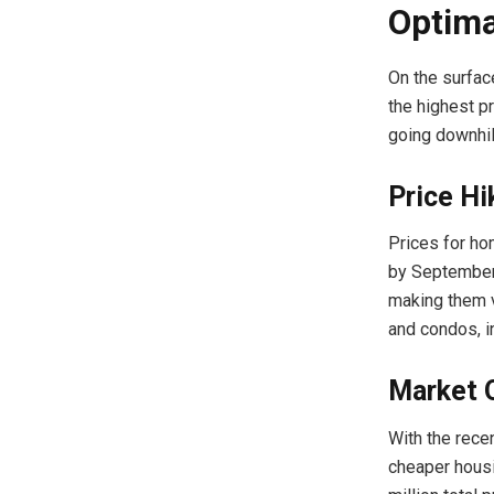
Optima
On the surfac
the highest p
going downhill
Price Hi
Prices for ho
by September 
making them v
and condos, i
Market 
With the rece
cheaper housin