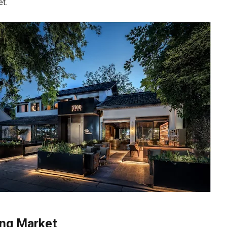
t.
ing Market