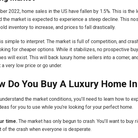
ber 2022, home sales in the US
have fallen
by 1.5%. This is the 
 the market is expected to experience a steep decline. This nos
ld inventory to increase, and prices to fall drastically.
is simple to interpret. The market is full of competition, and cras
oking for cheaper options. While it stabilizes, no prospective buy
es will exist. This will back luxury home sellers into a corner, and
t a very low price or go under.
w Do You Buy A Luxury Home I
understand the market conditions, you’ll need to learn how to expl
deas for you to use while you’re looking for your perfect home.
ur time.
The market has only begun to crash. You’ll want to buy r
t of the crash when everyone is desperate.