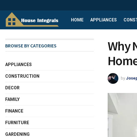
HOME
APPLIANCES
CONS
Why N
BROWSE BY CATEGORIES
Home
APPLIANCES
CONSTRUCTION
by
Josep
DECOR
FAMILY
FINANCE
FURNITURE
GARDENING