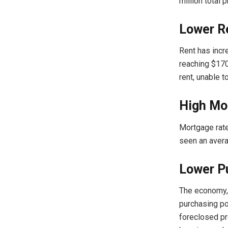
million total 
Lower Re
Rent has incr
reaching $170
rent, unable t
High Mo
Mortgage rate
seen an avera
Lower P
The economy
purchasing po
foreclosed pr