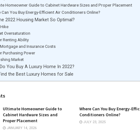
ate Homeowner Guide to Cabinet Hardware Sizes and Proper Placement
 Can You Buy Energy-Efficient Air Conditioners Online?
he 2022 Housing Market So Optimal?
 Hike
et Oversaturation
 Renting Ability
 Mortgage and Insurance Costs
r Purchasing Power
ashing Market
Do You Buy A Luxury Home In 2022?
ind the Best Luxury Homes for Sale
sts
Ultimate Homeowner Guide to
Where Can You Buy Energy-Effic
Cabinet Hardware Sizes and
Conditioners Online?
Proper Placement
JULY 23, 2025
JANUARY 14, 2026