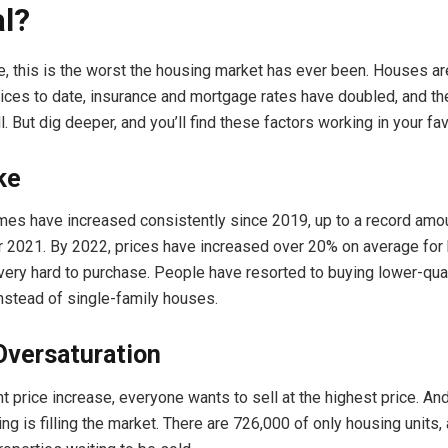
l?
e, this is the worst the housing market has ever been. Houses are
rices to date, insurance and mortgage rates have doubled, and t
. But dig deeper, and you’ll find these factors working in your fav
ke
mes have increased consistently since 2019, up to a record amo
2021. By 2022, prices have increased over 20% on average for
ery hard to purchase. People have resorted to buying lower-qua
nstead of single-family houses.
Oversaturation
nt price increase, everyone wants to sell at the highest price. A
g is filling the market. There are 726,000 of only housing units,