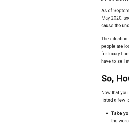
As of Septem
May 2020, and
cause the unso
The situation 
people are lo
for luxury hom
have to sell a
So, Ho
Now that you 
listed a few i
Take yo
the wors