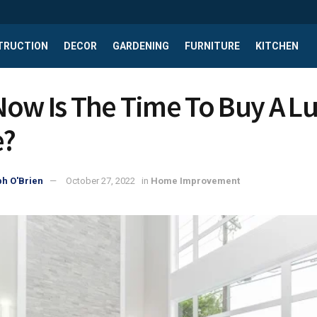
TRUCTION
DECOR
GARDENING
FURNITURE
KITCHEN
ow Is The Time To Buy A L
?
h O'Brien
October 27, 2022
in
Home Improvement