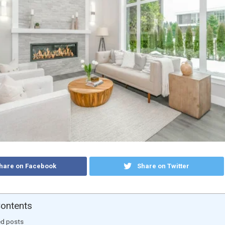
hare on Facebook
Share on Twitter
Contents
ed posts