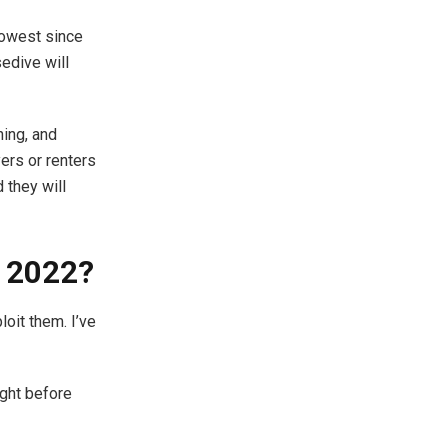
lowest since
edive will
hing, and
ers or renters
 they will
n 2022?
oit them. I’ve
ight before