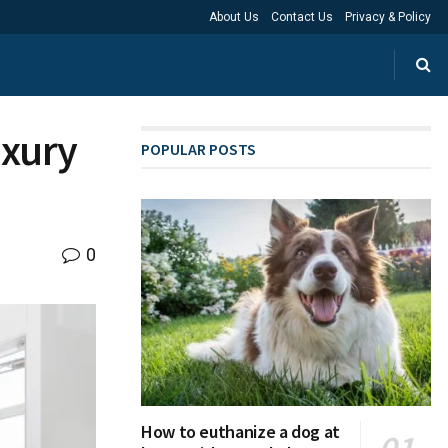
About Us
Contact Us
Privacy & Policy
uxury
POPULAR POSTS
0
How to euthanize a dog at