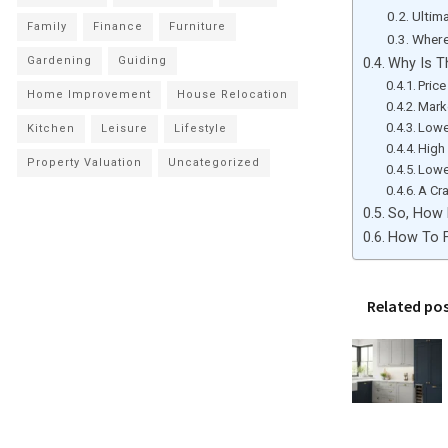
Ultim
Family
Finance
Furniture
Where
Gardening
Guiding
Why Is T
Price
Home Improvement
House Relocation
Mark
Lower
Kitchen
Leisure
Lifestyle
High
Property Valuation
Uncategorized
Lowe
A Cr
So, How 
How To F
Related po