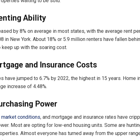
properties waiting to be sold.
nting Ability
eased by 8% on average in most states, with the average rent pe
8 in New York. About 18% or 5.9 million renters have fallen behin
o keep up with the soaring cost.
rtgage and Insurance Costs
s have jumped to 6.7% by 2022, the highest in 15 years. Home i
ge increase of 4.48%.
urchasing Power
,
market conditions
, and mortgage and insurance rates have crip
wer. Most are opting for low-end housing units. Some are hunti
operties. Almost everyone has turned away from the upper range