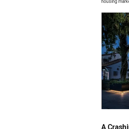
housing marke
A Crash