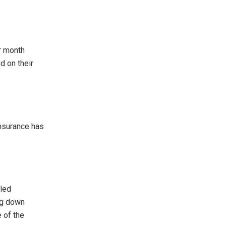
r month
d on their
nsurance has
pled
ng down
 of the