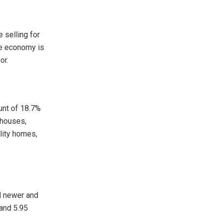
 selling for
he economy is
or.
unt of 18.7%
 houses,
lity homes,
nd newer and
 and 5.95