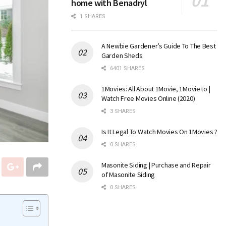
home with Benadryl
1 SHARES
A Newbie Gardener’s Guide To The Best
Garden Sheds
6401 SHARES
1Movies: All About 1Movie, 1Movie.to |
Watch Free Movies Online (2020)
3 SHARES
Is It Legal To Watch Movies On 1Movies ?
0 SHARES
Masonite Siding | Purchase and Repair
of Masonite Siding
0 SHARES