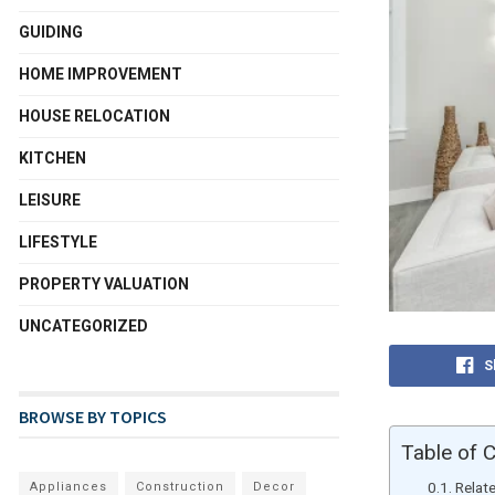
GUIDING
HOME IMPROVEMENT
HOUSE RELOCATION
KITCHEN
LEISURE
LIFESTYLE
PROPERTY VALUATION
UNCATEGORIZED
S
BROWSE BY TOPICS
Table of 
Relat
Appliances
Construction
Decor