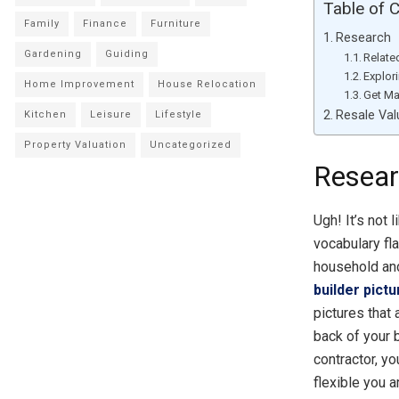
Table of 
Family
Finance
Furniture
Research
Gardening
Guiding
Relate
Explor
Home Improvement
House Relocation
Get Ma
Resale Val
Kitchen
Leisure
Lifestyle
Property Valuation
Uncategorized
Resea
Ugh! It’s not 
vocabulary fla
household an
builder pict
pictures that
back of your b
contractor, y
flexible you a