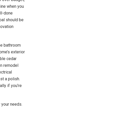
 line when you
ell-done
goal should be
novation
The bathroom
home’s exterior
ble cedar
hen remodel
ctrical
st a polish.
lly if you’re
r your needs.