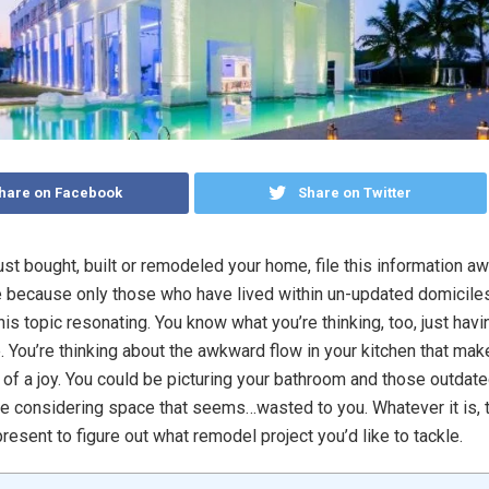
hare on Facebook
Share on Twitter
just bought, built or remodeled your home, file this information aw
 because only those who have lived within un-updated domiciles
this topic resonating. You know what you’re thinking, too, just havi
e. You’re thinking about the awkward flow in your kitchen that ma
 of a joy. You could be picturing your bathroom and those outdated
e considering space that seems…wasted to you. Whatever it is, t
present to figure out what remodel project you’d like to tackle.