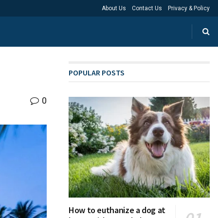
About Us
Contact Us
Privacy & Policy
POPULAR POSTS
0
How to euthanize a dog at