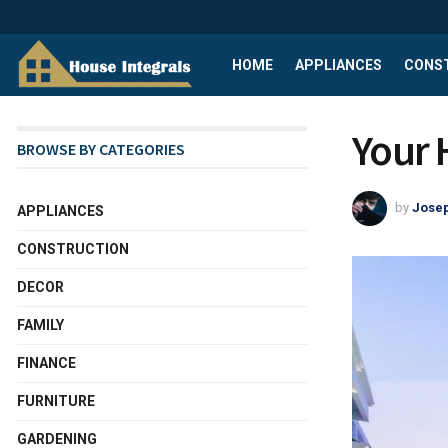
HOME
APPLIANCES
CONS
Your
BROWSE BY CATEGORIES
by
Josep
APPLIANCES
CONSTRUCTION
DECOR
FAMILY
FINANCE
FURNITURE
GARDENING