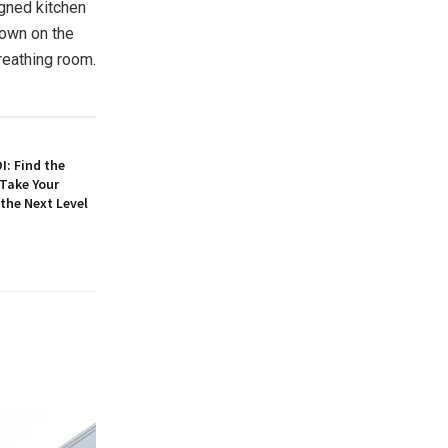
igned kitchen
down on the
reathing room.
: Find the
 Take Your
 the Next Level