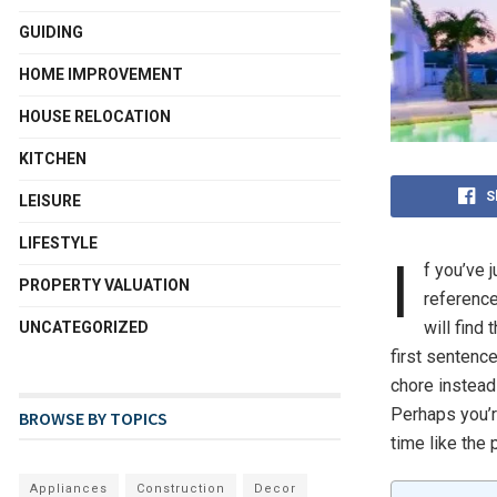
GUIDING
HOME IMPROVEMENT
HOUSE RELOCATION
KITCHEN
S
LEISURE
LIFESTYLE
I
f you’ve 
PROPERTY VALUATION
reference
will find 
UNCATEGORIZED
first sentenc
chore instead
Perhaps you’r
BROWSE BY TOPICS
time like the 
Appliances
Construction
Decor