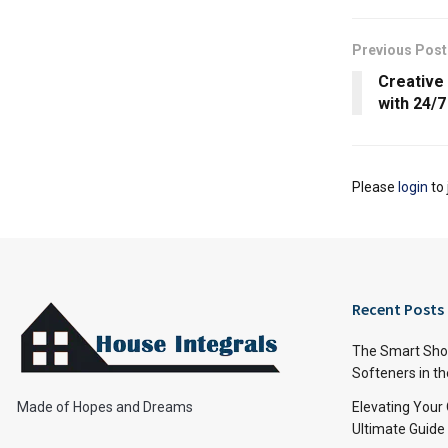
Previous Post
Creative
with 24/
Please
login
to 
Recent Posts
The Smart Shop
Softeners in th
Made of Hopes and Dreams
Elevating Your
Ultimate Guide