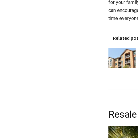
for your fami
can encourage
time everyone
Related po
Resale