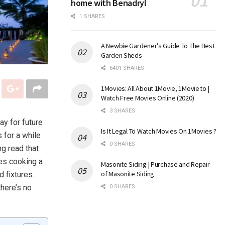
home with Benadryl
1 SHARES
A Newbie Gardener’s Guide To The Best
Garden Sheds
6401 SHARES
1Movies: All About 1Movie, 1Movie.to |
Watch Free Movies Online (2020)
3 SHARES
ay for future
Is It Legal To Watch Movies On 1Movies ?
 for a while
0 SHARES
ng read that
kes cooking a
Masonite Siding | Purchase and Repair
of Masonite Siding
 fixtures.
here’s no
0 SHARES