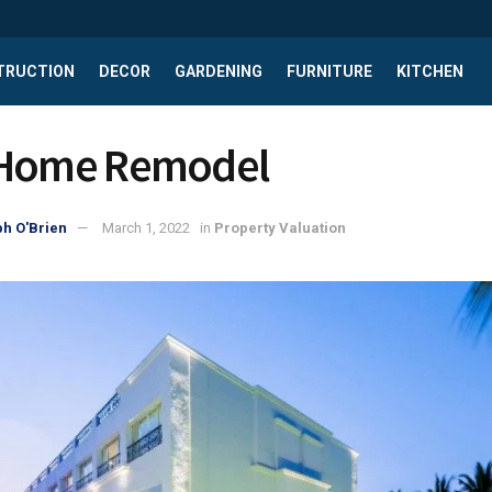
TRUCTION
DECOR
GARDENING
FURNITURE
KITCHEN
 Home Remodel
h O'Brien
March 1, 2022
in
Property Valuation