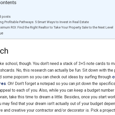
Contents
d posts
ing Profitable Pathways: 5 Smart Ways to Invest in Real Estate
ximum ROI: Find the Right Realtor to Take Your Property Sale to the Next Level
ue
rch
like school, though. You don’t need a stack of 3×5 note cards to 
shcards. No, this research can actually be fun. Sit down with the
d some popcorn so you can check out ideas by surfing through
c
ures
. Oh! Don’t forget a notepad so you can jot down the specifics
 appeal to each of you. Also, while you can keep a budget number f
rain, take this time to dream a little. Besides, once you start wor
ou may find that your dream isn’t actually out of your budget dep
re and creative your contractor and/or decorator is. Pick a projec