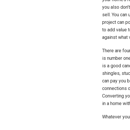
you also don’t
sell. You can
project can p
to add value 
against what v
There are fou
is number one
is a good can
shingles, stuc
can pay you b
connections or
Converting yo
in a home wit
Whatever your