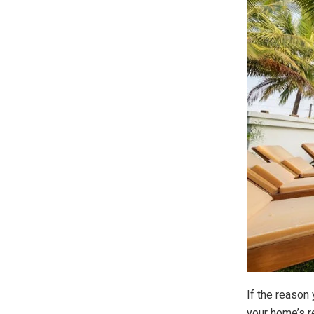
If the reason
your home’s re