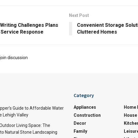
Next Post
 Writing Challenges Plans
Convenient Storage Solut
7 Service Response
Cluttered Homes
join discussion
Category
Appliances
Home 
per’s Guide to Affordable Water
e Lehigh Valley
Construction
House 
Decor
Kitche
 Outdoor Living Space: The
Family
Leisur
 to Natural Stone Landscaping