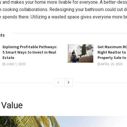
ly and makes your home more livable for everyone. A better-des
 cooking collaborations. Redesigning your bathroom could cut 
 spends there. Utilizing a wasted space gives everyone more b
sts
Exploring Profitable Pathways:
Get Maximum ROI
5 Smart Ways to Invest in Real
Right Realtor to
Estate
Property Sale to
JUNE 1, 2023
APRIL 25, 2023
 Value