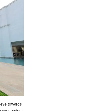
n eye towards
o over budget,