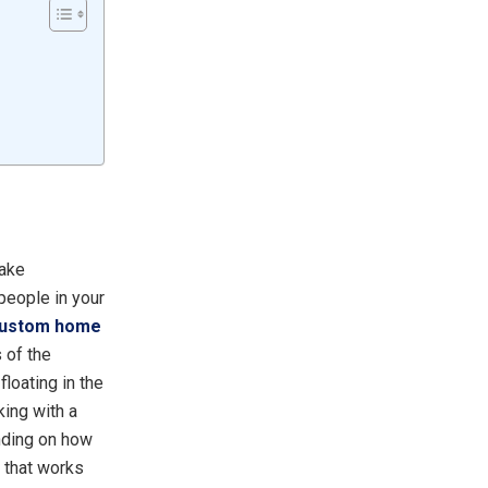
make
 people in your
ustom home
 of the
loating in the
king with a
ending on how
t that works