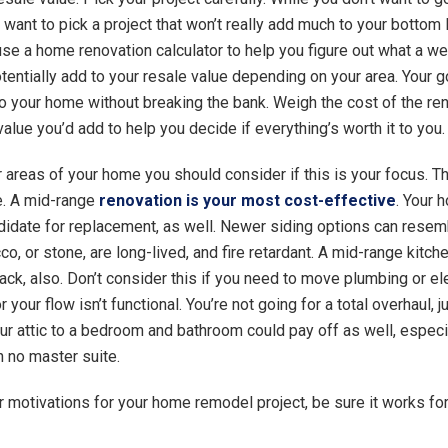
 want to pick a project that won’t really add much to your bottom
 use a home renovation calculator to help you figure out what a w
otentially add to your resale value depending on your area. Your 
to your home without breaking the bank. Weigh the cost of the re
alue you’d add to help you decide if everything’s worth it to you.
r areas of your home you should consider if this is your focus. 
. A mid-range
renovation is your most cost-effective
. Your 
didate for replacement, as well. Newer siding options can resem
co, or stone, are long-lived, and fire retardant. A mid-range kitc
ack, also. Don’t consider this if you need to move plumbing or ele
 your flow isn’t functional. You’re not going for a total overhaul, ju
ur attic to a bedroom and bathroom could pay off as well, especia
h no master suite.
 motivations for your home remodel project, be sure it works fo