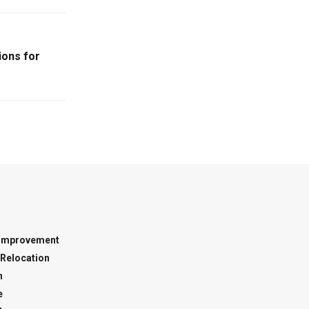
ions for
Improvement
Relocation
n
e