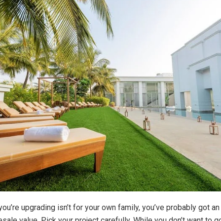
 you’re upgrading isn’t for your own family, you’ve probably got a
sale value. Pick your project carefully. While you don’t want to g