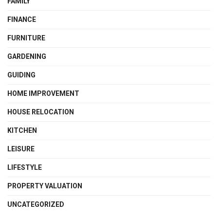
FAMILY
FINANCE
FURNITURE
GARDENING
GUIDING
HOME IMPROVEMENT
HOUSE RELOCATION
KITCHEN
LEISURE
LIFESTYLE
PROPERTY VALUATION
UNCATEGORIZED