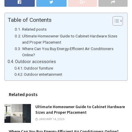
Table of Contents
Related posts
Ultimate Homeowner Guide to Cabinet Hardware Sizes
and Proper Placement
Where Can You Buy Energy-Efficient Air Conditioners
Online?
Outdoor accessories
Outdoor furniture
Outdoor entertainment
Related posts
Ultimate Homeowner Guide to Cabinet Hardware
Sizes and Proper Placement
JANUARY 14, 2026
Where Can You Buy Energy-Efficient Air Conditioners Online?