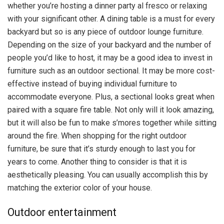
whether you’re hosting a dinner party al fresco or relaxing
with your significant other. A dining table is a must for every
backyard but so is any piece of outdoor lounge furniture.
Depending on the size of your backyard and the number of
people you’d like to host, it may be a good idea to invest in
furniture such as an outdoor sectional. It may be more cost-
effective instead of buying individual furniture to
accommodate everyone. Plus, a sectional looks great when
paired with a square fire table. Not only will it look amazing,
but it will also be fun to make s’mores together while sitting
around the fire. When shopping for the right outdoor
furniture, be sure that it’s sturdy enough to last you for
years to come. Another thing to consider is that it is
aesthetically pleasing. You can usually accomplish this by
matching the exterior color of your house.
Outdoor entertainment