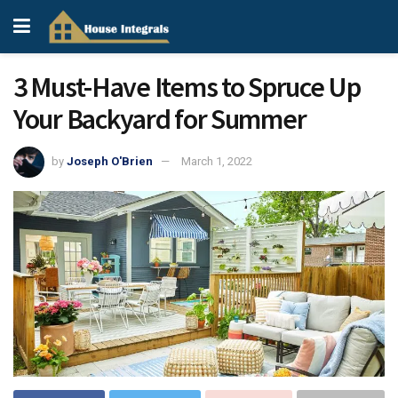
3 Must-Have Items to Spruce Up
Your Backyard for Summer
by
Joseph O'Brien
March 1, 2022