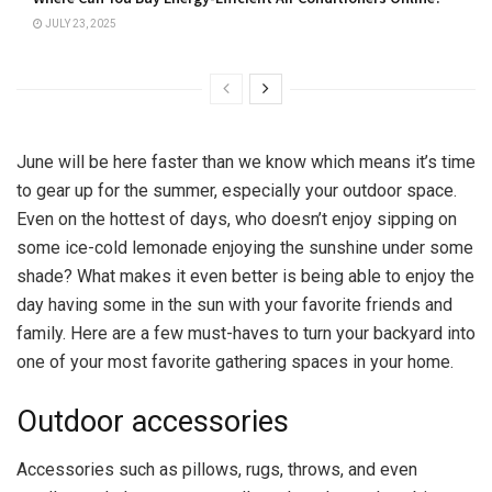
JULY 23, 2025
June will be here faster than we know which means it’s time
to gear up for the summer, especially your outdoor space.
Even on the hottest of days, who doesn’t enjoy sipping on
some ice-cold lemonade enjoying the sunshine under some
shade? What makes it even better is being able to enjoy the
day having some in the sun with your favorite friends and
family. Here are a few must-haves to turn your backyard into
one of your most favorite gathering spaces in your home.
Outdoor accessories
Accessories such as pillows, rugs, throws, and even