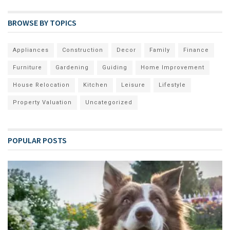
BROWSE BY TOPICS
Appliances
Construction
Decor
Family
Finance
Furniture
Gardening
Guiding
Home Improvement
House Relocation
Kitchen
Leisure
Lifestyle
Property Valuation
Uncategorized
POPULAR POSTS