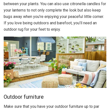
between your plants. You can also use citronella candles for
your lanterns to not only complete the look but also keep
bugs away when you’re enjoying your peaceful little corner.
If you love being outdoors and barefoot, you’ll need an
outdoor rug for your feet to enjoy.
Outdoor furniture
Make sure that you have your outdoor furniture up to par