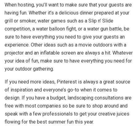
When hosting, you’ll want to make sure that your guests are
having fun. Whether it’s a delicious dinner prepared at your
grill or smoker, water games such as a Slip n’ Slide
competition, a water balloon fight, or a water gun battle, be
sure to have everything you need to give your guests an
experience. Other ideas such as a movie outdoors with a
projector and an inflatable screen are always a hit. Whatever
your idea of fun, make sure to have everything you need for
your outdoor gathering.
If you need more ideas, Pinterest is always a great source
of inspiration and everyone’s go-to when it comes to
design. If you have a budget, landscaping consultations are
free with most companies so be sure to shop around and
speak with a few professionals to get your creative juices
flowing for the best summer fun this year.