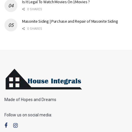
Is It Legal To Watch Movies On 1Movies ?
0 SHARES
Masonite Siding | Purchase and Repair of Masonite Siding
0 SHARES
Made of Hopes and Dreams
Follow us on social media: