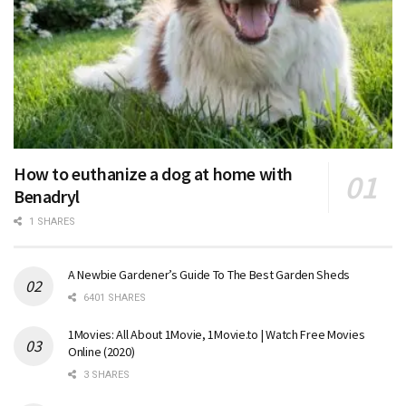
How to euthanize a dog at home with
Benadryl
1 SHARES
A Newbie Gardener’s Guide To The Best Garden Sheds
6401 SHARES
1Movies: All About 1Movie, 1Movie.to | Watch Free Movies
Online (2020)
3 SHARES