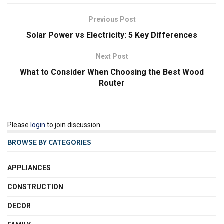
Previous Post
Solar Power vs Electricity: 5 Key Differences
Next Post
What to Consider When Choosing the Best Wood
Router
Please
login
to join discussion
BROWSE BY CATEGORIES
APPLIANCES
CONSTRUCTION
DECOR