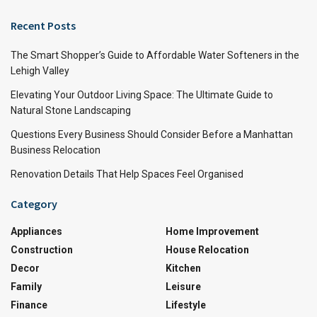
Recent Posts
The Smart Shopper’s Guide to Affordable Water Softeners in the
Lehigh Valley
Elevating Your Outdoor Living Space: The Ultimate Guide to
Natural Stone Landscaping
Questions Every Business Should Consider Before a Manhattan
Business Relocation
Renovation Details That Help Spaces Feel Organised
Category
Appliances
Home Improvement
Construction
House Relocation
Decor
Kitchen
Family
Leisure
Finance
Lifestyle