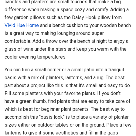
candles and planters are small touches that make a big
difference when making a space cozy and comfy. Adding a
few garden pillows such as the Daisy Hook pillow from
Vivid Hue Home
and a bench cushion to your wooden bench
is a great way to making lounging around super
comfortable. Add a throw over the bench at night to enjoy a
glass of wine under the stars and keep you warm with the
cooler evening temperatures.
You can turn a small corner or a small patio into a tranquil
oasis with a mix of planters, lanterns, and a rug. The best
part about a project like this is that it’s small and easy to do.
Fill some planters with your favorite plants. If you don’t
have a green thumb, find plants that are easy to take care of
which is best for beginner plant parents. The best way to
accomplish this “oasis look” is to place a variety of planter
sizes either on outdoor tables or on the ground. Place a few
lanterns to give it some aesthetics and fill in the gaps