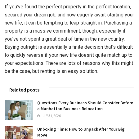
If you’ve found the perfect property in the perfect location,
secured your dream job, and now eagerly await starting your
new life, it can be tempting to leap straight in. Purchasing a
property is a massive commitment, though, especially if
you’ve not spent a great deal of time in the new country.
Buying outright is essentially a finite decision that’s difficult
to quickly reverse if your new life doesn’t quite match up to
your expectations. There are lots of reasons why this might
be the case, but renting is an easy solution.
Related posts
Questions Every Business Should Consider Before
a Manhattan Business Relocation
JULY 31, 2026
Unboxing Time: How to Unpack After Your Big
Move