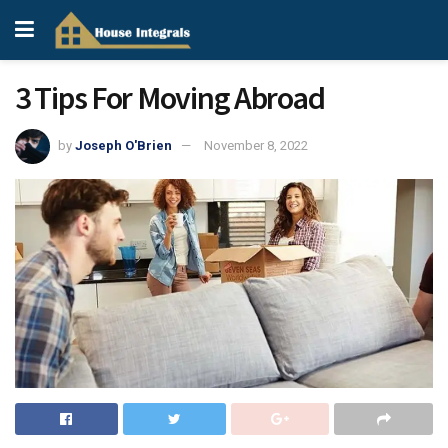
3 Tips For Moving Abroad
by
Joseph O'Brien
November 8, 2022