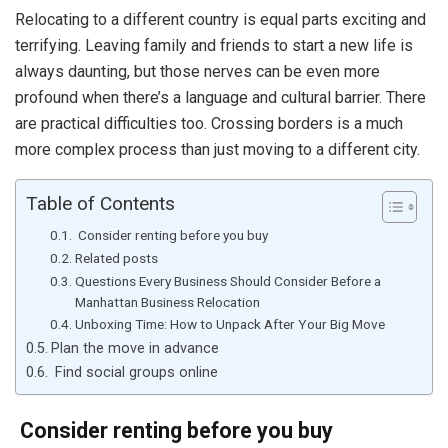
Relocating to a different country is equal parts exciting and
terrifying. Leaving family and friends to start a new life is
always daunting, but those nerves can be even more
profound when there’s a language and cultural barrier. There
are practical difficulties too. Crossing borders is a much
more complex process than just moving to a different city.
Table of Contents
Consider renting before you buy
Related posts
Questions Every Business Should Consider Before a
Manhattan Business Relocation
Unboxing Time: How to Unpack After Your Big Move
Plan the move in advance
Find social groups online
Consider renting before you buy