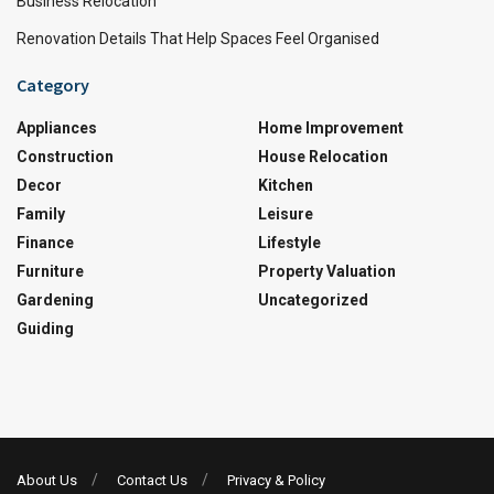
Business Relocation
Renovation Details That Help Spaces Feel Organised
Category
Appliances
Home Improvement
Construction
House Relocation
Decor
Kitchen
Family
Leisure
Finance
Lifestyle
Furniture
Property Valuation
Gardening
Uncategorized
Guiding
About Us
Contact Us
Privacy & Policy