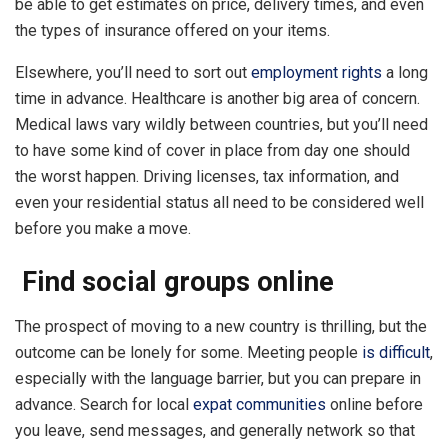
be able to get estimates on price, delivery times, and even
the types of insurance offered on your items.
Elsewhere, you’ll need to sort out
employment rights
a long
time in advance. Healthcare is another big area of concern.
Medical laws vary wildly between countries, but you’ll need
to have some kind of cover in place from day one should
the worst happen. Driving licenses, tax information, and
even your residential status all need to be considered well
before you make a move.
Find social groups online
The prospect of moving to a new country is thrilling, but the
outcome can be lonely for some. Meeting people
is difficult
,
especially with the language barrier, but you can prepare in
advance. Search for local
expat communities
online before
you leave, send messages, and generally network so that