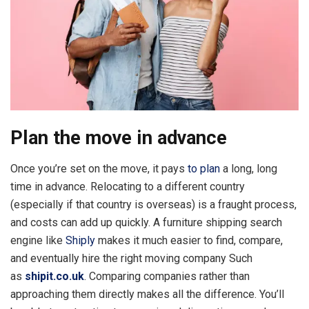
Plan the move in advance
Once you’re set on the move, it pays
to plan
a long, long
time in advance. Relocating to a different country
(especially if that country is overseas) is a fraught process,
and costs can add up quickly. A furniture shipping search
engine like
Shiply
makes it much easier to find, compare,
and eventually hire the right moving company Such
as
shipit.co.uk
. Comparing companies rather than
approaching them directly makes all the difference. You’ll