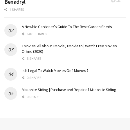
Benadryl
1 SHARES
A Newbie Gardener’s Guide To The Best Garden Sheds
6401 SHARES
1Movies: All About 1Movie, 1Movie.to | Watch Free Movies
Online (2020)
3 SHARES
Is It Legal To Watch Movies On 1Movies ?
0 SHARES
Masonite Siding | Purchase and Repair of Masonite Siding
0 SHARES