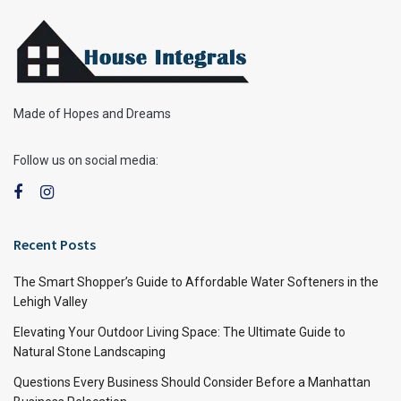
Made of Hopes and Dreams
Follow us on social media:
Recent Posts
The Smart Shopper’s Guide to Affordable Water Softeners in the
Lehigh Valley
Elevating Your Outdoor Living Space: The Ultimate Guide to
Natural Stone Landscaping
Questions Every Business Should Consider Before a Manhattan