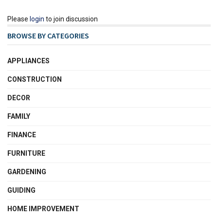
Please
login
to join discussion
BROWSE BY CATEGORIES
APPLIANCES
CONSTRUCTION
DECOR
FAMILY
FINANCE
FURNITURE
GARDENING
GUIDING
HOME IMPROVEMENT