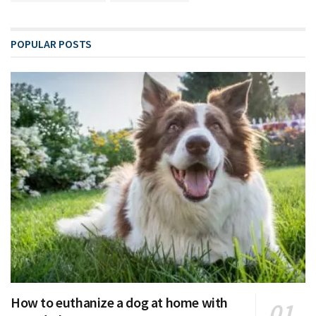
POPULAR POSTS
How to euthanize a dog at home with