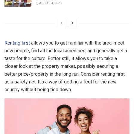
AUGUST 4, 2023
Renting first
allows you to get familiar with the area, meet
new people, find all the local amenities, and generally get a
taste for the culture. Better still, it allows you to take a
closer look at the property market, possibly securing a
better price/property in the long run. Consider renting first
as a safety net. It’s a way of getting a feel for the new
country without being tied down.