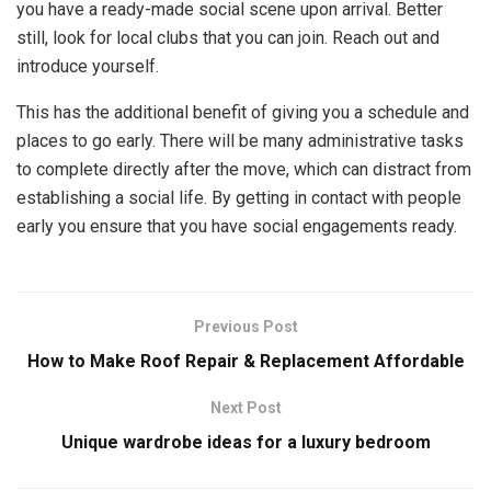
you have a ready-made social scene upon arrival. Better
still, look for local clubs that you can join. Reach out and
introduce yourself.
This has the additional benefit of giving you a schedule and
places to go early. There will be many administrative tasks
to complete directly after the move, which can distract from
establishing a social life. By getting in contact with people
early you ensure that you have social engagements ready.
Previous Post
How to Make Roof Repair & Replacement Affordable
Next Post
Unique wardrobe ideas for a luxury bedroom