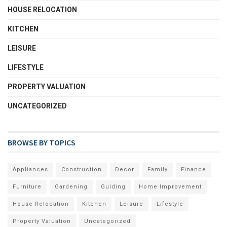
HOUSE RELOCATION
KITCHEN
LEISURE
LIFESTYLE
PROPERTY VALUATION
UNCATEGORIZED
BROWSE BY TOPICS
Appliances
Construction
Decor
Family
Finance
Furniture
Gardening
Guiding
Home Improvement
House Relocation
Kitchen
Leisure
Lifestyle
Property Valuation
Uncategorized