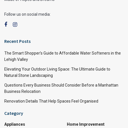
Follow us on social media:
Recent Posts
The Smart Shopper’s Guide to Affordable Water Softeners in the
Lehigh Valley
Elevating Your Outdoor Living Space: The Ultimate Guide to
Natural Stone Landscaping
Questions Every Business Should Consider Before a Manhattan
Business Relocation
Renovation Details That Help Spaces Feel Organised
Category
Appliances
Home Improvement