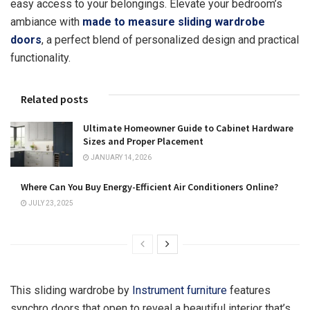
easy access to your belongings. Elevate your bedroom’s
ambiance with
made to measure sliding wardrobe
doors
, a perfect blend of personalized design and practical
functionality.
Related posts
Ultimate Homeowner Guide to Cabinet Hardware
Sizes and Proper Placement
JANUARY 14, 2026
Where Can You Buy Energy-Efficient Air Conditioners Online?
JULY 23, 2025
This sliding wardrobe by
Instrument furniture
features
synchro doors that open to reveal a beautiful interior that’s