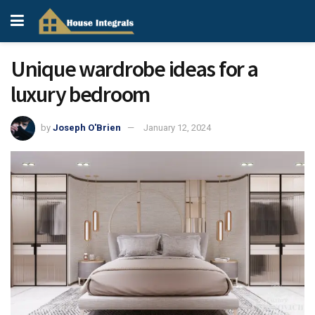
Unique wardrobe ideas for a
luxury bedroom
by
Joseph O'Brien
January 12, 2024