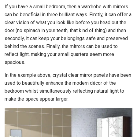
If you have a small bedroom, then a wardrobe with mirrors
can be beneficial in three brilliant ways. Firstly, it can offer a
clear vision of what you look like before you head out the
door (no spinach in your teeth, that kind of thing) and then
secondly, it can keep your belongings safe and preserved
behind the scenes. Finally, the mirrors can be used to
reflect light, making your small quarters seem more
spacious.
In the example above, crystal clear mirror panels have been
used to beautifully enhance the modern décor of the
bedroom whilst simultaneously reflecting natural light to
make the space appear larger.