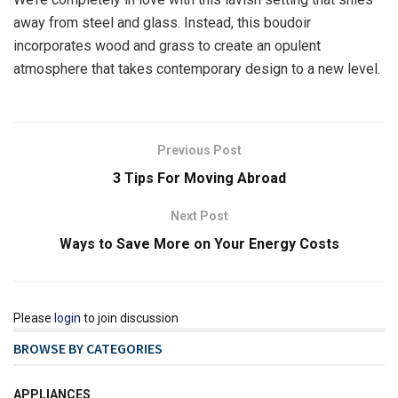
away from steel and glass. Instead, this boudoir
incorporates wood and grass to create an opulent
atmosphere that takes contemporary design to a new level.
Previous Post
3 Tips For Moving Abroad
Next Post
Ways to Save More on Your Energy Costs
Please
login
to join discussion
BROWSE BY CATEGORIES
APPLIANCES