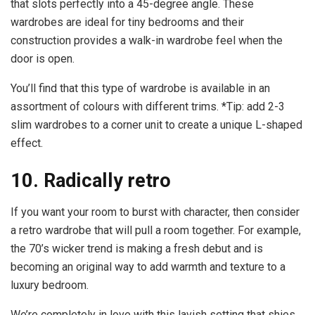
that slots perfectly into a 45-degree angle. These
wardrobes are ideal for tiny bedrooms and their
construction provides a walk-in wardrobe feel when the
door is open.
You’ll find that this type of wardrobe is available in an
assortment of colours with different trims. *Tip: add 2-3
slim wardrobes to a corner unit to create a unique L-shaped
effect.
10. Radically retro
If you want your room to burst with character, then consider
a retro wardrobe that will pull a room together. For example,
the 70’s wicker trend is making a fresh debut and is
becoming an original way to add warmth and texture to a
luxury bedroom.
We’re completely in love with this lavish setting that shies