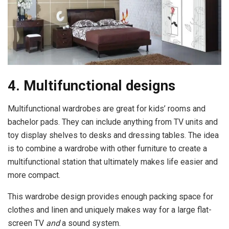
4. Multifunctional designs
Multifunctional wardrobes are great for kids’ rooms and
bachelor pads. They can include anything from TV units and
toy display shelves to desks and dressing tables. The idea
is to combine a wardrobe with other furniture to create a
multifunctional station that ultimately makes life easier and
more compact.
This wardrobe design provides enough packing space for
clothes and linen and uniquely makes way for a large flat-
screen TV
and
a sound system.