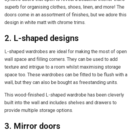
superb for organising clothes, shoes, linen, and more! The
doors come in an assortment of finishes, but we adore this
design in white matt with chrome trims.
2. L-shaped designs
L-shaped wardrobes are ideal for making the most of open
wall space and filling corners. They can be used to add
texture and intrigue to a room whilst maximising storage
space too. These wardrobes can be fitted to be flush with a
wall, but they can also be bought as freestanding units.
This wood-finished L-shaped wardrobe has been cleverly
built into the wall and includes shelves and drawers to
provide multiple storage options.
3. Mirror doors