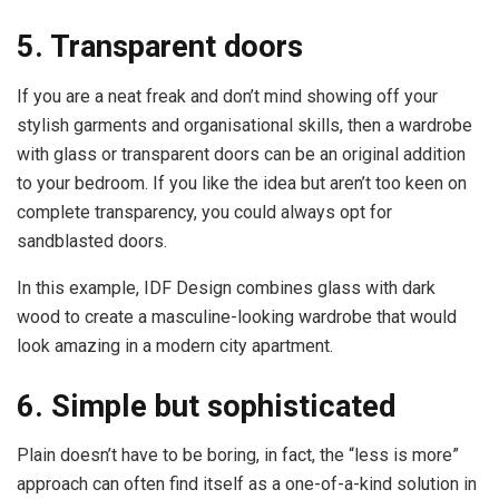
5. Transparent doors
If you are a neat freak and don’t mind showing off your
stylish garments and organisational skills, then a wardrobe
with glass or transparent doors can be an original addition
to your bedroom. If you like the idea but aren’t too keen on
complete transparency, you could always opt for
sandblasted doors.
In this example, IDF Design combines glass with dark
wood to create a masculine-looking wardrobe that would
look amazing in a modern city apartment.
6. Simple but sophisticated
Plain doesn’t have to be boring, in fact, the “less is more”
approach can often find itself as a one-of-a-kind solution in