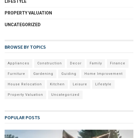
LIFESTYLE
PROPERTY VALUATION
UNCATEGORIZED
BROWSE BY TOPICS
Appliances
Construction
Decor
Family
Finance
Furniture
Gardening
Guiding
Home Improvement
House Relocation
Kitchen
Leisure
Lifestyle
Property Valuation
Uncategorized
POPULAR POSTS