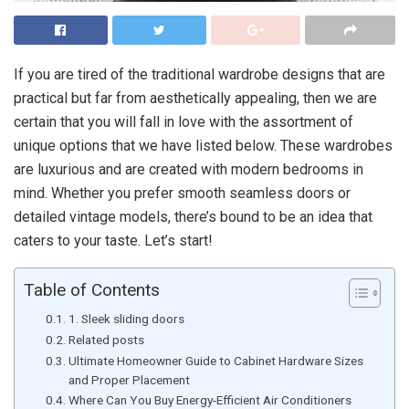
If you are tired of the traditional wardrobe designs that are
practical but far from aesthetically appealing, then we are
certain that you will fall in love with the assortment of
unique options that we have listed below. These wardrobes
are luxurious and are created with modern bedrooms in
mind. Whether you prefer smooth seamless doors or
detailed vintage models, there’s bound to be an idea that
caters to your taste. Let’s start!
Table of Contents
1. Sleek sliding doors
Related posts
Ultimate Homeowner Guide to Cabinet Hardware Sizes
and Proper Placement
Where Can You Buy Energy-Efficient Air Conditioners