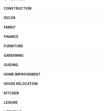
CONSTRUCTION
DECOR
FAMILY
FINANCE
FURNITURE
GARDENING
GUIDING
HOME IMPROVEMENT
HOUSE RELOCATION
KITCHEN
LEISURE