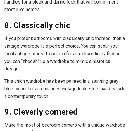
handles for a sleek and daring look that will compliment
most luxe homes.
8. Classically chic
If you prefer bedrooms with classically chic themes, then a
vintage wardrobe is a perfect choice. You can scour your
local antique stores to search for an extraordinary find or
you can “zhoosh” up a wardrobe to mimic a historical
design.
This chich wardrobe has been painted in a stunning grey-
blue colour for an enhanced vintage look. Steel handles add
a contemporary touch.
9. Cleverly cornered
Make the most of bedroom corners with a unique wardrobe