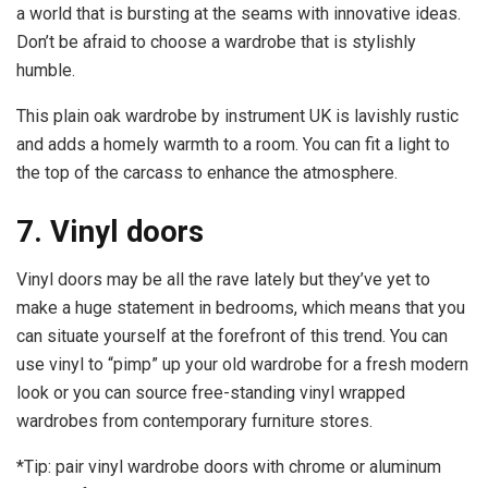
a world that is bursting at the seams with innovative ideas.
Don’t be afraid to choose a wardrobe that is stylishly
humble.
This plain oak wardrobe by instrument UK is lavishly rustic
and adds a homely warmth to a room. You can fit a light to
the top of the carcass to enhance the atmosphere.
7. Vinyl doors
Vinyl doors may be all the rave lately but they’ve yet to
make a huge statement in bedrooms, which means that you
can situate yourself at the forefront of this trend. You can
use vinyl to “pimp” up your old wardrobe for a fresh modern
look or you can source free-standing vinyl wrapped
wardrobes from contemporary furniture stores.
*Tip: pair vinyl wardrobe doors with chrome or aluminum