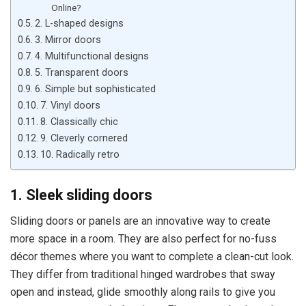
Online?
2. L-shaped designs
3. Mirror doors
4. Multifunctional designs
5. Transparent doors
6. Simple but sophisticated
7. Vinyl doors
8. Classically chic
9. Cleverly cornered
10. Radically retro
1. Sleek sliding doors
Sliding doors or panels are an innovative way to create
more space in a room. They are also perfect for no-fuss
décor themes where you want to complete a clean-cut look.
They differ from traditional hinged wardrobes that sway
open and instead, glide smoothly along rails to give you