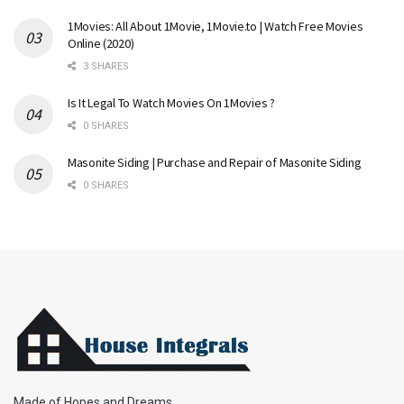
1Movies: All About 1Movie, 1Movie.to | Watch Free Movies
Online (2020)
3 SHARES
Is It Legal To Watch Movies On 1Movies ?
0 SHARES
Masonite Siding | Purchase and Repair of Masonite Siding
0 SHARES
Made of Hopes and Dreams