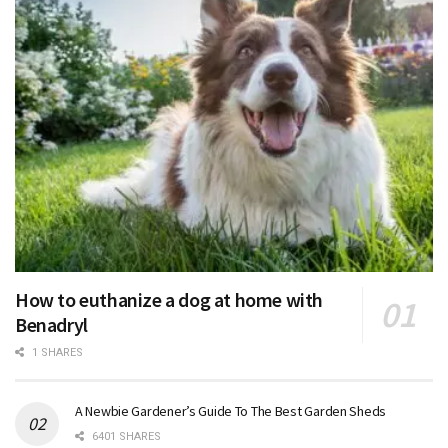
How to euthanize a dog at home with
Benadryl
1 SHARES
A Newbie Gardener’s Guide To The Best Garden Sheds
6401 SHARES