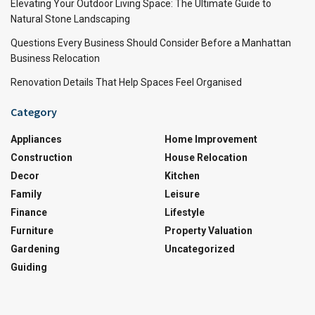
Elevating Your Outdoor Living Space: The Ultimate Guide to
Natural Stone Landscaping
Questions Every Business Should Consider Before a Manhattan
Business Relocation
Renovation Details That Help Spaces Feel Organised
Category
Appliances
Home Improvement
Construction
House Relocation
Decor
Kitchen
Family
Leisure
Finance
Lifestyle
Furniture
Property Valuation
Gardening
Uncategorized
Guiding