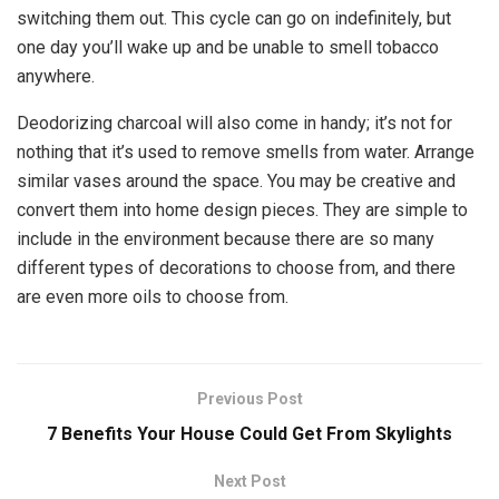
switching them out. This cycle can go on indefinitely, but
one day you’ll wake up and be unable to smell tobacco
anywhere.
Deodorizing charcoal will also come in handy; it’s not for
nothing that it’s used to remove smells from water. Arrange
similar vases around the space. You may be creative and
convert them into home design pieces. They are simple to
include in the environment because there are so many
different types of decorations to choose from, and there
are even more oils to choose from.
Previous Post
7 Benefits Your House Could Get From Skylights
Next Post