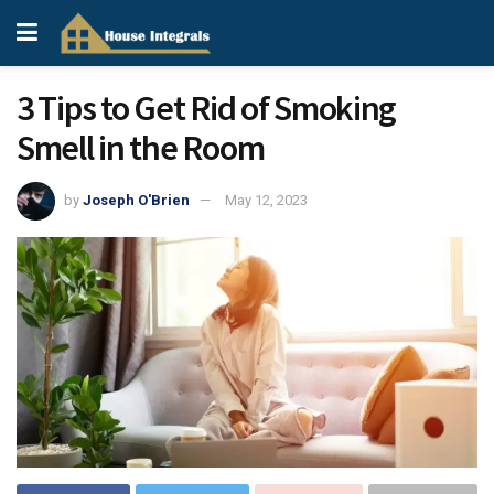
3 Tips to Get Rid of Smoking
Smell in the Room
by
Joseph O'Brien
May 12, 2023